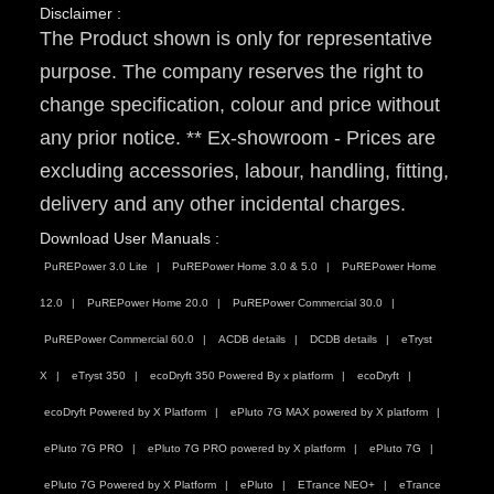
Disclaimer :
The Product shown is only for representative
purpose. The company reserves the right to
change specification, colour and price without
any prior notice. ** Ex-showroom - Prices are
excluding accessories, labour, handling, fitting,
delivery and any other incidental charges.
Download User Manuals :
PuREPower 3.0 Lite
PuREPower Home 3.0 & 5.0
PuREPower Home
12.0
PuREPower Home 20.0
PuREPower Commercial 30.0
PuREPower Commercial 60.0
ACDB details
DCDB details
eTryst
X
eTryst 350
ecoDryft 350 Powered By x platform
ecoDryft
ecoDryft Powered by X Platform
ePluto 7G MAX powered by X platform
ePluto 7G PRO
ePluto 7G PRO powered by X platform
ePluto 7G
ePluto 7G Powered by X Platform
ePluto
ETrance NEO+
eTrance