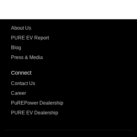
eTryst X
Learn More
About Us
PURE EV Report
Blog
Press & Media
Connect
Contact Us
Career
PuREPower Dealership
PURE EV Dealership