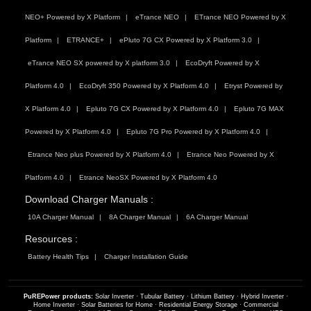
NEO+ Powered by X Platform
eTrance NEO
ETrance NEO Powered by X
Platform
ETRANCE+
ePluto 7G CX Powered by X Platform 3.0
eTrance NEO SX powered by X platform 3.0
EcoDryft Powered by X
Platform 4.0
EcoDryft 350 Powered by X Platform 4.0
Etryst Powered by
X Platform 4.0
Epluto 7G CX Powered by X Platform 4.0
Epluto 7G MAX
Powered by X Platform 4.0
Epluto 7G Pro Powered by X Platform 4.0
Etrance Neo plus Powered by X Platform 4.0
Etrance Neo Powered by X
Platform 4.0
Etrance NeoSX Powered by X Platform 4.0
Download Charger Manuals :
10A Charger Manual
8A Charger Manual
6A Charger Manual
Resources :
Battery Health Tips
Charger Installation Guide
PuREPower products:
Solar Inverter
·
Tubular Battery
·
Lithium Battery
·
Hybrid Inverter
·
Home Inverter
·
Solar Batteries for Home
·
Residential Energy Storage
·
Commercial