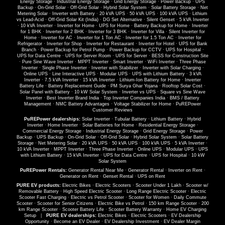
Energy Storage
·
Industrial Energy Storage
·
Grid Energy Storage
·
Power Backup
·
UPS
Backup
·
On-Grid Solar
·
Off-Grid Solar
·
Hybrid Solar System
·
Solar Battery Storage
·
Net
Metering Solar
·
Inverter with Battery
·
20 kVA UPS
·
50 kVA UPS
·
100 kVA UPS
·
Lithium
vs Lead-Acid
·
Off-Grid Solar Kit (India)
·
DG Set Alternative
·
Silent Genset
·
5 kVA Inverter
·
10 kVA Inverter
·
Inverter for Home
·
UPS for Home
·
Battery Backup for Home
·
Inverter
for 1 BHK
·
Inverter for 2 BHK
·
Inverter for 3 BHK
·
Inverter for Villa
·
Silent Inverter for
Home
·
Inverter for AC
·
Inverter for 1 Ton AC
·
Inverter for 1.5 Ton AC
·
Inverter for
Refrigerator
·
Inverter for Shop
·
Inverter for Restaurant
·
Inverter for Hotel
·
UPS for Bank
Branch
·
Power Backup for Petrol Pump
·
Power Backup for CCTV
·
UPS for Hospital
·
UPS for Data Centre
·
UPS for Server Room
·
UPS for Server
·
BESS for Construction Site
·
Pure Sine Wave Inverter
·
MPPT Inverter
·
Smart Inverter
·
WiFi Inverter
·
Three Phase
Inverter
·
Single Phase Inverter
·
Inverter with Stabilizer
·
Inverter with Solar Charging
·
Online UPS
·
Line Interactive UPS
·
Modular UPS
·
UPS with Lithium Battery
·
3 kVA
Inverter
·
7.5 kVA Inverter
·
15 kVA Inverter
·
Lithium-Ion Battery for Home
·
Inverter
Battery Life
·
Battery Replacement Guide
·
PM Surya Ghar Yojana
·
Rooftop Solar Cost
·
Solar Panel with Battery
·
10 kW Solar System
·
Inverter vs UPS
·
Square vs Sine Wave
Inverter
·
Best Inverter Brand India
·
Top Inverter Companies India
·
BMS / Battery
Management
·
NMC Battery Advantages
·
Voltage Stabilizer for Home
·
PuREPower
Customer Reviews
PuREPower dealerships:
Solar Inverter
·
Tubular Battery
·
Lithium Battery
·
Hybrid
Inverter
·
Home Inverter
·
Solar Batteries for Home
·
Residential Energy Storage
·
Commercial Energy Storage
·
Industrial Energy Storage
·
Grid Energy Storage
·
Power
Backup
·
UPS Backup
·
On-Grid Solar
·
Off-Grid Solar
·
Hybrid Solar System
·
Solar Battery
Storage
·
Net Metering Solar
·
20 kVA UPS
·
50 kVA UPS
·
100 kVA UPS
·
5 kVA Inverter
·
10 kVA Inverter
·
MPPT Inverter
·
Three Phase Inverter
·
Online UPS
·
Modular UPS
·
UPS
with Lithium Battery
·
15 kVA Inverter
·
UPS for Data Centre
·
UPS for Hospital
·
10 kW
Solar System
PuREPower Rentals:
Generator Rental Near Me
·
Generator Rental
·
Inverter on Rent
·
Generator on Rent
·
Genset Rental
·
UPS on Rent
PURE EV products:
Electric Bikes
·
Electric Scooters
·
Scooter Under 1 Lakh
·
Scooter w/
Removable Battery
·
High Speed Electric Scooter
·
Long Range Electric Scooter
·
Electric
Scooter Fast Charging
·
Electric vs Petrol Scooter
·
Scooter for Women
·
Daily Commute
Scooter
·
Scooter for Senior Citizens
·
Electric Bike vs Petrol
·
150 km Range Scooter
·
200
km Range Scooter
·
Scooter Battery Life
·
Scooter Battery Warranty
·
Home EV Charging
Setup
|
PURE EV dealerships:
Electric Bikes
·
Electric Scooters
·
EV Dealership
Opportunity
·
Become an EV Dealer
·
EV Dealership Investment
·
EV Dealer Margin