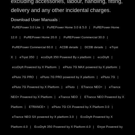
excluding accessories, labour, handling, fitting,
delivery and any other incidental charges.
Download User Manuals :
PuREPower 3.0 Lite
PuREPower Home 3.0 & 5.0
PuREPower Home
12.0
PuREPower Home 20.0
PuREPower Commercial 30.0
PuREPower Commercial 60.0
ACDB details
DCDB details
eTryst
X
eTryst 350
ecoDryft 350 Powered By x platform
ecoDryft
ecoDryft Powered by X Platform
ePluto 7G MAX powered by X platform
ePluto 7G PRO
ePluto 7G PRO powered by X platform
ePluto 7G
ePluto 7G Powered by X Platform
ePluto
ETrance NEO+
eTrance
NEO+ Powered by X Platform
eTrance NEO
ETrance NEO Powered by X
Platform
ETRANCE+
ePluto 7G CX Powered by X Platform 3.0
eTrance NEO SX powered by X platform 3.0
EcoDryft Powered by X
Platform 4.0
EcoDryft 350 Powered by X Platform 4.0
Etryst Powered by