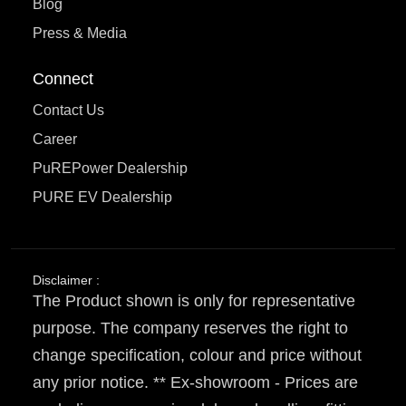
Blog
Press & Media
Connect
Contact Us
Career
PuREPower Dealership
PURE EV Dealership
Disclaimer :
The Product shown is only for representative
purpose. The company reserves the right to
change specification, colour and price without
any prior notice. ** Ex-showroom - Prices are