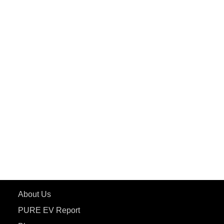
PuREPower Commercial
PuREPower Grid
PuREPower Rental
PURE EV
ePluto 7G MAX
ETRANCE Neo+
ePluto 7G
ecoDryft 350
eTryst X
Learn More
About Us
PURE EV Report