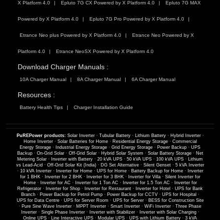
X Platform 4.0
Epluto 7G CX Powered by X Platform 4.0
Epluto 7G MAX
Powered by X Platform 4.0
Epluto 7G Pro Powered by X Platform 4.0
Etrance Neo plus Powered by X Platform 4.0
Etrance Neo Powered by X
Platform 4.0
Etrance NeoSX Powered by X Platform 4.0
Download Charger Manuals :
10A Charger Manual
8A Charger Manual
6A Charger Manual
Resources :
Battery Health Tips
Charger Installation Guide
PuREPower products:
Solar Inverter
·
Tubular Battery
·
Lithium Battery
·
Hybrid Inverter
·
Home Inverter
·
Solar Batteries for Home
·
Residential Energy Storage
·
Commercial
Energy Storage
·
Industrial Energy Storage
·
Grid Energy Storage
·
Power Backup
·
UPS
Backup
·
On-Grid Solar
·
Off-Grid Solar
·
Hybrid Solar System
·
Solar Battery Storage
·
Net
Metering Solar
·
Inverter with Battery
·
20 kVA UPS
·
50 kVA UPS
·
100 kVA UPS
·
Lithium
vs Lead-Acid
·
Off-Grid Solar Kit (India)
·
DG Set Alternative
·
Silent Genset
·
5 kVA Inverter
·
10 kVA Inverter
·
Inverter for Home
·
UPS for Home
·
Battery Backup for Home
·
Inverter
for 1 BHK
·
Inverter for 2 BHK
·
Inverter for 3 BHK
·
Inverter for Villa
·
Silent Inverter for
Home
·
Inverter for AC
·
Inverter for 1 Ton AC
·
Inverter for 1.5 Ton AC
·
Inverter for
Refrigerator
·
Inverter for Shop
·
Inverter for Restaurant
·
Inverter for Hotel
·
UPS for Bank
Branch
·
Power Backup for Petrol Pump
·
Power Backup for CCTV
·
UPS for Hospital
·
UPS for Data Centre
·
UPS for Server Room
·
UPS for Server
·
BESS for Construction Site
·
Pure Sine Wave Inverter
·
MPPT Inverter
·
Smart Inverter
·
WiFi Inverter
·
Three Phase
Inverter
·
Single Phase Inverter
·
Inverter with Stabilizer
·
Inverter with Solar Charging
·
Online UPS
·
Line Interactive UPS
·
Modular UPS
·
UPS with Lithium Battery
·
3 kVA