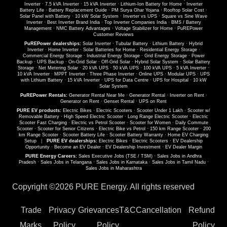
Inverter
·
7.5 kVA Inverter
·
15 kVA Inverter
·
Lithium-Ion Battery for Home
·
Inverter
Battery Life
·
Battery Replacement Guide
·
PM Surya Ghar Yojana
·
Rooftop Solar Cost
·
Solar Panel with Battery
·
10 kW Solar System
·
Inverter vs UPS
·
Square vs Sine Wave
Inverter
·
Best Inverter Brand India
·
Top Inverter Companies India
·
BMS / Battery
Management
·
NMC Battery Advantages
·
Voltage Stabilizer for Home
·
PuREPower
Customer Reviews
PuREPower dealerships:
Solar Inverter
·
Tubular Battery
·
Lithium Battery
·
Hybrid
Inverter
·
Home Inverter
·
Solar Batteries for Home
·
Residential Energy Storage
·
Commercial Energy Storage
·
Industrial Energy Storage
·
Grid Energy Storage
·
Power
Backup
·
UPS Backup
·
On-Grid Solar
·
Off-Grid Solar
·
Hybrid Solar System
·
Solar Battery
Storage
·
Net Metering Solar
·
20 kVA UPS
·
50 kVA UPS
·
100 kVA UPS
·
5 kVA Inverter
·
10 kVA Inverter
·
MPPT Inverter
·
Three Phase Inverter
·
Online UPS
·
Modular UPS
·
UPS
with Lithium Battery
·
15 kVA Inverter
·
UPS for Data Centre
·
UPS for Hospital
·
10 kW
Solar System
PuREPower Rentals:
Generator Rental Near Me
·
Generator Rental
·
Inverter on Rent
·
Generator on Rent
·
Genset Rental
·
UPS on Rent
PURE EV products:
Electric Bikes
·
Electric Scooters
·
Scooter Under 1 Lakh
·
Scooter w/
Removable Battery
·
High Speed Electric Scooter
·
Long Range Electric Scooter
·
Electric
Scooter Fast Charging
·
Electric vs Petrol Scooter
·
Scooter for Women
·
Daily Commute
Scooter
·
Scooter for Senior Citizens
·
Electric Bike vs Petrol
·
150 km Range Scooter
·
200
km Range Scooter
·
Scooter Battery Life
·
Scooter Battery Warranty
·
Home EV Charging
Setup
|
PURE EV dealerships:
Electric Bikes
·
Electric Scooters
·
EV Dealership
Opportunity
·
Become an EV Dealer
·
EV Dealership Investment
·
EV Dealer Margin
PURE Energy Careers:
Sales Executive Jobs (TSE / TSM)
·
Sales Jobs in Andhra
Pradesh
·
Sales Jobs in Telangana
·
Sales Jobs in Karnataka
·
Sales Jobs in Tamil Nadu
·
Sales Jobs in Maharashtra
Copyright ©
2026 PURE Energy. All rights reserved
Trade
Privacy
Grievances
T&C
Cancellation
Refund
Marks
Policy
Policy
Policy