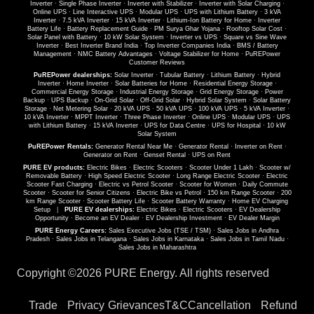
Inverter
·
Single Phase Inverter
·
Inverter with Stabilizer
·
Inverter with Solar Charging
·
Online UPS
·
Line Interactive UPS
·
Modular UPS
·
UPS with Lithium Battery
·
3 kVA
Inverter
·
7.5 kVA Inverter
·
15 kVA Inverter
·
Lithium-Ion Battery for Home
·
Inverter
Battery Life
·
Battery Replacement Guide
·
PM Surya Ghar Yojana
·
Rooftop Solar Cost
·
Solar Panel with Battery
·
10 kW Solar System
·
Inverter vs UPS
·
Square vs Sine Wave
Inverter
·
Best Inverter Brand India
·
Top Inverter Companies India
·
BMS / Battery
Management
·
NMC Battery Advantages
·
Voltage Stabilizer for Home
·
PuREPower
Customer Reviews
PuREPower dealerships:
Solar Inverter
·
Tubular Battery
·
Lithium Battery
·
Hybrid
Inverter
·
Home Inverter
·
Solar Batteries for Home
·
Residential Energy Storage
·
Commercial Energy Storage
·
Industrial Energy Storage
·
Grid Energy Storage
·
Power
Backup
·
UPS Backup
·
On-Grid Solar
·
Off-Grid Solar
·
Hybrid Solar System
·
Solar Battery
Storage
·
Net Metering Solar
·
20 kVA UPS
·
50 kVA UPS
·
100 kVA UPS
·
5 kVA Inverter
·
10 kVA Inverter
·
MPPT Inverter
·
Three Phase Inverter
·
Online UPS
·
Modular UPS
·
UPS
with Lithium Battery
·
15 kVA Inverter
·
UPS for Data Centre
·
UPS for Hospital
·
10 kW
Solar System
PuREPower Rentals:
Generator Rental Near Me
·
Generator Rental
·
Inverter on Rent
·
Generator on Rent
·
Genset Rental
·
UPS on Rent
PURE EV products:
Electric Bikes
·
Electric Scooters
·
Scooter Under 1 Lakh
·
Scooter w/
Removable Battery
·
High Speed Electric Scooter
·
Long Range Electric Scooter
·
Electric
Scooter Fast Charging
·
Electric vs Petrol Scooter
·
Scooter for Women
·
Daily Commute
Scooter
·
Scooter for Senior Citizens
·
Electric Bike vs Petrol
·
150 km Range Scooter
·
200
km Range Scooter
·
Scooter Battery Life
·
Scooter Battery Warranty
·
Home EV Charging
Setup
|
PURE EV dealerships:
Electric Bikes
·
Electric Scooters
·
EV Dealership
Opportunity
·
Become an EV Dealer
·
EV Dealership Investment
·
EV Dealer Margin
PURE Energy Careers:
Sales Executive Jobs (TSE / TSM)
·
Sales Jobs in Andhra
Pradesh
·
Sales Jobs in Telangana
·
Sales Jobs in Karnataka
·
Sales Jobs in Tamil Nadu
·
Sales Jobs in Maharashtra
Copyright ©
2026 PURE Energy. All rights reserved
Trade
Privacy
Grievances
T&C
Cancellation
Refund