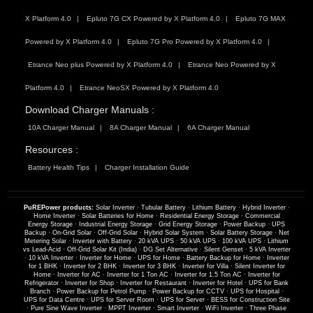
X Platform 4.0
Epluto 7G CX Powered by X Platform 4.0
Epluto 7G MAX
Powered by X Platform 4.0
Epluto 7G Pro Powered by X Platform 4.0
Etrance Neo plus Powered by X Platform 4.0
Etrance Neo Powered by X
Platform 4.0
Etrance NeoSX Powered by X Platform 4.0
Download Charger Manuals :
10A Charger Manual
8A Charger Manual
6A Charger Manual
Resources :
Battery Health Tips
Charger Installation Guide
PuREPower products:
Solar Inverter
·
Tubular Battery
·
Lithium Battery
·
Hybrid Inverter
·
Home Inverter
·
Solar Batteries for Home
·
Residential Energy Storage
·
Commercial
Energy Storage
·
Industrial Energy Storage
·
Grid Energy Storage
·
Power Backup
·
UPS
Backup
·
On-Grid Solar
·
Off-Grid Solar
·
Hybrid Solar System
·
Solar Battery Storage
·
Net
Metering Solar
·
Inverter with Battery
·
20 kVA UPS
·
50 kVA UPS
·
100 kVA UPS
·
Lithium
vs Lead-Acid
·
Off-Grid Solar Kit (India)
·
DG Set Alternative
·
Silent Genset
·
5 kVA Inverter
·
10 kVA Inverter
·
Inverter for Home
·
UPS for Home
·
Battery Backup for Home
·
Inverter
for 1 BHK
·
Inverter for 2 BHK
·
Inverter for 3 BHK
·
Inverter for Villa
·
Silent Inverter for
Home
·
Inverter for AC
·
Inverter for 1 Ton AC
·
Inverter for 1.5 Ton AC
·
Inverter for
Refrigerator
·
Inverter for Shop
·
Inverter for Restaurant
·
Inverter for Hotel
·
UPS for Bank
Branch
·
Power Backup for Petrol Pump
·
Power Backup for CCTV
·
UPS for Hospital
·
UPS for Data Centre
·
UPS for Server Room
·
UPS for Server
·
BESS for Construction Site
·
Pure Sine Wave Inverter
·
MPPT Inverter
·
Smart Inverter
·
WiFi Inverter
·
Three Phase