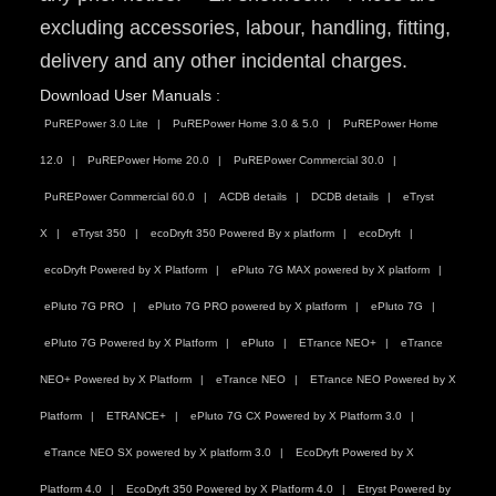
excluding accessories, labour, handling, fitting,
delivery and any other incidental charges.
Download User Manuals :
PuREPower 3.0 Lite
PuREPower Home 3.0 & 5.0
PuREPower Home
12.0
PuREPower Home 20.0
PuREPower Commercial 30.0
PuREPower Commercial 60.0
ACDB details
DCDB details
eTryst
X
eTryst 350
ecoDryft 350 Powered By x platform
ecoDryft
ecoDryft Powered by X Platform
ePluto 7G MAX powered by X platform
ePluto 7G PRO
ePluto 7G PRO powered by X platform
ePluto 7G
ePluto 7G Powered by X Platform
ePluto
ETrance NEO+
eTrance
NEO+ Powered by X Platform
eTrance NEO
ETrance NEO Powered by X
Platform
ETRANCE+
ePluto 7G CX Powered by X Platform 3.0
eTrance NEO SX powered by X platform 3.0
EcoDryft Powered by X
Platform 4.0
EcoDryft 350 Powered by X Platform 4.0
Etryst Powered by