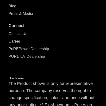
Blog
Press & Media
Connect
Contact Us
Career
PuREPower Dealership
PURE EV Dealership
Disclaimer :
The Product shown is only for representative
purpose. The company reserves the right to
change specification, colour and price without
any prior notice. ** Ex-showroom - Prices are