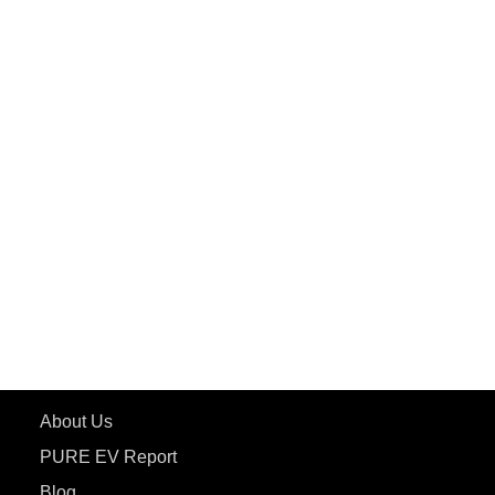
PuREPower Commercial
PuREPower Grid
PuREPower Rental
PURE EV
ePluto 7G MAX
ETRANCE Neo+
ePluto 7G
ecoDryft 350
eTryst X
Learn More
About Us
PURE EV Report
Blog