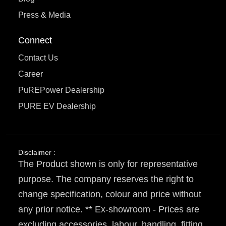
Press & Media
Connect
Contact Us
Career
PuREPower Dealership
PURE EV Dealership
Disclaimer :
The Product shown is only for representative
purpose. The company reserves the right to
change specification, colour and price without
any prior notice. ** Ex-showroom - Prices are
excluding accessories, labour, handling, fitting,