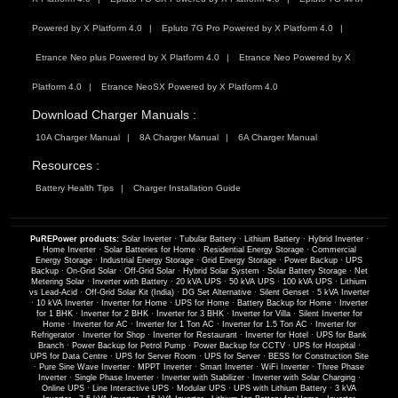
Powered by X Platform 4.0
Epluto 7G Pro Powered by X Platform 4.0
Etrance Neo plus Powered by X Platform 4.0
Etrance Neo Powered by X
Platform 4.0
Etrance NeoSX Powered by X Platform 4.0
Download Charger Manuals :
10A Charger Manual
8A Charger Manual
6A Charger Manual
Resources :
Battery Health Tips
Charger Installation Guide
PuREPower products:
Solar Inverter
·
Tubular Battery
·
Lithium Battery
·
Hybrid Inverter
·
Home Inverter
·
Solar Batteries for Home
·
Residential Energy Storage
·
Commercial
Energy Storage
·
Industrial Energy Storage
·
Grid Energy Storage
·
Power Backup
·
UPS
Backup
·
On-Grid Solar
·
Off-Grid Solar
·
Hybrid Solar System
·
Solar Battery Storage
·
Net
Metering Solar
·
Inverter with Battery
·
20 kVA UPS
·
50 kVA UPS
·
100 kVA UPS
·
Lithium
vs Lead-Acid
·
Off-Grid Solar Kit (India)
·
DG Set Alternative
·
Silent Genset
·
5 kVA Inverter
·
10 kVA Inverter
·
Inverter for Home
·
UPS for Home
·
Battery Backup for Home
·
Inverter
for 1 BHK
·
Inverter for 2 BHK
·
Inverter for 3 BHK
·
Inverter for Villa
·
Silent Inverter for
Home
·
Inverter for AC
·
Inverter for 1 Ton AC
·
Inverter for 1.5 Ton AC
·
Inverter for
Refrigerator
·
Inverter for Shop
·
Inverter for Restaurant
·
Inverter for Hotel
·
UPS for Bank
Branch
·
Power Backup for Petrol Pump
·
Power Backup for CCTV
·
UPS for Hospital
·
UPS for Data Centre
·
UPS for Server Room
·
UPS for Server
·
BESS for Construction Site
·
Pure Sine Wave Inverter
·
MPPT Inverter
·
Smart Inverter
·
WiFi Inverter
·
Three Phase
Inverter
·
Single Phase Inverter
·
Inverter with Stabilizer
·
Inverter with Solar Charging
·
Online UPS
·
Line Interactive UPS
·
Modular UPS
·
UPS with Lithium Battery
·
3 kVA