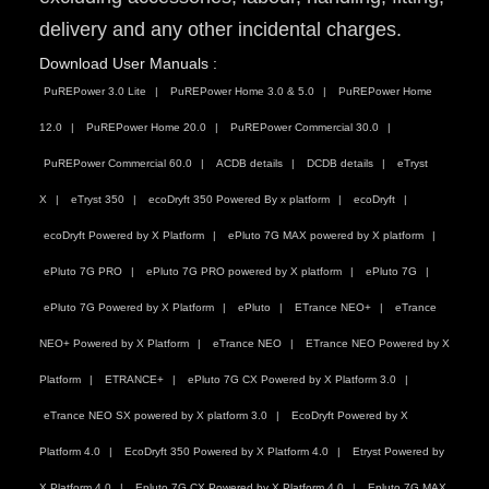
delivery and any other incidental charges.
Download User Manuals :
PuREPower 3.0 Lite
PuREPower Home 3.0 & 5.0
PuREPower Home
12.0
PuREPower Home 20.0
PuREPower Commercial 30.0
PuREPower Commercial 60.0
ACDB details
DCDB details
eTryst
X
eTryst 350
ecoDryft 350 Powered By x platform
ecoDryft
ecoDryft Powered by X Platform
ePluto 7G MAX powered by X platform
ePluto 7G PRO
ePluto 7G PRO powered by X platform
ePluto 7G
ePluto 7G Powered by X Platform
ePluto
ETrance NEO+
eTrance
NEO+ Powered by X Platform
eTrance NEO
ETrance NEO Powered by X
Platform
ETRANCE+
ePluto 7G CX Powered by X Platform 3.0
eTrance NEO SX powered by X platform 3.0
EcoDryft Powered by X
Platform 4.0
EcoDryft 350 Powered by X Platform 4.0
Etryst Powered by
X Platform 4.0
Epluto 7G CX Powered by X Platform 4.0
Epluto 7G MAX