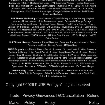
Inverter
·
7.5 kVA Inverter
·
15 kVA Inverter
·
Lithium-Ion Battery for Home
·
Inverter
Battery Life
·
Battery Replacement Guide
·
PM Surya Ghar Yojana
·
Rooftop Solar Cost
·
Solar Panel with Battery
·
10 kW Solar System
·
Inverter vs UPS
·
Square vs Sine Wave
Inverter
·
Best Inverter Brand India
·
Top Inverter Companies India
·
BMS / Battery
Management
·
NMC Battery Advantages
·
Voltage Stabilizer for Home
·
PuREPower
Customer Reviews
PuREPower dealerships:
Solar Inverter
·
Tubular Battery
·
Lithium Battery
·
Hybrid
Inverter
·
Home Inverter
·
Solar Batteries for Home
·
Residential Energy Storage
·
Commercial Energy Storage
·
Industrial Energy Storage
·
Grid Energy Storage
·
Power
Backup
·
UPS Backup
·
On-Grid Solar
·
Off-Grid Solar
·
Hybrid Solar System
·
Solar Battery
Storage
·
Net Metering Solar
·
20 kVA UPS
·
50 kVA UPS
·
100 kVA UPS
·
5 kVA Inverter
·
10 kVA Inverter
·
MPPT Inverter
·
Three Phase Inverter
·
Online UPS
·
Modular UPS
·
UPS
with Lithium Battery
·
15 kVA Inverter
·
UPS for Data Centre
·
UPS for Hospital
·
10 kW
Solar System
PuREPower Rentals:
Generator Rental Near Me
·
Generator Rental
·
Inverter on Rent
·
Generator on Rent
·
Genset Rental
·
UPS on Rent
PURE EV products:
Electric Bikes
·
Electric Scooters
·
Scooter Under 1 Lakh
·
Scooter w/
Removable Battery
·
High Speed Electric Scooter
·
Long Range Electric Scooter
·
Electric
Scooter Fast Charging
·
Electric vs Petrol Scooter
·
Scooter for Women
·
Daily Commute
Scooter
·
Scooter for Senior Citizens
·
Electric Bike vs Petrol
·
150 km Range Scooter
·
200
km Range Scooter
·
Scooter Battery Life
·
Scooter Battery Warranty
·
Home EV Charging
Setup
|
PURE EV dealerships:
Electric Bikes
·
Electric Scooters
·
EV Dealership
Opportunity
·
Become an EV Dealer
·
EV Dealership Investment
·
EV Dealer Margin
PURE Energy Careers:
Sales Executive Jobs (TSE / TSM)
·
Sales Jobs in Andhra
Pradesh
·
Sales Jobs in Telangana
·
Sales Jobs in Karnataka
·
Sales Jobs in Tamil Nadu
·
Sales Jobs in Maharashtra
Copyright ©
2026 PURE Energy. All rights reserved
Trade
Privacy
Grievances
T&C
Cancellation
Refund
Marks
Policy
Policy
Policy