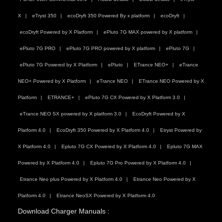
X
eTryst 350
ecoDryft 350 Powered By x platform
ecoDryft
ecoDryft Powered by X Platform
ePluto 7G MAX powered by X platform
ePluto 7G PRO
ePluto 7G PRO powered by X platform
ePluto 7G
ePluto 7G Powered by X Platform
ePluto
ETrance NEO+
eTrance
NEO+ Powered by X Platform
eTrance NEO
ETrance NEO Powered by X
Platform
ETRANCE+
ePluto 7G CX Powered by X Platform 3.0
eTrance NEO SX powered by X platform 3.0
EcoDryft Powered by X
Platform 4.0
EcoDryft 350 Powered by X Platform 4.0
Etryst Powered by
X Platform 4.0
Epluto 7G CX Powered by X Platform 4.0
Epluto 7G MAX
Powered by X Platform 4.0
Epluto 7G Pro Powered by X Platform 4.0
Etrance Neo plus Powered by X Platform 4.0
Etrance Neo Powered by X
Platform 4.0
Etrance NeoSX Powered by X Platform 4.0
Download Charger Manuals :