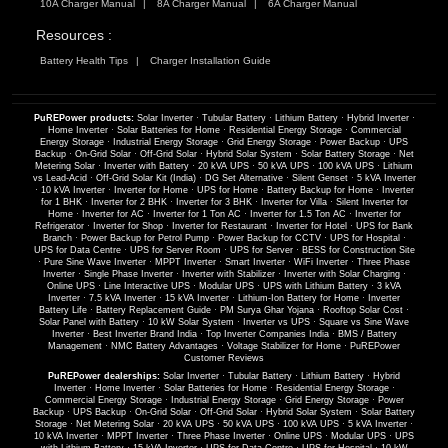
10A Charger Manual
8A Charger Manual
6A Charger Manual
Resources :
Battery Health Tips
Charger Installation Guide
PuREPower products:
Solar Inverter
·
Tubular Battery
·
Lithium Battery
·
Hybrid Inverter
·
Home Inverter
·
Solar Batteries for Home
·
Residential Energy Storage
·
Commercial
Energy Storage
·
Industrial Energy Storage
·
Grid Energy Storage
·
Power Backup
·
UPS
Backup
·
On-Grid Solar
·
Off-Grid Solar
·
Hybrid Solar System
·
Solar Battery Storage
·
Net
Metering Solar
·
Inverter with Battery
·
20 kVA UPS
·
50 kVA UPS
·
100 kVA UPS
·
Lithium
vs Lead-Acid
·
Off-Grid Solar Kit (India)
·
DG Set Alternative
·
Silent Genset
·
5 kVA Inverter
·
10 kVA Inverter
·
Inverter for Home
·
UPS for Home
·
Battery Backup for Home
·
Inverter
for 1 BHK
·
Inverter for 2 BHK
·
Inverter for 3 BHK
·
Inverter for Villa
·
Silent Inverter for
Home
·
Inverter for AC
·
Inverter for 1 Ton AC
·
Inverter for 1.5 Ton AC
·
Inverter for
Refrigerator
·
Inverter for Shop
·
Inverter for Restaurant
·
Inverter for Hotel
·
UPS for Bank
Branch
·
Power Backup for Petrol Pump
·
Power Backup for CCTV
·
UPS for Hospital
·
UPS for Data Centre
·
UPS for Server Room
·
UPS for Server
·
BESS for Construction Site
·
Pure Sine Wave Inverter
·
MPPT Inverter
·
Smart Inverter
·
WiFi Inverter
·
Three Phase
Inverter
·
Single Phase Inverter
·
Inverter with Stabilizer
·
Inverter with Solar Charging
·
Online UPS
·
Line Interactive UPS
·
Modular UPS
·
UPS with Lithium Battery
·
3 kVA
Inverter
·
7.5 kVA Inverter
·
15 kVA Inverter
·
Lithium-Ion Battery for Home
·
Inverter
Battery Life
·
Battery Replacement Guide
·
PM Surya Ghar Yojana
·
Rooftop Solar Cost
·
Solar Panel with Battery
·
10 kW Solar System
·
Inverter vs UPS
·
Square vs Sine Wave
Inverter
·
Best Inverter Brand India
·
Top Inverter Companies India
·
BMS / Battery
Management
·
NMC Battery Advantages
·
Voltage Stabilizer for Home
·
PuREPower
Customer Reviews
PuREPower dealerships:
Solar Inverter
·
Tubular Battery
·
Lithium Battery
·
Hybrid
Inverter
·
Home Inverter
·
Solar Batteries for Home
·
Residential Energy Storage
·
Commercial Energy Storage
·
Industrial Energy Storage
·
Grid Energy Storage
·
Power
Backup
·
UPS Backup
·
On-Grid Solar
·
Off-Grid Solar
·
Hybrid Solar System
·
Solar Battery
Storage
·
Net Metering Solar
·
20 kVA UPS
·
50 kVA UPS
·
100 kVA UPS
·
5 kVA Inverter
·
10 kVA Inverter
·
MPPT Inverter
·
Three Phase Inverter
·
Online UPS
·
Modular UPS
·
UPS