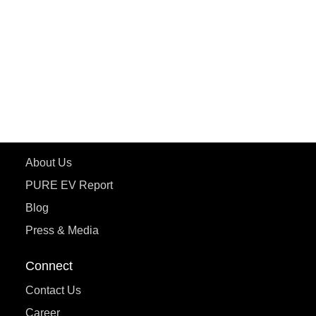
ePluto 7G MAX
ETRANCE Neo+
ePluto 7G
ecoDryft 350
eTryst X
Learn More
About Us
PURE EV Report
Blog
Press & Media
Connect
Contact Us
Career