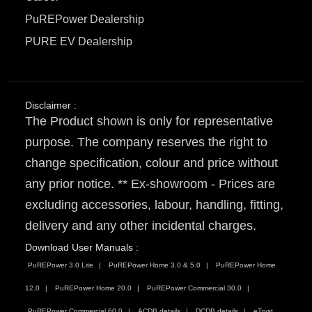
PuREPower Dealership
PURE EV Dealership
Disclaimer :
The Product shown is only for representative
purpose. The company reserves the right to
change specification, colour and price without
any prior notice. ** Ex-showroom - Prices are
excluding accessories, labour, handling, fitting,
delivery and any other incidental charges.
Download User Manuals :
PuREPower 3.0 Lite
PuREPower Home 3.0 & 5.0
PuREPower Home
12.0
PuREPower Home 20.0
PuREPower Commercial 30.0
PuREPower Commercial 60.0
ACDB details
DCDB details
eTryst