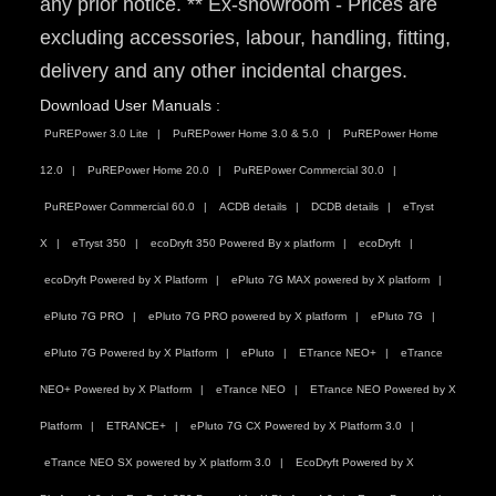
any prior notice. ** Ex-showroom - Prices are
excluding accessories, labour, handling, fitting,
delivery and any other incidental charges.
Download User Manuals :
PuREPower 3.0 Lite
PuREPower Home 3.0 & 5.0
PuREPower Home
12.0
PuREPower Home 20.0
PuREPower Commercial 30.0
PuREPower Commercial 60.0
ACDB details
DCDB details
eTryst
X
eTryst 350
ecoDryft 350 Powered By x platform
ecoDryft
ecoDryft Powered by X Platform
ePluto 7G MAX powered by X platform
ePluto 7G PRO
ePluto 7G PRO powered by X platform
ePluto 7G
ePluto 7G Powered by X Platform
ePluto
ETrance NEO+
eTrance
NEO+ Powered by X Platform
eTrance NEO
ETrance NEO Powered by X
Platform
ETRANCE+
ePluto 7G CX Powered by X Platform 3.0
eTrance NEO SX powered by X platform 3.0
EcoDryft Powered by X