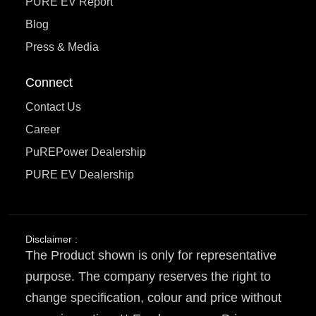
PURE EV Report
Blog
Press & Media
Connect
Contact Us
Career
PuREPower Dealership
PURE EV Dealership
Disclaimer :
The Product shown is only for representative
purpose. The company reserves the right to
change specification, colour and price without