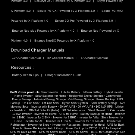
Platform 4.0
EcoDryft 350 Powered by X Platform 4.0
Etryst Powered by
X Platform 4.0
Epluto 7G CX Powered by X Platform 4.0
Epluto 7G MAX
Powered by X Platform 4.0
Epluto 7G Pro Powered by X Platform 4.0
Etrance Neo plus Powered by X Platform 4.0
Etrance Neo Powered by X
Platform 4.0
Etrance NeoSX Powered by X Platform 4.0
Download Charger Manuals :
10A Charger Manual
8A Charger Manual
6A Charger Manual
Resources :
Battery Health Tips
Charger Installation Guide
PuREPower products:
Solar Inverter
·
Tubular Battery
·
Lithium Battery
·
Hybrid Inverter
·
Home Inverter
·
Solar Batteries for Home
·
Residential Energy Storage
·
Commercial
Energy Storage
·
Industrial Energy Storage
·
Grid Energy Storage
·
Power Backup
·
UPS
Backup
·
On-Grid Solar
·
Off-Grid Solar
·
Hybrid Solar System
·
Solar Battery Storage
·
Net
Metering Solar
·
Inverter with Battery
·
20 kVA UPS
·
50 kVA UPS
·
100 kVA UPS
·
Lithium
vs Lead-Acid
·
Off-Grid Solar Kit (India)
·
DG Set Alternative
·
Silent Genset
·
5 kVA Inverter
·
10 kVA Inverter
·
Inverter for Home
·
UPS for Home
·
Battery Backup for Home
·
Inverter
for 1 BHK
·
Inverter for 2 BHK
·
Inverter for 3 BHK
·
Inverter for Villa
·
Silent Inverter for
Home
·
Inverter for AC
·
Inverter for 1 Ton AC
·
Inverter for 1.5 Ton AC
·
Inverter for
Refrigerator
·
Inverter for Shop
·
Inverter for Restaurant
·
Inverter for Hotel
·
UPS for Bank
Branch
·
Power Backup for Petrol Pump
·
Power Backup for CCTV
·
UPS for Hospital
·
UPS for Data Centre
·
UPS for Server Room
·
UPS for Server
·
BESS for Construction Site