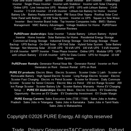
·
Pure Sine Wave Inverter
·
MPPT Inverter
·
Smart Inverter
·
WiFi Inverter
·
Three Phase
Inverter
·
Single Phase Inverter
·
Inverter with Stabilizer
·
Inverter with Solar Charging
·
Online UPS
·
Line Interactive UPS
·
Modular UPS
·
UPS with Lithium Battery
·
3 kVA
Inverter
·
7.5 kVA Inverter
·
15 kVA Inverter
·
Lithium-Ion Battery for Home
·
Inverter
Battery Life
·
Battery Replacement Guide
·
PM Surya Ghar Yojana
·
Rooftop Solar Cost
·
Solar Panel with Battery
·
10 kW Solar System
·
Inverter vs UPS
·
Square vs Sine Wave
Inverter
·
Best Inverter Brand India
·
Top Inverter Companies India
·
BMS / Battery
Management
·
NMC Battery Advantages
·
Voltage Stabilizer for Home
·
PuREPower
Customer Reviews
PuREPower dealerships:
Solar Inverter
·
Tubular Battery
·
Lithium Battery
·
Hybrid
Inverter
·
Home Inverter
·
Solar Batteries for Home
·
Residential Energy Storage
·
Commercial Energy Storage
·
Industrial Energy Storage
·
Grid Energy Storage
·
Power
Backup
·
UPS Backup
·
On-Grid Solar
·
Off-Grid Solar
·
Hybrid Solar System
·
Solar Battery
Storage
·
Net Metering Solar
·
20 kVA UPS
·
50 kVA UPS
·
100 kVA UPS
·
5 kVA Inverter
·
10 kVA Inverter
·
MPPT Inverter
·
Three Phase Inverter
·
Online UPS
·
Modular UPS
·
UPS
with Lithium Battery
·
15 kVA Inverter
·
UPS for Data Centre
·
UPS for Hospital
·
10 kW
Solar System
PuREPower Rentals:
Generator Rental Near Me
·
Generator Rental
·
Inverter on Rent
·
Generator on Rent
·
Genset Rental
·
UPS on Rent
PURE EV products:
Electric Bikes
·
Electric Scooters
·
Scooter Under 1 Lakh
·
Scooter w/
Removable Battery
·
High Speed Electric Scooter
·
Long Range Electric Scooter
·
Electric
Scooter Fast Charging
·
Electric vs Petrol Scooter
·
Scooter for Women
·
Daily Commute
Scooter
·
Scooter for Senior Citizens
·
Electric Bike vs Petrol
·
150 km Range Scooter
·
200
km Range Scooter
·
Scooter Battery Life
·
Scooter Battery Warranty
·
Home EV Charging
Setup
|
PURE EV dealerships:
Electric Bikes
·
Electric Scooters
·
EV Dealership
Opportunity
·
Become an EV Dealer
·
EV Dealership Investment
·
EV Dealer Margin
PURE Energy Careers:
Sales Executive Jobs (TSE / TSM)
·
Sales Jobs in Andhra
Pradesh
·
Sales Jobs in Telangana
·
Sales Jobs in Karnataka
·
Sales Jobs in Tamil Nadu
·
Sales Jobs in Maharashtra
Copyright ©
2026 PURE Energy. All rights reserved
Trade
Privacy
Grievances
T&C
Cancellation
Refund