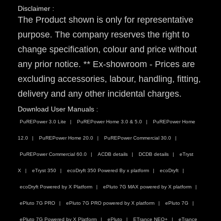
Disclaimer :
The Product shown is only for representative
purpose. The company reserves the right to
change specification, colour and price without
any prior notice. ** Ex-showroom - Prices are
excluding accessories, labour, handling, fitting,
delivery and any other incidental charges.
Download User Manuals :
PuREPower 3.0 Lite
PuREPower Home 3.0 & 5.0
PuREPower Home
12.0
PuREPower Home 20.0
PuREPower Commercial 30.0
PuREPower Commercial 60.0
ACDB details
DCDB details
eTryst
X
eTryst 350
ecoDryft 350 Powered By x platform
ecoDryft
ecoDryft Powered by X Platform
ePluto 7G MAX powered by X platform
ePluto 7G PRO
ePluto 7G PRO powered by X platform
ePluto 7G
ePluto 7G Powered by X Platform
ePluto
ETrance NEO+
eTrance