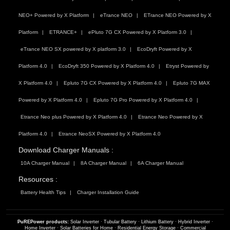
NEO+ Powered by X Platform
eTrance NEO
ETrance NEO Powered by X
Platform
ETRANCE+
ePluto 7G CX Powered by X Platform 3.0
eTrance NEO SX powered by X platform 3.0
EcoDryft Powered by X
Platform 4.0
EcoDryft 350 Powered by X Platform 4.0
Etryst Powered by
X Platform 4.0
Epluto 7G CX Powered by X Platform 4.0
Epluto 7G MAX
Powered by X Platform 4.0
Epluto 7G Pro Powered by X Platform 4.0
Etrance Neo plus Powered by X Platform 4.0
Etrance Neo Powered by X
Platform 4.0
Etrance NeoSX Powered by X Platform 4.0
Download Charger Manuals :
10A Charger Manual
8A Charger Manual
6A Charger Manual
Resources :
Battery Health Tips
Charger Installation Guide
PuREPower products:
Solar Inverter
·
Tubular Battery
·
Lithium Battery
·
Hybrid Inverter
·
Home Inverter
·
Solar Batteries for Home
·
Residential Energy Storage
·
Commercial