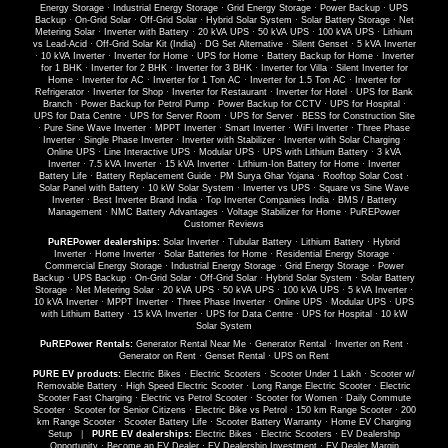
Energy Storage
·
Industrial Energy Storage
·
Grid Energy Storage
·
Power Backup
·
UPS
Backup
·
On-Grid Solar
·
Off-Grid Solar
·
Hybrid Solar System
·
Solar Battery Storage
·
Net
Metering Solar
·
Inverter with Battery
·
20 kVA UPS
·
50 kVA UPS
·
100 kVA UPS
·
Lithium
vs Lead-Acid
·
Off-Grid Solar Kit (India)
·
DG Set Alternative
·
Silent Genset
·
5 kVA Inverter
·
10 kVA Inverter
·
Inverter for Home
·
UPS for Home
·
Battery Backup for Home
·
Inverter
for 1 BHK
·
Inverter for 2 BHK
·
Inverter for 3 BHK
·
Inverter for Villa
·
Silent Inverter for
Home
·
Inverter for AC
·
Inverter for 1 Ton AC
·
Inverter for 1.5 Ton AC
·
Inverter for
Refrigerator
·
Inverter for Shop
·
Inverter for Restaurant
·
Inverter for Hotel
·
UPS for Bank
Branch
·
Power Backup for Petrol Pump
·
Power Backup for CCTV
·
UPS for Hospital
·
UPS for Data Centre
·
UPS for Server Room
·
UPS for Server
·
BESS for Construction Site
·
Pure Sine Wave Inverter
·
MPPT Inverter
·
Smart Inverter
·
WiFi Inverter
·
Three Phase
Inverter
·
Single Phase Inverter
·
Inverter with Stabilizer
·
Inverter with Solar Charging
·
Online UPS
·
Line Interactive UPS
·
Modular UPS
·
UPS with Lithium Battery
·
3 kVA
Inverter
·
7.5 kVA Inverter
·
15 kVA Inverter
·
Lithium-Ion Battery for Home
·
Inverter
Battery Life
·
Battery Replacement Guide
·
PM Surya Ghar Yojana
·
Rooftop Solar Cost
·
Solar Panel with Battery
·
10 kW Solar System
·
Inverter vs UPS
·
Square vs Sine Wave
Inverter
·
Best Inverter Brand India
·
Top Inverter Companies India
·
BMS / Battery
Management
·
NMC Battery Advantages
·
Voltage Stabilizer for Home
·
PuREPower
Customer Reviews
PuREPower dealerships:
Solar Inverter
·
Tubular Battery
·
Lithium Battery
·
Hybrid
Inverter
·
Home Inverter
·
Solar Batteries for Home
·
Residential Energy Storage
·
Commercial Energy Storage
·
Industrial Energy Storage
·
Grid Energy Storage
·
Power
Backup
·
UPS Backup
·
On-Grid Solar
·
Off-Grid Solar
·
Hybrid Solar System
·
Solar Battery
Storage
·
Net Metering Solar
·
20 kVA UPS
·
50 kVA UPS
·
100 kVA UPS
·
5 kVA Inverter
·
10 kVA Inverter
·
MPPT Inverter
·
Three Phase Inverter
·
Online UPS
·
Modular UPS
·
UPS
with Lithium Battery
·
15 kVA Inverter
·
UPS for Data Centre
·
UPS for Hospital
·
10 kW
Solar System
PuREPower Rentals:
Generator Rental Near Me
·
Generator Rental
·
Inverter on Rent
·
Generator on Rent
·
Genset Rental
·
UPS on Rent
PURE EV products:
Electric Bikes
·
Electric Scooters
·
Scooter Under 1 Lakh
·
Scooter w/
Removable Battery
·
High Speed Electric Scooter
·
Long Range Electric Scooter
·
Electric
Scooter Fast Charging
·
Electric vs Petrol Scooter
·
Scooter for Women
·
Daily Commute
Scooter
·
Scooter for Senior Citizens
·
Electric Bike vs Petrol
·
150 km Range Scooter
·
200
km Range Scooter
·
Scooter Battery Life
·
Scooter Battery Warranty
·
Home EV Charging
Setup
|
PURE EV dealerships:
Electric Bikes
·
Electric Scooters
·
EV Dealership
Opportunity
·
Become an EV Dealer
·
EV Dealership Investment
·
EV Dealer Margin