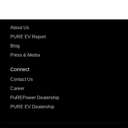
eTryst X
Learn More
About Us
PURE EV Report
Blog
Press & Media
Connect
Contact Us
Career
PuREPower Dealership
PURE EV Dealership