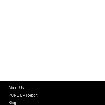
PuREPower Commercial
PuREPower Grid
PuREPower Rental
PURE EV
ePluto 7G MAX
ETRANCE Neo+
ePluto 7G
ecoDryft 350
eTryst X
Learn More
About Us
PURE EV Report
Blog