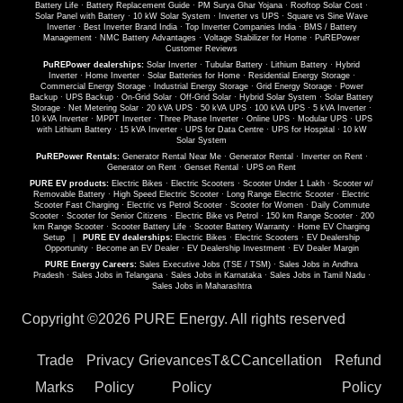
Battery Life
·
Battery Replacement Guide
·
PM Surya Ghar Yojana
·
Rooftop Solar Cost
·
Solar Panel with Battery
·
10 kW Solar System
·
Inverter vs UPS
·
Square vs Sine Wave
Inverter
·
Best Inverter Brand India
·
Top Inverter Companies India
·
BMS / Battery
Management
·
NMC Battery Advantages
·
Voltage Stabilizer for Home
·
PuREPower
Customer Reviews
PuREPower dealerships:
Solar Inverter
·
Tubular Battery
·
Lithium Battery
·
Hybrid
Inverter
·
Home Inverter
·
Solar Batteries for Home
·
Residential Energy Storage
·
Commercial Energy Storage
·
Industrial Energy Storage
·
Grid Energy Storage
·
Power
Backup
·
UPS Backup
·
On-Grid Solar
·
Off-Grid Solar
·
Hybrid Solar System
·
Solar Battery
Storage
·
Net Metering Solar
·
20 kVA UPS
·
50 kVA UPS
·
100 kVA UPS
·
5 kVA Inverter
·
10 kVA Inverter
·
MPPT Inverter
·
Three Phase Inverter
·
Online UPS
·
Modular UPS
·
UPS
with Lithium Battery
·
15 kVA Inverter
·
UPS for Data Centre
·
UPS for Hospital
·
10 kW
Solar System
PuREPower Rentals:
Generator Rental Near Me
·
Generator Rental
·
Inverter on Rent
·
Generator on Rent
·
Genset Rental
·
UPS on Rent
PURE EV products:
Electric Bikes
·
Electric Scooters
·
Scooter Under 1 Lakh
·
Scooter w/
Removable Battery
·
High Speed Electric Scooter
·
Long Range Electric Scooter
·
Electric
Scooter Fast Charging
·
Electric vs Petrol Scooter
·
Scooter for Women
·
Daily Commute
Scooter
·
Scooter for Senior Citizens
·
Electric Bike vs Petrol
·
150 km Range Scooter
·
200
km Range Scooter
·
Scooter Battery Life
·
Scooter Battery Warranty
·
Home EV Charging
Setup
|
PURE EV dealerships:
Electric Bikes
·
Electric Scooters
·
EV Dealership
Opportunity
·
Become an EV Dealer
·
EV Dealership Investment
·
EV Dealer Margin
PURE Energy Careers:
Sales Executive Jobs (TSE / TSM)
·
Sales Jobs in Andhra
Pradesh
·
Sales Jobs in Telangana
·
Sales Jobs in Karnataka
·
Sales Jobs in Tamil Nadu
·
Sales Jobs in Maharashtra
Copyright ©
2026 PURE Energy. All rights reserved
Trade
Privacy
Grievances
T&C
Cancellation
Refund
Marks
Policy
Policy
Policy