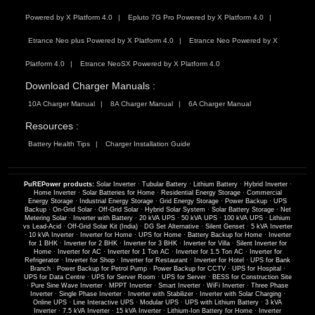
Powered by X Platform 4.0
Epluto 7G Pro Powered by X Platform 4.0
Etrance Neo plus Powered by X Platform 4.0
Etrance Neo Powered by X
Platform 4.0
Etrance NeoSX Powered by X Platform 4.0
Download Charger Manuals :
10A Charger Manual
8A Charger Manual
6A Charger Manual
Resources :
Battery Health Tips
Charger Installation Guide
PuREPower products:
Solar Inverter
·
Tubular Battery
·
Lithium Battery
·
Hybrid Inverter
·
Home Inverter
·
Solar Batteries for Home
·
Residential Energy Storage
·
Commercial
Energy Storage
·
Industrial Energy Storage
·
Grid Energy Storage
·
Power Backup
·
UPS
Backup
·
On-Grid Solar
·
Off-Grid Solar
·
Hybrid Solar System
·
Solar Battery Storage
·
Net
Metering Solar
·
Inverter with Battery
·
20 kVA UPS
·
50 kVA UPS
·
100 kVA UPS
·
Lithium
vs Lead-Acid
·
Off-Grid Solar Kit (India)
·
DG Set Alternative
·
Silent Genset
·
5 kVA Inverter
·
10 kVA Inverter
·
Inverter for Home
·
UPS for Home
·
Battery Backup for Home
·
Inverter
for 1 BHK
·
Inverter for 2 BHK
·
Inverter for 3 BHK
·
Inverter for Villa
·
Silent Inverter for
Home
·
Inverter for AC
·
Inverter for 1 Ton AC
·
Inverter for 1.5 Ton AC
·
Inverter for
Refrigerator
·
Inverter for Shop
·
Inverter for Restaurant
·
Inverter for Hotel
·
UPS for Bank
Branch
·
Power Backup for Petrol Pump
·
Power Backup for CCTV
·
UPS for Hospital
·
UPS for Data Centre
·
UPS for Server Room
·
UPS for Server
·
BESS for Construction Site
·
Pure Sine Wave Inverter
·
MPPT Inverter
·
Smart Inverter
·
WiFi Inverter
·
Three Phase
Inverter
·
Single Phase Inverter
·
Inverter with Stabilizer
·
Inverter with Solar Charging
·
Online UPS
·
Line Interactive UPS
·
Modular UPS
·
UPS with Lithium Battery
·
3 kVA
Inverter
·
7.5 kVA Inverter
·
15 kVA Inverter
·
Lithium-Ion Battery for Home
·
Inverter