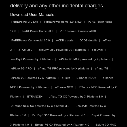
delivery and any other incidental charges.
Download User Manuals :
PuREPower 3.0 Lite
PuREPower Home 3.0 & 5.0
PuREPower Home
12.0
PuREPower Home 20.0
PuREPower Commercial 30.0
PuREPower Commercial 60.0
ACDB details
DCDB details
eTryst
X
eTryst 350
ecoDryft 350 Powered By x platform
ecoDryft
ecoDryft Powered by X Platform
ePluto 7G MAX powered by X platform
ePluto 7G PRO
ePluto 7G PRO powered by X platform
ePluto 7G
ePluto 7G Powered by X Platform
ePluto
ETrance NEO+
eTrance
NEO+ Powered by X Platform
eTrance NEO
ETrance NEO Powered by X
Platform
ETRANCE+
ePluto 7G CX Powered by X Platform 3.0
eTrance NEO SX powered by X platform 3.0
EcoDryft Powered by X
Platform 4.0
EcoDryft 350 Powered by X Platform 4.0
Etryst Powered by
X Platform 4.0
Epluto 7G CX Powered by X Platform 4.0
Epluto 7G MAX