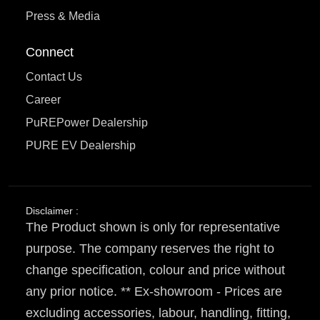
Press & Media
Connect
Contact Us
Career
PuREPower Dealership
PURE EV Dealership
Disclaimer :
The Product shown is only for representative
purpose. The company reserves the right to
change specification, colour and price without
any prior notice. ** Ex-showroom - Prices are
excluding accessories, labour, handling, fitting,