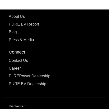
Learn More
About Us
PURE EV Report
Blog
Press & Media
Connect
Contact Us
Career
PuREPower Dealership
PURE EV Dealership
Disclaimer :