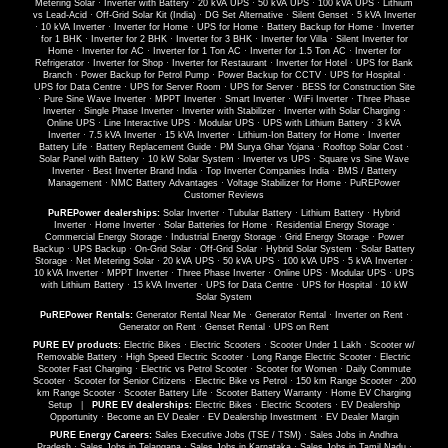
Metering Solar
·
Inverter with Battery
·
20 kVA UPS
·
50 kVA UPS
·
100 kVA UPS
·
Lithium
vs Lead-Acid
·
Off-Grid Solar Kit (India)
·
DG Set Alternative
·
Silent Genset
·
5 kVA Inverter
·
10 kVA Inverter
·
Inverter for Home
·
UPS for Home
·
Battery Backup for Home
·
Inverter
for 1 BHK
·
Inverter for 2 BHK
·
Inverter for 3 BHK
·
Inverter for Villa
·
Silent Inverter for
Home
·
Inverter for AC
·
Inverter for 1 Ton AC
·
Inverter for 1.5 Ton AC
·
Inverter for
Refrigerator
·
Inverter for Shop
·
Inverter for Restaurant
·
Inverter for Hotel
·
UPS for Bank
Branch
·
Power Backup for Petrol Pump
·
Power Backup for CCTV
·
UPS for Hospital
·
UPS for Data Centre
·
UPS for Server Room
·
UPS for Server
·
BESS for Construction Site
·
Pure Sine Wave Inverter
·
MPPT Inverter
·
Smart Inverter
·
WiFi Inverter
·
Three Phase
Inverter
·
Single Phase Inverter
·
Inverter with Stabilizer
·
Inverter with Solar Charging
·
Online UPS
·
Line Interactive UPS
·
Modular UPS
·
UPS with Lithium Battery
·
3 kVA
Inverter
·
7.5 kVA Inverter
·
15 kVA Inverter
·
Lithium-Ion Battery for Home
·
Inverter
Battery Life
·
Battery Replacement Guide
·
PM Surya Ghar Yojana
·
Rooftop Solar Cost
·
Solar Panel with Battery
·
10 kW Solar System
·
Inverter vs UPS
·
Square vs Sine Wave
Inverter
·
Best Inverter Brand India
·
Top Inverter Companies India
·
BMS / Battery
Management
·
NMC Battery Advantages
·
Voltage Stabilizer for Home
·
PuREPower
Customer Reviews
PuREPower dealerships:
Solar Inverter
·
Tubular Battery
·
Lithium Battery
·
Hybrid
Inverter
·
Home Inverter
·
Solar Batteries for Home
·
Residential Energy Storage
·
Commercial Energy Storage
·
Industrial Energy Storage
·
Grid Energy Storage
·
Power
Backup
·
UPS Backup
·
On-Grid Solar
·
Off-Grid Solar
·
Hybrid Solar System
·
Solar Battery
Storage
·
Net Metering Solar
·
20 kVA UPS
·
50 kVA UPS
·
100 kVA UPS
·
5 kVA Inverter
·
10 kVA Inverter
·
MPPT Inverter
·
Three Phase Inverter
·
Online UPS
·
Modular UPS
·
UPS
with Lithium Battery
·
15 kVA Inverter
·
UPS for Data Centre
·
UPS for Hospital
·
10 kW
Solar System
PuREPower Rentals:
Generator Rental Near Me
·
Generator Rental
·
Inverter on Rent
·
Generator on Rent
·
Genset Rental
·
UPS on Rent
PURE EV products:
Electric Bikes
·
Electric Scooters
·
Scooter Under 1 Lakh
·
Scooter w/
Removable Battery
·
High Speed Electric Scooter
·
Long Range Electric Scooter
·
Electric
Scooter Fast Charging
·
Electric vs Petrol Scooter
·
Scooter for Women
·
Daily Commute
Scooter
·
Scooter for Senior Citizens
·
Electric Bike vs Petrol
·
150 km Range Scooter
·
200
km Range Scooter
·
Scooter Battery Life
·
Scooter Battery Warranty
·
Home EV Charging
Setup
|
PURE EV dealerships:
Electric Bikes
·
Electric Scooters
·
EV Dealership
Opportunity
·
Become an EV Dealer
·
EV Dealership Investment
·
EV Dealer Margin
PURE Energy Careers:
Sales Executive Jobs (TSE / TSM)
·
Sales Jobs in Andhra
Pradesh
·
Sales Jobs in Telangana
·
Sales Jobs in Karnataka
·
Sales Jobs in Tamil Nadu
·