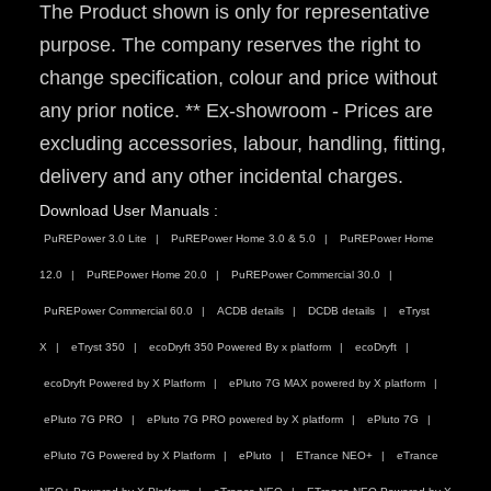
The Product shown is only for representative
purpose. The company reserves the right to
change specification, colour and price without
any prior notice. ** Ex-showroom - Prices are
excluding accessories, labour, handling, fitting,
delivery and any other incidental charges.
Download User Manuals :
PuREPower 3.0 Lite
PuREPower Home 3.0 & 5.0
PuREPower Home
12.0
PuREPower Home 20.0
PuREPower Commercial 30.0
PuREPower Commercial 60.0
ACDB details
DCDB details
eTryst
X
eTryst 350
ecoDryft 350 Powered By x platform
ecoDryft
ecoDryft Powered by X Platform
ePluto 7G MAX powered by X platform
ePluto 7G PRO
ePluto 7G PRO powered by X platform
ePluto 7G
ePluto 7G Powered by X Platform
ePluto
ETrance NEO+
eTrance