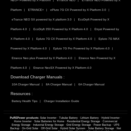
NEO+ Powered by X Platform
eTrance NEO
ETrance NEO Powered by X
Platform
ETRANCE+
ePluto 7G CX Powered by X Platform 3.0
eTrance NEO SX powered by X platform 3.0
EcoDryft Powered by X
Platform 4.0
EcoDryft 350 Powered by X Platform 4.0
Etryst Powered by
X Platform 4.0
Epluto 7G CX Powered by X Platform 4.0
Epluto 7G MAX
Powered by X Platform 4.0
Epluto 7G Pro Powered by X Platform 4.0
Etrance Neo plus Powered by X Platform 4.0
Etrance Neo Powered by X
Platform 4.0
Etrance NeoSX Powered by X Platform 4.0
Download Charger Manuals :
10A Charger Manual
8A Charger Manual
6A Charger Manual
Resources :
Battery Health Tips
Charger Installation Guide
PuREPower products:
Solar Inverter
·
Tubular Battery
·
Lithium Battery
·
Hybrid Inverter
·
Home Inverter
·
Solar Batteries for Home
·
Residential Energy Storage
·
Commercial
Energy Storage
·
Industrial Energy Storage
·
Grid Energy Storage
·
Power Backup
·
UPS
Backup
·
On-Grid Solar
·
Off-Grid Solar
·
Hybrid Solar System
·
Solar Battery Storage
·
Net