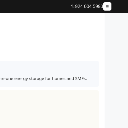
924 004 5993
ll-in-one energy storage for homes and SMEs.