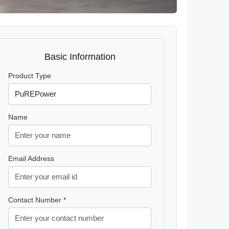
Basic Information
Product Type
Name
Email Address
Contact Number *