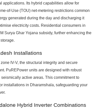
 applications. Its hybrid capabilities allow for
ime-of-Use (TOU) net-metering restrictions common
nergy generated during the day and discharging it
imise electricity costs. Residential consumers in
 PM Surya Ghar Yojana subsidy, further enhancing the
 storage.
desh Installations
zone IV-V, the structural integrity and secure
nt. PuREPower units are designed with robust
in seismically active areas. This commitment to
r installations in Dharamshala, safeguarding your
wer.
dalone Hybrid Inverter Combinations