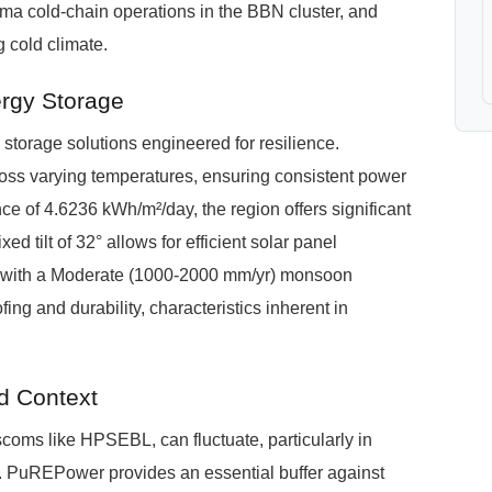
arma cold-chain operations in the BBN cluster, and
 cold climate.
ergy Storage
torage solutions engineered for resilience.
oss varying temperatures, ensuring consistent power
nce of 4.6236 kWh/m²/day, the region offers significant
xed tilt of 32° allows for efficient solar panel
, with a Moderate (1000-2000 mm/yr) monsoon
fing and durability, characteristics inherent in
d Context
scoms like HPSEBL, can fluctuate, particularly in
s. PuREPower provides an essential buffer against