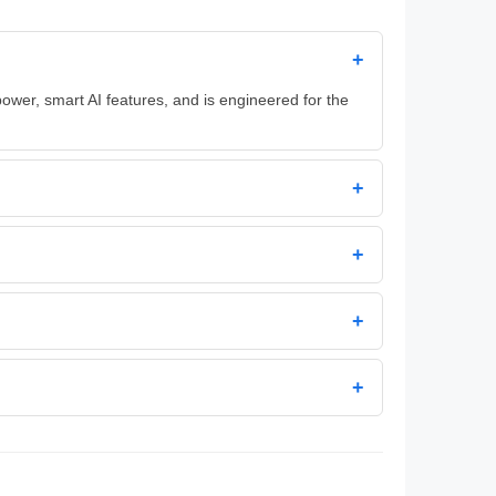
+
power, smart AI features, and is engineered for the
+
+
+
+