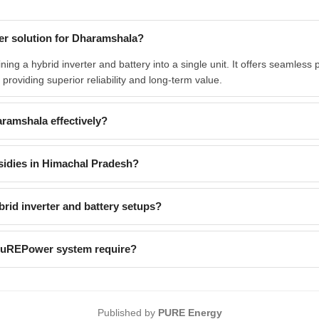
er solution for Dharamshala?
g a hybrid inverter and battery into a single unit. It offers seamless 
providing superior reliability and long-term value.
ramshala effectively?
sidies in Himachal Pradesh?
id inverter and battery setups?
 PuREPower system require?
Published by
PURE Energy