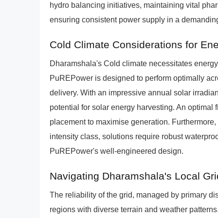
hydro balancing initiatives, maintaining vital ph
ensuring consistent power supply in a demanding
Cold Climate Considerations for En
Dharamshala's Cold climate necessitates energy s
PuREPower is designed to perform optimally acr
delivery. With an impressive annual solar irradia
potential for solar energy harvesting. An optimal fi
placement to maximise generation. Furthermore
intensity class, solutions require robust waterproo
PuREPower's well-engineered design.
Navigating Dharamshala's Local Gri
The reliability of the grid, managed by primary di
regions with diverse terrain and weather pattern