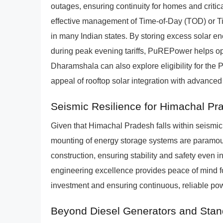
outages, ensuring continuity for homes and critical
effective management of Time-of-Day (TOD) or T
in many Indian states. By storing excess solar e
during peak evening tariffs, PuREPower helps opt
Dharamshala can also explore eligibility for the
appeal of rooftop solar integration with advanced
Seismic Resilience for Himachal Pra
Given that Himachal Pradesh falls within seismic 
mounting of energy storage systems are paramou
construction, ensuring stability and safety even 
engineering excellence provides peace of mind fo
investment and ensuring continuous, reliable po
Beyond Diesel Generators and Stan