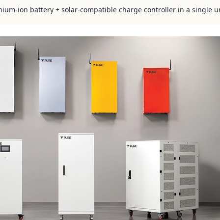
hium-ion battery + solar-compatible charge controller in a single u