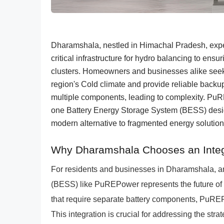
Dharamshala, nestled in Himachal Pradesh, exp
critical infrastructure for hydro balancing to ensu
clusters. Homeowners and businesses alike seek 
region's Cold climate and provide reliable backu
multiple components, leading to complexity. PuR
one Battery Energy Storage System (BESS) design
modern alternative to fragmented energy solutio
Why Dharamshala Chooses an Inte
For residents and businesses in Dharamshala, a
(BESS) like PuREPower represents the future of r
that require separate battery components, PuREP
This integration is crucial for addressing the str