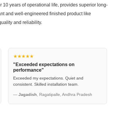
r 10 years of operational life, provides superior long-
ant and well-engineered finished product like
lity and reliability.
★★★★★
"Exceeded expectations on
performance"
Exceeded my expectations. Quiet and
consistent. Skilled installation team.
—
Jagadish
, Ragatipalle, Andhra Pradesh