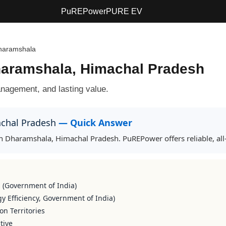
PuREPower
PURE EV
haramshala
Dharamshala, Himachal Pradesh
agement, and lasting value.
achal Pradesh
— Quick Answer
 in Dharamshala, Himachal Pradesh. PuREPower offers reliable, a
s (Government of India)
y Efficiency, Government of India)
on Territories
tive