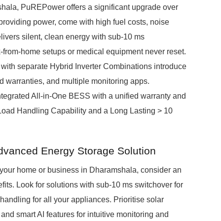
hala, PuREPower offers a significant upgrade over
 providing power, come with high fuel costs, noise
ivers silent, clean energy with sub-10 ms
rk-from-home setups or medical equipment never reset.
 with separate Hybrid Inverter Combinations introduce
d warranties, and multiple monitoring apps.
integrated All-in-One BESS with a unified warranty and
 Load Handling Capability and a Long Lasting > 10
dvanced Energy Storage Solution
r your home or business in Dharamshala, consider an
its. Look for solutions with sub-10 ms switchover for
ndling for all your appliances. Prioritise solar
nd smart AI features for intuitive monitoring and