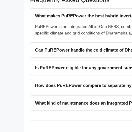
What makes PuREPower the best hybrid invert
PuREPower is an integrated All-in-One BESS, combinin
specific climate and grid conditions of Dharamshala, 
Can PuREPower handle the cold climate of Dha
Is PuREPower eligible for any government sub
How does PuREPower compare to separate hybr
What kind of maintenance does an integrated