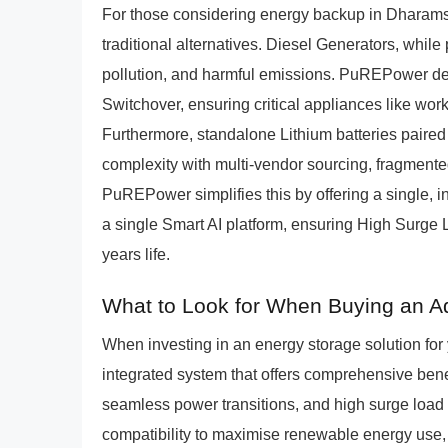
For those considering energy backup in Dharams
traditional alternatives. Diesel Generators, while
pollution, and harmful emissions. PuREPower del
Switchover, ensuring critical appliances like wo
Furthermore, standalone Lithium batteries paired
complexity with multi-vendor sourcing, fragmente
PuREPower simplifies this by offering a single, 
a single Smart AI platform, ensuring High Surge
years life.
What to Look for When Buying an A
When investing in an energy storage solution fo
integrated system that offers comprehensive benef
seamless power transitions, and high surge load ha
compatibility to maximise renewable energy use, a