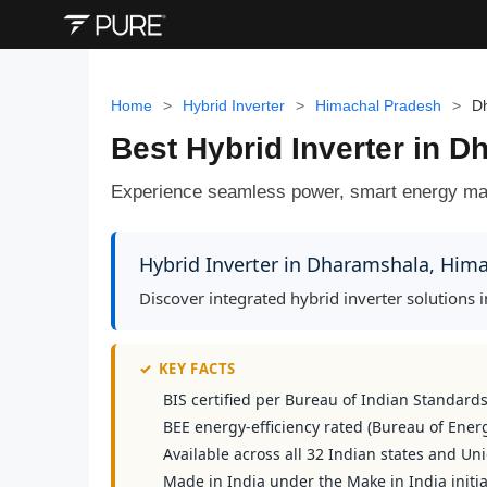
Home
>
Hybrid Inverter
>
Himachal Pradesh
>
D
Best Hybrid Inverter in 
Experience seamless power, smart energy man
Hybrid Inverter in Dharamshala, Him
Discover integrated hybrid inverter solutions
✓
KEY FACTS
BIS certified per Bureau of Indian Standard
BEE energy-efficiency rated (Bureau of Energ
Available across all 32 Indian states and Uni
Made in India under the Make in India initia