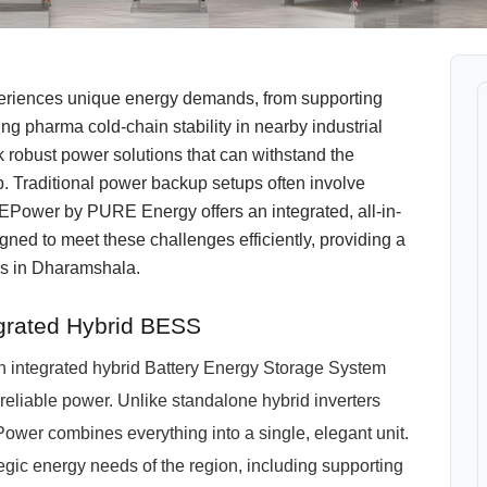
eriences unique energy demands, from supporting
ring pharma cold-chain stability in nearby industrial
robust power solutions that can withstand the
p. Traditional power backup setups often involve
EPower by PURE Energy offers an integrated, all-in-
ed to meet these challenges efficiently, providing a
ns in Dharamshala.
grated Hybrid BESS
n integrated hybrid Battery Energy Storage System
eliable power. Unlike standalone hybrid inverters
ower combines everything into a single, elegant unit.
ategic energy needs of the region, including supporting