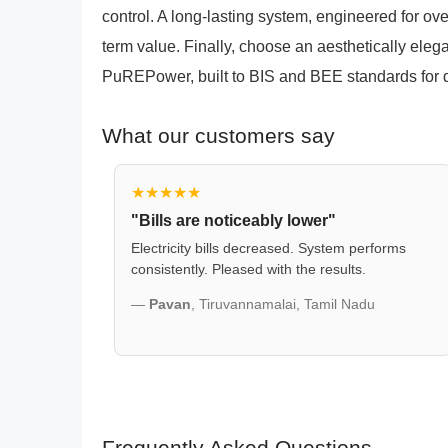
control. A long-lasting system, engineered for ove
term value. Finally, choose an aesthetically eleg
PuREPower, built to BIS and BEE standards for qua
What our customers say
★★★★★
"Bills are noticeably lower"
Electricity bills decreased. System performs
consistently. Pleased with the results.
—
Pavan
, Tiruvannamalai, Tamil Nadu
Frequently Asked Questions