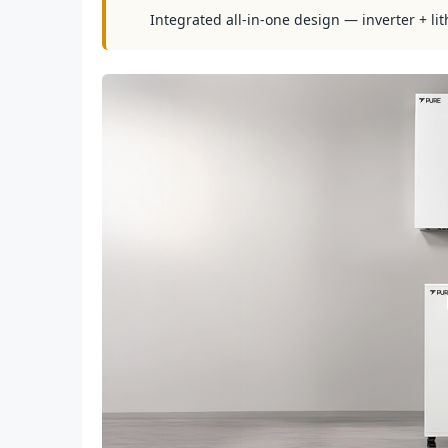
Integrated all-in-one design — inverter + lit