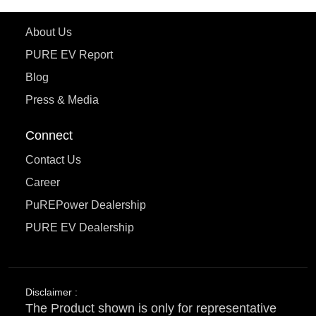
Learn More
About Us
PURE EV Report
Blog
Press & Media
Connect
Contact Us
Career
PuREPower Dealership
PURE EV Dealership
Disclaimer :
The Product shown is only for representative