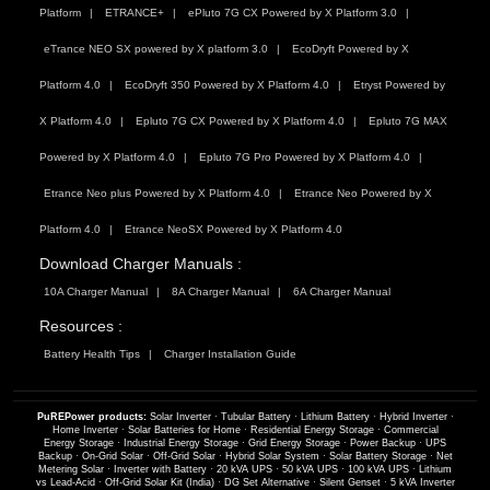
Platform
ETRANCE+
ePluto 7G CX Powered by X Platform 3.0
eTrance NEO SX powered by X platform 3.0
EcoDryft Powered by X
Platform 4.0
EcoDryft 350 Powered by X Platform 4.0
Etryst Powered by
X Platform 4.0
Epluto 7G CX Powered by X Platform 4.0
Epluto 7G MAX
Powered by X Platform 4.0
Epluto 7G Pro Powered by X Platform 4.0
Etrance Neo plus Powered by X Platform 4.0
Etrance Neo Powered by X
Platform 4.0
Etrance NeoSX Powered by X Platform 4.0
Download Charger Manuals :
10A Charger Manual
8A Charger Manual
6A Charger Manual
Resources :
Battery Health Tips
Charger Installation Guide
PuREPower products:
Solar Inverter
·
Tubular Battery
·
Lithium Battery
·
Hybrid Inverter
·
Home Inverter
·
Solar Batteries for Home
·
Residential Energy Storage
·
Commercial
Energy Storage
·
Industrial Energy Storage
·
Grid Energy Storage
·
Power Backup
·
UPS
Backup
·
On-Grid Solar
·
Off-Grid Solar
·
Hybrid Solar System
·
Solar Battery Storage
·
Net
Metering Solar
·
Inverter with Battery
·
20 kVA UPS
·
50 kVA UPS
·
100 kVA UPS
·
Lithium
vs Lead-Acid
·
Off-Grid Solar Kit (India)
·
DG Set Alternative
·
Silent Genset
·
5 kVA Inverter