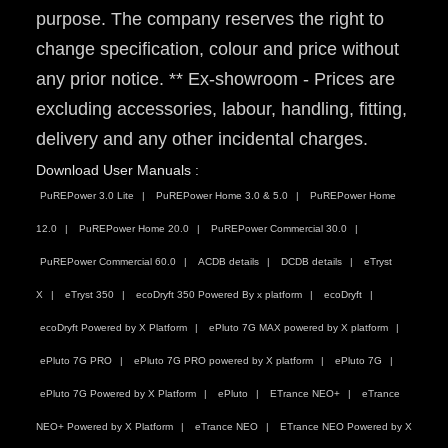
purpose. The company reserves the right to
change specification, colour and price without
any prior notice. ** Ex-showroom - Prices are
excluding accessories, labour, handling, fitting,
delivery and any other incidental charges.
Download User Manuals :
PuREPower 3.0 Lite
PuREPower Home 3.0 & 5.0
PuREPower Home
12.0
PuREPower Home 20.0
PuREPower Commercial 30.0
PuREPower Commercial 60.0
ACDB details
DCDB details
eTryst
X
eTryst 350
ecoDryft 350 Powered By x platform
ecoDryft
ecoDryft Powered by X Platform
ePluto 7G MAX powered by X platform
ePluto 7G PRO
ePluto 7G PRO powered by X platform
ePluto 7G
ePluto 7G Powered by X Platform
ePluto
ETrance NEO+
eTrance
NEO+ Powered by X Platform
eTrance NEO
ETrance NEO Powered by X