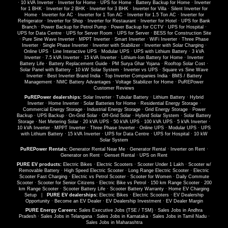
·
10 kVA Inverter
·
Inverter for Home
·
UPS for Home
·
Battery Backup for Home
·
Inverter
for 1 BHK
·
Inverter for 2 BHK
·
Inverter for 3 BHK
·
Inverter for Villa
·
Silent Inverter for
Home
·
Inverter for AC
·
Inverter for 1 Ton AC
·
Inverter for 1.5 Ton AC
·
Inverter for
Refrigerator
·
Inverter for Shop
·
Inverter for Restaurant
·
Inverter for Hotel
·
UPS for Bank
Branch
·
Power Backup for Petrol Pump
·
Power Backup for CCTV
·
UPS for Hospital
·
UPS for Data Centre
·
UPS for Server Room
·
UPS for Server
·
BESS for Construction Site
·
Pure Sine Wave Inverter
·
MPPT Inverter
·
Smart Inverter
·
WiFi Inverter
·
Three Phase
Inverter
·
Single Phase Inverter
·
Inverter with Stabilizer
·
Inverter with Solar Charging
·
Online UPS
·
Line Interactive UPS
·
Modular UPS
·
UPS with Lithium Battery
·
3 kVA
Inverter
·
7.5 kVA Inverter
·
15 kVA Inverter
·
Lithium-Ion Battery for Home
·
Inverter
Battery Life
·
Battery Replacement Guide
·
PM Surya Ghar Yojana
·
Rooftop Solar Cost
·
Solar Panel with Battery
·
10 kW Solar System
·
Inverter vs UPS
·
Square vs Sine Wave
Inverter
·
Best Inverter Brand India
·
Top Inverter Companies India
·
BMS / Battery
Management
·
NMC Battery Advantages
·
Voltage Stabilizer for Home
·
PuREPower
Customer Reviews
PuREPower dealerships:
Solar Inverter
·
Tubular Battery
·
Lithium Battery
·
Hybrid
Inverter
·
Home Inverter
·
Solar Batteries for Home
·
Residential Energy Storage
·
Commercial Energy Storage
·
Industrial Energy Storage
·
Grid Energy Storage
·
Power
Backup
·
UPS Backup
·
On-Grid Solar
·
Off-Grid Solar
·
Hybrid Solar System
·
Solar Battery
Storage
·
Net Metering Solar
·
20 kVA UPS
·
50 kVA UPS
·
100 kVA UPS
·
5 kVA Inverter
·
10 kVA Inverter
·
MPPT Inverter
·
Three Phase Inverter
·
Online UPS
·
Modular UPS
·
UPS
with Lithium Battery
·
15 kVA Inverter
·
UPS for Data Centre
·
UPS for Hospital
·
10 kW
Solar System
PuREPower Rentals:
Generator Rental Near Me
·
Generator Rental
·
Inverter on Rent
·
Generator on Rent
·
Genset Rental
·
UPS on Rent
PURE EV products:
Electric Bikes
·
Electric Scooters
·
Scooter Under 1 Lakh
·
Scooter w/
Removable Battery
·
High Speed Electric Scooter
·
Long Range Electric Scooter
·
Electric
Scooter Fast Charging
·
Electric vs Petrol Scooter
·
Scooter for Women
·
Daily Commute
Scooter
·
Scooter for Senior Citizens
·
Electric Bike vs Petrol
·
150 km Range Scooter
·
200
km Range Scooter
·
Scooter Battery Life
·
Scooter Battery Warranty
·
Home EV Charging
Setup
|
PURE EV dealerships:
Electric Bikes
·
Electric Scooters
·
EV Dealership
Opportunity
·
Become an EV Dealer
·
EV Dealership Investment
·
EV Dealer Margin
PURE Energy Careers:
Sales Executive Jobs (TSE / TSM)
·
Sales Jobs in Andhra
Pradesh
·
Sales Jobs in Telangana
·
Sales Jobs in Karnataka
·
Sales Jobs in Tamil Nadu
·
Sales Jobs in Maharashtra