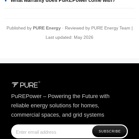
▾
What warranty does PuREPower come with?
Published by
PURE Energy
· Reviewed by PURE Energy Team |
Last updated: May 2026
PuREPower – Powering the Future with
reliable energy solutions for homes,
commercial spaces, and grid systems