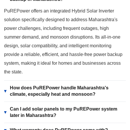
PuREPower offers an integrated Hybrid Solar Inverter
solution specifically designed to address Maharashtra's
power challenges, including frequent outages, high
summer demand, and monsoon disruptions. Its all-in-one
design, solar compatibility, and intelligent monitoring
provide a reliable, efficient, and hassle-free power backup
system, making it ideal for homes and businesses across
the state.
How does PuREPower handle Maharashtra's
▾
climate, especially heat and monsoon?
Can I add solar panels to my PuREPower system
▾
later in Maharashtra?