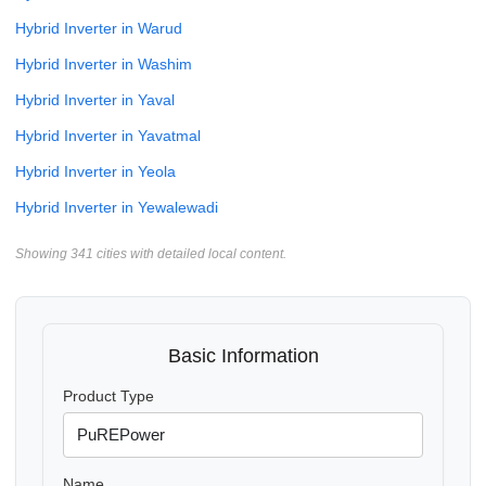
Hybrid Inverter in Warud
Hybrid Inverter in Washim
Hybrid Inverter in Yaval
Hybrid Inverter in Yavatmal
Hybrid Inverter in Yeola
Hybrid Inverter in Yewalewadi
Showing 341 cities with detailed local content.
Basic Information
Product Type
Name