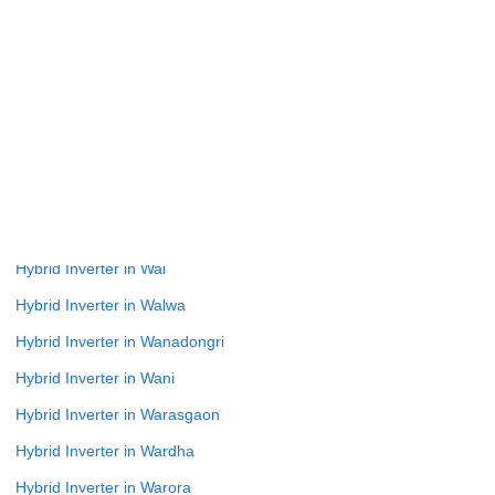
Hybrid Inverter in Varve Bk
Hybrid Inverter in Vasai Virar
Hybrid Inverter in Vathar Tarf Vadgaon
Hybrid Inverter in Velhe
Hybrid Inverter in Virar
Hybrid Inverter in Wada
Hybrid Inverter in Wadhe
Hybrid Inverter in Wai
Hybrid Inverter in Walwa
Hybrid Inverter in Wanadongri
Hybrid Inverter in Wani
Hybrid Inverter in Warasgaon
Hybrid Inverter in Wardha
Hybrid Inverter in Warora