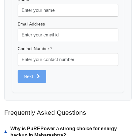
Email Address
Contact Number *
Next
Frequently Asked Questions
Why is PuREPower a strong choice for energy
▾
backup in Maharashtra?