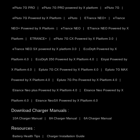
ePluto 7G PRO
ePluto 7G PRO powered by X platform
ePluto 7G
ePluto 7G Powered by X Platform
ePluto
ETrance NEO+
eTrance
NEO+ Powered by X Platform
eTrance NEO
ETrance NEO Powered by X
Platform
ETRANCE+
ePluto 7G CX Powered by X Platform 3.0
eTrance NEO SX powered by X platform 3.0
EcoDryft Powered by X
Platform 4.0
EcoDryft 350 Powered by X Platform 4.0
Etryst Powered by
X Platform 4.0
Epluto 7G CX Powered by X Platform 4.0
Epluto 7G MAX
Powered by X Platform 4.0
Epluto 7G Pro Powered by X Platform 4.0
Etrance Neo plus Powered by X Platform 4.0
Etrance Neo Powered by X
Platform 4.0
Etrance NeoSX Powered by X Platform 4.0
Download Charger Manuals :
10A Charger Manual
8A Charger Manual
6A Charger Manual
Resources :
Battery Health Tips
Charger Installation Guide