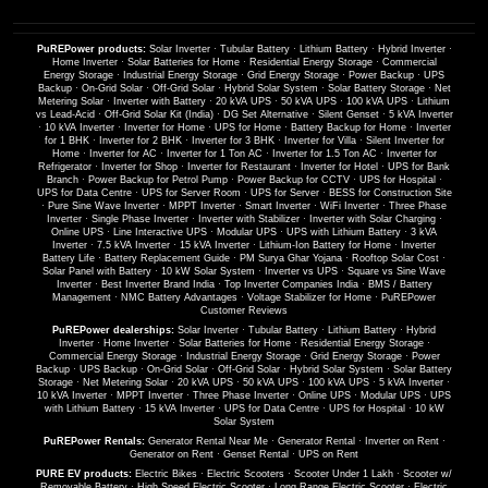
PuREPower products:
Solar Inverter
·
Tubular Battery
·
Lithium Battery
·
Hybrid Inverter
·
Home Inverter
·
Solar Batteries for Home
·
Residential Energy Storage
·
Commercial
Energy Storage
·
Industrial Energy Storage
·
Grid Energy Storage
·
Power Backup
·
UPS
Backup
·
On-Grid Solar
·
Off-Grid Solar
·
Hybrid Solar System
·
Solar Battery Storage
·
Net
Metering Solar
·
Inverter with Battery
·
20 kVA UPS
·
50 kVA UPS
·
100 kVA UPS
·
Lithium
vs Lead-Acid
·
Off-Grid Solar Kit (India)
·
DG Set Alternative
·
Silent Genset
·
5 kVA Inverter
·
10 kVA Inverter
·
Inverter for Home
·
UPS for Home
·
Battery Backup for Home
·
Inverter
for 1 BHK
·
Inverter for 2 BHK
·
Inverter for 3 BHK
·
Inverter for Villa
·
Silent Inverter for
Home
·
Inverter for AC
·
Inverter for 1 Ton AC
·
Inverter for 1.5 Ton AC
·
Inverter for
Refrigerator
·
Inverter for Shop
·
Inverter for Restaurant
·
Inverter for Hotel
·
UPS for Bank
Branch
·
Power Backup for Petrol Pump
·
Power Backup for CCTV
·
UPS for Hospital
·
UPS for Data Centre
·
UPS for Server Room
·
UPS for Server
·
BESS for Construction Site
·
Pure Sine Wave Inverter
·
MPPT Inverter
·
Smart Inverter
·
WiFi Inverter
·
Three Phase
Inverter
·
Single Phase Inverter
·
Inverter with Stabilizer
·
Inverter with Solar Charging
·
Online UPS
·
Line Interactive UPS
·
Modular UPS
·
UPS with Lithium Battery
·
3 kVA
Inverter
·
7.5 kVA Inverter
·
15 kVA Inverter
·
Lithium-Ion Battery for Home
·
Inverter
Battery Life
·
Battery Replacement Guide
·
PM Surya Ghar Yojana
·
Rooftop Solar Cost
·
Solar Panel with Battery
·
10 kW Solar System
·
Inverter vs UPS
·
Square vs Sine Wave
Inverter
·
Best Inverter Brand India
·
Top Inverter Companies India
·
BMS / Battery
Management
·
NMC Battery Advantages
·
Voltage Stabilizer for Home
·
PuREPower
Customer Reviews
PuREPower dealerships:
Solar Inverter
·
Tubular Battery
·
Lithium Battery
·
Hybrid
Inverter
·
Home Inverter
·
Solar Batteries for Home
·
Residential Energy Storage
·
Commercial Energy Storage
·
Industrial Energy Storage
·
Grid Energy Storage
·
Power
Backup
·
UPS Backup
·
On-Grid Solar
·
Off-Grid Solar
·
Hybrid Solar System
·
Solar Battery
Storage
·
Net Metering Solar
·
20 kVA UPS
·
50 kVA UPS
·
100 kVA UPS
·
5 kVA Inverter
·
10 kVA Inverter
·
MPPT Inverter
·
Three Phase Inverter
·
Online UPS
·
Modular UPS
·
UPS
with Lithium Battery
·
15 kVA Inverter
·
UPS for Data Centre
·
UPS for Hospital
·
10 kW
Solar System
PuREPower Rentals:
Generator Rental Near Me
·
Generator Rental
·
Inverter on Rent
·
Generator on Rent
·
Genset Rental
·
UPS on Rent
PURE EV products:
Electric Bikes
·
Electric Scooters
·
Scooter Under 1 Lakh
·
Scooter w/
Removable Battery
·
High Speed Electric Scooter
·
Long Range Electric Scooter
·
Electric