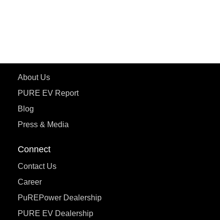
ePluto 7G
ecoDryft 350
eTryst X
Learn More
About Us
PURE EV Report
Blog
Press & Media
Connect
Contact Us
Career
PuREPower Dealership
PURE EV Dealership