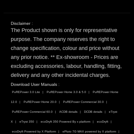
Disclaimer :
The Product shown is only for representative
purpose. The company reserves the right to
change specification, colour and price without
any prior notice. ** Ex-showroom - Prices are
excluding accessories, labour, handling, fitting,
delivery and any other incidental charges.
Download User Manuals :
PuREPower 3.0 Lite
PuREPower Home 3.0 & 5.0
PuREPower Home
12.0
PuREPower Home 20.0
PuREPower Commercial 30.0
PuREPower Commercial 60.0
ACDB details
DCDB details
eTryst
X
eTryst 350
ecoDryft 350 Powered By x platform
ecoDryft
ecoDryft Powered by X Platform
ePluto 7G MAX powered by X platform