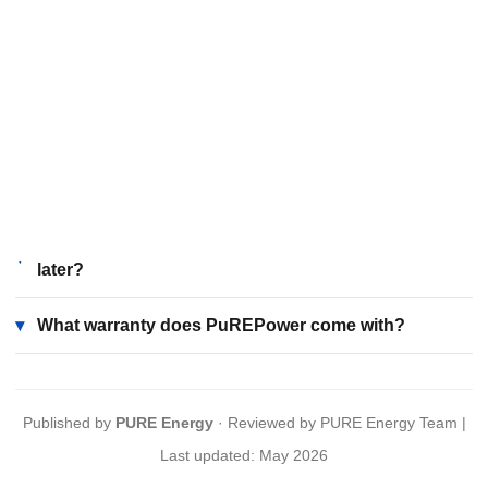
seamless backup, solar compatibility, and smart
management, outperforming traditional multi-component
setups. It offers reliable, consistent power essential for
homes and businesses across the state.
How does PuREPower handle Uttar Pradesh's
▾
climate and power challenges?
Can I add solar panels to my PuREPower system
▾
later?
▾
What warranty does PuREPower come with?
Published by
PURE Energy
· Reviewed by PURE Energy Team |
Last updated: May 2026