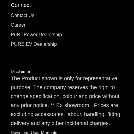
Connect
Contact Us
Career
PuREPower Dealership
PURE EV Dealership
Disclaimer :
The Product shown is only for representative
purpose. The company reserves the right to
change specification, colour and price without
any prior notice. ** Ex-showroom - Prices are
excluding accessories, labour, handling, fitting,
delivery and any other incidental charges.
Download User Manuals :