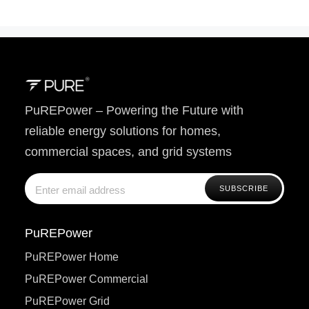
PuREPower – Powering the Future with
reliable energy solutions for homes,
commercial spaces, and grid systems
PuREPower
PuREPower Home
PuREPower Commercial
PuREPower Grid