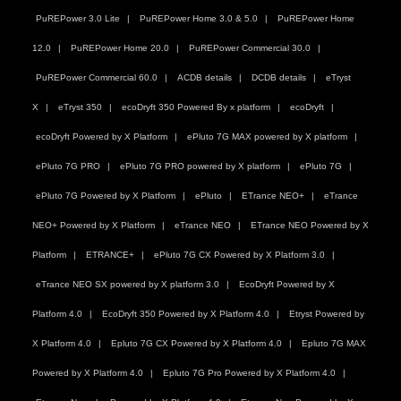
PuREPower 3.0 Lite
PuREPower Home 3.0 & 5.0
PuREPower Home
12.0
PuREPower Home 20.0
PuREPower Commercial 30.0
PuREPower Commercial 60.0
ACDB details
DCDB details
eTryst
X
eTryst 350
ecoDryft 350 Powered By x platform
ecoDryft
ecoDryft Powered by X Platform
ePluto 7G MAX powered by X platform
ePluto 7G PRO
ePluto 7G PRO powered by X platform
ePluto 7G
ePluto 7G Powered by X Platform
ePluto
ETrance NEO+
eTrance
NEO+ Powered by X Platform
eTrance NEO
ETrance NEO Powered by X
Platform
ETRANCE+
ePluto 7G CX Powered by X Platform 3.0
eTrance NEO SX powered by X platform 3.0
EcoDryft Powered by X
Platform 4.0
EcoDryft 350 Powered by X Platform 4.0
Etryst Powered by
X Platform 4.0
Epluto 7G CX Powered by X Platform 4.0
Epluto 7G MAX
Powered by X Platform 4.0
Epluto 7G Pro Powered by X Platform 4.0