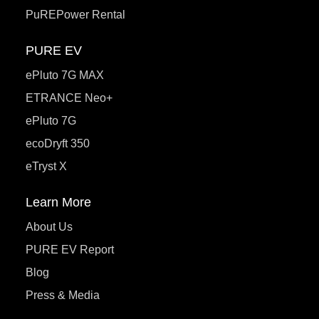
PuREPower Rental
PURE EV
ePluto 7G MAX
ETRANCE Neo+
ePluto 7G
ecoDryft 350
eTryst X
Learn More
About Us
PURE EV Report
Blog
Press & Media