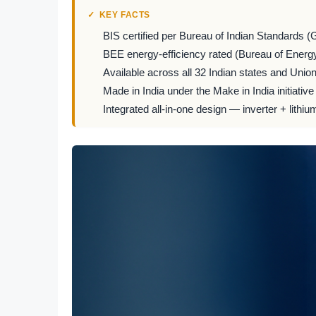
KEY FACTS
BIS certified per Bureau of Indian Standards (
BEE energy-efficiency rated (Bureau of Energy
Available across all 32 Indian states and Union 
Made in India under the Make in India initiative
Integrated all-in-one design — inverter + lithiu