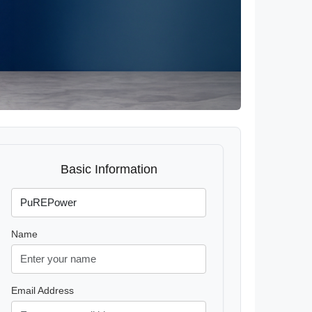
Basic Information
Name
Email Address