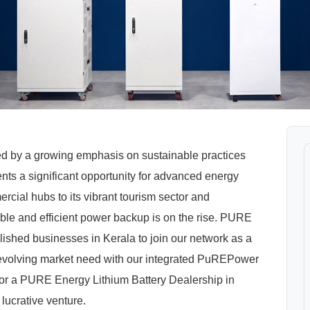
ed by a growing emphasis on sustainable practices
nts a significant opportunity for advanced energy
rcial hubs to its vibrant tourism sector and
able and efficient power backup is on the rise. PURE
lished businesses in Kerala to join our network as a
s evolving market need with our integrated PuREPower
or a PURE Energy Lithium Battery Dealership in
 lucrative venture.