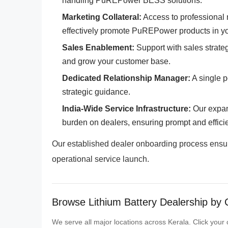
handling PuREPower BESS solutions.
Marketing Collateral:
Access to professional m
effectively promote PuREPower products in yo
Sales Enablement:
Support with sales strateg
and grow your customer base.
Dedicated Relationship Manager:
A single p
strategic guidance.
India-Wide Service Infrastructure:
Our expan
burden on dealers, ensuring prompt and effici
Our established dealer onboarding process ensures
operational service launch.
Browse Lithium Battery Dealership by C
We serve all major locations across Kerala. Click your c