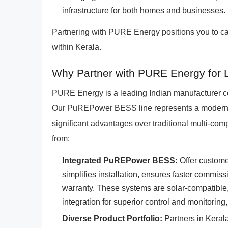
infrastructure for both homes and businesses.
Partnering with PURE Energy positions you to c
within Kerala.
Why Partner with PURE Energy for L
PURE Energy is a leading Indian manufacturer co
Our PuREPower BESS line represents a modern, i
significant advantages over traditional multi-comp
from:
Integrated PuREPower BESS:
Offer custome
simplifies installation, ensures faster commi
warranty. These systems are solar-compatible,
integration for superior control and monitoring,
Diverse Product Portfolio:
Partners in Keral