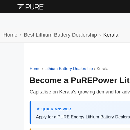
Home
Best Lithium Battery Dealership
Kerala
Home
›
Lithium Battery Dealership
›
Kerala
Become a PuREPower Lithi
Capitalise on Kerala's growing demand for ad
QUICK ANSWER
Apply for a PURE Energy Lithium Battery Dealersh