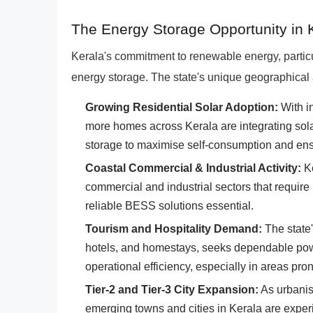
The Energy Storage Opportunity in 
Kerala's commitment to renewable energy, particu
energy storage. The state's unique geographical 
Growing Residential Solar Adoption:
With i
more homes across Kerala are integrating solar 
storage to maximise self-consumption and en
Coastal Commercial & Industrial Activity:
Ke
commercial and industrial sectors that require
reliable BESS solutions essential.
Tourism and Hospitality Demand:
The state'
hotels, and homestays, seeks dependable pow
operational efficiency, especially in areas pron
Tier-2 and Tier-3 City Expansion:
As urbanis
emerging towns and cities in Kerala are exper