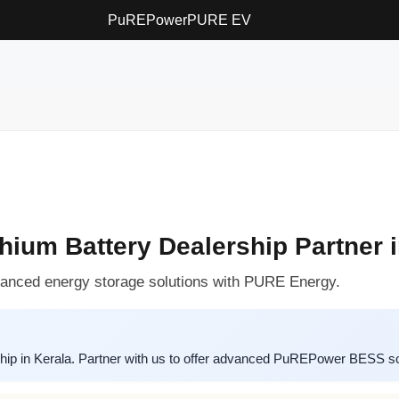
PuREPower
PURE EV
um Battery Dealership Partner i
vanced energy storage solutions with PURE Energy.
ip in Kerala. Partner with us to offer advanced PuREPower BESS sol