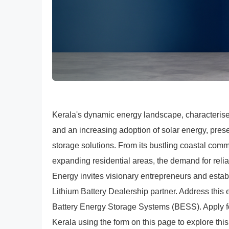
Kerala's dynamic energy landscape, characteris
and an increasing adoption of solar energy, prese
storage solutions. From its bustling coastal comme
expanding residential areas, the demand for reli
Energy invites visionary entrepreneurs and estab
Lithium Battery Dealership partner. Address thi
Battery Energy Storage Systems (BESS). Apply f
Kerala using the form on this page to explore this