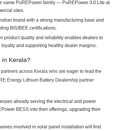
the same PuREPower family — PuREPower 3.0 Lite at
rcial sites.
Indian brand with a strong manufacturing base and
ding BIS/BEE certifications.
 product quality and reliability enables dealers to
g loyalty and supporting healthy dealer margins.
 in Kerala?
partners across Kerala who are eager to lead the
URE Energy Lithium Battery Dealership partner
sses already serving the electrical and power
ower BESS into their offerings, upgrading their
ies involved in solar panel installation will find