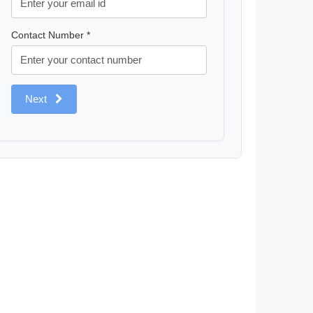
Contact Number *
Next