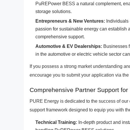
PuREPower BESS a natural complement, enabli
storage solutions.
Entrepreneurs & New Ventures:
Individuals
passion for sustainable energy can establish 
comprehensive support.
Automotive & EV Dealerships:
Businesses fa
in the automotive or electric vehicle sector can
If you possess a strong market understanding an
encourage you to submit your application via the 
Comprehensive Partner Support for
PURE Energy is dedicated to the success of our d
support framework designed to equip you with the
Technical Training:
In-depth product and insta