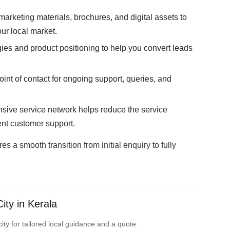
arketing materials, brochures, and digital assets to
ur local market.
ies and product positioning to help you convert leads
oint of contact for ongoing support, queries, and
sive service network helps reduce the service
ent customer support.
 a smooth transition from initial enquiry to fully
ity in Kerala
ity for tailored local guidance and a quote.