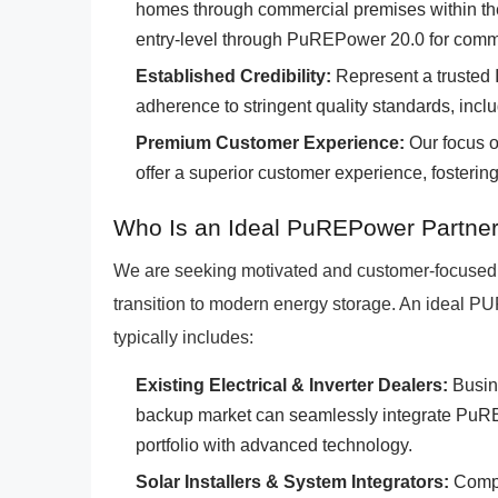
homes through commercial premises within 
entry-level through PuREPower 20.0 for comme
Established Credibility:
Represent a trusted 
adherence to stringent quality standards, inclu
Premium Customer Experience:
Our focus on
offer a superior customer experience, fosterin
Who Is an Ideal PuREPower Partner
We are seeking motivated and customer-focused 
transition to modern energy storage. An ideal P
typically includes:
Existing Electrical & Inverter Dealers:
Busine
backup market can seamlessly integrate PuREP
portfolio with advanced technology.
Solar Installers & System Integrators:
Compan