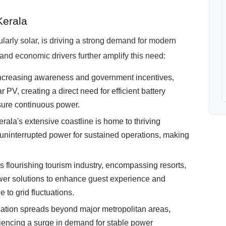
Kerala
larly solar, is driving a strong demand for modern
and economic drivers further amplify this need:
ncreasing awareness and government incentives,
PV, creating a direct need for efficient battery
sure continuous power.
rala's extensive coastline is home to thriving
 uninterrupted power for sustained operations, making
s flourishing tourism industry, encompassing resorts,
er solutions to enhance guest experience and
e to grid fluctuations.
ation spreads beyond major metropolitan areas,
iencing a surge in demand for stable power