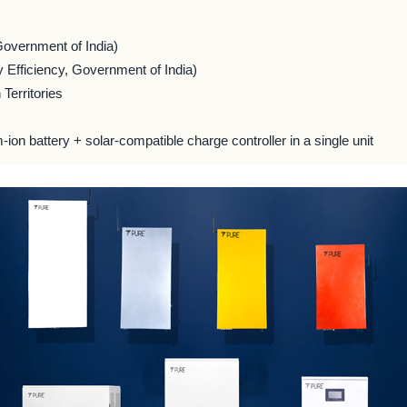
Government of India)
 Efficiency, Government of India)
Territories
m-ion battery + solar-compatible charge controller in a single unit