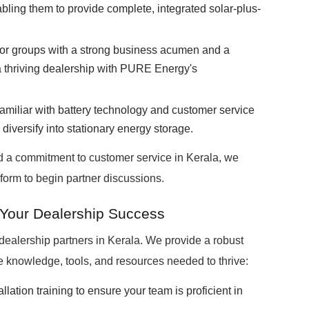
ng them to provide complete, integrated solar-plus-
 or groups with a strong business acumen and a
a thriving dealership with PURE Energy's
miliar with battery technology and customer service
 diversify into stationary energy storage.
d a commitment to customer service in Kerala, we
form to begin partner discussions.
 Your Dealership Success
ealership partners in Kerala. We provide a robust
 knowledge, tools, and resources needed to thrive:
llation training to ensure your team is proficient in