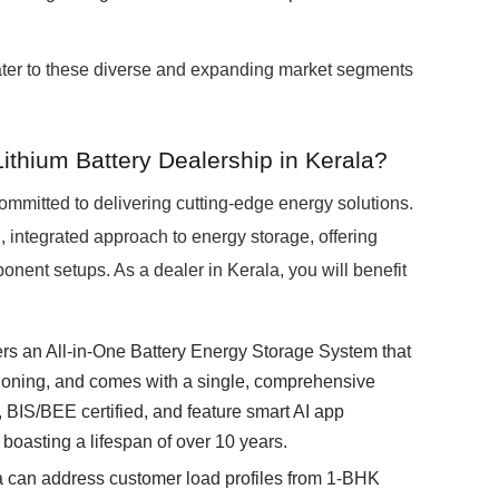
ater to these diverse and expanding market segments
ithium Battery Dealership in Kerala?
mmitted to delivering cutting-edge energy solutions.
ntegrated approach to energy storage, offering
onent setups. As a dealer in Kerala, you will benefit
rs an All-in-One Battery Energy Storage System that
ssioning, and comes with a single, comprehensive
 BIS/BEE certified, and feature smart AI app
 boasting a lifespan of over 10 years.
a can address customer load profiles from 1-BHK