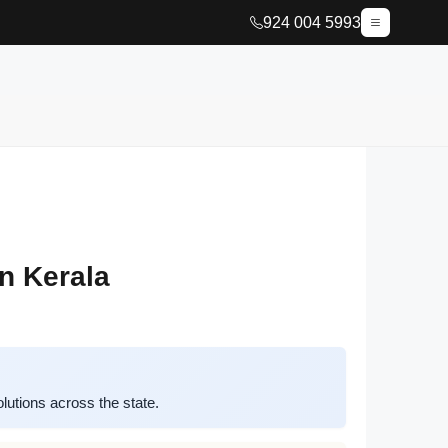
924 004 5993
n Kerala
utions across the state.