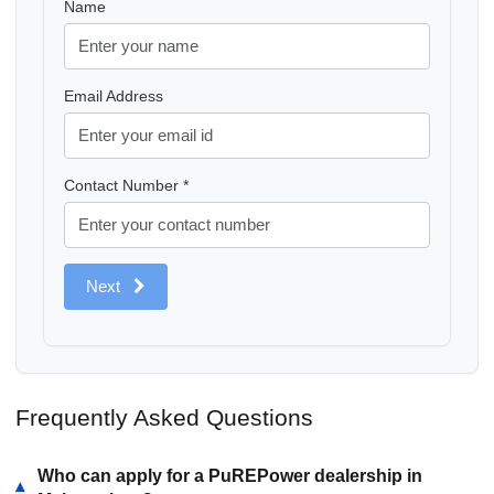
Name
Email Address
Contact Number *
Next
Frequently Asked Questions
Who can apply for a PuREPower dealership in
▾