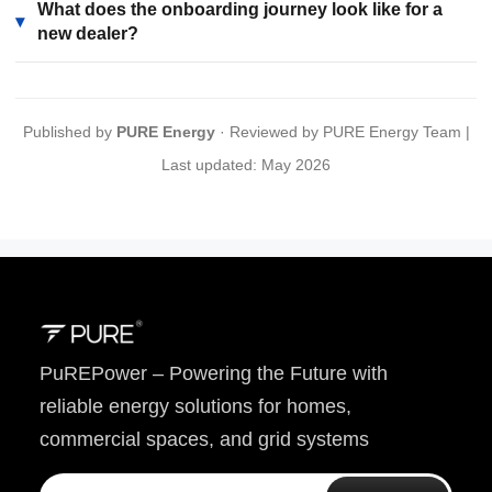
What does the onboarding journey look like for a
▾
new dealer?
Published by
PURE Energy
· Reviewed by PURE Energy Team |
Last updated: May 2026
PuREPower – Powering the Future with
reliable energy solutions for homes,
commercial spaces, and grid systems