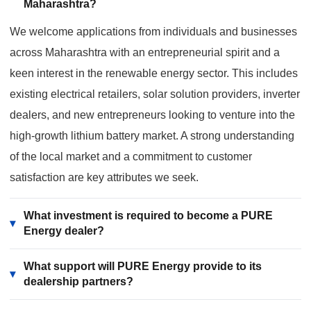
Maharashtra?
We welcome applications from individuals and businesses
across Maharashtra with an entrepreneurial spirit and a
keen interest in the renewable energy sector. This includes
existing electrical retailers, solar solution providers, inverter
dealers, and new entrepreneurs looking to venture into the
high-growth lithium battery market. A strong understanding
of the local market and a commitment to customer
satisfaction are key attributes we seek.
What investment is required to become a PURE
▾
Energy dealer?
What support will PURE Energy provide to its
▾
dealership partners?