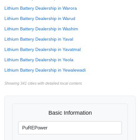
Lithium Battery Dealership in Warora
Lithium Battery Dealership in Warud
Lithium Battery Dealership in Washim
Lithium Battery Dealership in Yaval
Lithium Battery Dealership in Yavatmal
Lithium Battery Dealership in Yeola
Lithium Battery Dealership in Yewalewadi
Showing 341 cities with detailed local content.
Basic Information