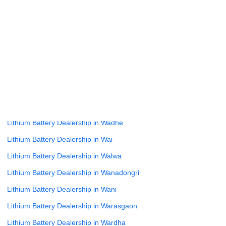
Lithium Battery Dealership in Varade
Lithium Battery Dealership in Varve Bk
Lithium Battery Dealership in Vasai Virar
Lithium Battery Dealership in Vathar Tarf Vadgaon
Lithium Battery Dealership in Velhe
Lithium Battery Dealership in Virar
Lithium Battery Dealership in Wada
Lithium Battery Dealership in Wadhe
Lithium Battery Dealership in Wai
Lithium Battery Dealership in Walwa
Lithium Battery Dealership in Wanadongri
Lithium Battery Dealership in Wani
Lithium Battery Dealership in Warasgaon
Lithium Battery Dealership in Wardha