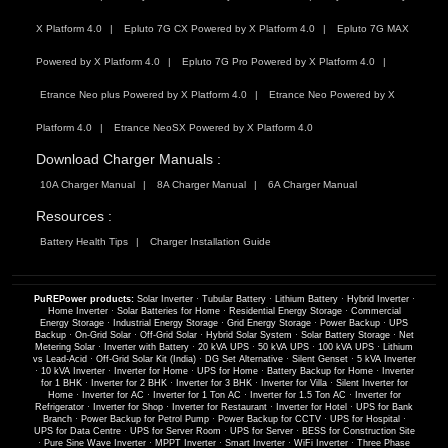
X Platform 4.0
Epluto 7G CX Powered by X Platform 4.0
Epluto 7G MAX
Powered by X Platform 4.0
Epluto 7G Pro Powered by X Platform 4.0
Etrance Neo plus Powered by X Platform 4.0
Etrance Neo Powered by X
Platform 4.0
Etrance NeoSX Powered by X Platform 4.0
Download Charger Manuals :
10A Charger Manual
8A Charger Manual
6A Charger Manual
Resources :
Battery Health Tips
Charger Installation Guide
PuREPower products:
Solar Inverter
·
Tubular Battery
·
Lithium Battery
·
Hybrid Inverter
·
Home Inverter
·
Solar Batteries for Home
·
Residential Energy Storage
·
Commercial
Energy Storage
·
Industrial Energy Storage
·
Grid Energy Storage
·
Power Backup
·
UPS
Backup
·
On-Grid Solar
·
Off-Grid Solar
·
Hybrid Solar System
·
Solar Battery Storage
·
Net
Metering Solar
·
Inverter with Battery
·
20 kVA UPS
·
50 kVA UPS
·
100 kVA UPS
·
Lithium
vs Lead-Acid
·
Off-Grid Solar Kit (India)
·
DG Set Alternative
·
Silent Genset
·
5 kVA Inverter
·
10 kVA Inverter
·
Inverter for Home
·
UPS for Home
·
Battery Backup for Home
·
Inverter
for 1 BHK
·
Inverter for 2 BHK
·
Inverter for 3 BHK
·
Inverter for Villa
·
Silent Inverter for
Home
·
Inverter for AC
·
Inverter for 1 Ton AC
·
Inverter for 1.5 Ton AC
·
Inverter for
Refrigerator
·
Inverter for Shop
·
Inverter for Restaurant
·
Inverter for Hotel
·
UPS for Bank
Branch
·
Power Backup for Petrol Pump
·
Power Backup for CCTV
·
UPS for Hospital
·
UPS for Data Centre
·
UPS for Server Room
·
UPS for Server
·
BESS for Construction Site
·
Pure Sine Wave Inverter
·
MPPT Inverter
·
Smart Inverter
·
WiFi Inverter
·
Three Phase