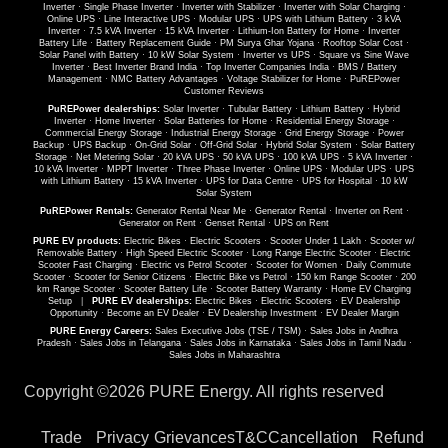
Inverter
·
Single Phase Inverter
·
Inverter with Stabilizer
·
Inverter with Solar Charging
·
Online UPS
·
Line Interactive UPS
·
Modular UPS
·
UPS with Lithium Battery
·
3 kVA
Inverter
·
7.5 kVA Inverter
·
15 kVA Inverter
·
Lithium-Ion Battery for Home
·
Inverter
Battery Life
·
Battery Replacement Guide
·
PM Surya Ghar Yojana
·
Rooftop Solar Cost
·
Solar Panel with Battery
·
10 kW Solar System
·
Inverter vs UPS
·
Square vs Sine Wave
Inverter
·
Best Inverter Brand India
·
Top Inverter Companies India
·
BMS / Battery
Management
·
NMC Battery Advantages
·
Voltage Stabilizer for Home
·
PuREPower
Customer Reviews
PuREPower dealerships:
Solar Inverter
·
Tubular Battery
·
Lithium Battery
·
Hybrid
Inverter
·
Home Inverter
·
Solar Batteries for Home
·
Residential Energy Storage
·
Commercial Energy Storage
·
Industrial Energy Storage
·
Grid Energy Storage
·
Power
Backup
·
UPS Backup
·
On-Grid Solar
·
Off-Grid Solar
·
Hybrid Solar System
·
Solar Battery
Storage
·
Net Metering Solar
·
20 kVA UPS
·
50 kVA UPS
·
100 kVA UPS
·
5 kVA Inverter
·
10 kVA Inverter
·
MPPT Inverter
·
Three Phase Inverter
·
Online UPS
·
Modular UPS
·
UPS
with Lithium Battery
·
15 kVA Inverter
·
UPS for Data Centre
·
UPS for Hospital
·
10 kW
Solar System
PuREPower Rentals:
Generator Rental Near Me
·
Generator Rental
·
Inverter on Rent
·
Generator on Rent
·
Genset Rental
·
UPS on Rent
PURE EV products:
Electric Bikes
·
Electric Scooters
·
Scooter Under 1 Lakh
·
Scooter w/
Removable Battery
·
High Speed Electric Scooter
·
Long Range Electric Scooter
·
Electric
Scooter Fast Charging
·
Electric vs Petrol Scooter
·
Scooter for Women
·
Daily Commute
Scooter
·
Scooter for Senior Citizens
·
Electric Bike vs Petrol
·
150 km Range Scooter
·
200
km Range Scooter
·
Scooter Battery Life
·
Scooter Battery Warranty
·
Home EV Charging
Setup
|
PURE EV dealerships:
Electric Bikes
·
Electric Scooters
·
EV Dealership
Opportunity
·
Become an EV Dealer
·
EV Dealership Investment
·
EV Dealer Margin
PURE Energy Careers:
Sales Executive Jobs (TSE / TSM)
·
Sales Jobs in Andhra
Pradesh
·
Sales Jobs in Telangana
·
Sales Jobs in Karnataka
·
Sales Jobs in Tamil Nadu
·
Sales Jobs in Maharashtra
Copyright ©
2026 PURE Energy. All rights reserved
Trade
Privacy
Grievances
T&C
Cancellation
Refund