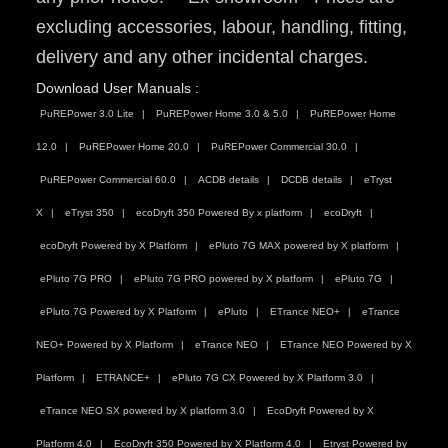
excluding accessories, labour, handling, fitting,
delivery and any other incidental charges.
Download User Manuals :
PuREPower 3.0 Lite
PuREPower Home 3.0 & 5.0
PuREPower Home
12.0
PuREPower Home 20.0
PuREPower Commercial 30.0
PuREPower Commercial 60.0
ACDB details
DCDB details
eTryst
X
eTryst 350
ecoDryft 350 Powered By x platform
ecoDryft
ecoDryft Powered by X Platform
ePluto 7G MAX powered by X platform
ePluto 7G PRO
ePluto 7G PRO powered by X platform
ePluto 7G
ePluto 7G Powered by X Platform
ePluto
ETrance NEO+
eTrance
NEO+ Powered by X Platform
eTrance NEO
ETrance NEO Powered by X
Platform
ETRANCE+
ePluto 7G CX Powered by X Platform 3.0
eTrance NEO SX powered by X platform 3.0
EcoDryft Powered by X
Platform 4.0
EcoDryft 350 Powered by X Platform 4.0
Etryst Powered by