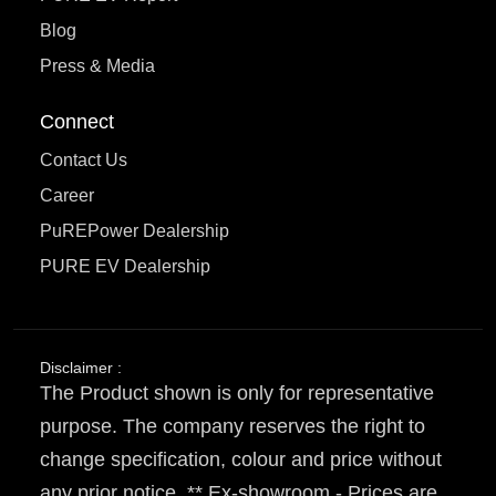
Blog
Press & Media
Connect
Contact Us
Career
PuREPower Dealership
PURE EV Dealership
Disclaimer :
The Product shown is only for representative
purpose. The company reserves the right to
change specification, colour and price without
any prior notice. ** Ex-showroom - Prices are