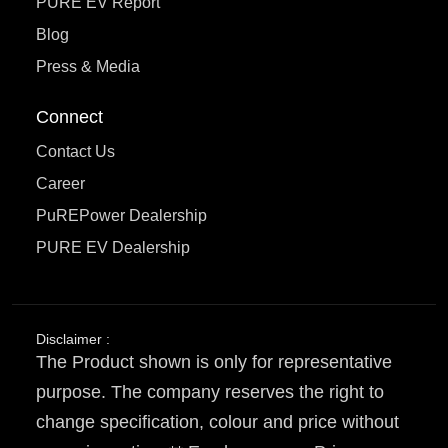
PURE EV Report
Blog
Press & Media
Connect
Contact Us
Career
PuREPower Dealership
PURE EV Dealership
Disclaimer :
The Product shown is only for representative
purpose. The company reserves the right to
change specification, colour and price without