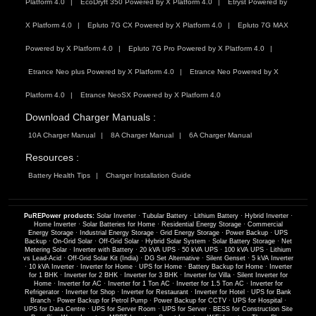
Platform 4.0
EcoDryft 350 Powered by X Platform 4.0
Etryst Powered by
X Platform 4.0
Epluto 7G CX Powered by X Platform 4.0
Epluto 7G MAX
Powered by X Platform 4.0
Epluto 7G Pro Powered by X Platform 4.0
Etrance Neo plus Powered by X Platform 4.0
Etrance Neo Powered by X
Platform 4.0
Etrance NeoSX Powered by X Platform 4.0
Download Charger Manuals :
10A Charger Manual
8A Charger Manual
6A Charger Manual
Resources :
Battery Health Tips
Charger Installation Guide
PuREPower products:
Solar Inverter
·
Tubular Battery
·
Lithium Battery
·
Hybrid Inverter
·
Home Inverter
·
Solar Batteries for Home
·
Residential Energy Storage
·
Commercial
Energy Storage
·
Industrial Energy Storage
·
Grid Energy Storage
·
Power Backup
·
UPS
Backup
·
On-Grid Solar
·
Off-Grid Solar
·
Hybrid Solar System
·
Solar Battery Storage
·
Net
Metering Solar
·
Inverter with Battery
·
20 kVA UPS
·
50 kVA UPS
·
100 kVA UPS
·
Lithium
vs Lead-Acid
·
Off-Grid Solar Kit (India)
·
DG Set Alternative
·
Silent Genset
·
5 kVA Inverter
·
10 kVA Inverter
·
Inverter for Home
·
UPS for Home
·
Battery Backup for Home
·
Inverter
for 1 BHK
·
Inverter for 2 BHK
·
Inverter for 3 BHK
·
Inverter for Villa
·
Silent Inverter for
Home
·
Inverter for AC
·
Inverter for 1 Ton AC
·
Inverter for 1.5 Ton AC
·
Inverter for
Refrigerator
·
Inverter for Shop
·
Inverter for Restaurant
·
Inverter for Hotel
·
UPS for Bank
Branch
·
Power Backup for Petrol Pump
·
Power Backup for CCTV
·
UPS for Hospital
·
UPS for Data Centre
·
UPS for Server Room
·
UPS for Server
·
BESS for Construction Site