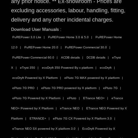
any prior notice. ** Ex-showroom - Prices are
excluding accessories, labour, handling, fitting,
delivery and any other incidental charges.
Download User Manuals :
PuREPower 3.0 Lite
PuREPower Home 3.0 & 5.0
PuREPower Home
12.0
PuREPower Home 20.0
PuREPower Commercial 30.0
PuREPower Commercial 60.0
ACDB details
DCDB details
eTryst
X
eTryst 350
ecoDryft 350 Powered By x platform
ecoDryft
ecoDryft Powered by X Platform
ePluto 7G MAX powered by X platform
ePluto 7G PRO
ePluto 7G PRO powered by X platform
ePluto 7G
ePluto 7G Powered by X Platform
ePluto
ETrance NEO+
eTrance
NEO+ Powered by X Platform
eTrance NEO
ETrance NEO Powered by X
Platform
ETRANCE+
ePluto 7G CX Powered by X Platform 3.0
eTrance NEO SX powered by X platform 3.0
EcoDryft Powered by X