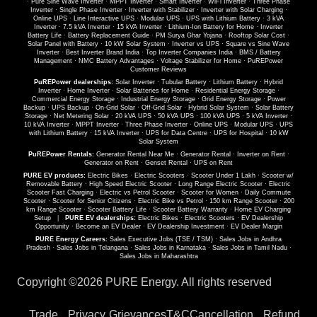
·
Pure Sine Wave Inverter
·
MPPT Inverter
·
Smart Inverter
·
WiFi Inverter
·
Three Phase
Inverter
·
Single Phase Inverter
·
Inverter with Stabilizer
·
Inverter with Solar Charging
·
Online UPS
·
Line Interactive UPS
·
Modular UPS
·
UPS with Lithium Battery
·
3 kVA
Inverter
·
7.5 kVA Inverter
·
15 kVA Inverter
·
Lithium-Ion Battery for Home
·
Inverter
Battery Life
·
Battery Replacement Guide
·
PM Surya Ghar Yojana
·
Rooftop Solar Cost
·
Solar Panel with Battery
·
10 kW Solar System
·
Inverter vs UPS
·
Square vs Sine Wave
Inverter
·
Best Inverter Brand India
·
Top Inverter Companies India
·
BMS / Battery
Management
·
NMC Battery Advantages
·
Voltage Stabilizer for Home
·
PuREPower
Customer Reviews
PuREPower dealerships:
Solar Inverter
·
Tubular Battery
·
Lithium Battery
·
Hybrid
Inverter
·
Home Inverter
·
Solar Batteries for Home
·
Residential Energy Storage
·
Commercial Energy Storage
·
Industrial Energy Storage
·
Grid Energy Storage
·
Power
Backup
·
UPS Backup
·
On-Grid Solar
·
Off-Grid Solar
·
Hybrid Solar System
·
Solar Battery
Storage
·
Net Metering Solar
·
20 kVA UPS
·
50 kVA UPS
·
100 kVA UPS
·
5 kVA Inverter
·
10 kVA Inverter
·
MPPT Inverter
·
Three Phase Inverter
·
Online UPS
·
Modular UPS
·
UPS
with Lithium Battery
·
15 kVA Inverter
·
UPS for Data Centre
·
UPS for Hospital
·
10 kW
Solar System
PuREPower Rentals:
Generator Rental Near Me
·
Generator Rental
·
Inverter on Rent
·
Generator on Rent
·
Genset Rental
·
UPS on Rent
PURE EV products:
Electric Bikes
·
Electric Scooters
·
Scooter Under 1 Lakh
·
Scooter w/
Removable Battery
·
High Speed Electric Scooter
·
Long Range Electric Scooter
·
Electric
Scooter Fast Charging
·
Electric vs Petrol Scooter
·
Scooter for Women
·
Daily Commute
Scooter
·
Scooter for Senior Citizens
·
Electric Bike vs Petrol
·
150 km Range Scooter
·
200
km Range Scooter
·
Scooter Battery Life
·
Scooter Battery Warranty
·
Home EV Charging
Setup
|
PURE EV dealerships:
Electric Bikes
·
Electric Scooters
·
EV Dealership
Opportunity
·
Become an EV Dealer
·
EV Dealership Investment
·
EV Dealer Margin
PURE Energy Careers:
Sales Executive Jobs (TSE / TSM)
·
Sales Jobs in Andhra
Pradesh
·
Sales Jobs in Telangana
·
Sales Jobs in Karnataka
·
Sales Jobs in Tamil Nadu
·
Sales Jobs in Maharashtra
Copyright ©
2026 PURE Energy. All rights reserved
Trade
Privacy
Grievances
T&C
Cancellation
Refund