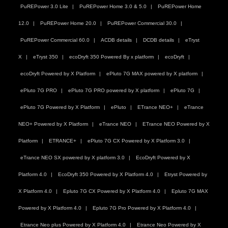
PuREPower 3.0 Lite
PuREPower Home 3.0 & 5.0
PuREPower Home
12.0
PuREPower Home 20.0
PuREPower Commercial 30.0
PuREPower Commercial 60.0
ACDB details
DCDB details
eTryst
X
eTryst 350
ecoDryft 350 Powered By x platform
ecoDryft
ecoDryft Powered by X Platform
ePluto 7G MAX powered by X platform
ePluto 7G PRO
ePluto 7G PRO powered by X platform
ePluto 7G
ePluto 7G Powered by X Platform
ePluto
ETrance NEO+
eTrance
NEO+ Powered by X Platform
eTrance NEO
ETrance NEO Powered by X
Platform
ETRANCE+
ePluto 7G CX Powered by X Platform 3.0
eTrance NEO SX powered by X platform 3.0
EcoDryft Powered by X
Platform 4.0
EcoDryft 350 Powered by X Platform 4.0
Etryst Powered by
X Platform 4.0
Epluto 7G CX Powered by X Platform 4.0
Epluto 7G MAX
Powered by X Platform 4.0
Epluto 7G Pro Powered by X Platform 4.0
Etrance Neo plus Powered by X Platform 4.0
Etrance Neo Powered by X