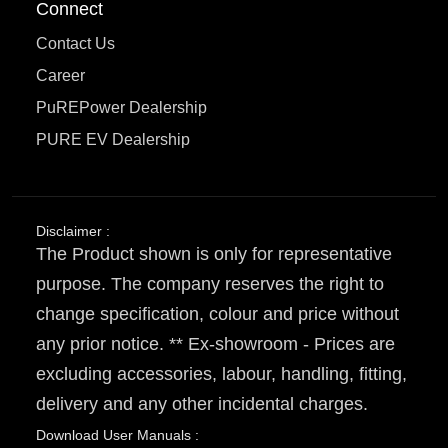
Connect
Contact Us
Career
PuREPower Dealership
PURE EV Dealership
Disclaimer :
The Product shown is only for representative
purpose. The company reserves the right to
change specification, colour and price without
any prior notice. ** Ex-showroom - Prices are
excluding accessories, labour, handling, fitting,
delivery and any other incidental charges.
Download User Manuals :