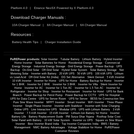
Platform 4.0
Etrance NeoSX Powered by X Platform 4.0
Download Charger Manuals :
10A Charger Manual
8A Charger Manual
6A Charger Manual
Resources :
Battery Health Tips
Charger Installation Guide
PuREPower products:
Solar Inverter
·
Tubular Battery
·
Lithium Battery
·
Hybrid Inverter
·
Home Inverter
·
Solar Batteries for Home
·
Residential Energy Storage
·
Commercial
Energy Storage
·
Industrial Energy Storage
·
Grid Energy Storage
·
Power Backup
·
UPS
Backup
·
On-Grid Solar
·
Off-Grid Solar
·
Hybrid Solar System
·
Solar Battery Storage
·
Net
Metering Solar
·
Inverter with Battery
·
20 kVA UPS
·
50 kVA UPS
·
100 kVA UPS
·
Lithium
vs Lead-Acid
·
Off-Grid Solar Kit (India)
·
DG Set Alternative
·
Silent Genset
·
5 kVA Inverter
·
10 kVA Inverter
·
Inverter for Home
·
UPS for Home
·
Battery Backup for Home
·
Inverter
for 1 BHK
·
Inverter for 2 BHK
·
Inverter for 3 BHK
·
Inverter for Villa
·
Silent Inverter for
Home
·
Inverter for AC
·
Inverter for 1 Ton AC
·
Inverter for 1.5 Ton AC
·
Inverter for
Refrigerator
·
Inverter for Shop
·
Inverter for Restaurant
·
Inverter for Hotel
·
UPS for Bank
Branch
·
Power Backup for Petrol Pump
·
Power Backup for CCTV
·
UPS for Hospital
·
UPS for Data Centre
·
UPS for Server Room
·
UPS for Server
·
BESS for Construction Site
·
Pure Sine Wave Inverter
·
MPPT Inverter
·
Smart Inverter
·
WiFi Inverter
·
Three Phase
Inverter
·
Single Phase Inverter
·
Inverter with Stabilizer
·
Inverter with Solar Charging
·
Online UPS
·
Line Interactive UPS
·
Modular UPS
·
UPS with Lithium Battery
·
3 kVA
Inverter
·
7.5 kVA Inverter
·
15 kVA Inverter
·
Lithium-Ion Battery for Home
·
Inverter
Battery Life
·
Battery Replacement Guide
·
PM Surya Ghar Yojana
·
Rooftop Solar Cost
·
Solar Panel with Battery
·
10 kW Solar System
·
Inverter vs UPS
·
Square vs Sine Wave
Inverter
·
Best Inverter Brand India
·
Top Inverter Companies India
·
BMS / Battery
Management
·
NMC Battery Advantages
·
Voltage Stabilizer for Home
·
PuREPower
Customer Reviews