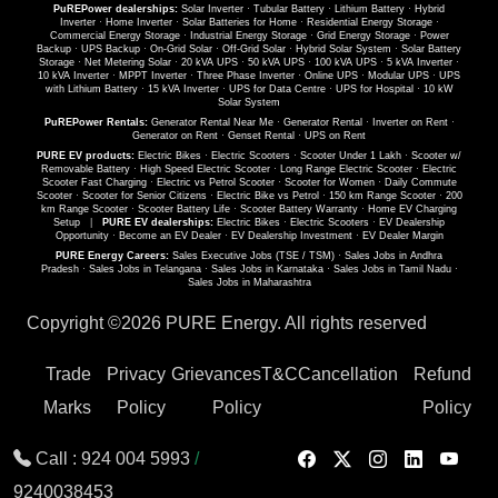
PuREPower dealerships:
Solar Inverter
·
Tubular Battery
·
Lithium Battery
·
Hybrid
Inverter
·
Home Inverter
·
Solar Batteries for Home
·
Residential Energy Storage
·
Commercial Energy Storage
·
Industrial Energy Storage
·
Grid Energy Storage
·
Power
Backup
·
UPS Backup
·
On-Grid Solar
·
Off-Grid Solar
·
Hybrid Solar System
·
Solar Battery
Storage
·
Net Metering Solar
·
20 kVA UPS
·
50 kVA UPS
·
100 kVA UPS
·
5 kVA Inverter
·
10 kVA Inverter
·
MPPT Inverter
·
Three Phase Inverter
·
Online UPS
·
Modular UPS
·
UPS
with Lithium Battery
·
15 kVA Inverter
·
UPS for Data Centre
·
UPS for Hospital
·
10 kW
Solar System
PuREPower Rentals:
Generator Rental Near Me
·
Generator Rental
·
Inverter on Rent
·
Generator on Rent
·
Genset Rental
·
UPS on Rent
PURE EV products:
Electric Bikes
·
Electric Scooters
·
Scooter Under 1 Lakh
·
Scooter w/
Removable Battery
·
High Speed Electric Scooter
·
Long Range Electric Scooter
·
Electric
Scooter Fast Charging
·
Electric vs Petrol Scooter
·
Scooter for Women
·
Daily Commute
Scooter
·
Scooter for Senior Citizens
·
Electric Bike vs Petrol
·
150 km Range Scooter
·
200
km Range Scooter
·
Scooter Battery Life
·
Scooter Battery Warranty
·
Home EV Charging
Setup
|
PURE EV dealerships:
Electric Bikes
·
Electric Scooters
·
EV Dealership
Opportunity
·
Become an EV Dealer
·
EV Dealership Investment
·
EV Dealer Margin
PURE Energy Careers:
Sales Executive Jobs (TSE / TSM)
·
Sales Jobs in Andhra
Pradesh
·
Sales Jobs in Telangana
·
Sales Jobs in Karnataka
·
Sales Jobs in Tamil Nadu
·
Sales Jobs in Maharashtra
Copyright ©
2026 PURE Energy. All rights reserved
Trade
Privacy
Grievances
T&C
Cancellation
Refund
Marks
Policy
Policy
Policy
Call :
924 004 5993
/
9240038453