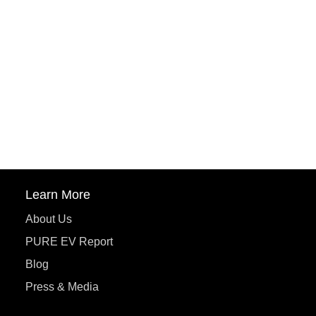
PuREPower Rental
PURE EV
ePluto 7G MAX
ETRANCE Neo+
ePluto 7G
ecoDryft 350
eTryst X
Learn More
About Us
PURE EV Report
Blog
Press & Media