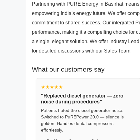
Partnering with PURE Energy in Basirhat means 
empowering India's energy future. We offer comp
commitment to shared success. Our integrated 
performance, making it a compelling choice for c
a single, elegant solution. We offer Industry Lea
for detailed discussions with our Sales Team.
What our customers say
★★★★★
"Replaced diesel generator — zero
noise during procedures"
Patients hated the diesel generator noise.
Switched to PuREPower 20.0 — silence is
golden. Handles dental compressors
effortlessly.