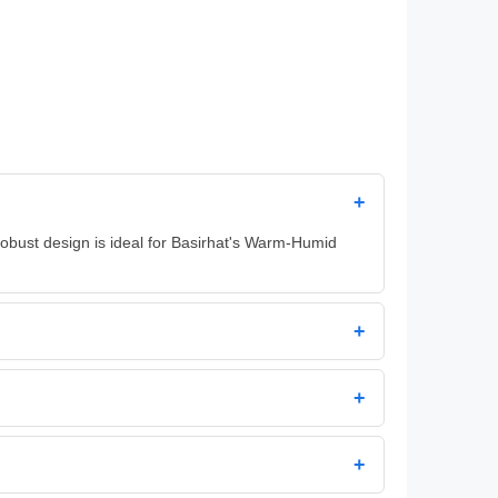
+
 robust design is ideal for Basirhat's Warm-Humid
+
+
+