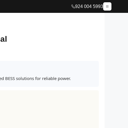
924 004 5993
al
d BESS solutions for reliable power.