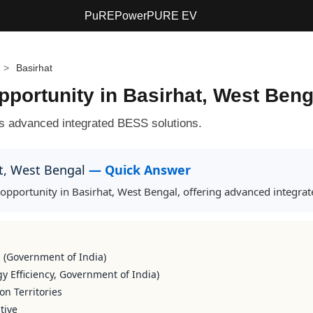
PuREPower
PURE EV
>
Basirhat
ortunity in Basirhat, West Beng
s advanced integrated BESS solutions.
at, West Bengal
— Quick Answer
portunity in Basirhat, West Bengal, offering advanced integrate
s (Government of India)
y Efficiency, Government of India)
on Territories
tive