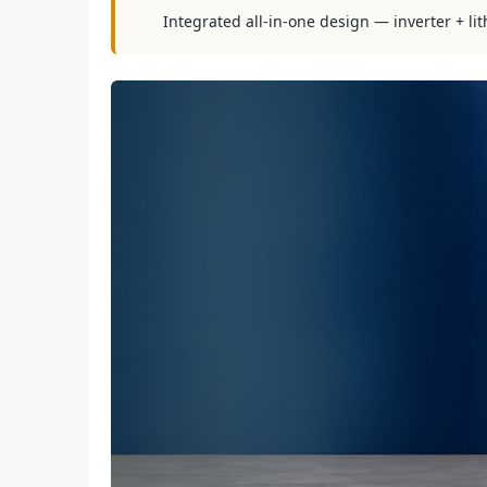
Integrated all-in-one design — inverter + lit