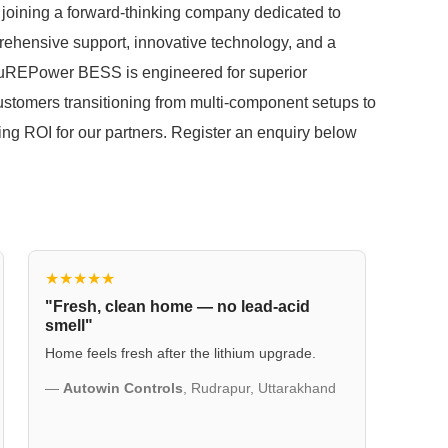
joining a forward-thinking company dedicated to
rehensive support, innovative technology, and a
PuREPower BESS is engineered for superior
ustomers transitioning from multi-component setups to
ding ROI for our partners. Register an enquiry below
★★★★★
"Fresh, clean home — no lead-acid
smell"
Home feels fresh after the lithium upgrade.
—
Autowin Controls
, Rudrapur, Uttarakhand