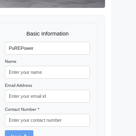
Basic Information
Name
Email Address
Contact Number *