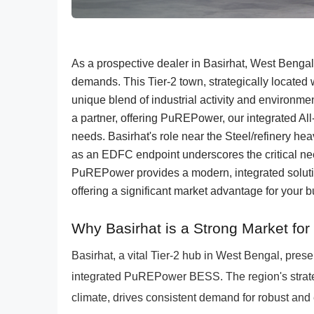
As a prospective dealer in Basirhat, West Benga
demands. This Tier-2 town, strategically locate
unique blend of industrial activity and environ
a partner, offering PuREPower, our integrated Al
needs. Basirhat's role near the Steel/refinery h
as an EDFC endpoint underscores the critical need
PuREPower provides a modern, integrated soluti
offering a significant market advantage for your 
Why Basirhat is a Strong Market fo
Basirhat, a vital Tier-2 hub in West Bengal, pre
integrated PuREPower BESS. The region's strat
climate, drives consistent demand for robust and e