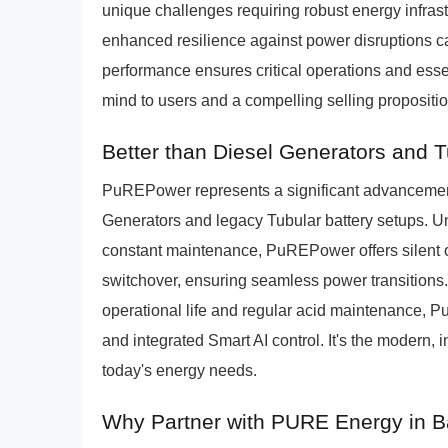
unique challenges requiring robust energy infras
enhanced resilience against power disruptions ca
performance ensures critical operations and esse
mind to users and a compelling selling propositi
Better than Diesel Generators and 
PuREPower represents a significant advancement 
Generators and legacy Tubular battery setups. Un
constant maintenance, PuREPower offers silent o
switchover, ensuring seamless power transitions.
operational life and regular acid maintenance, 
and integrated Smart AI control. It's the modern,
today's energy needs.
Why Partner with PURE Energy in B