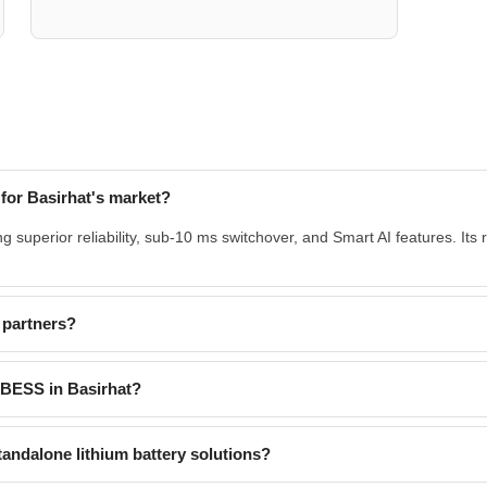
or Basirhat's market?
 superior reliability, sub-10 ms switchover, and Smart AI features. Its
 partners?
d BESS in Basirhat?
andalone lithium battery solutions?