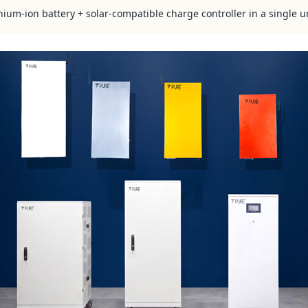
hium-ion battery + solar-compatible charge controller in a single u