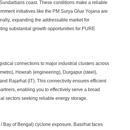
 Sundarbans coast. These conditions make a reliable
nment initiatives like the PM Surya Ghar Yojana are
ionally, expanding the addressable market for
ing substantial growth opportunities for PURE
gistical connections to major industrial clusters across
(metro), Howrah (engineering), Durgapur (steel),
and Rajarhat (IT). This connectivity ensures efficient
rtners, enabling you to effectively serve a broad
al sectors seeking reliable energy storage.
t / Bay of Bengal) cyclone exposure, Basirhat faces