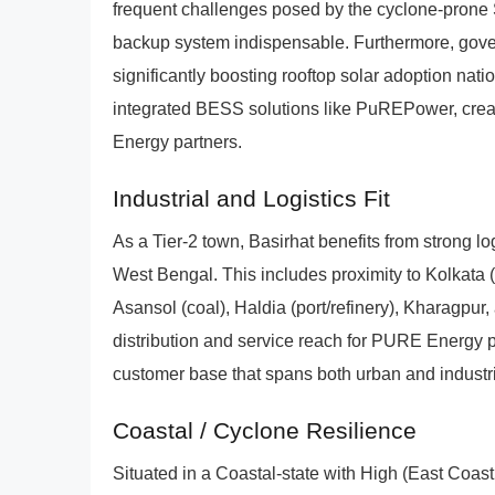
frequent challenges posed by the cyclone-prone
backup system indispensable. Furthermore, gover
significantly boosting rooftop solar adoption nat
integrated BESS solutions like PuREPower, creat
Energy partners.
Industrial and Logistics Fit
As a Tier-2 town, Basirhat benefits from strong lo
West Bengal. This includes proximity to Kolkata 
Asansol (coal), Haldia (port/refinery), Kharagpur, 
distribution and service reach for PURE Energy pa
customer base that spans both urban and industri
Coastal / Cyclone Resilience
Situated in a Coastal-state with High (East Coas