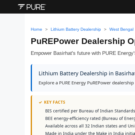
Home
>
Lithium Battery Dealership
>
West Bengal
PuREPower Dealership Opp
Empower Basirhat's future with PURE Energy'
Lithium Battery Dealership in Basirh
Explore a PURE Energy PuREPower dealership op
✓
KEY FACTS
BIS certified per Bureau of Indian Standard
BEE energy-efficiency rated (Bureau of Energ
Available across all 32 Indian states and Uni
Made in India under the Make in India initia