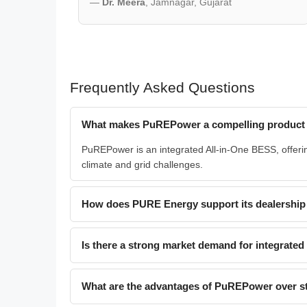
—
Dr. Meera
, Jamnagar, Gujarat
Frequently Asked Questions
What makes PuREPower a compelling product f
PuREPower is an integrated All-in-One BESS, offering
climate and grid challenges.
How does PURE Energy support its dealership
Is there a strong market demand for integrate
What are the advantages of PuREPower over st