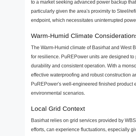
to a market seeking advanced power backup that
particularly given the area's proximity to Steel/r
endpoint, which necessitates uninterrupted powe
Warm-Humid Climate Consideration
The Warm-Humid climate of Basirhat and West B
for resilience. PuREPower units are designed to 
durability and consistent operation. With a mons
effective waterproofing and robust construction 
PuREPower's well-engineered finished product ens
environmental scenarios.
Local Grid Context
Basirhat relies on grid services provided by WB
efforts, can experience fluctuations, especially g