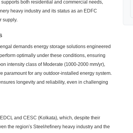
 supports both residential and commercial needs,
efinery heavy industry and its status as an EDFC
r supply.
s
engal demands energy storage solutions engineered
perform optimally under these conditions, ensuring
oon intensity class of Moderate (1000-2000 mm/yr),
are paramount for any outdoor-installed energy system.
ures longevity and reliability, even in challenging
SEDCL and CESC (Kolkata), which, despite their
iven the region's Steel/refinery heavy industry and the