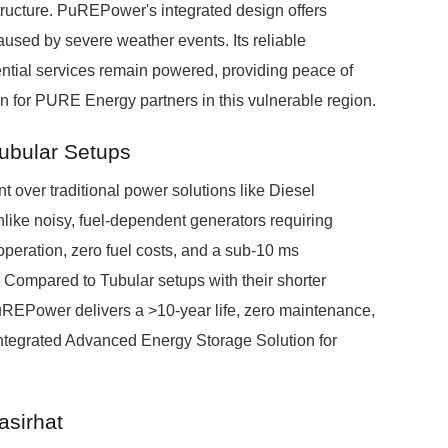
tructure. PuREPower's integrated design offers
used by severe weather events. Its reliable
ntial services remain powered, providing peace of
on for PURE Energy partners in this vulnerable region.
Tubular Setups
over traditional power solutions like Diesel
like noisy, fuel-dependent generators requiring
peration, zero fuel costs, and a sub-10 ms
 Compared to Tubular setups with their shorter
PuREPower delivers a >10-year life, zero maintenance,
 integrated Advanced Energy Storage Solution for
asirhat