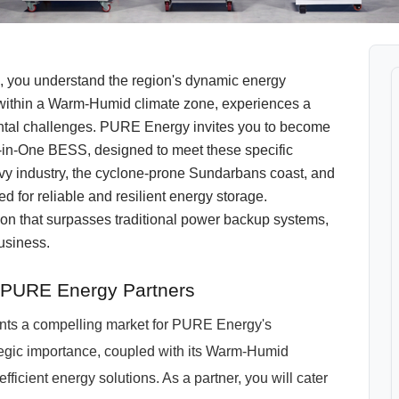
l, you understand the region's dynamic energy
d within a Warm-Humid climate zone, experiences a
mental challenges. PURE Energy invites you to become
l-in-One BESS, designed to meet these specific
eavy industry, the cyclone-prone Sundarbans coast, and
 for reliable and resilient energy storage.
on that surpasses traditional power backup systems,
business.
r PURE Energy Partners
sents a compelling market for PURE Energy's
egic importance, coupled with its Warm-Humid
fficient energy solutions. As a partner, you will cater