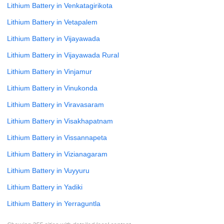
Lithium Battery in Venkatagirikota
Lithium Battery in Vetapalem
Lithium Battery in Vijayawada
Lithium Battery in Vijayawada Rural
Lithium Battery in Vinjamur
Lithium Battery in Vinukonda
Lithium Battery in Viravasaram
Lithium Battery in Visakhapatnam
Lithium Battery in Vissannapeta
Lithium Battery in Vizianagaram
Lithium Battery in Vuyyuru
Lithium Battery in Yadiki
Lithium Battery in Yerraguntla