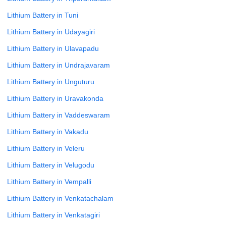
Lithium Battery in Tuni
Lithium Battery in Udayagiri
Lithium Battery in Ulavapadu
Lithium Battery in Undrajavaram
Lithium Battery in Unguturu
Lithium Battery in Uravakonda
Lithium Battery in Vaddeswaram
Lithium Battery in Vakadu
Lithium Battery in Veleru
Lithium Battery in Velugodu
Lithium Battery in Vempalli
Lithium Battery in Venkatachalam
Lithium Battery in Venkatagiri