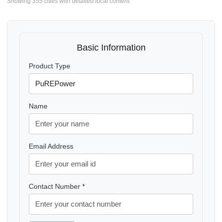
Showing 355 cities with detailed local content.
Basic Information
Product Type
Name
Email Address
Contact Number *