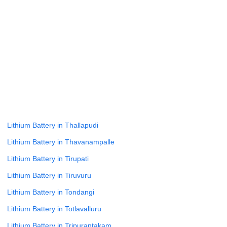
Lithium Battery in Tadipatri
Lithium Battery in Talavanchi Narasapuram
Lithium Battery in Tallarevu
Lithium Battery in Tanakal
Lithium Battery in Tangutur
Lithium Battery in Tanuku
Lithium Battery in Tenali
Lithium Battery in Thallapudi
Lithium Battery in Thavanampalle
Lithium Battery in Tirupati
Lithium Battery in Tiruvuru
Lithium Battery in Tondangi
Lithium Battery in Totlavalluru
Lithium Battery in Tripurantakam