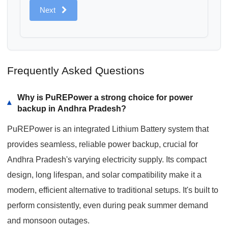
Next
Frequently Asked Questions
Why is PuREPower a strong choice for power
▾
backup in Andhra Pradesh?
PuREPower is an integrated Lithium Battery system that
provides seamless, reliable power backup, crucial for
Andhra Pradesh's varying electricity supply. Its compact
design, long lifespan, and solar compatibility make it a
modern, efficient alternative to traditional setups. It's built to
perform consistently, even during peak summer demand
and monsoon outages.