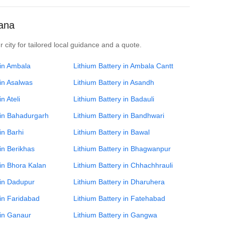
yana
 city for tailored local guidance and a quote.
 in Ambala
Lithium Battery in Ambala Cantt
 in Asalwas
Lithium Battery in Asandh
n Ateli
Lithium Battery in Badauli
 in Bahadurgarh
Lithium Battery in Bandhwari
in Barhi
Lithium Battery in Bawal
 in Berikhas
Lithium Battery in Bhagwanpur
 in Bhora Kalan
Lithium Battery in Chhachhrauli
 in Dadupur
Lithium Battery in Dharuhera
 in Faridabad
Lithium Battery in Fatehabad
 in Ganaur
Lithium Battery in Gangwa