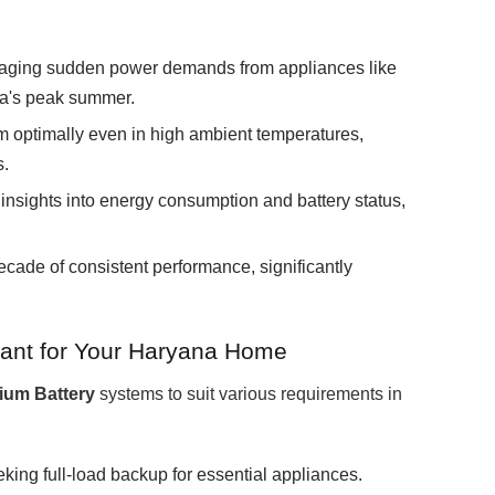
ging sudden power demands from appliances like
na's peak summer.
 optimally even in high ambient temperatures,
s.
insights into energy consumption and battery status,
ecade of consistent performance, significantly
ant for Your Haryana Home
hium Battery
systems to suit various requirements in
ing full-load backup for essential appliances.