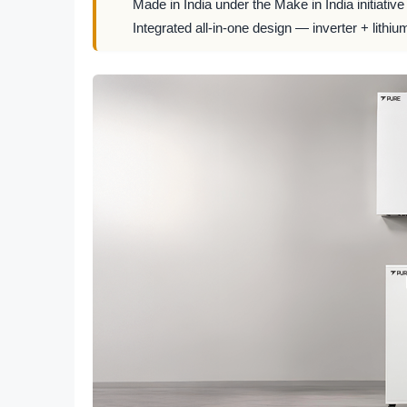
Made in India under the Make in India initiative
Integrated all-in-one design — inverter + lithiu