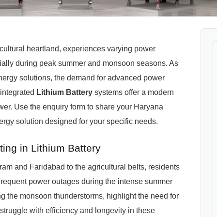
cultural heartland, experiences varying power
cially during peak summer and monsoon seasons. As
 energy solutions, the demand for advanced power
integrated
Lithium Battery
systems offer a modern
ower. Use the enquiry form to share your Haryana
nergy solution designed for your specific needs.
ng in Lithium Battery
ram and Faridabad to the agricultural belts, residents
Frequent power outages during the intense summer
ng the monsoon thunderstorms, highlight the need for
 struggle with efficiency and longevity in these