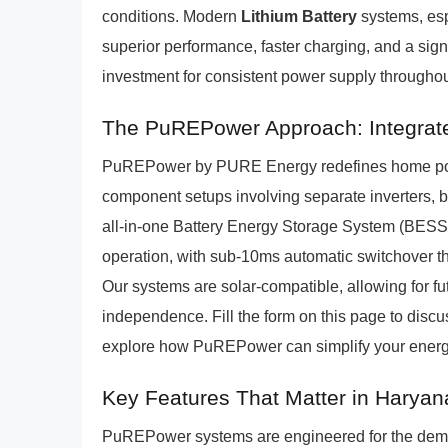
conditions. Modern
Lithium Battery
systems, es
superior performance, faster charging, and a sign
investment for consistent power supply throughou
The PuREPower Approach: Integrate
PuREPower by PURE Energy redefines home powe
component setups involving separate inverters, 
all-in-one Battery Energy Storage System (BESS
operation, with sub-10ms automatic switchover tha
Our systems are solar-compatible, allowing for fu
independence. Fill the form on this page to disc
explore how PuREPower can simplify your ene
Key Features That Matter in Haryan
PuREPower systems are engineered for the dema