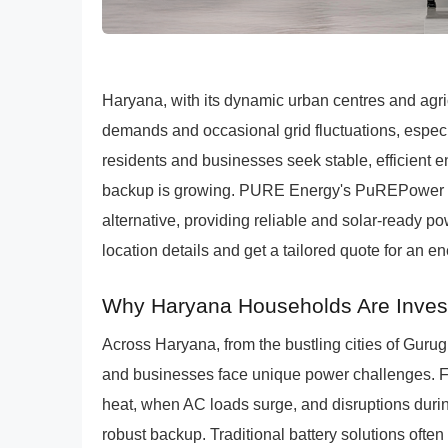
Haryana, with its dynamic urban centres and agri
demands and occasional grid fluctuations, espe
residents and businesses seek stable, efficient
backup is growing. PURE Energy's PuREPower 
alternative, providing reliable and solar-ready p
location details and get a tailored quote for an e
Why Haryana Households Are Investi
Across Haryana, from the bustling cities of Gurug
and businesses face unique power challenges. 
heat, when AC loads surge, and disruptions duri
robust backup. Traditional battery solutions often