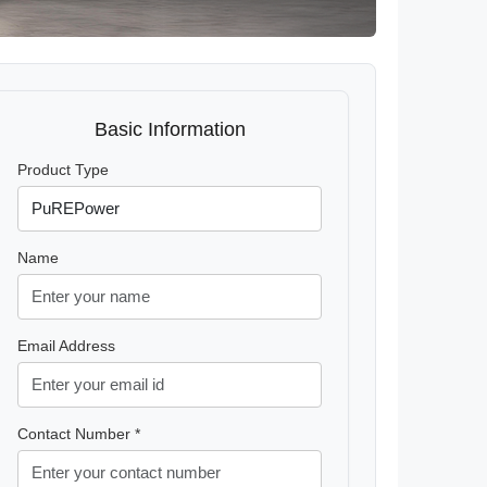
Basic Information
Product Type
Name
Email Address
Contact Number *