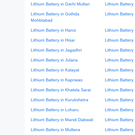
Lithium Battery in Garhi Multan
Lithium Battery
Lithium Battery in Gothda
Lithium Battery
Mohbtabad
Lithium Battery in Hansi
Lithium Battery
Lithium Battery in Hisar
Lithium Battery
Lithium Battery in Jagadhri
Lithium Battery 
Lithium Battery in Julana
Lithium Battery
Lithium Battery in Kalayat
Lithium Battery 
Lithium Battery in Kapriwas
Lithium Battery 
Lithium Battery in Khatela Sarai
Lithium Battery
Lithium Battery in Kurukshetra
Lithium Battery 
Lithium Battery in Loharu
Lithium Batter
Lithium Battery in Mandi Dabwali
Lithium Battery
Lithium Battery in Mullana
Lithium Battery