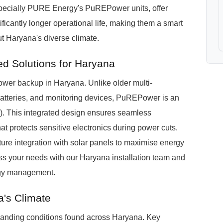
pecially PURE Energy's PuREPower units, offer
ificantly longer operational life, making them a smart
t Haryana's diverse climate.
d Solutions for Haryana
r backup in Haryana. Unlike older multi-
batteries, and monitoring devices, PuREPower is an
). This integrated design ensures seamless
t protects sensitive electronics during power cuts.
ture integration with solar panels to maximise energy
uss your needs with our Haryana installation team and
rgy management.
a's Climate
nding conditions found across Haryana. Key