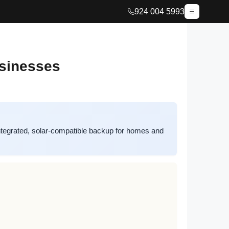
924 004 5993
usinesses
tegrated, solar-compatible backup for homes and