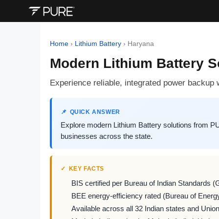
Home
›
Lithium Battery
›
Haryana
Modern Lithium Battery 
Experience reliable, integrated power backu
QUICK ANSWER
Explore modern Lithium Battery solutions from P
businesses across the state.
KEY FACTS
BIS certified per Bureau of Indian Standards (
BEE energy-efficiency rated (Bureau of Energy
Available across all 32 Indian states and Union 