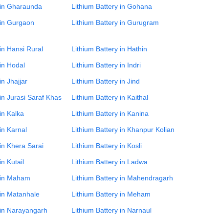
 in Gharaunda
Lithium Battery in Gohana
 in Gurgaon
Lithium Battery in Gurugram
 in Hansi Rural
Lithium Battery in Hathin
 in Hodal
Lithium Battery in Indri
in Jhajjar
Lithium Battery in Jind
 in Jurasi Saraf Khas
Lithium Battery in Kaithal
in Kalka
Lithium Battery in Kanina
in Karnal
Lithium Battery in Khanpur Kolian
 in Khera Sarai
Lithium Battery in Kosli
in Kutail
Lithium Battery in Ladwa
y in Maham
Lithium Battery in Mahendragarh
 in Matanhale
Lithium Battery in Meham
 in Narayangarh
Lithium Battery in Narnaul