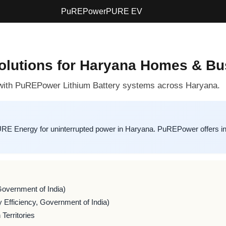
PuREPower
PURE EV
Solutions for Haryana Homes & B
p with PuREPower Lithium Battery systems across Haryana.
URE Energy for uninterrupted power in Haryana. PuREPower offers in
Government of India)
 Efficiency, Government of India)
Territories