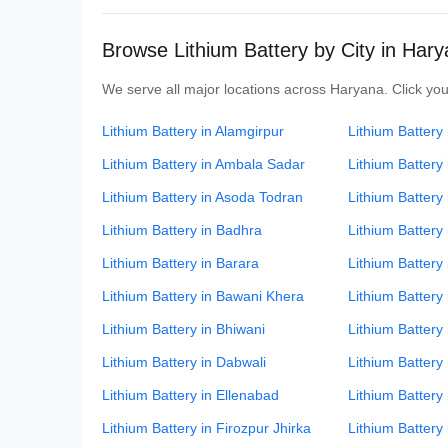
Browse Lithium Battery by City in Har
We serve all major locations across Haryana. Click your
Lithium Battery in Alamgirpur
Lithium Battery
Lithium Battery in Ambala Sadar
Lithium Battery
Lithium Battery in Asoda Todran
Lithium Battery i
Lithium Battery in Badhra
Lithium Battery
Lithium Battery in Barara
Lithium Battery 
Lithium Battery in Bawani Khera
Lithium Battery
Lithium Battery in Bhiwani
Lithium Battery
Lithium Battery in Dabwali
Lithium Battery
Lithium Battery in Ellenabad
Lithium Battery
Lithium Battery in Firozpur Jhirka
Lithium Battery