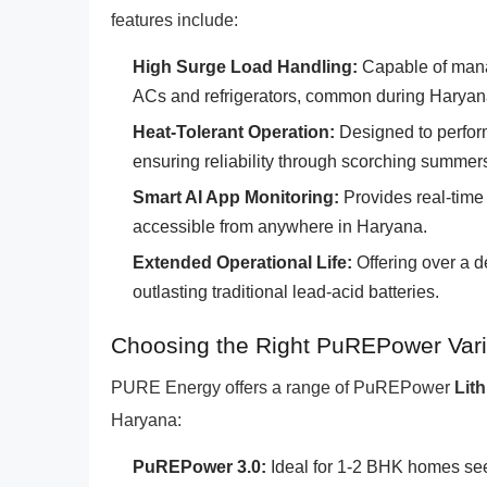
features include:
High Surge Load Handling:
Capable of mana
ACs and refrigerators, common during Harya
Heat-Tolerant Operation:
Designed to perform
ensuring reliability through scorching summer
Smart AI App Monitoring:
Provides real-time 
accessible from anywhere in Haryana.
Extended Operational Life:
Offering over a d
outlasting traditional lead-acid batteries.
Choosing the Right PuREPower Vari
PURE Energy offers a range of PuREPower
Lit
Haryana:
PuREPower 3.0:
Ideal for 1-2 BHK homes seek