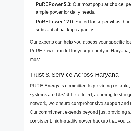
PuREPower 5.0:
Our most popular choice, per
ample power for daily needs.
PuREPower 12.0:
Suited for larger villas, b
substantial backup capacity.
Our experts can help you assess your specific 
PuREPower model for your property in Haryana, 
most.
Trust & Service Across Haryana
PURE Energy is committed to providing reliable,
systems are BIS/BEE certified, adhering to string
network, we ensure comprehensive support and 
Our commitment extends beyond just providing a p
consistent, high-quality power backup that you ca