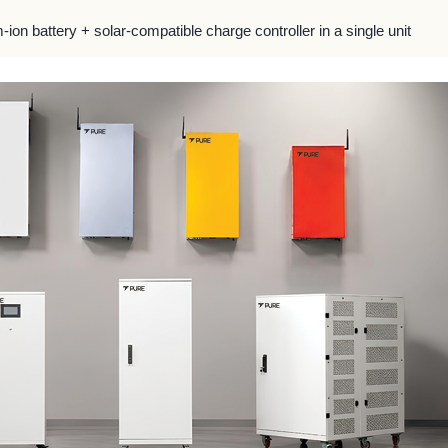
m-ion battery + solar-compatible charge controller in a single unit