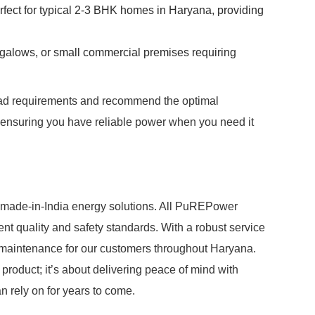
fect for typical 2-3 BHK homes in Haryana, providing
ungalows, or small commercial premises requiring
load requirements and recommend the optimal
ensuring you have reliable power when you need it
 made-in-India energy solutions. All PuREPower
ent quality and safety standards. With a robust service
maintenance for our customers throughout Haryana.
roduct; it’s about delivering peace of mind with
n rely on for years to come.