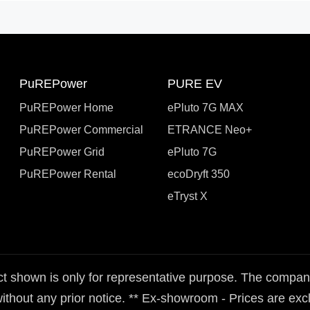
PuREPower
PURE EV
PuREPower Home
ePluto 7G MAX
PuREPower Commercial
ETRANCE Neo+
PuREPower Grid
ePluto 7G
PuREPower Rental
ecoDryft 350
eTryst X
t shown is only for representative purpose. The company 
ithout any prior notice. ** Ex-showroom - Prices are exclu