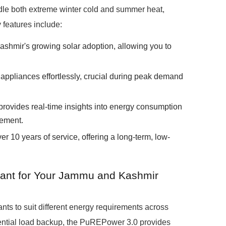
andle both extreme winter cold and summer heat,
 features include:
ashmir's growing solar adoption, allowing you to
ppliances effortlessly, crucial during peak demand
provides real-time insights into energy consumption
gement.
r 10 years of service, offering a long-term, low-
ant for Your Jammu and Kashmir
s to suit different energy requirements across
tial load backup, the PuREPower 3.0 provides