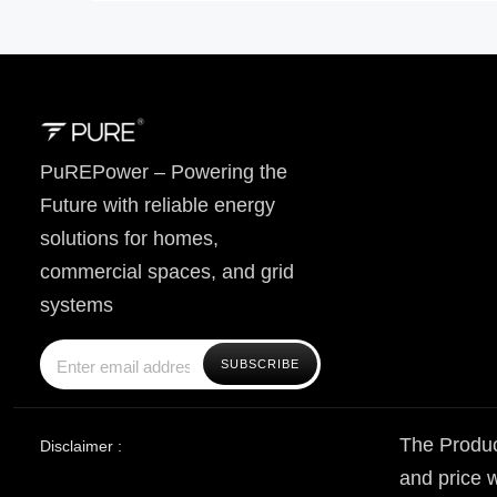
PuREPower – Powering the
Future with reliable energy
solutions for homes,
commercial spaces, and grid
systems
The Produc
Disclaimer :
and price w