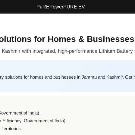
PuREPower
PURE EV
Solutions for Homes & Businesse
Kashmir with integrated, high-performance Lithium Battery
y solutions for homes and businesses in Jammu and Kashmir. Get r
Government of India)
 Efficiency, Government of India)
Territories