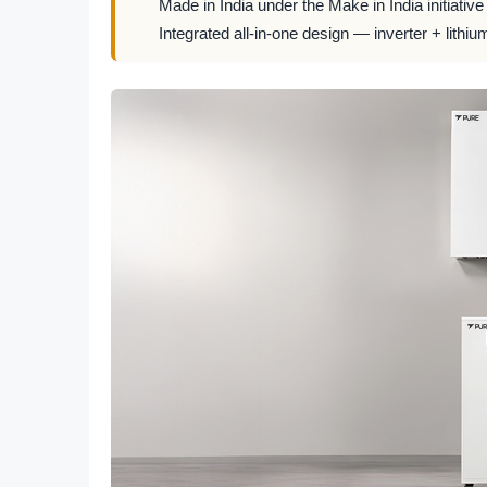
Made in India under the Make in India initiative
Integrated all-in-one design — inverter + lithiu