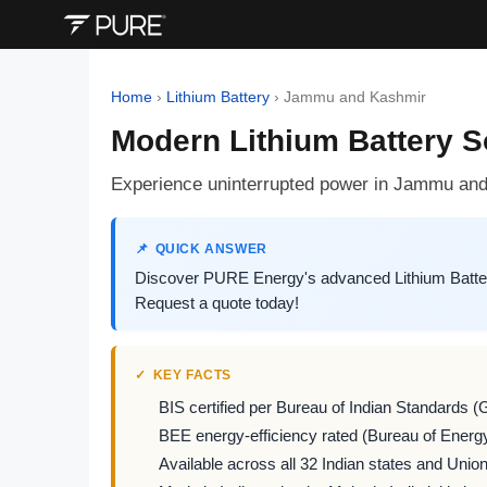
Home
›
Lithium Battery
›
Jammu and Kashmir
Modern Lithium Battery 
Experience uninterrupted power in Jammu and 
QUICK ANSWER
Discover PURE Energy's advanced Lithium Batter
Request a quote today!
KEY FACTS
BIS certified per Bureau of Indian Standards (
BEE energy-efficiency rated (Bureau of Energy
Available across all 32 Indian states and Union 