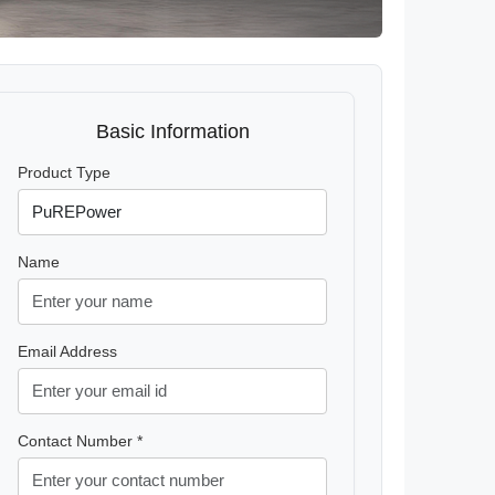
Basic Information
Product Type
Name
Email Address
Contact Number *