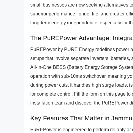
small businesses are now seeking alternatives to 
superior performance, longer life, and greater effi
long-term energy independence, especially for th
The PuREPower Advantage: Integra
PuREPower by PURE Energy redefines power ba
setups that involve separate inverters, batterie
All-in-One BESS (Battery Energy Storage System
operation with sub-10ms switchover, meaning your
during power cuts. It handles high surge loads, i
for complete control. Fill the form on this page
installation team and discover the PuREPower di
Key Features That Matter in Jammu
PuREPower is engineered to perform reliably ac