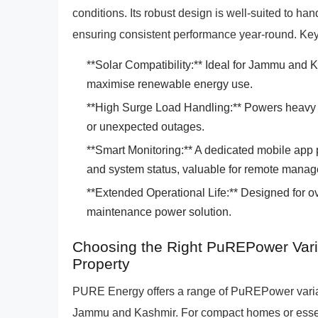
conditions. Its robust design is well-suited to h
ensuring consistent performance year-round. Key
**Solar Compatibility:** Ideal for Jammu and K
maximise renewable energy use.
**High Surge Load Handling:** Powers heavy a
or unexpected outages.
**Smart Monitoring:** A dedicated mobile app 
and system status, valuable for remote mana
**Extended Operational Life:** Designed for ove
maintenance power solution.
Choosing the Right PuREPower Vari
Property
PURE Energy offers a range of PuREPower variant
Jammu and Kashmir. For compact homes or essen