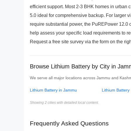
efficient support. Most 2-3 BHK homes in urban c
5.0 ideal for comprehensive backup. For larger vi
require substantial power, the PuREPower 12.0 o
help assess your specific load requirements to r
Request a free site survey via the form on the righ
Browse Lithium Battery by City in Ja
We serve all major locations across Jammu and Kashmir.
Lithium Battery in Jammu
Lithium Battery 
Showing 2 cities with detailed local content.
Frequently Asked Questions