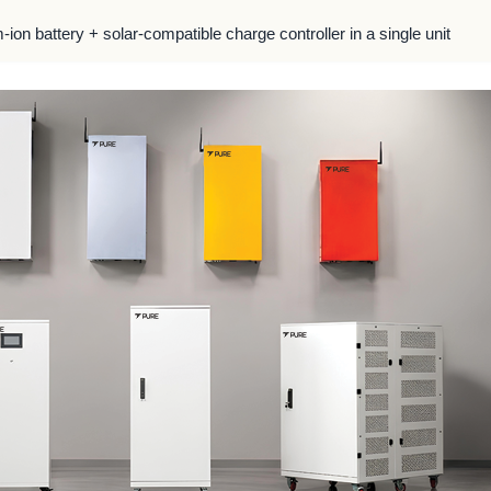
m-ion battery + solar-compatible charge controller in a single unit