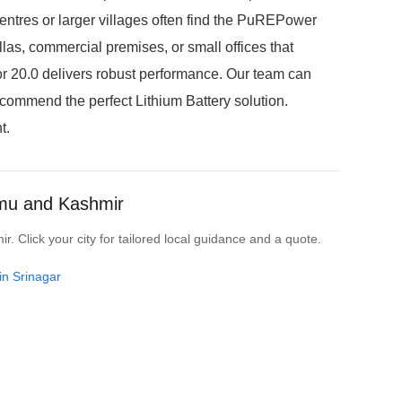
entres or larger villages often find the PuREPower
llas, commercial premises, or small offices that
r 20.0 delivers robust performance. Our team can
ecommend the perfect Lithium Battery solution.
t.
mmu and Kashmir
 Click your city for tailored local guidance and a quote.
in Srinagar