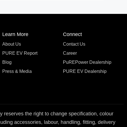
Learn More
Connect
About Us
Contact Us
PURE EV Report
Career
Blog
PuREPower Dealership
Press & Media
PURE EV Dealership
reserves the right to change specification, colour
ding accessories, labour, handling, fitting, delivery