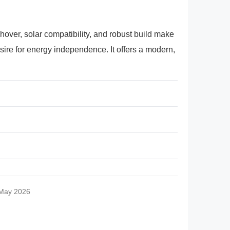
hover, solar compatibility, and robust build make
sire for energy independence. It offers a modern,
 May 2026