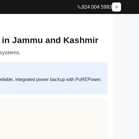
924 004 5993
s in Jammu and Kashmir
 systems.
eliable, integrated power backup with PuREPower.