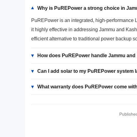
Why is PuREPower a strong choice in Ja
▾
PuREPower is an integrated, high-performance Lith
it highly effective in addressing Jammu and Kashm
efficient alternative to traditional power backup s
▾
How does PuREPower handle Jammu and K
▾
Can I add solar to my PuREPower system l
▾
What warranty does PuREPower come wit
Publishe