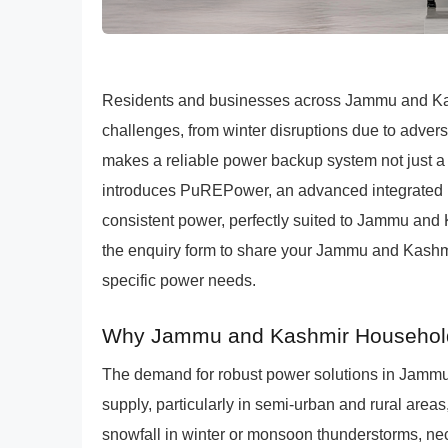
Residents and businesses across Jammu and Kash
challenges, from winter disruptions due to adve
makes a reliable power backup system not just 
introduces PuREPower, an advanced integrated Li
consistent power, perfectly suited to Jammu and
the enquiry form to share your Jammu and Kashmir 
specific power needs.
Why Jammu and Kashmir Households 
The demand for robust power solutions in Jammu 
supply, particularly in semi-urban and rural are
snowfall in winter or monsoon thunderstorms, 