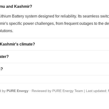
mmu and Kashmir?
ium Battery system designed for reliability. Its seamless switc
ir's specific power challenges, from frequent outages to the de
olutions.
ashmir's climate?
ater?
h?
d by
PURE Energy
· Reviewed by PURE Energy Team | Last updated: