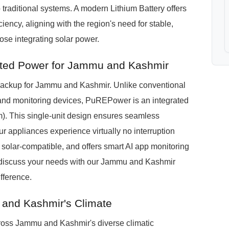
traditional systems. A modern Lithium Battery offers
ciency, aligning with the region's need for stable,
ose integrating solar power.
ted Power for Jammu and Kashmir
ckup for Jammu and Kashmir. Unlike conventional
s, and monitoring devices, PuREPower is an integrated
). This single-unit design ensures seamless
 appliances experience virtually no interruption
s solar-compatible, and offers smart AI app monitoring
 to discuss your needs with our Jammu and Kashmir
fference.
 and Kashmir's Climate
ross Jammu and Kashmir's diverse climatic