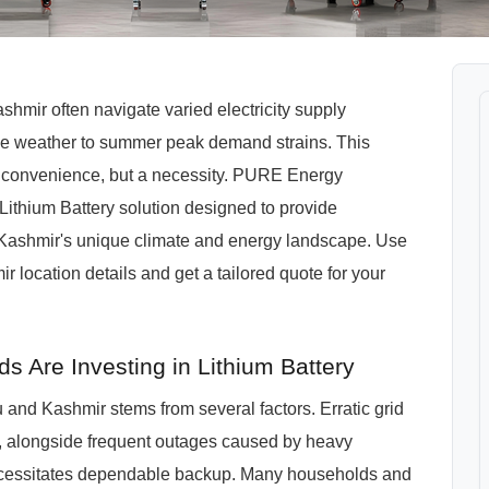
mir often navigate varied electricity supply
rse weather to summer peak demand strains. This
a convenience, but a necessity. PURE Energy
thium Battery solution designed to provide
 Kashmir's unique climate and energy landscape. Use
location details and get a tailored quote for your
Are Investing in Lithium Battery
and Kashmir stems from several factors. Erratic grid
as, alongside frequent outages caused by heavy
necessitates dependable backup. Many households and