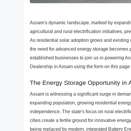
Assam's dynamic landscape, marked by expanding t
agricultural and rural electrification initiatives, 
As residential solar adoption grows and existing
the need for advanced energy storage becomes 
established businesses to join us in powering As
Dealership in Assam using the form on this page t
The Energy Storage Opportunity in
Assam is witnessing a significant surge in demand
expanding population, growing residential energ
independence. The state's focus on rural electrifi
cities create a fertile ground for innovative energ
being replaced by modern, integrated Battery En