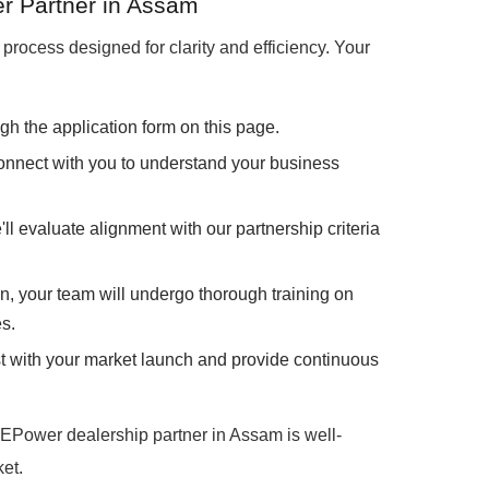
r Partner in Assam
process designed for clarity and efficiency. Your
gh the application form on this page.
onnect with you to understand your business
ll evaluate alignment with our partnership criteria
, your team will undergo thorough training on
s.
st with your market launch and provide continuous
EPower dealership partner in Assam is well-
et.