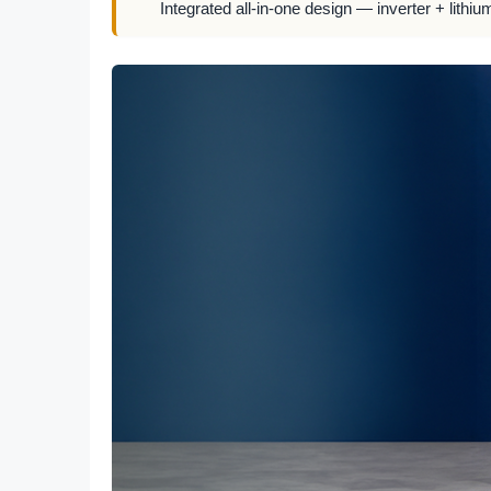
Integrated all-in-one design — inverter + lithiu