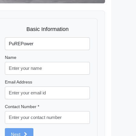
Basic Information
Name
Email Address
Contact Number *
Next