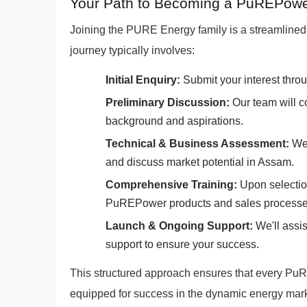
Your Path to Becoming a PuREPowe
Joining the PURE Energy family is a streamlined 
journey typically involves:
Initial Enquiry:
Submit your interest throu
Preliminary Discussion:
Our team will c
background and aspirations.
Technical & Business Assessment:
We'
and discuss market potential in Assam.
Comprehensive Training:
Upon selection
PuREPower products and sales processe
Launch & Ongoing Support:
We'll assi
support to ensure your success.
This structured approach ensures that every PuR
equipped for success in the dynamic energy mark