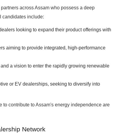
 partners across Assam who possess a deep
l candidates include:
r dealers looking to expand their product offerings with
lers aiming to provide integrated, high-performance
and a vision to enter the rapidly growing renewable
ive or EV dealerships, seeking to diversify into
ve to contribute to Assam's energy independence are
lership Network