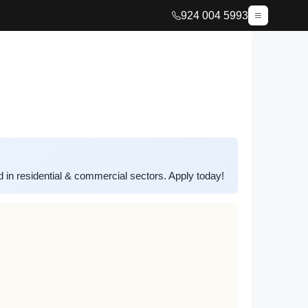
924 004 5993
n residential & commercial sectors. Apply today!