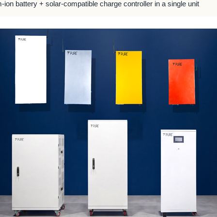
m-ion battery + solar-compatible charge controller in a single unit