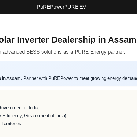
PuREPower
PURE EV
lar Inverter Dealership in Assam
 advanced BESS solutions as a PURE Energy partner.
p in Assam. Partner with PuREPower to meet growing energy demand i
Government of India)
 Efficiency, Government of India)
Territories