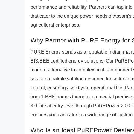
performance and reliability. Partners can tap into
that cater to the unique power needs of Assam's
agricultural enterprises.
Why Partner with PURE Energy for S
PURE Energy stands as a reputable Indian manufac
BIS/BEE certified energy solutions. Our PuREPo
modern alternative to complex, multi-component 
solar-compatible solution designed for faster com
control, ensuring a >10-year operational life. Pa
from 1-BHK homes through commercial premise
3.0 Lite at entry-level through PuREPower 20.0 f
ensures you can cater to a wide range of custome
Who Is an Ideal PuREPower Dealers