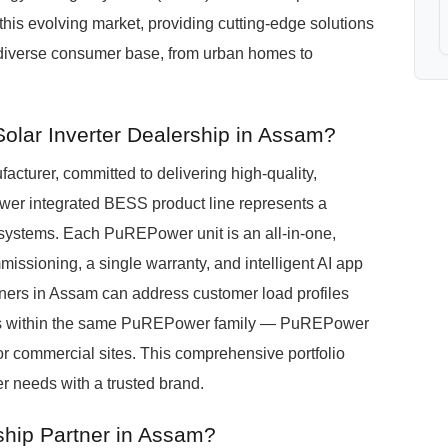
 this evolving market, providing cutting-edge solutions
 diverse consumer base, from urban homes to
olar Inverter Dealership in Assam?
turer, committed to delivering high-quality,
wer integrated BESS product line represents a
systems. Each PuREPower unit is an all-in-one,
missioning, a single warranty, and intelligent AI app
rtners in Assam can address customer load profiles
s within the same PuREPower family — PuREPower
or commercial sites. This comprehensive portfolio
r needs with a trusted brand.
hip Partner in Assam?