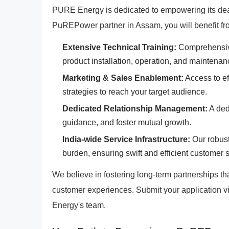
PURE Energy is dedicated to empowering its deal
PuREPower partner in Assam, you will benefit fr
Extensive Technical Training:
Comprehensive 
product installation, operation, and maintenan
Marketing & Sales Enablement:
Access to eff
strategies to reach your target audience.
Dedicated Relationship Management:
A dedi
guidance, and foster mutual growth.
India-wide Service Infrastructure:
Our robust
burden, ensuring swift and efficient customer 
We believe in fostering long-term partnerships t
customer experiences. Submit your application v
Energy's team.