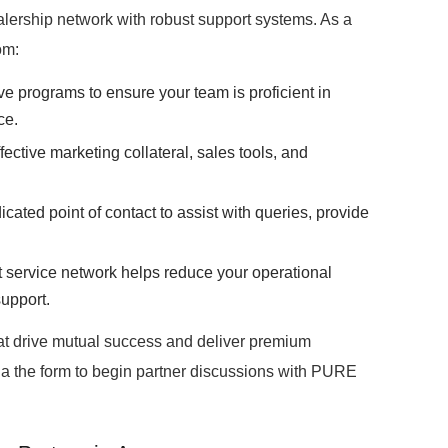
ership network with robust support systems. As a
om:
programs to ensure your team is proficient in
ce.
ective marketing collateral, sales tools, and
cated point of contact to assist with queries, provide
 service network helps reduce your operational
support.
hat drive mutual success and deliver premium
ia the form to begin partner discussions with PURE