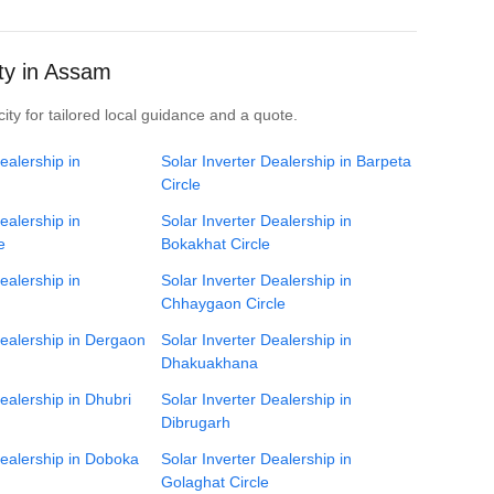
ity in Assam
ity for tailored local guidance and a quote.
ealership in
Solar Inverter Dealership in Barpeta
Circle
ealership in
Solar Inverter Dealership in
e
Bokakhat Circle
ealership in
Solar Inverter Dealership in
Chhaygaon Circle
Dealership in Dergaon
Solar Inverter Dealership in
Dhakuakhana
Dealership in Dhubri
Solar Inverter Dealership in
Dibrugarh
Dealership in Doboka
Solar Inverter Dealership in
Golaghat Circle