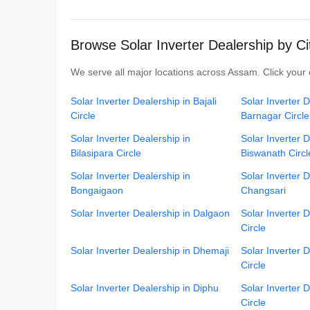
Browse Solar Inverter Dealership by C
We serve all major locations across Assam. Click your c
Solar Inverter Dealership in Bajali
Solar Inverter D
Circle
Barnagar Circle
Solar Inverter Dealership in
Solar Inverter D
Bilasipara Circle
Biswanath Circl
Solar Inverter Dealership in
Solar Inverter D
Bongaigaon
Changsari
Solar Inverter Dealership in Dalgaon
Solar Inverter 
Circle
Solar Inverter Dealership in Dhemaji
Solar Inverter 
Circle
Solar Inverter Dealership in Diphu
Solar Inverter 
Circle