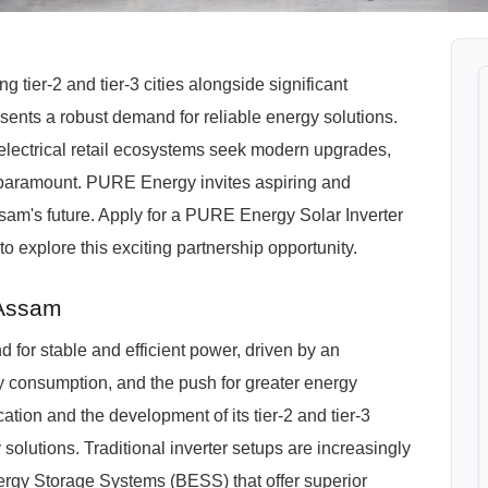
ier-2 and tier-3 cities alongside significant
presents a robust demand for reliable energy solutions.
 electrical retail ecosystems seek modern upgrades,
paramount. PURE Energy invites aspiring and
sam's future. Apply for a PURE Energy Solar Inverter
o explore this exciting partnership opportunity.
 Assam
 for stable and efficient power, driven by an
y consumption, and the push for greater energy
cation and the development of its tier-2 and tier-3
y solutions. Traditional inverter setups are increasingly
ergy Storage Systems (BESS) that offer superior