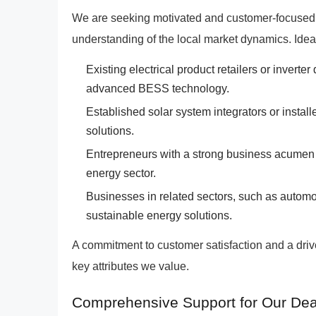
We are seeking motivated and customer-focused
understanding of the local market dynamics. Idea
Existing electrical product retailers or inverte
advanced BESS technology.
Established solar system integrators or instal
solutions.
Entrepreneurs with a strong business acumen 
energy sector.
Businesses in related sectors, such as automot
sustainable energy solutions.
A commitment to customer satisfaction and a dri
key attributes we value.
Comprehensive Support for Our Dea