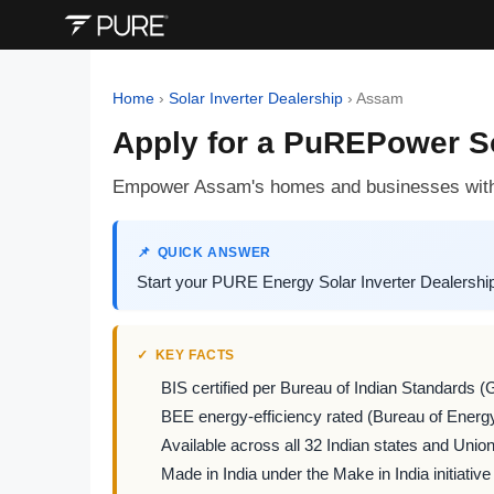
Home
›
Solar Inverter Dealership
›
Assam
Apply for a PuREPower So
Empower Assam's homes and businesses with
QUICK ANSWER
Start your PURE Energy Solar Inverter Dealershi
KEY FACTS
BIS certified per Bureau of Indian Standards (
BEE energy-efficiency rated (Bureau of Energy
Available across all 32 Indian states and Union 
Made in India under the Make in India initiative