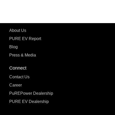
ecoDryft 350
eTryst X
Learn More
About Us
PURE EV Report
Blog
Press & Media
Connect
Contact Us
Career
PuREPower Dealership
PURE EV Dealership