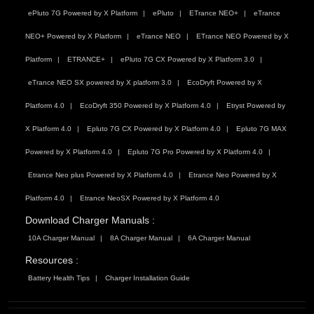
ePluto 7G Powered by X Platform
ePluto
ETrance NEO+
eTrance
NEO+ Powered by X Platform
eTrance NEO
ETrance NEO Powered by X
Platform
ETRANCE+
ePluto 7G CX Powered by X Platform 3.0
eTrance NEO SX powered by X platform 3.0
EcoDryft Powered by X
Platform 4.0
EcoDryft 350 Powered by X Platform 4.0
Etryst Powered by
X Platform 4.0
Epluto 7G CX Powered by X Platform 4.0
Epluto 7G MAX
Powered by X Platform 4.0
Epluto 7G Pro Powered by X Platform 4.0
Etrance Neo plus Powered by X Platform 4.0
Etrance Neo Powered by X
Platform 4.0
Etrance NeoSX Powered by X Platform 4.0
Download Charger Manuals :
10A Charger Manual
8A Charger Manual
6A Charger Manual
Resources :
Battery Health Tips
Charger Installation Guide