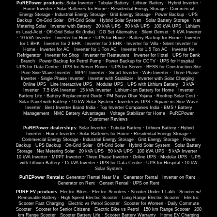
PuREPower products:
Solar Inverter
·
Tubular Battery
·
Lithium Battery
·
Hybrid Inverter
·
Home Inverter
·
Solar Batteries for Home
·
Residential Energy Storage
·
Commercial
Energy Storage
·
Industrial Energy Storage
·
Grid Energy Storage
·
Power Backup
·
UPS
Backup
·
On-Grid Solar
·
Off-Grid Solar
·
Hybrid Solar System
·
Solar Battery Storage
·
Net
Metering Solar
·
Inverter with Battery
·
20 kVA UPS
·
50 kVA UPS
·
100 kVA UPS
·
Lithium
vs Lead-Acid
·
Off-Grid Solar Kit (India)
·
DG Set Alternative
·
Silent Genset
·
5 kVA Inverter
·
10 kVA Inverter
·
Inverter for Home
·
UPS for Home
·
Battery Backup for Home
·
Inverter
for 1 BHK
·
Inverter for 2 BHK
·
Inverter for 3 BHK
·
Inverter for Villa
·
Silent Inverter for
Home
·
Inverter for AC
·
Inverter for 1 Ton AC
·
Inverter for 1.5 Ton AC
·
Inverter for
Refrigerator
·
Inverter for Shop
·
Inverter for Restaurant
·
Inverter for Hotel
·
UPS for Bank
Branch
·
Power Backup for Petrol Pump
·
Power Backup for CCTV
·
UPS for Hospital
·
UPS for Data Centre
·
UPS for Server Room
·
UPS for Server
·
BESS for Construction Site
·
Pure Sine Wave Inverter
·
MPPT Inverter
·
Smart Inverter
·
WiFi Inverter
·
Three Phase
Inverter
·
Single Phase Inverter
·
Inverter with Stabilizer
·
Inverter with Solar Charging
·
Online UPS
·
Line Interactive UPS
·
Modular UPS
·
UPS with Lithium Battery
·
3 kVA
Inverter
·
7.5 kVA Inverter
·
15 kVA Inverter
·
Lithium-Ion Battery for Home
·
Inverter
Battery Life
·
Battery Replacement Guide
·
PM Surya Ghar Yojana
·
Rooftop Solar Cost
·
Solar Panel with Battery
·
10 kW Solar System
·
Inverter vs UPS
·
Square vs Sine Wave
Inverter
·
Best Inverter Brand India
·
Top Inverter Companies India
·
BMS / Battery
Management
·
NMC Battery Advantages
·
Voltage Stabilizer for Home
·
PuREPower
Customer Reviews
PuREPower dealerships:
Solar Inverter
·
Tubular Battery
·
Lithium Battery
·
Hybrid
Inverter
·
Home Inverter
·
Solar Batteries for Home
·
Residential Energy Storage
·
Commercial Energy Storage
·
Industrial Energy Storage
·
Grid Energy Storage
·
Power
Backup
·
UPS Backup
·
On-Grid Solar
·
Off-Grid Solar
·
Hybrid Solar System
·
Solar Battery
Storage
·
Net Metering Solar
·
20 kVA UPS
·
50 kVA UPS
·
100 kVA UPS
·
5 kVA Inverter
·
10 kVA Inverter
·
MPPT Inverter
·
Three Phase Inverter
·
Online UPS
·
Modular UPS
·
UPS
with Lithium Battery
·
15 kVA Inverter
·
UPS for Data Centre
·
UPS for Hospital
·
10 kW
Solar System
PuREPower Rentals:
Generator Rental Near Me
·
Generator Rental
·
Inverter on Rent
·
Generator on Rent
·
Genset Rental
·
UPS on Rent
PURE EV products:
Electric Bikes
·
Electric Scooters
·
Scooter Under 1 Lakh
·
Scooter w/
Removable Battery
·
High Speed Electric Scooter
·
Long Range Electric Scooter
·
Electric
Scooter Fast Charging
·
Electric vs Petrol Scooter
·
Scooter for Women
·
Daily Commute
Scooter
·
Scooter for Senior Citizens
·
Electric Bike vs Petrol
·
150 km Range Scooter
·
200
km Range Scooter
·
Scooter Battery Life
·
Scooter Battery Warranty
·
Home EV Charging