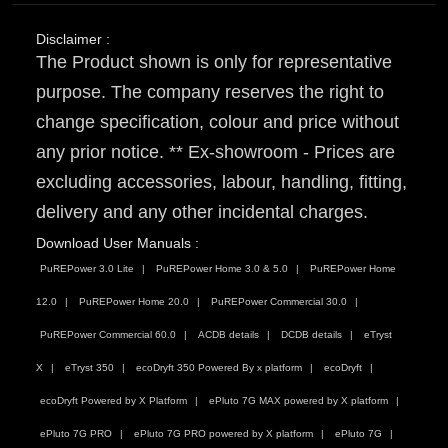
Disclaimer :
The Product shown is only for representative
purpose. The company reserves the right to
change specification, colour and price without
any prior notice. ** Ex-showroom - Prices are
excluding accessories, labour, handling, fitting,
delivery and any other incidental charges.
Download User Manuals :
PuREPower 3.0 Lite
PuREPower Home 3.0 & 5.0
PuREPower Home
12.0
PuREPower Home 20.0
PuREPower Commercial 30.0
PuREPower Commercial 60.0
ACDB details
DCDB details
eTryst
X
eTryst 350
ecoDryft 350 Powered By x platform
ecoDryft
ecoDryft Powered by X Platform
ePluto 7G MAX powered by X platform
ePluto 7G PRO
ePluto 7G PRO powered by X platform
ePluto 7G