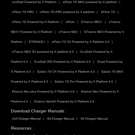
ecoDryft Powered by X Platform
ePluto 7G MAX powered by X platform
ePluto 7G PRO
ePluto 7G PRO powered by X platform
ePluto 7G
ePluto 7G Powered by X Platform
ePluto
ETrance NEO+
eTrance
NEO+ Powered by X Platform
eTrance NEO
ETrance NEO Powered by X
Platform
ETRANCE+
ePluto 7G CX Powered by X Platform 3.0
eTrance NEO SX powered by X platform 3.0
EcoDryft Powered by X
Platform 4.0
EcoDryft 350 Powered by X Platform 4.0
Etryst Powered by
X Platform 4.0
Epluto 7G CX Powered by X Platform 4.0
Epluto 7G MAX
Powered by X Platform 4.0
Epluto 7G Pro Powered by X Platform 4.0
Etrance Neo plus Powered by X Platform 4.0
Etrance Neo Powered by X
Platform 4.0
Etrance NeoSX Powered by X Platform 4.0
Download Charger Manuals :
10A Charger Manual
8A Charger Manual
6A Charger Manual
Resources :