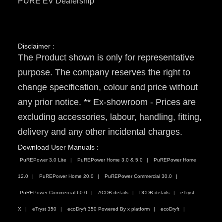
PURE EV Dealership
Disclaimer :
The Product shown is only for representative
purpose. The company reserves the right to
change specification, colour and price without
any prior notice. ** Ex-showroom - Prices are
excluding accessories, labour, handling, fitting,
delivery and any other incidental charges.
Download User Manuals :
PuREPower 3.0 Lite
PuREPower Home 3.0 & 5.0
PuREPower Home
12.0
PuREPower Home 20.0
PuREPower Commercial 30.0
PuREPower Commercial 60.0
ACDB details
DCDB details
eTryst
X
eTryst 350
ecoDryft 350 Powered By x platform
ecoDryft