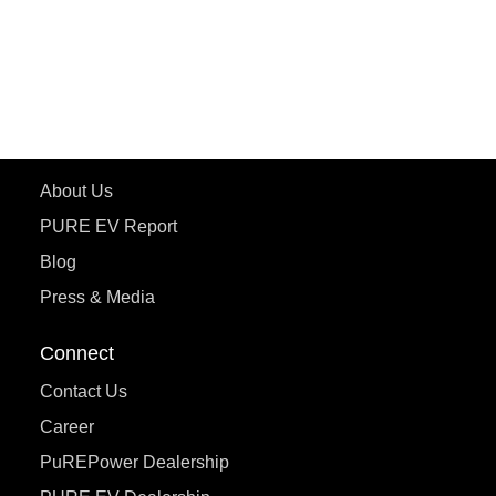
ePluto 7G
ecoDryft 350
eTryst X
Learn More
About Us
PURE EV Report
Blog
Press & Media
Connect
Contact Us
Career
PuREPower Dealership