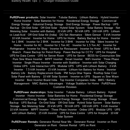
Battery Health Tips
Charger Installation Guide
PuREPower products:
Solar Inverter
·
Tubular Battery
·
Lithium Battery
·
Hybrid Inverter
·
Home Inverter
·
Solar Batteries for Home
·
Residential Energy Storage
·
Commercial
Energy Storage
·
Industrial Energy Storage
·
Grid Energy Storage
·
Power Backup
·
UPS
Backup
·
On-Grid Solar
·
Off-Grid Solar
·
Hybrid Solar System
·
Solar Battery Storage
·
Net
Metering Solar
·
Inverter with Battery
·
20 kVA UPS
·
50 kVA UPS
·
100 kVA UPS
·
Lithium
vs Lead-Acid
·
Off-Grid Solar Kit (India)
·
DG Set Alternative
·
Silent Genset
·
5 kVA Inverter
·
10 kVA Inverter
·
Inverter for Home
·
UPS for Home
·
Battery Backup for Home
·
Inverter
for 1 BHK
·
Inverter for 2 BHK
·
Inverter for 3 BHK
·
Inverter for Villa
·
Silent Inverter for
Home
·
Inverter for AC
·
Inverter for 1 Ton AC
·
Inverter for 1.5 Ton AC
·
Inverter for
Refrigerator
·
Inverter for Shop
·
Inverter for Restaurant
·
Inverter for Hotel
·
UPS for Bank
Branch
·
Power Backup for Petrol Pump
·
Power Backup for CCTV
·
UPS for Hospital
·
UPS for Data Centre
·
UPS for Server Room
·
UPS for Server
·
BESS for Construction Site
·
Pure Sine Wave Inverter
·
MPPT Inverter
·
Smart Inverter
·
WiFi Inverter
·
Three Phase
Inverter
·
Single Phase Inverter
·
Inverter with Stabilizer
·
Inverter with Solar Charging
·
Online UPS
·
Line Interactive UPS
·
Modular UPS
·
UPS with Lithium Battery
·
3 kVA
Inverter
·
7.5 kVA Inverter
·
15 kVA Inverter
·
Lithium-Ion Battery for Home
·
Inverter
Battery Life
·
Battery Replacement Guide
·
PM Surya Ghar Yojana
·
Rooftop Solar Cost
·
Solar Panel with Battery
·
10 kW Solar System
·
Inverter vs UPS
·
Square vs Sine Wave
Inverter
·
Best Inverter Brand India
·
Top Inverter Companies India
·
BMS / Battery
Management
·
NMC Battery Advantages
·
Voltage Stabilizer for Home
·
PuREPower
Customer Reviews
PuREPower dealerships:
Solar Inverter
·
Tubular Battery
·
Lithium Battery
·
Hybrid
Inverter
·
Home Inverter
·
Solar Batteries for Home
·
Residential Energy Storage
·
Commercial Energy Storage
·
Industrial Energy Storage
·
Grid Energy Storage
·
Power
Backup
·
UPS Backup
·
On-Grid Solar
·
Off-Grid Solar
·
Hybrid Solar System
·
Solar Battery
Storage
·
Net Metering Solar
·
20 kVA UPS
·
50 kVA UPS
·
100 kVA UPS
·
5 kVA Inverter
·
10 kVA Inverter
·
MPPT Inverter
·
Three Phase Inverter
·
Online UPS
·
Modular UPS
·
UPS
with Lithium Battery
·
15 kVA Inverter
·
UPS for Data Centre
·
UPS for Hospital
·
10 kW
Solar System
PuREPower Rentals:
Generator Rental Near Me
·
Generator Rental
·
Inverter on Rent
·
Generator on Rent
·
Genset Rental
·
UPS on Rent