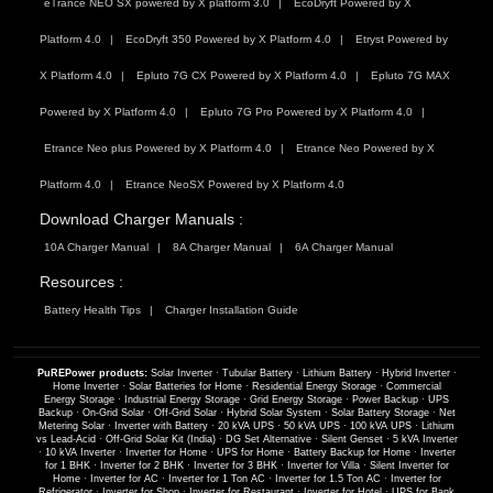
eTrance NEO SX powered by X platform 3.0
EcoDryft Powered by X
Platform 4.0
EcoDryft 350 Powered by X Platform 4.0
Etryst Powered by
X Platform 4.0
Epluto 7G CX Powered by X Platform 4.0
Epluto 7G MAX
Powered by X Platform 4.0
Epluto 7G Pro Powered by X Platform 4.0
Etrance Neo plus Powered by X Platform 4.0
Etrance Neo Powered by X
Platform 4.0
Etrance NeoSX Powered by X Platform 4.0
Download Charger Manuals :
10A Charger Manual
8A Charger Manual
6A Charger Manual
Resources :
Battery Health Tips
Charger Installation Guide
PuREPower products:
Solar Inverter
·
Tubular Battery
·
Lithium Battery
·
Hybrid Inverter
·
Home Inverter
·
Solar Batteries for Home
·
Residential Energy Storage
·
Commercial
Energy Storage
·
Industrial Energy Storage
·
Grid Energy Storage
·
Power Backup
·
UPS
Backup
·
On-Grid Solar
·
Off-Grid Solar
·
Hybrid Solar System
·
Solar Battery Storage
·
Net
Metering Solar
·
Inverter with Battery
·
20 kVA UPS
·
50 kVA UPS
·
100 kVA UPS
·
Lithium
vs Lead-Acid
·
Off-Grid Solar Kit (India)
·
DG Set Alternative
·
Silent Genset
·
5 kVA Inverter
·
10 kVA Inverter
·
Inverter for Home
·
UPS for Home
·
Battery Backup for Home
·
Inverter
for 1 BHK
·
Inverter for 2 BHK
·
Inverter for 3 BHK
·
Inverter for Villa
·
Silent Inverter for
Home
·
Inverter for AC
·
Inverter for 1 Ton AC
·
Inverter for 1.5 Ton AC
·
Inverter for
Refrigerator
·
Inverter for Shop
·
Inverter for Restaurant
·
Inverter for Hotel
·
UPS for Bank