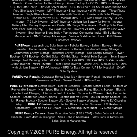
Branch
·
Power Backup for Petrol Pump
·
Power Backup for CCTV
·
UPS for Hospital
·
UPS for Data Centre
·
UPS for Server Room
·
UPS for Server
·
BESS for Construction Site
·
Pure Sine Wave Inverter
·
MPPT Inverter
·
Smart Inverter
·
WiFi Inverter
·
Three Phase
Inverter
·
Single Phase Inverter
·
Inverter with Stabilizer
·
Inverter with Solar Charging
·
Online UPS
·
Line Interactive UPS
·
Modular UPS
·
UPS with Lithium Battery
·
3 kVA
Inverter
·
7.5 kVA Inverter
·
15 kVA Inverter
·
Lithium-Ion Battery for Home
·
Inverter
Battery Life
·
Battery Replacement Guide
·
PM Surya Ghar Yojana
·
Rooftop Solar Cost
·
Solar Panel with Battery
·
10 kW Solar System
·
Inverter vs UPS
·
Square vs Sine Wave
Inverter
·
Best Inverter Brand India
·
Top Inverter Companies India
·
BMS / Battery
Management
·
NMC Battery Advantages
·
Voltage Stabilizer for Home
·
PuREPower
Customer Reviews
PuREPower dealerships:
Solar Inverter
·
Tubular Battery
·
Lithium Battery
·
Hybrid
Inverter
·
Home Inverter
·
Solar Batteries for Home
·
Residential Energy Storage
·
Commercial Energy Storage
·
Industrial Energy Storage
·
Grid Energy Storage
·
Power
Backup
·
UPS Backup
·
On-Grid Solar
·
Off-Grid Solar
·
Hybrid Solar System
·
Solar Battery
Storage
·
Net Metering Solar
·
20 kVA UPS
·
50 kVA UPS
·
100 kVA UPS
·
5 kVA Inverter
·
10 kVA Inverter
·
MPPT Inverter
·
Three Phase Inverter
·
Online UPS
·
Modular UPS
·
UPS
with Lithium Battery
·
15 kVA Inverter
·
UPS for Data Centre
·
UPS for Hospital
·
10 kW
Solar System
PuREPower Rentals:
Generator Rental Near Me
·
Generator Rental
·
Inverter on Rent
·
Generator on Rent
·
Genset Rental
·
UPS on Rent
PURE EV products:
Electric Bikes
·
Electric Scooters
·
Scooter Under 1 Lakh
·
Scooter w/
Removable Battery
·
High Speed Electric Scooter
·
Long Range Electric Scooter
·
Electric
Scooter Fast Charging
·
Electric vs Petrol Scooter
·
Scooter for Women
·
Daily Commute
Scooter
·
Scooter for Senior Citizens
·
Electric Bike vs Petrol
·
150 km Range Scooter
·
200
km Range Scooter
·
Scooter Battery Life
·
Scooter Battery Warranty
·
Home EV Charging
Setup
|
PURE EV dealerships:
Electric Bikes
·
Electric Scooters
·
EV Dealership
Opportunity
·
Become an EV Dealer
·
EV Dealership Investment
·
EV Dealer Margin
PURE Energy Careers:
Sales Executive Jobs (TSE / TSM)
·
Sales Jobs in Andhra
Pradesh
·
Sales Jobs in Telangana
·
Sales Jobs in Karnataka
·
Sales Jobs in Tamil Nadu
·
Sales Jobs in Maharashtra
Copyright ©
2026 PURE Energy. All rights reserved