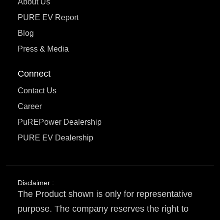
About Us
PURE EV Report
Blog
Press & Media
Connect
Contact Us
Career
PuREPower Dealership
PURE EV Dealership
Disclaimer :
The Product shown is only for representative
purpose. The company reserves the right to