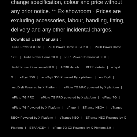
change specification, colour and price without
any prior notice. ** Ex-showroom - Prices are
excluding accessories, labour, handling, fitting,
delivery and any other incidental charges.
Download User Manuals :
PuREPower 3.0 Lite
PuREPower Home 3.0 & 5.0
PuREPower Home
12.0
PuREPower Home 20.0
PuREPower Commercial 30.0
PuREPower Commercial 60.0
ACDB details
DCDB details
eTryst
X
eTryst 350
ecoDryft 350 Powered By x platform
ecoDryft
ecoDryft Powered by X Platform
ePluto 7G MAX powered by X platform
ePluto 7G PRO
ePluto 7G PRO powered by X platform
ePluto 7G
ePluto 7G Powered by X Platform
ePluto
ETrance NEO+
eTrance
NEO+ Powered by X Platform
eTrance NEO
ETrance NEO Powered by X
Platform
ETRANCE+
ePluto 7G CX Powered by X Platform 3.0