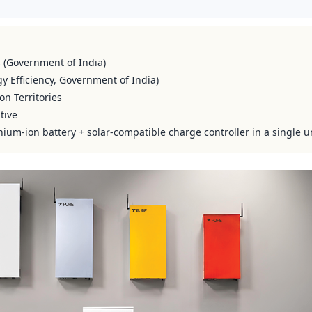
s (Government of India)
y Efficiency, Government of India)
on Territories
tive
hium-ion battery + solar-compatible charge controller in a single u