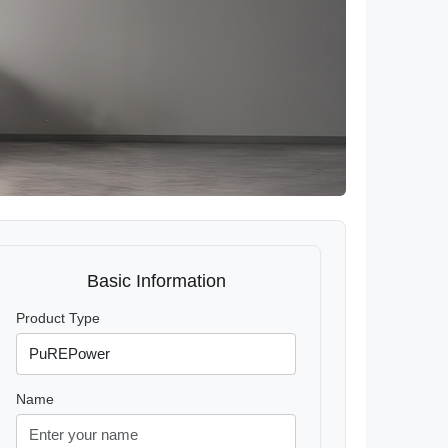
Basic Information
Product Type
Name