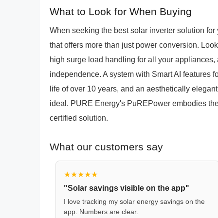
What to Look for When Buying
When seeking the best solar inverter solution fo
that offers more than just power conversion. Look
high surge load handling for all your appliances,
independence. A system with Smart AI features for
life of over 10 years, and an aesthetically eleg
ideal. PURE Energy's PuREPower embodies these
certified solution.
What our customers say
★★★★★
"Solar savings visible on the app"
I love tracking my solar energy savings on the
app. Numbers are clear.