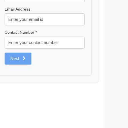
Email Address
Contact Number *
Next