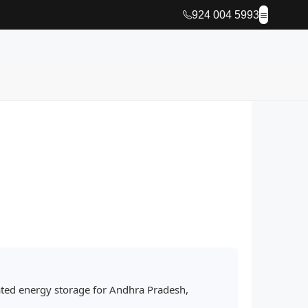
924 004 5993
ated energy storage for Andhra Pradesh,