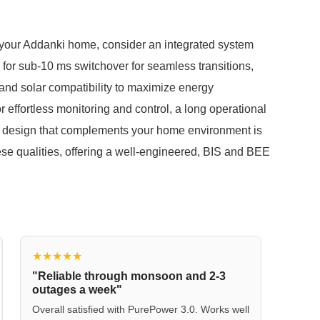
r your Addanki home, consider an integrated system
 for sub-10 ms switchover for seamless transitions,
 and solar compatibility to maximize energy
 effortless monitoring and control, a long operational
ant design that complements your home environment is
 qualities, offering a well-engineered, BIS and BEE
★★★★★
"Reliable through monsoon and 2-3
outages a week"
Overall satisfied with PurePower 3.0. Works well