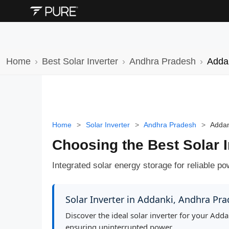
Home
Best Solar Inverter
Andhra Pradesh
Adda
Home
>
Solar Inverter
>
Andhra Pradesh
>
Addan
Choosing the Best Solar 
Integrated solar energy storage for reliable p
Solar Inverter in Addanki, Andhra Pr
Discover the ideal solar inverter for your Ad
ensuring uninterrupted power.