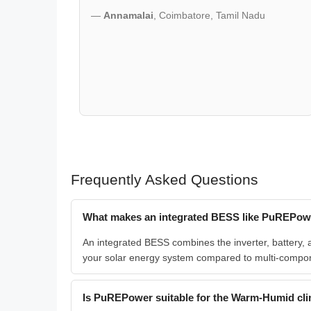
—
Annamalai
, Coimbatore, Tamil Nadu
Frequently Asked Questions
What makes an integrated BESS like PuREPower
An integrated BESS combines the inverter, battery, 
your solar energy system compared to multi-compo
Is PuREPower suitable for the Warm-Humid cli