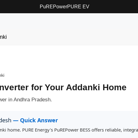
PuREPower
PURE EV
nki
ki
Inverter for Your Addanki Home
ower in Andhra Pradesh.
adesh
— Quick Answer
danki home. PURE Energy's PuREPower BESS offers reliable, integr