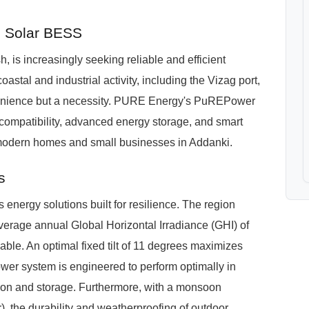
e Solar BESS
 is increasingly seeking reliable and efficient
oastal and industrial activity, including the Vizag port,
nvenience but a necessity. PURE Energy's PuREPower
 compatibility, advanced energy storage, and smart
 modern homes and small businesses in Addanki.
s
nergy solutions built for resilience. The region
 average annual Global Horizontal Irradiance (GHI) of
ble. An optimal fixed tilt of 11 degrees maximizes
er system is engineered to perform optimally in
sion and storage. Furthermore, with a monsoon
), the durability and weatherproofing of outdoor