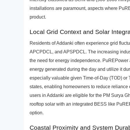
installations are paramount, aspects where PuRE
product.
Local Grid Context and Solar Integra
Residents of Addanki often experience grid flu
APCPDCL, and APSPDCL. The increasing industria
the need for energy independence. PuREPower act
energy generated during the day and utilize it du
especially valuable given Time-of-Day (TOD) or 
states, enabling homeowners to reduce reliance o
users in Addanki are eligible for the PM Surya Gh
rooftop solar with an integrated BESS like PuR
option.
Coastal Proximity and System Durabi