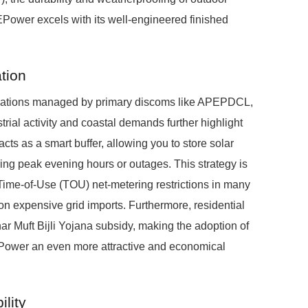
Power excels with its well-engineered finished
tion
ctuations managed by primary discoms like APEPDCL,
l activity and coastal demands further highlight
s as a smart buffer, allowing you to store solar
ring peak evening hours or outages. This strategy is
Time-of-Use (TOU) net-metering restrictions in many
n expensive grid imports. Furthermore, residential
ar Muft Bijli Yojana subsidy, making the adoption of
EPower an even more attractive and economical
lity