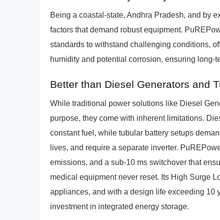
Being a coastal-state, Andhra Pradesh, and by 
factors that demand robust equipment. PuREPowe
standards to withstand challenging conditions, of
humidity and potential corrosion, ensuring long
Better than Diesel Generators and 
While traditional power solutions like Diesel Ge
purpose, they come with inherent limitations. Dies
constant fuel, while tubular battery setups dema
lives, and require a separate inverter. PuREPower 
emissions, and a sub-10 ms switchover that ensur
medical equipment never reset. Its High Surge 
appliances, and with a design life exceeding 10 y
investment in integrated energy storage.