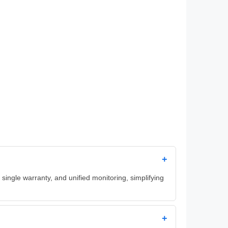
+
ingle warranty, and unified monitoring, simplifying
+