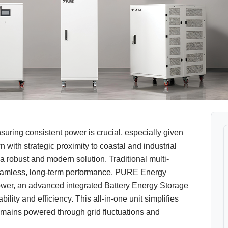
ring consistent power is crucial, especially given
 with strategic proximity to coastal and industrial
 robust and modern solution. Traditional multi-
 seamless, long-term performance. PURE Energy
wer, an advanced integrated Battery Energy Storage
lity and efficiency. This all-in-one unit simplifies
emains powered through grid fluctuations and