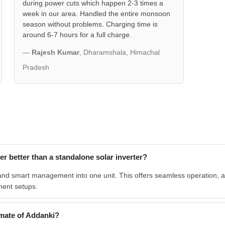
during power cuts which happen 2-3 times a
week in our area. Handled the entire monsoon
season without problems. Charging time is
around 6-7 hours for a full charge.
—
Rajesh Kumar
, Dharamshala, Himachal
Pradesh
 better than a standalone solar inverter?
and smart management into one unit. This offers seamless operation, a s
nent setups.
mate of Addanki?