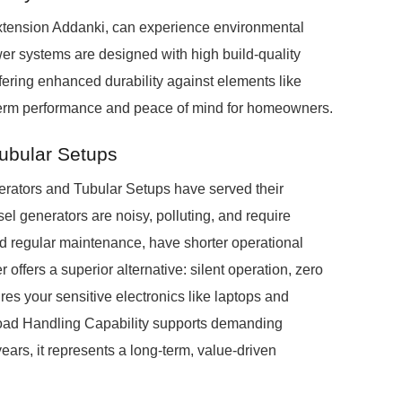
extension Addanki, can experience environmental
r systems are designed with high build-quality
fering enhanced durability against elements like
-term performance and peace of mind for homeowners.
Tubular Setups
nerators and Tubular Setups have served their
el generators are noisy, polluting, and require
nd regular maintenance, have shorter operational
offers a superior alternative: silent operation, zero
es your sensitive electronics like laptops and
Load Handling Capability supports demanding
ears, it represents a long-term, value-driven