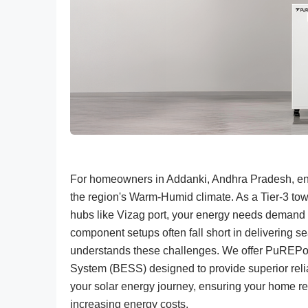
For homeowners in Addanki, Andhra Pradesh, ensu
the region's Warm-Humid climate. As a Tier-3 town
hubs like Vizag port, your energy needs demand a
component setups often fall short in delivering
understands these challenges. We offer PuREPo
System (BESS) designed to provide superior reliabi
your solar energy journey, ensuring your home r
increasing energy costs.