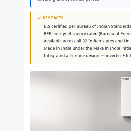
✓
KEY FACTS
BIS certified per Bureau of Indian Standard
BEE energy-efficiency rated (Bureau of Energ
Available across all 32 Indian states and Uni
Made in India under the Make in India initia
Integrated all-in-one design — inverter + lit