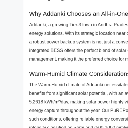
Why Addanki Chooses an All-in-On
Addanki, a growing Tier-3 town in Andhra Pradesh,
energy solutions. With its strategic location near c
a robust power backup system is not just a co
integrated BESS offers the perfect blend of solar
management, making it the preferred choice for
Warm-Humid Climate Consideration
The Warm-Humid climate of Addanki necessitates e
benefits from significant solar potential, with an
5.2618 kWh/m²/day, making solar power highly via
energy capture throughout the year. Our PuREPow
such conditions, offering reliable energy conver
intensity classified as Semi-arid (500-1000 mm/yr