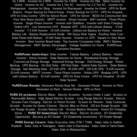
for 1 BHK
·
Inverter for 2 BHK
·
Inverter for 3 BHK
·
Inverter for Villa
·
Silent Inverter for
Home
·
Inverter for AC
·
Inverter for 1 Ton AC
·
Inverter for 1.5 Ton AC
·
Inverter for
Refrigerator
·
Inverter for Shop
·
Inverter for Restaurant
·
Inverter for Hotel
·
UPS for Bank
Branch
·
Power Backup for Petrol Pump
·
Power Backup for CCTV
·
UPS for Hospital
·
UPS for Data Centre
·
UPS for Server Room
·
UPS for Server
·
BESS for Construction Site
·
Pure Sine Wave Inverter
·
MPPT Inverter
·
Smart Inverter
·
WiFi Inverter
·
Three Phase
Inverter
·
Single Phase Inverter
·
Inverter with Stabilizer
·
Inverter with Solar Charging
·
Online UPS
·
Line Interactive UPS
·
Modular UPS
·
UPS with Lithium Battery
·
3 kVA
Inverter
·
7.5 kVA Inverter
·
15 kVA Inverter
·
Lithium-Ion Battery for Home
·
Inverter
Battery Life
·
Battery Replacement Guide
·
PM Surya Ghar Yojana
·
Rooftop Solar Cost
·
Solar Panel with Battery
·
10 kW Solar System
·
Inverter vs UPS
·
Square vs Sine Wave
Inverter
·
Best Inverter Brand India
·
Top Inverter Companies India
·
BMS / Battery
Management
·
NMC Battery Advantages
·
Voltage Stabilizer for Home
·
PuREPower
Customer Reviews
PuREPower dealerships:
Solar Inverter
·
Tubular Battery
·
Lithium Battery
·
Hybrid
Inverter
·
Home Inverter
·
Solar Batteries for Home
·
Residential Energy Storage
·
Commercial Energy Storage
·
Industrial Energy Storage
·
Grid Energy Storage
·
Power
Backup
·
UPS Backup
·
On-Grid Solar
·
Off-Grid Solar
·
Hybrid Solar System
·
Solar Battery
Storage
·
Net Metering Solar
·
20 kVA UPS
·
50 kVA UPS
·
100 kVA UPS
·
5 kVA Inverter
·
10 kVA Inverter
·
MPPT Inverter
·
Three Phase Inverter
·
Online UPS
·
Modular UPS
·
UPS
with Lithium Battery
·
15 kVA Inverter
·
UPS for Data Centre
·
UPS for Hospital
·
10 kW
Solar System
PuREPower Rentals:
Generator Rental Near Me
·
Generator Rental
·
Inverter on Rent
·
Generator on Rent
·
Genset Rental
·
UPS on Rent
PURE EV products:
Electric Bikes
·
Electric Scooters
·
Scooter Under 1 Lakh
·
Scooter w/
Removable Battery
·
High Speed Electric Scooter
·
Long Range Electric Scooter
·
Electric
Scooter Fast Charging
·
Electric vs Petrol Scooter
·
Scooter for Women
·
Daily Commute
Scooter
·
Scooter for Senior Citizens
·
Electric Bike vs Petrol
·
150 km Range Scooter
·
200
km Range Scooter
·
Scooter Battery Life
·
Scooter Battery Warranty
·
Home EV Charging
Setup
|
PURE EV dealerships:
Electric Bikes
·
Electric Scooters
·
EV Dealership
Opportunity
·
Become an EV Dealer
·
EV Dealership Investment
·
EV Dealer Margin
PURE Energy Careers:
Sales Executive Jobs (TSE / TSM)
·
Sales Jobs in Andhra
Pradesh
·
Sales Jobs in Telangana
·
Sales Jobs in Karnataka
·
Sales Jobs in Tamil Nadu
·
Sales Jobs in Maharashtra