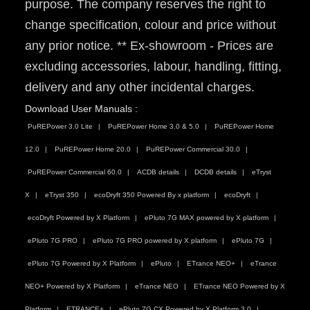
purpose. The company reserves the right to
change specification, colour and price without
any prior notice. ** Ex-showroom - Prices are
excluding accessories, labour, handling, fitting,
delivery and any other incidental charges.
Download User Manuals :
PuREPower 3.0 Lite
PuREPower Home 3.0 & 5.0
PuREPower Home
12.0
PuREPower Home 20.0
PuREPower Commercial 30.0
PuREPower Commercial 60.0
ACDB details
DCDB details
eTryst
X
eTryst 350
ecoDryft 350 Powered By x platform
ecoDryft
ecoDryft Powered by X Platform
ePluto 7G MAX powered by X platform
ePluto 7G PRO
ePluto 7G PRO powered by X platform
ePluto 7G
ePluto 7G Powered by X Platform
ePluto
ETrance NEO+
eTrance
NEO+ Powered by X Platform
eTrance NEO
ETrance NEO Powered by X
Platform
ETRANCE+
ePluto 7G CX Powered by X Platform 3.0