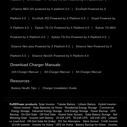
eTrance NEO SX powered by X platform 3.0
EcoDryft Powered by X
Platform 4.0
EcoDryft 350 Powered by X Platform 4.0
Etryst Powered by
X Platform 4.0
Epluto 7G CX Powered by X Platform 4.0
Epluto 7G MAX
Powered by X Platform 4.0
Epluto 7G Pro Powered by X Platform 4.0
Etrance Neo plus Powered by X Platform 4.0
Etrance Neo Powered by X
Platform 4.0
Etrance NeoSX Powered by X Platform 4.0
Download Charger Manuals :
10A Charger Manual
8A Charger Manual
6A Charger Manual
Resources :
Battery Health Tips
Charger Installation Guide
PuREPower products:
Solar Inverter
·
Tubular Battery
·
Lithium Battery
·
Hybrid Inverter
·
Home Inverter
·
Solar Batteries for Home
·
Residential Energy Storage
·
Commercial
Energy Storage
·
Industrial Energy Storage
·
Grid Energy Storage
·
Power Backup
·
UPS
Backup
·
On-Grid Solar
·
Off-Grid Solar
·
Hybrid Solar System
·
Solar Battery Storage
·
Net
Metering Solar
·
Inverter with Battery
·
20 kVA UPS
·
50 kVA UPS
·
100 kVA UPS
·
Lithium
vs Lead-Acid
·
Off-Grid Solar Kit (India)
·
DG Set Alternative
·
Silent Genset
·
5 kVA Inverter
·
10 kVA Inverter
·
Inverter for Home
·
UPS for Home
·
Battery Backup for Home
·
Inverter