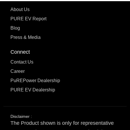
About Us
PURE EV Report
Blog
Press & Media
Connect
Contact Us
Career
PuREPower Dealership
PURE EV Dealership
Disclaimer :
The Product shown is only for representative