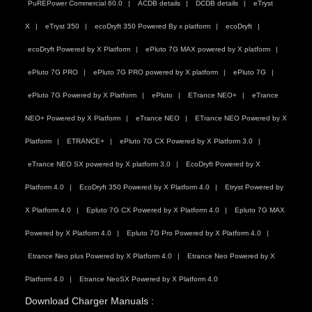
PuREPower Commercial 60.0
ACDB details
DCDB details
eTryst
X
eTryst 350
ecoDryft 350 Powered By x platform
ecoDryft
ecoDryft Powered by X Platform
ePluto 7G MAX powered by X platform
ePluto 7G PRO
ePluto 7G PRO powered by X platform
ePluto 7G
ePluto 7G Powered by X Platform
ePluto
ETrance NEO+
eTrance
NEO+ Powered by X Platform
eTrance NEO
ETrance NEO Powered by X
Platform
ETRANCE+
ePluto 7G CX Powered by X Platform 3.0
eTrance NEO SX powered by X platform 3.0
EcoDryft Powered by X
Platform 4.0
EcoDryft 350 Powered by X Platform 4.0
Etryst Powered by
X Platform 4.0
Epluto 7G CX Powered by X Platform 4.0
Epluto 7G MAX
Powered by X Platform 4.0
Epluto 7G Pro Powered by X Platform 4.0
Etrance Neo plus Powered by X Platform 4.0
Etrance Neo Powered by X
Platform 4.0
Etrance NeoSX Powered by X Platform 4.0
Download Charger Manuals :