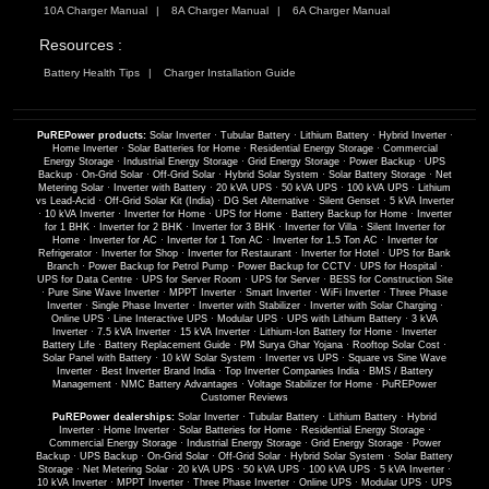
10A Charger Manual
8A Charger Manual
6A Charger Manual
Resources :
Battery Health Tips
Charger Installation Guide
PuREPower products:
Solar Inverter
·
Tubular Battery
·
Lithium Battery
·
Hybrid Inverter
·
Home Inverter
·
Solar Batteries for Home
·
Residential Energy Storage
·
Commercial
Energy Storage
·
Industrial Energy Storage
·
Grid Energy Storage
·
Power Backup
·
UPS
Backup
·
On-Grid Solar
·
Off-Grid Solar
·
Hybrid Solar System
·
Solar Battery Storage
·
Net
Metering Solar
·
Inverter with Battery
·
20 kVA UPS
·
50 kVA UPS
·
100 kVA UPS
·
Lithium
vs Lead-Acid
·
Off-Grid Solar Kit (India)
·
DG Set Alternative
·
Silent Genset
·
5 kVA Inverter
·
10 kVA Inverter
·
Inverter for Home
·
UPS for Home
·
Battery Backup for Home
·
Inverter
for 1 BHK
·
Inverter for 2 BHK
·
Inverter for 3 BHK
·
Inverter for Villa
·
Silent Inverter for
Home
·
Inverter for AC
·
Inverter for 1 Ton AC
·
Inverter for 1.5 Ton AC
·
Inverter for
Refrigerator
·
Inverter for Shop
·
Inverter for Restaurant
·
Inverter for Hotel
·
UPS for Bank
Branch
·
Power Backup for Petrol Pump
·
Power Backup for CCTV
·
UPS for Hospital
·
UPS for Data Centre
·
UPS for Server Room
·
UPS for Server
·
BESS for Construction Site
·
Pure Sine Wave Inverter
·
MPPT Inverter
·
Smart Inverter
·
WiFi Inverter
·
Three Phase
Inverter
·
Single Phase Inverter
·
Inverter with Stabilizer
·
Inverter with Solar Charging
·
Online UPS
·
Line Interactive UPS
·
Modular UPS
·
UPS with Lithium Battery
·
3 kVA
Inverter
·
7.5 kVA Inverter
·
15 kVA Inverter
·
Lithium-Ion Battery for Home
·
Inverter
Battery Life
·
Battery Replacement Guide
·
PM Surya Ghar Yojana
·
Rooftop Solar Cost
·
Solar Panel with Battery
·
10 kW Solar System
·
Inverter vs UPS
·
Square vs Sine Wave
Inverter
·
Best Inverter Brand India
·
Top Inverter Companies India
·
BMS / Battery
Management
·
NMC Battery Advantages
·
Voltage Stabilizer for Home
·
PuREPower
Customer Reviews
PuREPower dealerships:
Solar Inverter
·
Tubular Battery
·
Lithium Battery
·
Hybrid
Inverter
·
Home Inverter
·
Solar Batteries for Home
·
Residential Energy Storage
·
Commercial Energy Storage
·
Industrial Energy Storage
·
Grid Energy Storage
·
Power
Backup
·
UPS Backup
·
On-Grid Solar
·
Off-Grid Solar
·
Hybrid Solar System
·
Solar Battery
Storage
·
Net Metering Solar
·
20 kVA UPS
·
50 kVA UPS
·
100 kVA UPS
·
5 kVA Inverter
·
10 kVA Inverter
·
MPPT Inverter
·
Three Phase Inverter
·
Online UPS
·
Modular UPS
·
UPS