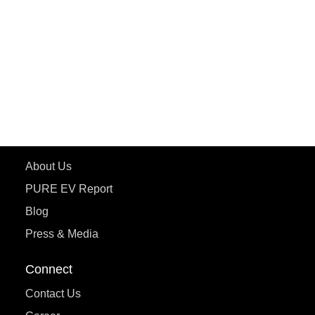
ePluto 7G MAX
ETRANCE Neo+
ePluto 7G
ecoDryft 350
eTryst X
Learn More
About Us
PURE EV Report
Blog
Press & Media
Connect
Contact Us