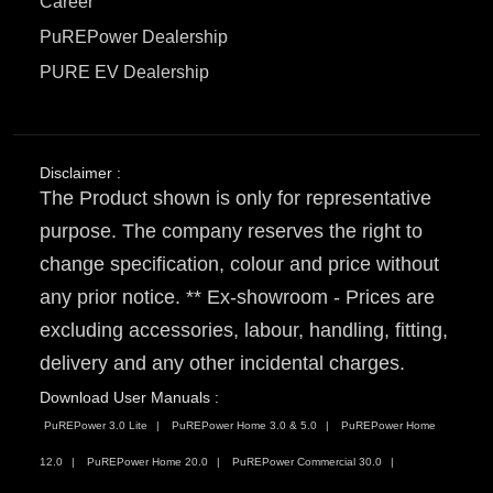
Career
PuREPower Dealership
PURE EV Dealership
Disclaimer :
The Product shown is only for representative
purpose. The company reserves the right to
change specification, colour and price without
any prior notice. ** Ex-showroom - Prices are
excluding accessories, labour, handling, fitting,
delivery and any other incidental charges.
Download User Manuals :
PuREPower 3.0 Lite
PuREPower Home 3.0 & 5.0
PuREPower Home
12.0
PuREPower Home 20.0
PuREPower Commercial 30.0