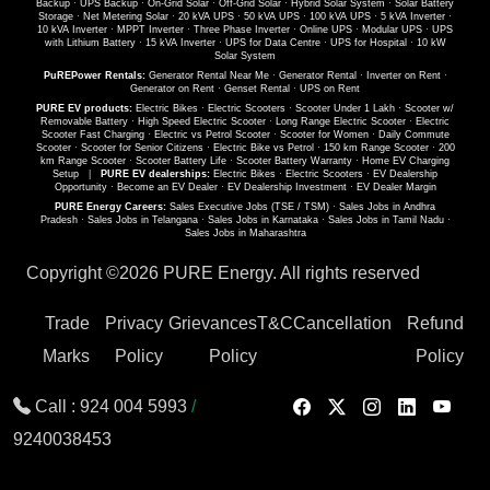
Backup
·
UPS Backup
·
On-Grid Solar
·
Off-Grid Solar
·
Hybrid Solar System
·
Solar Battery
Storage
·
Net Metering Solar
·
20 kVA UPS
·
50 kVA UPS
·
100 kVA UPS
·
5 kVA Inverter
·
10 kVA Inverter
·
MPPT Inverter
·
Three Phase Inverter
·
Online UPS
·
Modular UPS
·
UPS
with Lithium Battery
·
15 kVA Inverter
·
UPS for Data Centre
·
UPS for Hospital
·
10 kW
Solar System
PuREPower Rentals:
Generator Rental Near Me
·
Generator Rental
·
Inverter on Rent
·
Generator on Rent
·
Genset Rental
·
UPS on Rent
PURE EV products:
Electric Bikes
·
Electric Scooters
·
Scooter Under 1 Lakh
·
Scooter w/
Removable Battery
·
High Speed Electric Scooter
·
Long Range Electric Scooter
·
Electric
Scooter Fast Charging
·
Electric vs Petrol Scooter
·
Scooter for Women
·
Daily Commute
Scooter
·
Scooter for Senior Citizens
·
Electric Bike vs Petrol
·
150 km Range Scooter
·
200
km Range Scooter
·
Scooter Battery Life
·
Scooter Battery Warranty
·
Home EV Charging
Setup
|
PURE EV dealerships:
Electric Bikes
·
Electric Scooters
·
EV Dealership
Opportunity
·
Become an EV Dealer
·
EV Dealership Investment
·
EV Dealer Margin
PURE Energy Careers:
Sales Executive Jobs (TSE / TSM)
·
Sales Jobs in Andhra
Pradesh
·
Sales Jobs in Telangana
·
Sales Jobs in Karnataka
·
Sales Jobs in Tamil Nadu
·
Sales Jobs in Maharashtra
Copyright ©
2026 PURE Energy. All rights reserved
Trade
Privacy
Grievances
T&C
Cancellation
Refund
Marks
Policy
Policy
Policy
Call :
924 004 5993
/
9240038453