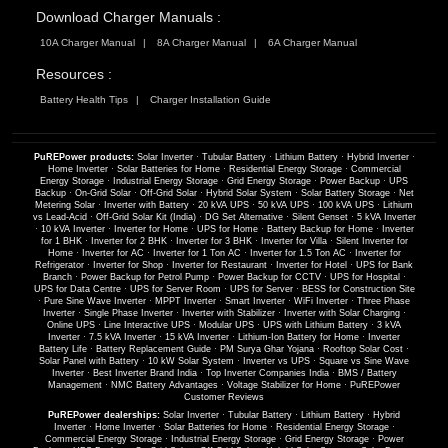
Download Charger Manuals :
10A Charger Manual
8A Charger Manual
6A Charger Manual
Resources :
Battery Health Tips
Charger Installation Guide
PuREPower products:
Solar Inverter
·
Tubular Battery
·
Lithium Battery
·
Hybrid Inverter
·
Home Inverter
·
Solar Batteries for Home
·
Residential Energy Storage
·
Commercial
Energy Storage
·
Industrial Energy Storage
·
Grid Energy Storage
·
Power Backup
·
UPS
Backup
·
On-Grid Solar
·
Off-Grid Solar
·
Hybrid Solar System
·
Solar Battery Storage
·
Net
Metering Solar
·
Inverter with Battery
·
20 kVA UPS
·
50 kVA UPS
·
100 kVA UPS
·
Lithium
vs Lead-Acid
·
Off-Grid Solar Kit (India)
·
DG Set Alternative
·
Silent Genset
·
5 kVA Inverter
·
10 kVA Inverter
·
Inverter for Home
·
UPS for Home
·
Battery Backup for Home
·
Inverter
for 1 BHK
·
Inverter for 2 BHK
·
Inverter for 3 BHK
·
Inverter for Villa
·
Silent Inverter for
Home
·
Inverter for AC
·
Inverter for 1 Ton AC
·
Inverter for 1.5 Ton AC
·
Inverter for
Refrigerator
·
Inverter for Shop
·
Inverter for Restaurant
·
Inverter for Hotel
·
UPS for Bank
Branch
·
Power Backup for Petrol Pump
·
Power Backup for CCTV
·
UPS for Hospital
·
UPS for Data Centre
·
UPS for Server Room
·
UPS for Server
·
BESS for Construction Site
·
Pure Sine Wave Inverter
·
MPPT Inverter
·
Smart Inverter
·
WiFi Inverter
·
Three Phase
Inverter
·
Single Phase Inverter
·
Inverter with Stabilizer
·
Inverter with Solar Charging
·
Online UPS
·
Line Interactive UPS
·
Modular UPS
·
UPS with Lithium Battery
·
3 kVA
Inverter
·
7.5 kVA Inverter
·
15 kVA Inverter
·
Lithium-Ion Battery for Home
·
Inverter
Battery Life
·
Battery Replacement Guide
·
PM Surya Ghar Yojana
·
Rooftop Solar Cost
·
Solar Panel with Battery
·
10 kW Solar System
·
Inverter vs UPS
·
Square vs Sine Wave
Inverter
·
Best Inverter Brand India
·
Top Inverter Companies India
·
BMS / Battery
Management
·
NMC Battery Advantages
·
Voltage Stabilizer for Home
·
PuREPower
Customer Reviews
PuREPower dealerships:
Solar Inverter
·
Tubular Battery
·
Lithium Battery
·
Hybrid
Inverter
·
Home Inverter
·
Solar Batteries for Home
·
Residential Energy Storage
·
Commercial Energy Storage
·
Industrial Energy Storage
·
Grid Energy Storage
·
Power