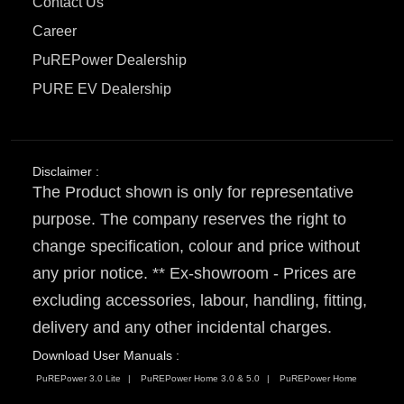
Contact Us
Career
PuREPower Dealership
PURE EV Dealership
Disclaimer :
The Product shown is only for representative
purpose. The company reserves the right to
change specification, colour and price without
any prior notice. ** Ex-showroom - Prices are
excluding accessories, labour, handling, fitting,
delivery and any other incidental charges.
Download User Manuals :
PuREPower 3.0 Lite
PuREPower Home 3.0 & 5.0
PuREPower Home