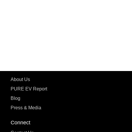
PURE EV
ePluto 7G MAX
ETRANCE Neo+
ePluto 7G
ecoDryft 350
eTryst X
Learn More
About Us
PURE EV Report
Blog
Press & Media
Connect