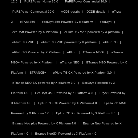
12.0
PuREPower Home 20.0
PuREPower Commercial 30.0
PuREPower Commercial 60.0
ACDB details
DCDB details
eTryst
X
eTryst 350
ecoDryft 350 Powered By x platform
ecoDryft
ecoDryft Powered by X Platform
ePluto 7G MAX powered by X platform
ePluto 7G PRO
ePluto 7G PRO powered by X platform
ePluto 7G
ePluto 7G Powered by X Platform
ePluto
ETrance NEO+
eTrance
NEO+ Powered by X Platform
eTrance NEO
ETrance NEO Powered by X
Platform
ETRANCE+
ePluto 7G CX Powered by X Platform 3.0
eTrance NEO SX powered by X platform 3.0
EcoDryft Powered by X
Platform 4.0
EcoDryft 350 Powered by X Platform 4.0
Etryst Powered by
X Platform 4.0
Epluto 7G CX Powered by X Platform 4.0
Epluto 7G MAX
Powered by X Platform 4.0
Epluto 7G Pro Powered by X Platform 4.0
Etrance Neo plus Powered by X Platform 4.0
Etrance Neo Powered by X
Platform 4.0
Etrance NeoSX Powered by X Platform 4.0