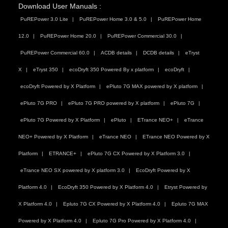
Download User Manuals :
PuREPower 3.0 Lite
PuREPower Home 3.0 & 5.0
PuREPower Home
12.0
PuREPower Home 20.0
PuREPower Commercial 30.0
PuREPower Commercial 60.0
ACDB details
DCDB details
eTryst
X
eTryst 350
ecoDryft 350 Powered By x platform
ecoDryft
ecoDryft Powered by X Platform
ePluto 7G MAX powered by X platform
ePluto 7G PRO
ePluto 7G PRO powered by X platform
ePluto 7G
ePluto 7G Powered by X Platform
ePluto
ETrance NEO+
eTrance
NEO+ Powered by X Platform
eTrance NEO
ETrance NEO Powered by X
Platform
ETRANCE+
ePluto 7G CX Powered by X Platform 3.0
eTrance NEO SX powered by X platform 3.0
EcoDryft Powered by X
Platform 4.0
EcoDryft 350 Powered by X Platform 4.0
Etryst Powered by
X Platform 4.0
Epluto 7G CX Powered by X Platform 4.0
Epluto 7G MAX
Powered by X Platform 4.0
Epluto 7G Pro Powered by X Platform 4.0