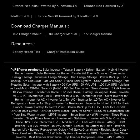
Etrance Neo plus Powered by X Platform 4.0
Etrance Neo Powered by X
Platform 4.0
Etrance NeoSX Powered by X Platform 4.0
Download Charger Manuals :
10A Charger Manual
8A Charger Manual
6A Charger Manual
Resources :
Battery Health Tips
Charger Installation Guide
PuREPower products:
Solar Inverter
·
Tubular Battery
·
Lithium Battery
·
Hybrid Inverter
·
Home Inverter
·
Solar Batteries for Home
·
Residential Energy Storage
·
Commercial
Energy Storage
·
Industrial Energy Storage
·
Grid Energy Storage
·
Power Backup
·
UPS
Backup
·
On-Grid Solar
·
Off-Grid Solar
·
Hybrid Solar System
·
Solar Battery Storage
·
Net
Metering Solar
·
Inverter with Battery
·
20 kVA UPS
·
50 kVA UPS
·
100 kVA UPS
·
Lithium
vs Lead-Acid
·
Off-Grid Solar Kit (India)
·
DG Set Alternative
·
Silent Genset
·
5 kVA Inverter
·
10 kVA Inverter
·
Inverter for Home
·
UPS for Home
·
Battery Backup for Home
·
Inverter
for 1 BHK
·
Inverter for 2 BHK
·
Inverter for 3 BHK
·
Inverter for Villa
·
Silent Inverter for
Home
·
Inverter for AC
·
Inverter for 1 Ton AC
·
Inverter for 1.5 Ton AC
·
Inverter for
Refrigerator
·
Inverter for Shop
·
Inverter for Restaurant
·
Inverter for Hotel
·
UPS for Bank
Branch
·
Power Backup for Petrol Pump
·
Power Backup for CCTV
·
UPS for Hospital
·
UPS for Data Centre
·
UPS for Server Room
·
UPS for Server
·
BESS for Construction Site
·
Pure Sine Wave Inverter
·
MPPT Inverter
·
Smart Inverter
·
WiFi Inverter
·
Three Phase
Inverter
·
Single Phase Inverter
·
Inverter with Stabilizer
·
Inverter with Solar Charging
·
Online UPS
·
Line Interactive UPS
·
Modular UPS
·
UPS with Lithium Battery
·
3 kVA
Inverter
·
7.5 kVA Inverter
·
15 kVA Inverter
·
Lithium-Ion Battery for Home
·
Inverter
Battery Life
·
Battery Replacement Guide
·
PM Surya Ghar Yojana
·
Rooftop Solar Cost
·
Solar Panel with Battery
·
10 kW Solar System
·
Inverter vs UPS
·
Square vs Sine Wave
Inverter
·
Best Inverter Brand India
·
Top Inverter Companies India
·
BMS / Battery