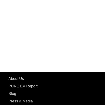
PuREPower Grid
PuREPower Rental
PURE EV
ePluto 7G MAX
ETRANCE Neo+
ePluto 7G
ecoDryft 350
eTryst X
Learn More
About Us
PURE EV Report
Blog
Press & Media