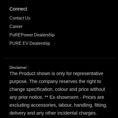
Connect
Contact Us
Career
PuREPower Dealership
PURE EV Dealership
Disclaimer :
The Product shown is only for representative
purpose. The company reserves the right to
change specification, colour and price without
any prior notice. ** Ex-showroom - Prices are
excluding accessories, labour, handling, fitting,
delivery and any other incidental charges.