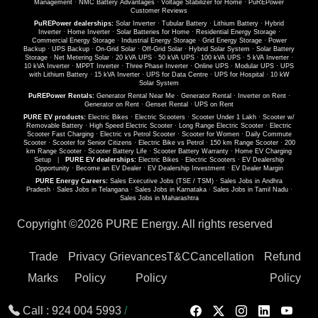
Management
·
NMC Battery Advantages
·
Voltage Stabilizer for Home
·
PuREPower
Customer Reviews
PuREPower dealerships:
Solar Inverter
·
Tubular Battery
·
Lithium Battery
·
Hybrid
Inverter
·
Home Inverter
·
Solar Batteries for Home
·
Residential Energy Storage
·
Commercial Energy Storage
·
Industrial Energy Storage
·
Grid Energy Storage
·
Power
Backup
·
UPS Backup
·
On-Grid Solar
·
Off-Grid Solar
·
Hybrid Solar System
·
Solar Battery
Storage
·
Net Metering Solar
·
20 kVA UPS
·
50 kVA UPS
·
100 kVA UPS
·
5 kVA Inverter
·
10 kVA Inverter
·
MPPT Inverter
·
Three Phase Inverter
·
Online UPS
·
Modular UPS
·
UPS
with Lithium Battery
·
15 kVA Inverter
·
UPS for Data Centre
·
UPS for Hospital
·
10 kW
Solar System
PuREPower Rentals:
Generator Rental Near Me
·
Generator Rental
·
Inverter on Rent
·
Generator on Rent
·
Genset Rental
·
UPS on Rent
PURE EV products:
Electric Bikes
·
Electric Scooters
·
Scooter Under 1 Lakh
·
Scooter w/
Removable Battery
·
High Speed Electric Scooter
·
Long Range Electric Scooter
·
Electric
Scooter Fast Charging
·
Electric vs Petrol Scooter
·
Scooter for Women
·
Daily Commute
Scooter
·
Scooter for Senior Citizens
·
Electric Bike vs Petrol
·
150 km Range Scooter
·
200
km Range Scooter
·
Scooter Battery Life
·
Scooter Battery Warranty
·
Home EV Charging
Setup
|
PURE EV dealerships:
Electric Bikes
·
Electric Scooters
·
EV Dealership
Opportunity
·
Become an EV Dealer
·
EV Dealership Investment
·
EV Dealer Margin
PURE Energy Careers:
Sales Executive Jobs (TSE / TSM)
·
Sales Jobs in Andhra
Pradesh
·
Sales Jobs in Telangana
·
Sales Jobs in Karnataka
·
Sales Jobs in Tamil Nadu
·
Sales Jobs in Maharashtra
Copyright ©
2026 PURE Energy. All rights reserved
Trade
Privacy
Grievances
T&C
Cancellation
Refund
Marks
Policy
Policy
Policy
Call :
924 004 5993
/