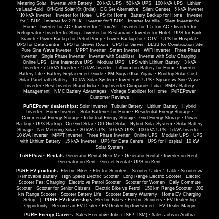
Metering Solar
·
Inverter with Battery
·
20 kVA UPS
·
50 kVA UPS
·
100 kVA UPS
·
Lithium
vs Lead-Acid
·
Off-Grid Solar Kit (India)
·
DG Set Alternative
·
Silent Genset
·
5 kVA Inverter
·
10 kVA Inverter
·
Inverter for Home
·
UPS for Home
·
Battery Backup for Home
·
Inverter
for 1 BHK
·
Inverter for 2 BHK
·
Inverter for 3 BHK
·
Inverter for Villa
·
Silent Inverter for
Home
·
Inverter for AC
·
Inverter for 1 Ton AC
·
Inverter for 1.5 Ton AC
·
Inverter for
Refrigerator
·
Inverter for Shop
·
Inverter for Restaurant
·
Inverter for Hotel
·
UPS for Bank
Branch
·
Power Backup for Petrol Pump
·
Power Backup for CCTV
·
UPS for Hospital
·
UPS for Data Centre
·
UPS for Server Room
·
UPS for Server
·
BESS for Construction Site
·
Pure Sine Wave Inverter
·
MPPT Inverter
·
Smart Inverter
·
WiFi Inverter
·
Three Phase
Inverter
·
Single Phase Inverter
·
Inverter with Stabilizer
·
Inverter with Solar Charging
·
Online UPS
·
Line Interactive UPS
·
Modular UPS
·
UPS with Lithium Battery
·
3 kVA
Inverter
·
7.5 kVA Inverter
·
15 kVA Inverter
·
Lithium-Ion Battery for Home
·
Inverter
Battery Life
·
Battery Replacement Guide
·
PM Surya Ghar Yojana
·
Rooftop Solar Cost
·
Solar Panel with Battery
·
10 kW Solar System
·
Inverter vs UPS
·
Square vs Sine Wave
Inverter
·
Best Inverter Brand India
·
Top Inverter Companies India
·
BMS / Battery
Management
·
NMC Battery Advantages
·
Voltage Stabilizer for Home
·
PuREPower
Customer Reviews
PuREPower dealerships:
Solar Inverter
·
Tubular Battery
·
Lithium Battery
·
Hybrid
Inverter
·
Home Inverter
·
Solar Batteries for Home
·
Residential Energy Storage
·
Commercial Energy Storage
·
Industrial Energy Storage
·
Grid Energy Storage
·
Power
Backup
·
UPS Backup
·
On-Grid Solar
·
Off-Grid Solar
·
Hybrid Solar System
·
Solar Battery
Storage
·
Net Metering Solar
·
20 kVA UPS
·
50 kVA UPS
·
100 kVA UPS
·
5 kVA Inverter
·
10 kVA Inverter
·
MPPT Inverter
·
Three Phase Inverter
·
Online UPS
·
Modular UPS
·
UPS
with Lithium Battery
·
15 kVA Inverter
·
UPS for Data Centre
·
UPS for Hospital
·
10 kW
Solar System
PuREPower Rentals:
Generator Rental Near Me
·
Generator Rental
·
Inverter on Rent
·
Generator on Rent
·
Genset Rental
·
UPS on Rent
PURE EV products:
Electric Bikes
·
Electric Scooters
·
Scooter Under 1 Lakh
·
Scooter w/
Removable Battery
·
High Speed Electric Scooter
·
Long Range Electric Scooter
·
Electric
Scooter Fast Charging
·
Electric vs Petrol Scooter
·
Scooter for Women
·
Daily Commute
Scooter
·
Scooter for Senior Citizens
·
Electric Bike vs Petrol
·
150 km Range Scooter
·
200
km Range Scooter
·
Scooter Battery Life
·
Scooter Battery Warranty
·
Home EV Charging
Setup
|
PURE EV dealerships:
Electric Bikes
·
Electric Scooters
·
EV Dealership
Opportunity
·
Become an EV Dealer
·
EV Dealership Investment
·
EV Dealer Margin
PURE Energy Careers:
Sales Executive Jobs (TSE / TSM)
·
Sales Jobs in Andhra