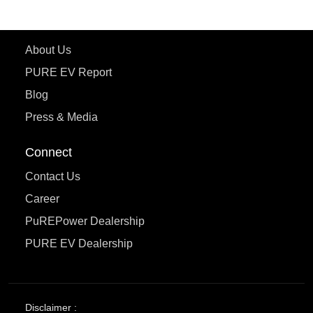
Learn More
About Us
PURE EV Report
Blog
Press & Media
Connect
Contact Us
Career
PuREPower Dealership
PURE EV Dealership
Disclaimer :