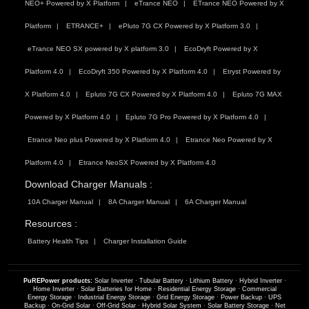
NEO+ Powered by X Platform
eTrance NEO
ETrance NEO Powered by X
Platform
ETRANCE+
ePluto 7G CX Powered by X Platform 3.0
eTrance NEO SX powered by X platform 3.0
EcoDryft Powered by X
Platform 4.0
EcoDryft 350 Powered by X Platform 4.0
Etryst Powered by
X Platform 4.0
Epluto 7G CX Powered by X Platform 4.0
Epluto 7G MAX
Powered by X Platform 4.0
Epluto 7G Pro Powered by X Platform 4.0
Etrance Neo plus Powered by X Platform 4.0
Etrance Neo Powered by X
Platform 4.0
Etrance NeoSX Powered by X Platform 4.0
Download Charger Manuals :
10A Charger Manual
8A Charger Manual
6A Charger Manual
Resources :
Battery Health Tips
Charger Installation Guide
PuREPower products:
Solar Inverter
·
Tubular Battery
·
Lithium Battery
·
Hybrid Inverter
·
Home Inverter
·
Solar Batteries for Home
·
Residential Energy Storage
·
Commercial
Energy Storage
·
Industrial Energy Storage
·
Grid Energy Storage
·
Power Backup
·
UPS
Backup
·
On-Grid Solar
·
Off-Grid Solar
·
Hybrid Solar System
·
Solar Battery Storage
·
Net