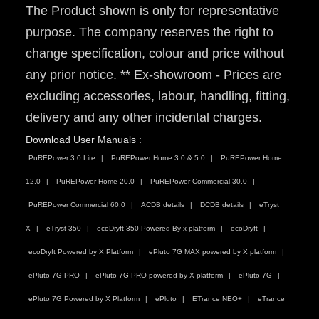
The Product shown is only for representative
purpose. The company reserves the right to
change specification, colour and price without
any prior notice. ** Ex-showroom - Prices are
excluding accessories, labour, handling, fitting,
delivery and any other incidental charges.
Download User Manuals :
PuREPower 3.0 Lite
PuREPower Home 3.0 & 5.0
PuREPower Home
12.0
PuREPower Home 20.0
PuREPower Commercial 30.0
PuREPower Commercial 60.0
ACDB details
DCDB details
eTryst
X
eTryst 350
ecoDryft 350 Powered By x platform
ecoDryft
ecoDryft Powered by X Platform
ePluto 7G MAX powered by X platform
ePluto 7G PRO
ePluto 7G PRO powered by X platform
ePluto 7G
ePluto 7G Powered by X Platform
ePluto
ETrance NEO+
eTrance