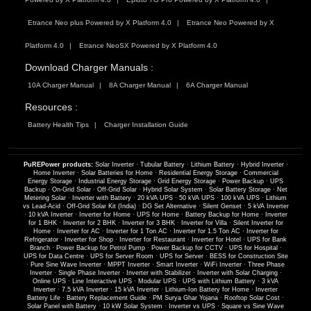
Etrance Neo plus Powered by X Platform 4.0
Etrance Neo Powered by X
Platform 4.0
Etrance NeoSX Powered by X Platform 4.0
Download Charger Manuals :
10A Charger Manual
8A Charger Manual
6A Charger Manual
Resources :
Battery Health Tips
Charger Installation Guide
PuREPower products:
Solar Inverter
·
Tubular Battery
·
Lithium Battery
·
Hybrid Inverter
·
Home Inverter
·
Solar Batteries for Home
·
Residential Energy Storage
·
Commercial
Energy Storage
·
Industrial Energy Storage
·
Grid Energy Storage
·
Power Backup
·
UPS
Backup
·
On-Grid Solar
·
Off-Grid Solar
·
Hybrid Solar System
·
Solar Battery Storage
·
Net
Metering Solar
·
Inverter with Battery
·
20 kVA UPS
·
50 kVA UPS
·
100 kVA UPS
·
Lithium
vs Lead-Acid
·
Off-Grid Solar Kit (India)
·
DG Set Alternative
·
Silent Genset
·
5 kVA Inverter
·
10 kVA Inverter
·
Inverter for Home
·
UPS for Home
·
Battery Backup for Home
·
Inverter
for 1 BHK
·
Inverter for 2 BHK
·
Inverter for 3 BHK
·
Inverter for Villa
·
Silent Inverter for
Home
·
Inverter for AC
·
Inverter for 1 Ton AC
·
Inverter for 1.5 Ton AC
·
Inverter for
Refrigerator
·
Inverter for Shop
·
Inverter for Restaurant
·
Inverter for Hotel
·
UPS for Bank
Branch
·
Power Backup for Petrol Pump
·
Power Backup for CCTV
·
UPS for Hospital
·
UPS for Data Centre
·
UPS for Server Room
·
UPS for Server
·
BESS for Construction Site
·
Pure Sine Wave Inverter
·
MPPT Inverter
·
Smart Inverter
·
WiFi Inverter
·
Three Phase
Inverter
·
Single Phase Inverter
·
Inverter with Stabilizer
·
Inverter with Solar Charging
·
Online UPS
·
Line Interactive UPS
·
Modular UPS
·
UPS with Lithium Battery
·
3 kVA
Inverter
·
7.5 kVA Inverter
·
15 kVA Inverter
·
Lithium-Ion Battery for Home
·
Inverter
Battery Life
·
Battery Replacement Guide
·
PM Surya Ghar Yojana
·
Rooftop Solar Cost
·
Solar Panel with Battery
·
10 kW Solar System
·
Inverter vs UPS
·
Square vs Sine Wave