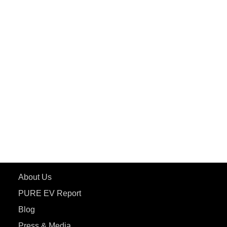
PuREPower Grid
PuREPower Rental
PURE EV
ePluto 7G MAX
ETRANCE Neo+
ePluto 7G
ecoDryft 350
eTryst X
Learn More
About Us
PURE EV Report
Blog
Press & Media