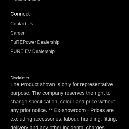
Connect
Contact Us
Career
PuREPower Dealership
PURE EV Dealership
Disclaimer :
The Product shown is only for representative
purpose. The company reserves the right to
change specification, colour and price without
any prior notice. ** Ex-showroom - Prices are
excluding accessories, labour, handling, fitting,
delivery and any other incidental charges.