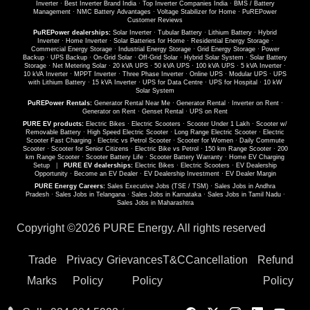
Inverter
·
Best Inverter Brand India
·
Top Inverter Companies India
·
BMS / Battery
Management
·
NMC Battery Advantages
·
Voltage Stabilizer for Home
·
PuREPower
Customer Reviews
PuREPower dealerships:
Solar Inverter
·
Tubular Battery
·
Lithium Battery
·
Hybrid
Inverter
·
Home Inverter
·
Solar Batteries for Home
·
Residential Energy Storage
·
Commercial Energy Storage
·
Industrial Energy Storage
·
Grid Energy Storage
·
Power
Backup
·
UPS Backup
·
On-Grid Solar
·
Off-Grid Solar
·
Hybrid Solar System
·
Solar Battery
Storage
·
Net Metering Solar
·
20 kVA UPS
·
50 kVA UPS
·
100 kVA UPS
·
5 kVA Inverter
·
10 kVA Inverter
·
MPPT Inverter
·
Three Phase Inverter
·
Online UPS
·
Modular UPS
·
UPS
with Lithium Battery
·
15 kVA Inverter
·
UPS for Data Centre
·
UPS for Hospital
·
10 kW
Solar System
PuREPower Rentals:
Generator Rental Near Me
·
Generator Rental
·
Inverter on Rent
·
Generator on Rent
·
Genset Rental
·
UPS on Rent
PURE EV products:
Electric Bikes
·
Electric Scooters
·
Scooter Under 1 Lakh
·
Scooter w/
Removable Battery
·
High Speed Electric Scooter
·
Long Range Electric Scooter
·
Electric
Scooter Fast Charging
·
Electric vs Petrol Scooter
·
Scooter for Women
·
Daily Commute
Scooter
·
Scooter for Senior Citizens
·
Electric Bike vs Petrol
·
150 km Range Scooter
·
200
km Range Scooter
·
Scooter Battery Life
·
Scooter Battery Warranty
·
Home EV Charging
Setup
|
PURE EV dealerships:
Electric Bikes
·
Electric Scooters
·
EV Dealership
Opportunity
·
Become an EV Dealer
·
EV Dealership Investment
·
EV Dealer Margin
PURE Energy Careers:
Sales Executive Jobs (TSE / TSM)
·
Sales Jobs in Andhra
Pradesh
·
Sales Jobs in Telangana
·
Sales Jobs in Karnataka
·
Sales Jobs in Tamil Nadu
·
Sales Jobs in Maharashtra
Copyright ©
2026 PURE Energy. All rights reserved
Trade
Privacy
Grievances
T&C
Cancellation
Refund
Marks
Policy
Policy
Policy