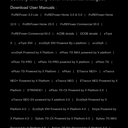
Download User Manuals :
PuREPower 3.0 Lite
PuREPower Home 3.0 & 5.0
PuREPower Home
12.0
PuREPower Home 20.0
PuREPower Commercial 30.0
PuREPower Commercial 60.0
ACDB details
DCDB details
eTryst
X
eTryst 350
ecoDryft 350 Powered By x platform
ecoDryft
ecoDryft Powered by X Platform
ePluto 7G MAX powered by X platform
ePluto 7G PRO
ePluto 7G PRO powered by X platform
ePluto 7G
ePluto 7G Powered by X Platform
ePluto
ETrance NEO+
eTrance
NEO+ Powered by X Platform
eTrance NEO
ETrance NEO Powered by X
Platform
ETRANCE+
ePluto 7G CX Powered by X Platform 3.0
eTrance NEO SX powered by X platform 3.0
EcoDryft Powered by X
Platform 4.0
EcoDryft 350 Powered by X Platform 4.0
Etryst Powered by
X Platform 4.0
Epluto 7G CX Powered by X Platform 4.0
Epluto 7G MAX
Powered by X Platform 4.0
Epluto 7G Pro Powered by X Platform 4.0