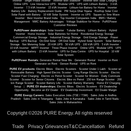
Inverter
·
Single Phase Inverter
·
Inverter with Stabilizer
·
Inverter with Solar Charging
·
Online UPS
·
Line Interactive UPS
·
Modular UPS
·
UPS with Lithium Battery
·
3 kVA
Inverter
·
7.5 kVA Inverter
·
15 kVA Inverter
·
Lithium-Ion Battery for Home
·
Inverter
Battery Life
·
Battery Replacement Guide
·
PM Surya Ghar Yojana
·
Rooftop Solar Cost
·
Solar Panel with Battery
·
10 kW Solar System
·
Inverter vs UPS
·
Square vs Sine Wave
Inverter
·
Best Inverter Brand India
·
Top Inverter Companies India
·
BMS / Battery
Management
·
NMC Battery Advantages
·
Voltage Stabilizer for Home
·
PuREPower
Customer Reviews
PuREPower dealerships:
Solar Inverter
·
Tubular Battery
·
Lithium Battery
·
Hybrid
Inverter
·
Home Inverter
·
Solar Batteries for Home
·
Residential Energy Storage
·
Commercial Energy Storage
·
Industrial Energy Storage
·
Grid Energy Storage
·
Power
Backup
·
UPS Backup
·
On-Grid Solar
·
Off-Grid Solar
·
Hybrid Solar System
·
Solar Battery
Storage
·
Net Metering Solar
·
20 kVA UPS
·
50 kVA UPS
·
100 kVA UPS
·
5 kVA Inverter
·
10 kVA Inverter
·
MPPT Inverter
·
Three Phase Inverter
·
Online UPS
·
Modular UPS
·
UPS
with Lithium Battery
·
15 kVA Inverter
·
UPS for Data Centre
·
UPS for Hospital
·
10 kW
Solar System
PuREPower Rentals:
Generator Rental Near Me
·
Generator Rental
·
Inverter on Rent
·
Generator on Rent
·
Genset Rental
·
UPS on Rent
PURE EV products:
Electric Bikes
·
Electric Scooters
·
Scooter Under 1 Lakh
·
Scooter w/
Removable Battery
·
High Speed Electric Scooter
·
Long Range Electric Scooter
·
Electric
Scooter Fast Charging
·
Electric vs Petrol Scooter
·
Scooter for Women
·
Daily Commute
Scooter
·
Scooter for Senior Citizens
·
Electric Bike vs Petrol
·
150 km Range Scooter
·
200
km Range Scooter
·
Scooter Battery Life
·
Scooter Battery Warranty
·
Home EV Charging
Setup
|
PURE EV dealerships:
Electric Bikes
·
Electric Scooters
·
EV Dealership
Opportunity
·
Become an EV Dealer
·
EV Dealership Investment
·
EV Dealer Margin
PURE Energy Careers:
Sales Executive Jobs (TSE / TSM)
·
Sales Jobs in Andhra
Pradesh
·
Sales Jobs in Telangana
·
Sales Jobs in Karnataka
·
Sales Jobs in Tamil Nadu
·
Sales Jobs in Maharashtra
Copyright ©
2026 PURE Energy. All rights reserved
Trade
Privacy
Grievances
T&C
Cancellation
Refund