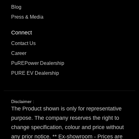
Blog
Press & Media
Connect
Contact Us
Career
PuREPower Dealership
PURE EV Dealership
Disclaimer :
The Product shown is only for representative
purpose. The company reserves the right to
change specification, colour and price without
any prior notice. ** Ex-showroom - Prices are