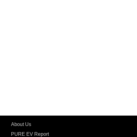
PuREPower Home
PuREPower Commercial
PuREPower Grid
PuREPower Rental
PURE EV
ePluto 7G MAX
ETRANCE Neo+
ePluto 7G
ecoDryft 350
eTryst X
Learn More
About Us
PURE EV Report