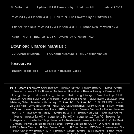
X Platform 4.0
Epluto 7G CX Powered by X Platform 4.0
Epluto 7G MAX
Powered by X Platform 4.0
Epluto 7G Pro Powered by X Platform 4.0
Etrance Neo plus Powered by X Platform 4.0
Etrance Neo Powered by X
Platform 4.0
Etrance NeoSX Powered by X Platform 4.0
Download Charger Manuals :
10A Charger Manual
8A Charger Manual
6A Charger Manual
Resources :
Battery Health Tips
Charger Installation Guide
PuREPower products:
Solar Inverter
·
Tubular Battery
·
Lithium Battery
·
Hybrid Inverter
·
Home Inverter
·
Solar Batteries for Home
·
Residential Energy Storage
·
Commercial
Energy Storage
·
Industrial Energy Storage
·
Grid Energy Storage
·
Power Backup
·
UPS
Backup
·
On-Grid Solar
·
Off-Grid Solar
·
Hybrid Solar System
·
Solar Battery Storage
·
Net
Metering Solar
·
Inverter with Battery
·
20 kVA UPS
·
50 kVA UPS
·
100 kVA UPS
·
Lithium
vs Lead-Acid
·
Off-Grid Solar Kit (India)
·
DG Set Alternative
·
Silent Genset
·
5 kVA Inverter
·
10 kVA Inverter
·
Inverter for Home
·
UPS for Home
·
Battery Backup for Home
·
Inverter
for 1 BHK
·
Inverter for 2 BHK
·
Inverter for 3 BHK
·
Inverter for Villa
·
Silent Inverter for
Home
·
Inverter for AC
·
Inverter for 1 Ton AC
·
Inverter for 1.5 Ton AC
·
Inverter for
Refrigerator
·
Inverter for Shop
·
Inverter for Restaurant
·
Inverter for Hotel
·
UPS for Bank
Branch
·
Power Backup for Petrol Pump
·
Power Backup for CCTV
·
UPS for Hospital
·
UPS for Data Centre
·
UPS for Server Room
·
UPS for Server
·
BESS for Construction Site
·
Pure Sine Wave Inverter
·
MPPT Inverter
·
Smart Inverter
·
WiFi Inverter
·
Three Phase