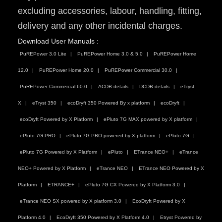
excluding accessories, labour, handling, fitting,
delivery and any other incidental charges.
Download User Manuals :
PuREPower 3.0 Lite
PuREPower Home 3.0 & 5.0
PuREPower Home
12.0
PuREPower Home 20.0
PuREPower Commercial 30.0
PuREPower Commercial 60.0
ACDB details
DCDB details
eTryst
X
eTryst 350
ecoDryft 350 Powered By x platform
ecoDryft
ecoDryft Powered by X Platform
ePluto 7G MAX powered by X platform
ePluto 7G PRO
ePluto 7G PRO powered by X platform
ePluto 7G
ePluto 7G Powered by X Platform
ePluto
ETrance NEO+
eTrance
NEO+ Powered by X Platform
eTrance NEO
ETrance NEO Powered by X
Platform
ETRANCE+
ePluto 7G CX Powered by X Platform 3.0
eTrance NEO SX powered by X platform 3.0
EcoDryft Powered by X
Platform 4.0
EcoDryft 350 Powered by X Platform 4.0
Etryst Powered by