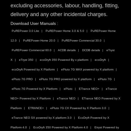
excluding accessories, labour, handling, fitting,
delivery and any other incidental charges.
Download User Manuals :
PuREPower 3.0 Lite
PuREPower Home 3.0 & 5.0
PuREPower Home
12.0
PuREPower Home 20.0
PuREPower Commercial 30.0
PuREPower Commercial 60.0
ACDB details
DCDB details
eTryst
X
eTryst 350
ecoDryft 350 Powered By x platform
ecoDryft
ecoDryft Powered by X Platform
ePluto 7G MAX powered by X platform
ePluto 7G PRO
ePluto 7G PRO powered by X platform
ePluto 7G
ePluto 7G Powered by X Platform
ePluto
ETrance NEO+
eTrance
NEO+ Powered by X Platform
eTrance NEO
ETrance NEO Powered by X
Platform
ETRANCE+
ePluto 7G CX Powered by X Platform 3.0
eTrance NEO SX powered by X platform 3.0
EcoDryft Powered by X
Platform 4.0
EcoDryft 350 Powered by X Platform 4.0
Etryst Powered by