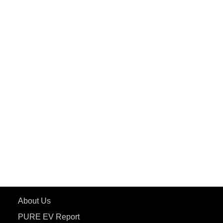
PuREPower Home
PuREPower Commercial
PuREPower Grid
PuREPower Rental
PURE EV
ePluto 7G MAX
ETRANCE Neo+
ePluto 7G
ecoDryft 350
eTryst X
Learn More
About Us
PURE EV Report