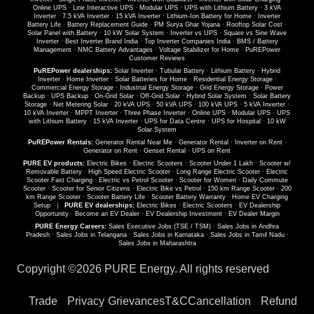
Online UPS
·
Line Interactive UPS
·
Modular UPS
·
UPS with Lithium Battery
·
3 kVA
Inverter
·
7.5 kVA Inverter
·
15 kVA Inverter
·
Lithium-Ion Battery for Home
·
Inverter
Battery Life
·
Battery Replacement Guide
·
PM Surya Ghar Yojana
·
Rooftop Solar Cost
·
Solar Panel with Battery
·
10 kW Solar System
·
Inverter vs UPS
·
Square vs Sine Wave
Inverter
·
Best Inverter Brand India
·
Top Inverter Companies India
·
BMS / Battery
Management
·
NMC Battery Advantages
·
Voltage Stabilizer for Home
·
PuREPower
Customer Reviews
PuREPower dealerships:
Solar Inverter
·
Tubular Battery
·
Lithium Battery
·
Hybrid
Inverter
·
Home Inverter
·
Solar Batteries for Home
·
Residential Energy Storage
·
Commercial Energy Storage
·
Industrial Energy Storage
·
Grid Energy Storage
·
Power
Backup
·
UPS Backup
·
On-Grid Solar
·
Off-Grid Solar
·
Hybrid Solar System
·
Solar Battery
Storage
·
Net Metering Solar
·
20 kVA UPS
·
50 kVA UPS
·
100 kVA UPS
·
5 kVA Inverter
·
10 kVA Inverter
·
MPPT Inverter
·
Three Phase Inverter
·
Online UPS
·
Modular UPS
·
UPS
with Lithium Battery
·
15 kVA Inverter
·
UPS for Data Centre
·
UPS for Hospital
·
10 kW
Solar System
PuREPower Rentals:
Generator Rental Near Me
·
Generator Rental
·
Inverter on Rent
·
Generator on Rent
·
Genset Rental
·
UPS on Rent
PURE EV products:
Electric Bikes
·
Electric Scooters
·
Scooter Under 1 Lakh
·
Scooter w/
Removable Battery
·
High Speed Electric Scooter
·
Long Range Electric Scooter
·
Electric
Scooter Fast Charging
·
Electric vs Petrol Scooter
·
Scooter for Women
·
Daily Commute
Scooter
·
Scooter for Senior Citizens
·
Electric Bike vs Petrol
·
150 km Range Scooter
·
200
km Range Scooter
·
Scooter Battery Life
·
Scooter Battery Warranty
·
Home EV Charging
Setup
|
PURE EV dealerships:
Electric Bikes
·
Electric Scooters
·
EV Dealership
Opportunity
·
Become an EV Dealer
·
EV Dealership Investment
·
EV Dealer Margin
PURE Energy Careers:
Sales Executive Jobs (TSE / TSM)
·
Sales Jobs in Andhra
Pradesh
·
Sales Jobs in Telangana
·
Sales Jobs in Karnataka
·
Sales Jobs in Tamil Nadu
·
Sales Jobs in Maharashtra
Copyright ©
2026 PURE Energy. All rights reserved
Trade
Privacy
Grievances
T&C
Cancellation
Refund