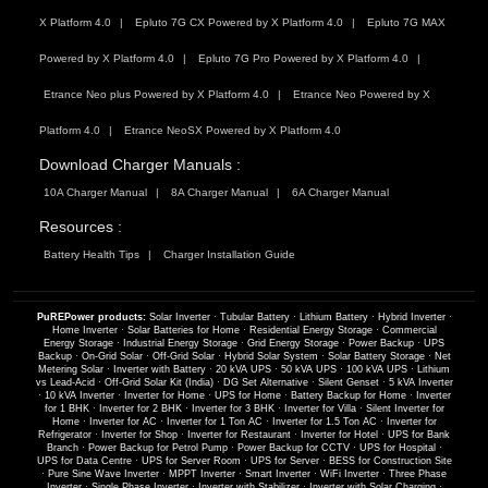
X Platform 4.0
Epluto 7G CX Powered by X Platform 4.0
Epluto 7G MAX
Powered by X Platform 4.0
Epluto 7G Pro Powered by X Platform 4.0
Etrance Neo plus Powered by X Platform 4.0
Etrance Neo Powered by X
Platform 4.0
Etrance NeoSX Powered by X Platform 4.0
Download Charger Manuals :
10A Charger Manual
8A Charger Manual
6A Charger Manual
Resources :
Battery Health Tips
Charger Installation Guide
PuREPower products:
Solar Inverter
·
Tubular Battery
·
Lithium Battery
·
Hybrid Inverter
·
Home Inverter
·
Solar Batteries for Home
·
Residential Energy Storage
·
Commercial
Energy Storage
·
Industrial Energy Storage
·
Grid Energy Storage
·
Power Backup
·
UPS
Backup
·
On-Grid Solar
·
Off-Grid Solar
·
Hybrid Solar System
·
Solar Battery Storage
·
Net
Metering Solar
·
Inverter with Battery
·
20 kVA UPS
·
50 kVA UPS
·
100 kVA UPS
·
Lithium
vs Lead-Acid
·
Off-Grid Solar Kit (India)
·
DG Set Alternative
·
Silent Genset
·
5 kVA Inverter
·
10 kVA Inverter
·
Inverter for Home
·
UPS for Home
·
Battery Backup for Home
·
Inverter
for 1 BHK
·
Inverter for 2 BHK
·
Inverter for 3 BHK
·
Inverter for Villa
·
Silent Inverter for
Home
·
Inverter for AC
·
Inverter for 1 Ton AC
·
Inverter for 1.5 Ton AC
·
Inverter for
Refrigerator
·
Inverter for Shop
·
Inverter for Restaurant
·
Inverter for Hotel
·
UPS for Bank
Branch
·
Power Backup for Petrol Pump
·
Power Backup for CCTV
·
UPS for Hospital
·
UPS for Data Centre
·
UPS for Server Room
·
UPS for Server
·
BESS for Construction Site
·
Pure Sine Wave Inverter
·
MPPT Inverter
·
Smart Inverter
·
WiFi Inverter
·
Three Phase
Inverter
·
Single Phase Inverter
·
Inverter with Stabilizer
·
Inverter with Solar Charging
·