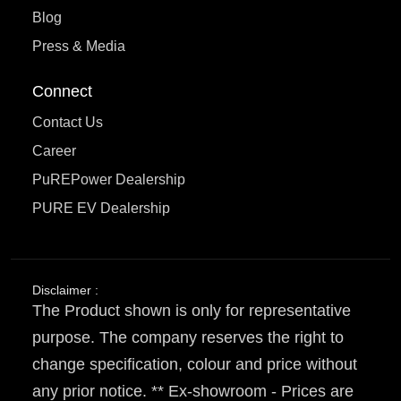
Blog
Press & Media
Connect
Contact Us
Career
PuREPower Dealership
PURE EV Dealership
Disclaimer :
The Product shown is only for representative
purpose. The company reserves the right to
change specification, colour and price without
any prior notice. ** Ex-showroom - Prices are