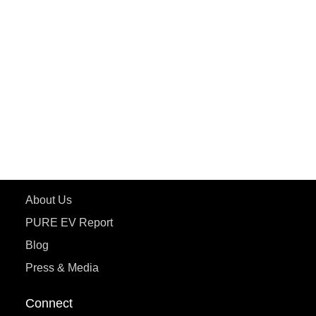
PURE EV
ePluto 7G MAX
ETRANCE Neo+
ePluto 7G
ecoDryft 350
eTryst X
Learn More
About Us
PURE EV Report
Blog
Press & Media
Connect