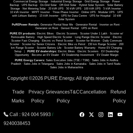
Commercial Energy Storage
·
Industrial Energy Storage
·
Grid Energy Storage
·
Power
Backup
·
UPS Backup
·
On-Grid Solar
·
Off-Grid Solar
·
Hybrid Solar System
·
Solar Battery
Storage
·
Net Metering Solar
·
20 kVA UPS
·
50 kVA UPS
·
100 kVA UPS
·
5 kVA Inverter
·
10 kVA Inverter
·
MPPT Inverter
·
Three Phase Inverter
·
Online UPS
·
Modular UPS
·
UPS
with Lithium Battery
·
15 kVA Inverter
·
UPS for Data Centre
·
UPS for Hospital
·
10 kW
Solar System
PuREPower Rentals:
Generator Rental Near Me
·
Generator Rental
·
Inverter on Rent
·
Generator on Rent
·
Genset Rental
·
UPS on Rent
PURE EV products:
Electric Bikes
·
Electric Scooters
·
Scooter Under 1 Lakh
·
Scooter w/
Removable Battery
·
High Speed Electric Scooter
·
Long Range Electric Scooter
·
Electric
Scooter Fast Charging
·
Electric vs Petrol Scooter
·
Scooter for Women
·
Daily Commute
Scooter
·
Scooter for Senior Citizens
·
Electric Bike vs Petrol
·
150 km Range Scooter
·
200
km Range Scooter
·
Scooter Battery Life
·
Scooter Battery Warranty
·
Home EV Charging
Setup
|
PURE EV dealerships:
Electric Bikes
·
Electric Scooters
·
EV Dealership
Opportunity
·
Become an EV Dealer
·
EV Dealership Investment
·
EV Dealer Margin
PURE Energy Careers:
Sales Executive Jobs (TSE / TSM)
·
Sales Jobs in Andhra
Pradesh
·
Sales Jobs in Telangana
·
Sales Jobs in Karnataka
·
Sales Jobs in Tamil Nadu
·
Sales Jobs in Maharashtra
Copyright ©
2026 PURE Energy. All rights reserved
Trade
Privacy
Grievances
T&C
Cancellation
Refund
Marks
Policy
Policy
Policy
Call :
924 004 5993
/
9240038453