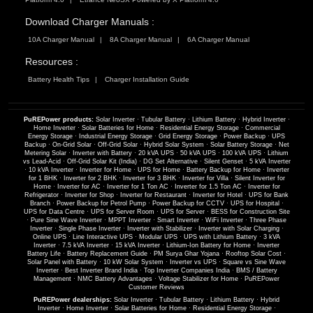
Download Charger Manuals :
10A Charger Manual
8A Charger Manual
6A Charger Manual
Resources :
Battery Health Tips
Charger Installation Guide
PuREPower products:
Solar Inverter
·
Tubular Battery
·
Lithium Battery
·
Hybrid Inverter
·
Home Inverter
·
Solar Batteries for Home
·
Residential Energy Storage
·
Commercial
Energy Storage
·
Industrial Energy Storage
·
Grid Energy Storage
·
Power Backup
·
UPS
Backup
·
On-Grid Solar
·
Off-Grid Solar
·
Hybrid Solar System
·
Solar Battery Storage
·
Net
Metering Solar
·
Inverter with Battery
·
20 kVA UPS
·
50 kVA UPS
·
100 kVA UPS
·
Lithium
vs Lead-Acid
·
Off-Grid Solar Kit (India)
·
DG Set Alternative
·
Silent Genset
·
5 kVA Inverter
·
10 kVA Inverter
·
Inverter for Home
·
UPS for Home
·
Battery Backup for Home
·
Inverter
for 1 BHK
·
Inverter for 2 BHK
·
Inverter for 3 BHK
·
Inverter for Villa
·
Silent Inverter for
Home
·
Inverter for AC
·
Inverter for 1 Ton AC
·
Inverter for 1.5 Ton AC
·
Inverter for
Refrigerator
·
Inverter for Shop
·
Inverter for Restaurant
·
Inverter for Hotel
·
UPS for Bank
Branch
·
Power Backup for Petrol Pump
·
Power Backup for CCTV
·
UPS for Hospital
·
UPS for Data Centre
·
UPS for Server Room
·
UPS for Server
·
BESS for Construction Site
·
Pure Sine Wave Inverter
·
MPPT Inverter
·
Smart Inverter
·
WiFi Inverter
·
Three Phase
Inverter
·
Single Phase Inverter
·
Inverter with Stabilizer
·
Inverter with Solar Charging
·
Online UPS
·
Line Interactive UPS
·
Modular UPS
·
UPS with Lithium Battery
·
3 kVA
Inverter
·
7.5 kVA Inverter
·
15 kVA Inverter
·
Lithium-Ion Battery for Home
·
Inverter
Battery Life
·
Battery Replacement Guide
·
PM Surya Ghar Yojana
·
Rooftop Solar Cost
·
Solar Panel with Battery
·
10 kW Solar System
·
Inverter vs UPS
·
Square vs Sine Wave
Inverter
·
Best Inverter Brand India
·
Top Inverter Companies India
·
BMS / Battery
Management
·
NMC Battery Advantages
·
Voltage Stabilizer for Home
·
PuREPower
Customer Reviews
PuREPower dealerships:
Solar Inverter
·
Tubular Battery
·
Lithium Battery
·
Hybrid
Inverter
·
Home Inverter
·
Solar Batteries for Home
·
Residential Energy Storage
·