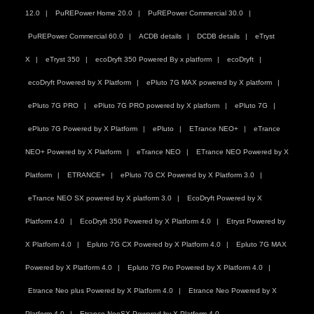
12.0
PuREPower Home 20.0
PuREPower Commercial 30.0
PuREPower Commercial 60.0
ACDB details
DCDB details
eTryst
X
eTryst 350
ecoDryft 350 Powered By x platform
ecoDryft
ecoDryft Powered by X Platform
ePluto 7G MAX powered by X platform
ePluto 7G PRO
ePluto 7G PRO powered by X platform
ePluto 7G
ePluto 7G Powered by X Platform
ePluto
ETrance NEO+
eTrance
NEO+ Powered by X Platform
eTrance NEO
ETrance NEO Powered by X
Platform
ETRANCE+
ePluto 7G CX Powered by X Platform 3.0
eTrance NEO SX powered by X platform 3.0
EcoDryft Powered by X
Platform 4.0
EcoDryft 350 Powered by X Platform 4.0
Etryst Powered by
X Platform 4.0
Epluto 7G CX Powered by X Platform 4.0
Epluto 7G MAX
Powered by X Platform 4.0
Epluto 7G Pro Powered by X Platform 4.0
Etrance Neo plus Powered by X Platform 4.0
Etrance Neo Powered by X
Platform 4.0
Etrance NeoSX Powered by X Platform 4.0