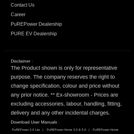
Contact Us
Career
PuREPower Dealership
PURE EV Dealership
Disclaimer :
The Product shown is only for representative
purpose. The company reserves the right to
change specification, colour and price without
any prior notice. ** Ex-showroom - Prices are
excluding accessories, labour, handling, fitting,
delivery and any other incidental charges.
Download User Manuals :
PuREPower 3.0 Lite
PuREPower Home 3.0 & 5.0
PuREPower Home