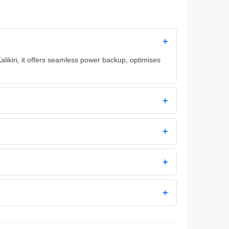
+
alikiri, it offers seamless power backup, optimises
+
+
+
+