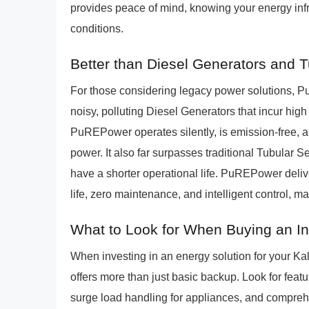
provides peace of mind, knowing your energy infras
conditions.
Better than Diesel Generators and 
For those considering legacy power solutions, P
noisy, polluting Diesel Generators that incur hig
PuREPower operates silently, is emission-free, a
power. It also far surpasses traditional Tubular
have a shorter operational life. PuREPower deliv
life, zero maintenance, and intelligent control, 
What to Look for When Buying an I
When investing in an energy solution for your Kali
offers more than just basic backup. Look for featu
surge load handling for appliances, and comprehe