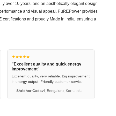
eally over 10 years, and an aesthetically elegant design
 performance and visual appeal. PuREPower provides
certifications and proudly Made in India, ensuring a
★★★★★
"Excellent quality and quick energy
improvement"
Excellent quality, very reliable. Big improvement
in energy output. Friendly customer service.
—
Shridhar Gadavi
, Bengaluru, Karnataka