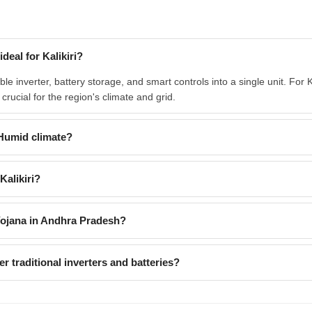
deal for Kalikiri?
e inverter, battery storage, and smart controls into a single unit. For K
ucial for the region's climate and grid.
Humid climate?
Kalikiri?
Yojana in Andhra Pradesh?
 traditional inverters and batteries?