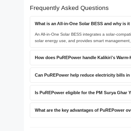
Frequently Asked Questions
What is an All-in-One Solar BESS and why is it i
An All-in-One Solar BESS integrates a solar-compatibl
solar energy use, and provides smart management, cr
How does PuREPower handle Kalikiri's Warm-
Can PuREPower help reduce electricity bills in 
Is PuREPower eligible for the PM Surya Ghar 
What are the key advantages of PuREPower over