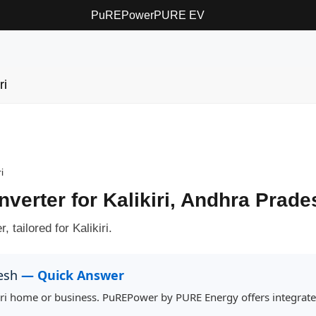
PuREPower
PURE EV
ri
i
nverter for Kalikiri, Andhra Prade
 tailored for Kalikiri.
desh
— Quick Answer
ikiri home or business. PuREPower by PURE Energy offers integrat