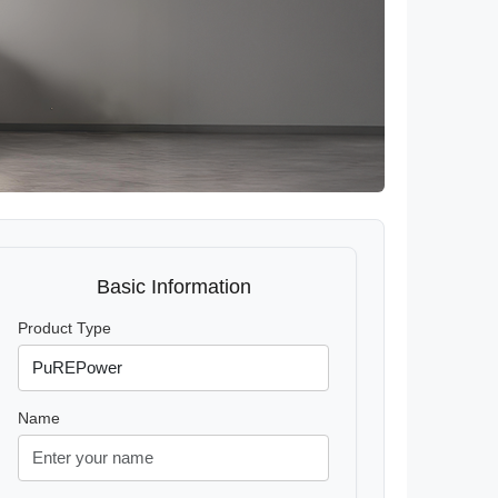
Basic Information
Product Type
Name