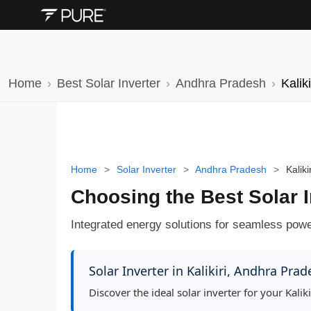
Home
Best Solar Inverter
Andhra Pradesh
Kaliki
Home
>
Solar Inverter
>
Andhra Pradesh
>
Kalikir
Choosing the Best Solar I
Integrated energy solutions for seamless power,
Solar Inverter in Kalikiri, Andhra Pra
Discover the ideal solar inverter for your Kal