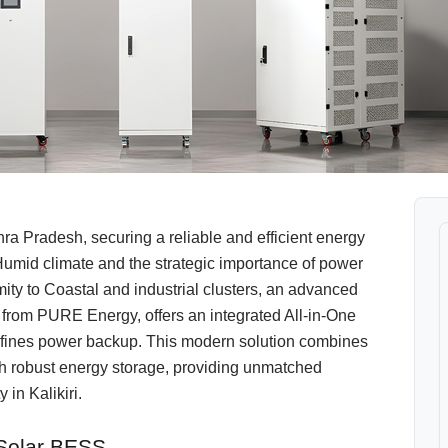
a Pradesh, securing a reliable and efficient energy
Humid climate and the strategic importance of power
imity to Coastal and industrial clusters, an advanced
from PURE Energy, offers an integrated All-in-One
fines power backup. This modern solution combines
with robust energy storage, providing unmatched
 in Kalikiri.
 Solar BESS