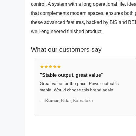
control. A system with a long operational life, id
that complements modern spaces, ensures both
these advanced features, backed by BIS and BEE 
well-engineered finished product.
What our customers say
★★★★★
"Stable output, great value"
Great value for the price. Power output is
stable. Would choose this brand again.
—
Kumar
, Bidar, Karnataka