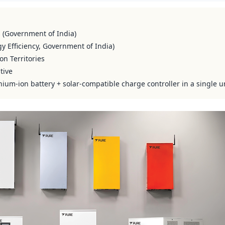
s (Government of India)
y Efficiency, Government of India)
on Territories
tive
hium-ion battery + solar-compatible charge controller in a single u