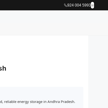
924 004 5993
sh
ed, reliable energy storage in Andhra Pradesh.