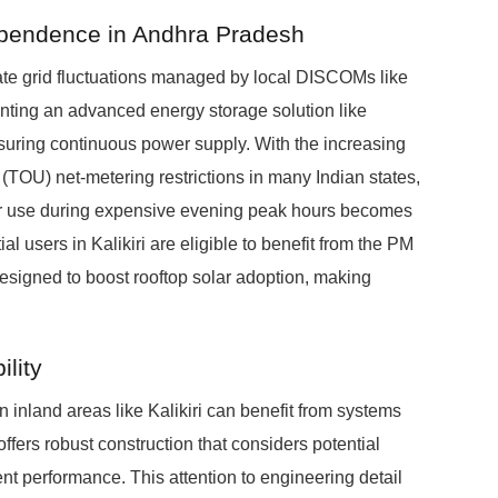
ependence in Andhra Pradesh
ate grid fluctuations managed by local DISCOMs like
g an advanced energy storage solution like
uring continuous power supply. With the increasing
TOU) net-metering restrictions in many Indian states,
for use during expensive evening peak hours becomes
al users in Kalikiri are eligible to benefit from the PM
signed to boost rooftop solar adoption, making
lity
 inland areas like Kalikiri can benefit from systems
ers robust construction that considers potential
ent performance. This attention to engineering detail