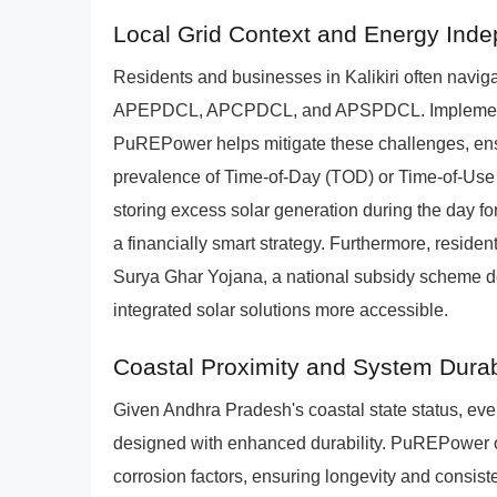
Local Grid Context and Energy Ind
Residents and businesses in Kalikiri often navig
APEPDCL, APCPDCL, and APSPDCL. Implementin
PuREPower helps mitigate these challenges, ens
prevalence of Time-of-Day (TOD) or Time-of-Use (
storing excess solar generation during the day 
a financially smart strategy. Furthermore, residenti
Surya Ghar Yojana, a national subsidy scheme de
integrated solar solutions more accessible.
Coastal Proximity and System Durabi
Given Andhra Pradesh's coastal state status, even
designed with enhanced durability. PuREPower off
corrosion factors, ensuring longevity and consist