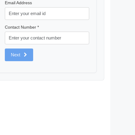
Email Address
Contact Number *
Next