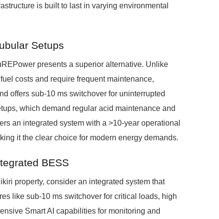
tructure is built to last in varying environmental
Tubular Setups
uREPower presents a superior alternative. Unlike
h fuel costs and require frequent maintenance,
nd offers sub-10 ms switchover for uninterrupted
 Setups, which demand regular acid maintenance and
ers an integrated system with a >10-year operational
making it the clear choice for modern energy demands.
ntegrated BESS
kiri property, consider an integrated system that
res like sub-10 ms switchover for critical loads, high
nsive Smart AI capabilities for monitoring and