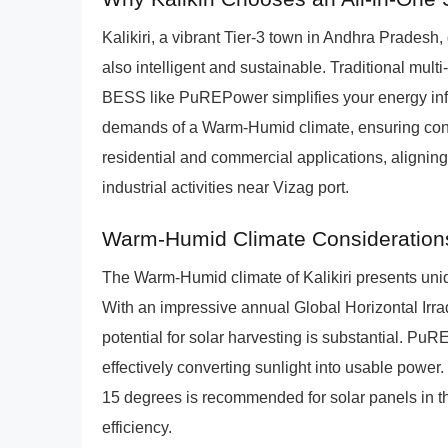
Kalikiri, a vibrant Tier-3 town in Andhra Pradesh
also intelligent and sustainable. Traditional mul
BESS like PuREPower simplifies your energy infra
demands of a Warm-Humid climate, ensuring cons
residential and commercial applications, alignin
industrial activities near Vizag port.
Warm-Humid Climate Considerations
The Warm-Humid climate of Kalikiri presents uniq
With an impressive annual Global Horizontal Irr
potential for solar harvesting is substantial. Pu
effectively converting sunlight into usable power. 
15 degrees is recommended for solar panels in t
efficiency.