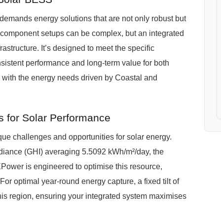
, demands energy solutions that are not only robust but
ti-component setups can be complex, but an integrated
structure. It’s designed to meet the specific
istent performance and long-term value for both
g with the energy needs driven by Coastal and
 for Solar Performance
ue challenges and opportunities for solar energy.
adiance (GHI) averaging 5.5092 kWh/m²/day, the
REPower is engineered to optimise this resource,
For optimal year-round energy capture, a fixed tilt of
his region, ensuring your integrated system maximises