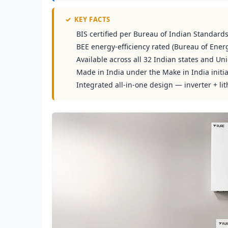
✓
KEY FACTS
BIS certified per Bureau of Indian Standard
BEE energy-efficiency rated (Bureau of Energ
Available across all 32 Indian states and Uni
Made in India under the Make in India initia
Integrated all-in-one design — inverter + lit