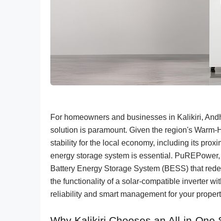
For homeowners and businesses in Kalikiri, Andhr
solution is paramount. Given the region's Warm-
stability for the local economy, including its prox
energy storage system is essential. PuREPower, 
Battery Energy Storage System (BESS) that rede
the functionality of a solar-compatible inverter 
reliability and smart management for your property
Why Kalikiri Chooses an All-in-One