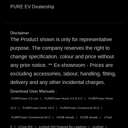
PURE EV Dealership
Disclaimer :
The Product shown is only for representative
purpose. The company reserves the right to
change specification, colour and price without
any prior notice. ** Ex-showroom - Prices are
excluding accessories, labour, handling, fitting,
delivery and any other incidental charges.
Download User Manuals :
PuREPower 3.0 Lite
PuREPower Home 3.0 & 5.0
PuREPower Home
12.0
PuREPower Home 20.0
PuREPower Commercial 30.0
PuREPower Commercial 60.0
ACDB details
DCDB details
eTryst
X
eTryst 350
ecoDryft 350 Powered By x platform
ecoDryft