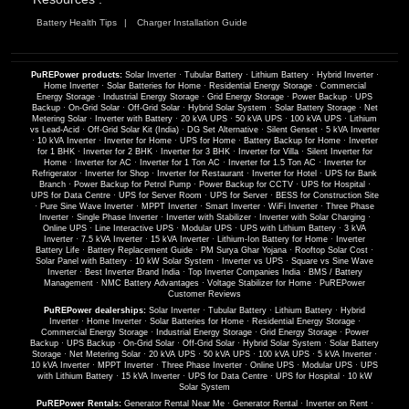
Battery Health Tips
Charger Installation Guide
PuREPower products:
Solar Inverter
·
Tubular Battery
·
Lithium Battery
·
Hybrid Inverter
·
Home Inverter
·
Solar Batteries for Home
·
Residential Energy Storage
·
Commercial
Energy Storage
·
Industrial Energy Storage
·
Grid Energy Storage
·
Power Backup
·
UPS
Backup
·
On-Grid Solar
·
Off-Grid Solar
·
Hybrid Solar System
·
Solar Battery Storage
·
Net
Metering Solar
·
Inverter with Battery
·
20 kVA UPS
·
50 kVA UPS
·
100 kVA UPS
·
Lithium
vs Lead-Acid
·
Off-Grid Solar Kit (India)
·
DG Set Alternative
·
Silent Genset
·
5 kVA Inverter
·
10 kVA Inverter
·
Inverter for Home
·
UPS for Home
·
Battery Backup for Home
·
Inverter
for 1 BHK
·
Inverter for 2 BHK
·
Inverter for 3 BHK
·
Inverter for Villa
·
Silent Inverter for
Home
·
Inverter for AC
·
Inverter for 1 Ton AC
·
Inverter for 1.5 Ton AC
·
Inverter for
Refrigerator
·
Inverter for Shop
·
Inverter for Restaurant
·
Inverter for Hotel
·
UPS for Bank
Branch
·
Power Backup for Petrol Pump
·
Power Backup for CCTV
·
UPS for Hospital
·
UPS for Data Centre
·
UPS for Server Room
·
UPS for Server
·
BESS for Construction Site
·
Pure Sine Wave Inverter
·
MPPT Inverter
·
Smart Inverter
·
WiFi Inverter
·
Three Phase
Inverter
·
Single Phase Inverter
·
Inverter with Stabilizer
·
Inverter with Solar Charging
·
Online UPS
·
Line Interactive UPS
·
Modular UPS
·
UPS with Lithium Battery
·
3 kVA
Inverter
·
7.5 kVA Inverter
·
15 kVA Inverter
·
Lithium-Ion Battery for Home
·
Inverter
Battery Life
·
Battery Replacement Guide
·
PM Surya Ghar Yojana
·
Rooftop Solar Cost
·
Solar Panel with Battery
·
10 kW Solar System
·
Inverter vs UPS
·
Square vs Sine Wave
Inverter
·
Best Inverter Brand India
·
Top Inverter Companies India
·
BMS / Battery
Management
·
NMC Battery Advantages
·
Voltage Stabilizer for Home
·
PuREPower
Customer Reviews
PuREPower dealerships:
Solar Inverter
·
Tubular Battery
·
Lithium Battery
·
Hybrid
Inverter
·
Home Inverter
·
Solar Batteries for Home
·
Residential Energy Storage
·
Commercial Energy Storage
·
Industrial Energy Storage
·
Grid Energy Storage
·
Power
Backup
·
UPS Backup
·
On-Grid Solar
·
Off-Grid Solar
·
Hybrid Solar System
·
Solar Battery
Storage
·
Net Metering Solar
·
20 kVA UPS
·
50 kVA UPS
·
100 kVA UPS
·
5 kVA Inverter
·
10 kVA Inverter
·
MPPT Inverter
·
Three Phase Inverter
·
Online UPS
·
Modular UPS
·
UPS
with Lithium Battery
·
15 kVA Inverter
·
UPS for Data Centre
·
UPS for Hospital
·
10 kW
Solar System
PuREPower Rentals:
Generator Rental Near Me
·
Generator Rental
·
Inverter on Rent
·