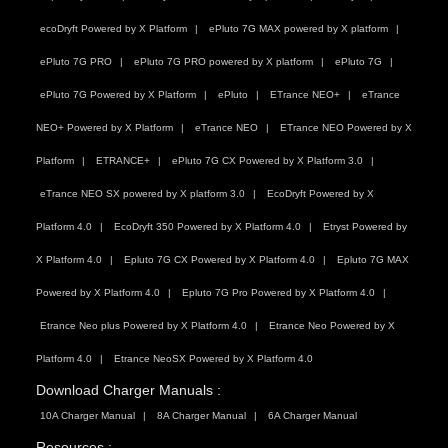
ecoDryft Powered by X Platform
ePluto 7G MAX powered by X platform
ePluto 7G PRO
ePluto 7G PRO powered by X platform
ePluto 7G
ePluto 7G Powered by X Platform
ePluto
ETrance NEO+
eTrance
NEO+ Powered by X Platform
eTrance NEO
ETrance NEO Powered by X
Platform
ETRANCE+
ePluto 7G CX Powered by X Platform 3.0
eTrance NEO SX powered by X platform 3.0
EcoDryft Powered by X
Platform 4.0
EcoDryft 350 Powered by X Platform 4.0
Etryst Powered by
X Platform 4.0
Epluto 7G CX Powered by X Platform 4.0
Epluto 7G MAX
Powered by X Platform 4.0
Epluto 7G Pro Powered by X Platform 4.0
Etrance Neo plus Powered by X Platform 4.0
Etrance Neo Powered by X
Platform 4.0
Etrance NeoSX Powered by X Platform 4.0
Download Charger Manuals :
10A Charger Manual
8A Charger Manual
6A Charger Manual
Resources :