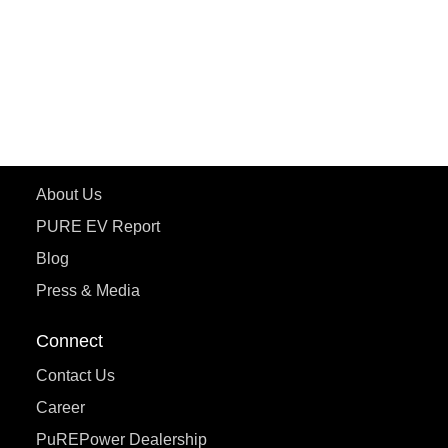
ETRANCE Neo+
ePluto 7G
ecoDryft 350
eTryst X
Learn More
About Us
PURE EV Report
Blog
Press & Media
Connect
Contact Us
Career
PuREPower Dealership