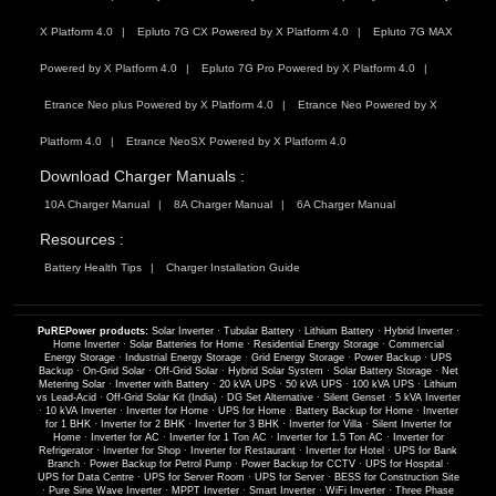
X Platform 4.0
Epluto 7G CX Powered by X Platform 4.0
Epluto 7G MAX
Powered by X Platform 4.0
Epluto 7G Pro Powered by X Platform 4.0
Etrance Neo plus Powered by X Platform 4.0
Etrance Neo Powered by X
Platform 4.0
Etrance NeoSX Powered by X Platform 4.0
Download Charger Manuals :
10A Charger Manual
8A Charger Manual
6A Charger Manual
Resources :
Battery Health Tips
Charger Installation Guide
PuREPower products:
Solar Inverter
·
Tubular Battery
·
Lithium Battery
·
Hybrid Inverter
·
Home Inverter
·
Solar Batteries for Home
·
Residential Energy Storage
·
Commercial
Energy Storage
·
Industrial Energy Storage
·
Grid Energy Storage
·
Power Backup
·
UPS
Backup
·
On-Grid Solar
·
Off-Grid Solar
·
Hybrid Solar System
·
Solar Battery Storage
·
Net
Metering Solar
·
Inverter with Battery
·
20 kVA UPS
·
50 kVA UPS
·
100 kVA UPS
·
Lithium
vs Lead-Acid
·
Off-Grid Solar Kit (India)
·
DG Set Alternative
·
Silent Genset
·
5 kVA Inverter
·
10 kVA Inverter
·
Inverter for Home
·
UPS for Home
·
Battery Backup for Home
·
Inverter
for 1 BHK
·
Inverter for 2 BHK
·
Inverter for 3 BHK
·
Inverter for Villa
·
Silent Inverter for
Home
·
Inverter for AC
·
Inverter for 1 Ton AC
·
Inverter for 1.5 Ton AC
·
Inverter for
Refrigerator
·
Inverter for Shop
·
Inverter for Restaurant
·
Inverter for Hotel
·
UPS for Bank
Branch
·
Power Backup for Petrol Pump
·
Power Backup for CCTV
·
UPS for Hospital
·
UPS for Data Centre
·
UPS for Server Room
·
UPS for Server
·
BESS for Construction Site
·
Pure Sine Wave Inverter
·
MPPT Inverter
·
Smart Inverter
·
WiFi Inverter
·
Three Phase