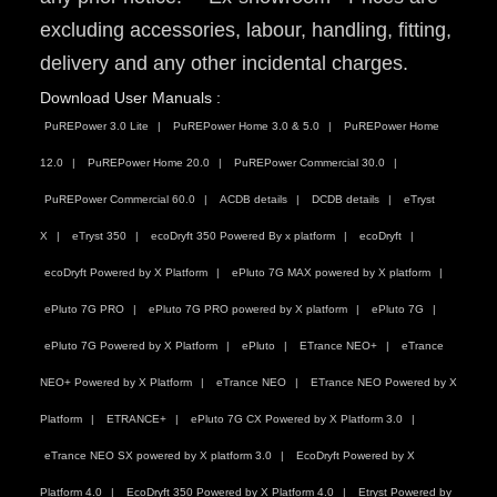
excluding accessories, labour, handling, fitting,
delivery and any other incidental charges.
Download User Manuals :
PuREPower 3.0 Lite
PuREPower Home 3.0 & 5.0
PuREPower Home
12.0
PuREPower Home 20.0
PuREPower Commercial 30.0
PuREPower Commercial 60.0
ACDB details
DCDB details
eTryst
X
eTryst 350
ecoDryft 350 Powered By x platform
ecoDryft
ecoDryft Powered by X Platform
ePluto 7G MAX powered by X platform
ePluto 7G PRO
ePluto 7G PRO powered by X platform
ePluto 7G
ePluto 7G Powered by X Platform
ePluto
ETrance NEO+
eTrance
NEO+ Powered by X Platform
eTrance NEO
ETrance NEO Powered by X
Platform
ETRANCE+
ePluto 7G CX Powered by X Platform 3.0
eTrance NEO SX powered by X platform 3.0
EcoDryft Powered by X
Platform 4.0
EcoDryft 350 Powered by X Platform 4.0
Etryst Powered by