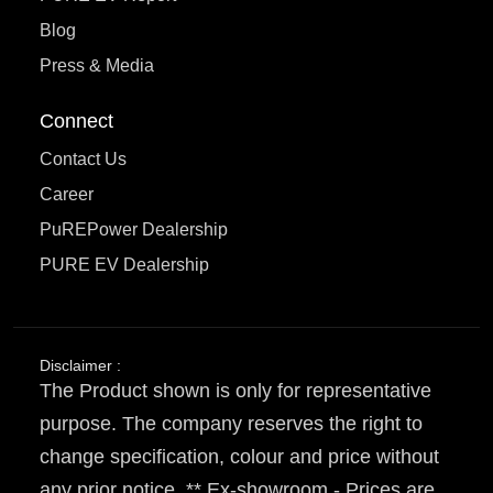
Blog
Press & Media
Connect
Contact Us
Career
PuREPower Dealership
PURE EV Dealership
Disclaimer :
The Product shown is only for representative
purpose. The company reserves the right to
change specification, colour and price without
any prior notice. ** Ex-showroom - Prices are