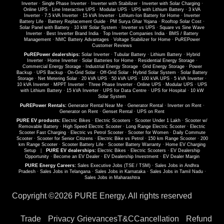
Inverter
·
Single Phase Inverter
·
Inverter with Stabilizer
·
Inverter with Solar Charging
·
Online UPS
·
Line Interactive UPS
·
Modular UPS
·
UPS with Lithium Battery
·
3 kVA
Inverter
·
7.5 kVA Inverter
·
15 kVA Inverter
·
Lithium-Ion Battery for Home
·
Inverter
Battery Life
·
Battery Replacement Guide
·
PM Surya Ghar Yojana
·
Rooftop Solar Cost
·
Solar Panel with Battery
·
10 kW Solar System
·
Inverter vs UPS
·
Square vs Sine Wave
Inverter
·
Best Inverter Brand India
·
Top Inverter Companies India
·
BMS / Battery
Management
·
NMC Battery Advantages
·
Voltage Stabilizer for Home
·
PuREPower
Customer Reviews
PuREPower dealerships:
Solar Inverter
·
Tubular Battery
·
Lithium Battery
·
Hybrid
Inverter
·
Home Inverter
·
Solar Batteries for Home
·
Residential Energy Storage
·
Commercial Energy Storage
·
Industrial Energy Storage
·
Grid Energy Storage
·
Power
Backup
·
UPS Backup
·
On-Grid Solar
·
Off-Grid Solar
·
Hybrid Solar System
·
Solar Battery
Storage
·
Net Metering Solar
·
20 kVA UPS
·
50 kVA UPS
·
100 kVA UPS
·
5 kVA Inverter
·
10 kVA Inverter
·
MPPT Inverter
·
Three Phase Inverter
·
Online UPS
·
Modular UPS
·
UPS
with Lithium Battery
·
15 kVA Inverter
·
UPS for Data Centre
·
UPS for Hospital
·
10 kW
Solar System
PuREPower Rentals:
Generator Rental Near Me
·
Generator Rental
·
Inverter on Rent
·
Generator on Rent
·
Genset Rental
·
UPS on Rent
PURE EV products:
Electric Bikes
·
Electric Scooters
·
Scooter Under 1 Lakh
·
Scooter w/
Removable Battery
·
High Speed Electric Scooter
·
Long Range Electric Scooter
·
Electric
Scooter Fast Charging
·
Electric vs Petrol Scooter
·
Scooter for Women
·
Daily Commute
Scooter
·
Scooter for Senior Citizens
·
Electric Bike vs Petrol
·
150 km Range Scooter
·
200
km Range Scooter
·
Scooter Battery Life
·
Scooter Battery Warranty
·
Home EV Charging
Setup
|
PURE EV dealerships:
Electric Bikes
·
Electric Scooters
·
EV Dealership
Opportunity
·
Become an EV Dealer
·
EV Dealership Investment
·
EV Dealer Margin
PURE Energy Careers:
Sales Executive Jobs (TSE / TSM)
·
Sales Jobs in Andhra
Pradesh
·
Sales Jobs in Telangana
·
Sales Jobs in Karnataka
·
Sales Jobs in Tamil Nadu
·
Sales Jobs in Maharashtra
Copyright ©
2026 PURE Energy. All rights reserved
Trade
Privacy
Grievances
T&C
Cancellation
Refund