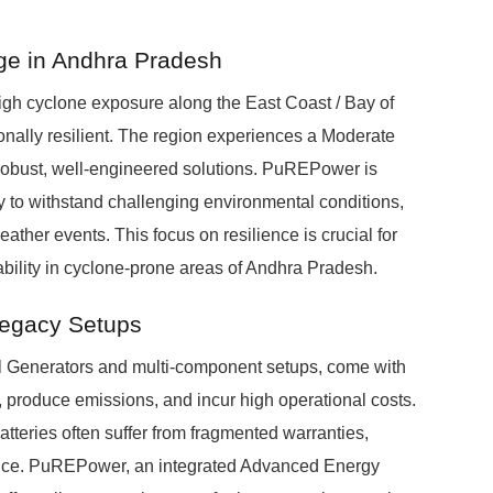
age in Andhra Pradesh
High cyclone exposure along the East Coast / Bay of
nally resilient. The region experiences a Moderate
robust, well-engineered solutions. PuREPower is
ty to withstand challenging environmental conditions,
ather events. This focus on resilience is crucial for
bility in cyclone-prone areas of Andhra Pradesh.
Legacy Setups
el Generators and multi-component setups, come with
 produce emissions, and incur high operational costs.
tteries often suffer from fragmented warranties,
nce. PuREPower, an integrated Advanced Energy