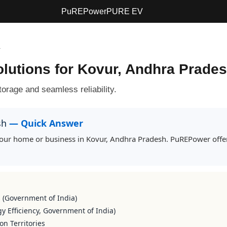
PuREPower
PURE EV
r
olutions for Kovur, Andhra Prade
orage and seamless reliability.
esh
— Quick Answer
r your home or business in Kovur, Andhra Pradesh. PuREPower offer
s (Government of India)
y Efficiency, Government of India)
on Territories