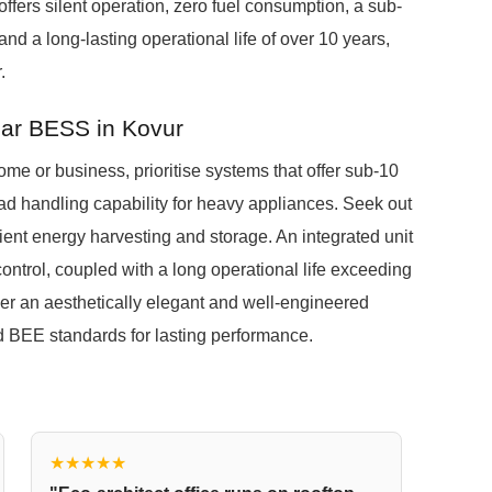
offers silent operation, zero fuel consumption, a sub-
nd a long-lasting operational life of over 10 years,
.
lar BESS in Kovur
me or business, prioritise systems that offer sub-10
oad handling capability for heavy appliances. Seek out
cient energy harvesting and storage. An integrated unit
control, coupled with a long operational life exceeding
er an aesthetically elegant and well-engineered
d BEE standards for lasting performance.
★★★★★