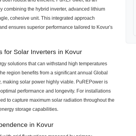
y combining the hybrid inverter, advanced lithium
ngle, cohesive unit. This integrated approach
 and ensures superior performance tailored to Kovur's
for Solar Inverters in Kovur
y solutions that can withstand high temperatures
e region benefits from a significant annual Global
y, making solar power highly viable. PuREPower is
 optimal performance and longevity. For installations
nded to capture maximum solar radiation throughout the
energy storage capabilities.
ependence in Kovur