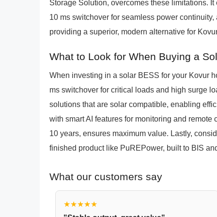
Storage Solution, overcomes these limitations. It 
10 ms switchover for seamless power continuity, a
providing a superior, modern alternative for Kovur
What to Look for When Buying a So
When investing in a solar BESS for your Kovur ho
ms switchover for critical loads and high surge l
solutions that are solar compatible, enabling effi
with smart AI features for monitoring and remote 
10 years, ensures maximum value. Lastly, consid
finished product like PuREPower, built to BIS an
What our customers say
★★★★★