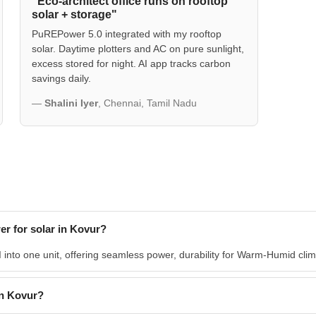
"Eco-architect office runs on rooftop
solar + storage"
PuREPower 5.0 integrated with my rooftop
solar. Daytime plotters and AC on pure sunlight,
excess stored for night. AI app tracks carbon
savings daily.
—
Shalini Iyer
, Chennai, Tamil Nadu
r for solar in Kovur?
nto one unit, offering seamless power, durability for Warm-Humid climat
n Kovur?