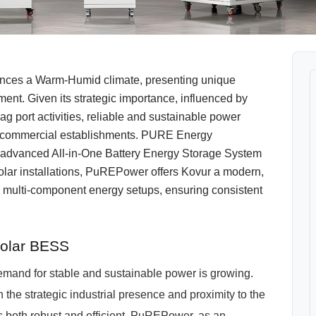
iences a Warm-Humid climate, presenting unique
nt. Given its strategic importance, influenced by
g port activities, reliable and sustainable power
nd commercial establishments. PURE Energy
s advanced All-in-One Battery Energy Storage System
olar installations, PuREPower offers Kovur a modern,
onal multi-component energy setups, ensuring consistent
Solar BESS
mand for stable and sustainable power is growing.
he strategic industrial presence and proximity to the
is both robust and efficient. PuREPower, as an