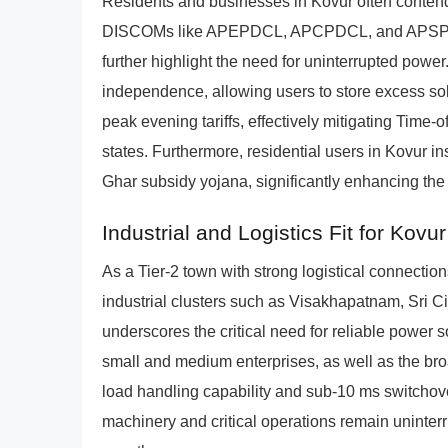
Residents and businesses in Kovur often contend
DISCOMs like APEPDCL, APCPDCL, and APSPDCL. 
further highlight the need for uninterrupted powe
independence, allowing users to store excess sol
peak evening tariffs, effectively mitigating Time-
states. Furthermore, residential users in Kovur i
Ghar subsidy yojana, significantly enhancing the a
Industrial and Logistics Fit for Kovur
As a Tier-2 town with strong logistical connections
industrial clusters such as Visakhapatnam, Sri Ci
underscores the critical need for reliable power s
small and medium enterprises, as well as the br
load handling capability and sub-10 ms switchover
machinery and critical operations remain uninterr