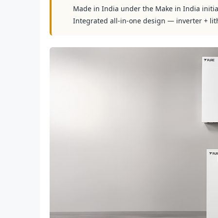
Made in India under the Make in India initia
Integrated all-in-one design — inverter + lit