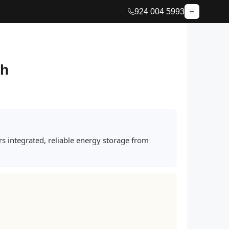
924 004 5993
sh
s integrated, reliable energy storage from