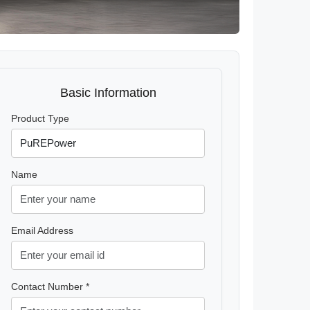
Basic Information
Product Type
Name
Email Address
Contact Number *