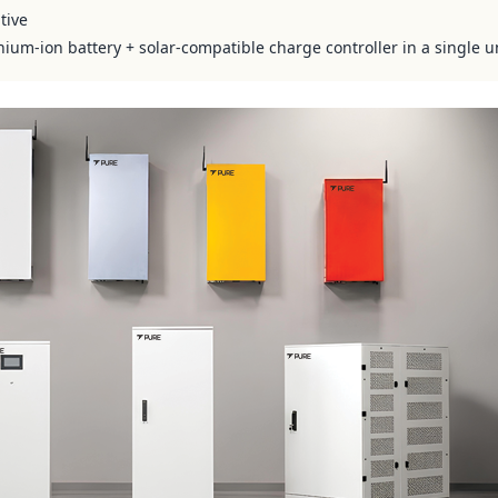
tive
hium-ion battery + solar-compatible charge controller in a single u