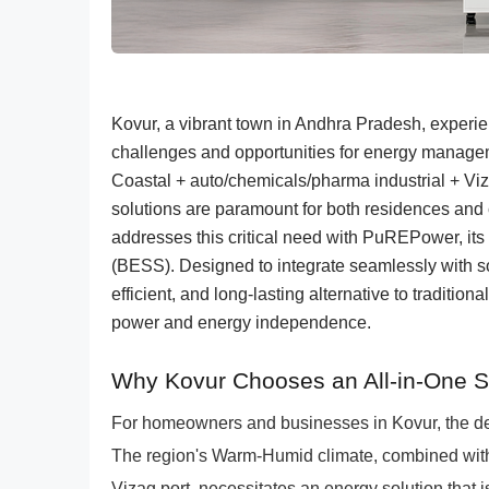
Kovur, a vibrant town in Andhra Pradesh, exper
challenges and opportunities for energy manageme
Coastal + auto/chemicals/pharma industrial + Viza
solutions are paramount for both residences a
addresses this critical need with PuREPower, it
(BESS). Designed to integrate seamlessly with s
efficient, and long-lasting alternative to traditi
power and energy independence.
Why Kovur Chooses an All-in-One 
For homeowners and businesses in Kovur, the de
The region's Warm-Humid climate, combined with t
Vizag port, necessitates an energy solution that 