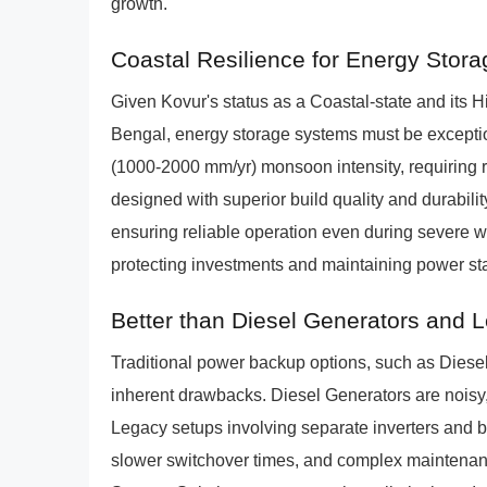
growth.
Coastal Resilience for Energy Stor
Given Kovur's status as a Coastal-state and its 
Bengal, energy storage systems must be exceptio
(1000-2000 mm/yr) monsoon intensity, requiring 
designed with superior build quality and durabili
ensuring reliable operation even during severe we
protecting investments and maintaining power sta
Better than Diesel Generators and 
Traditional power backup options, such as Dies
inherent drawbacks. Diesel Generators are noisy,
Legacy setups involving separate inverters and ba
slower switchover times, and complex maintena