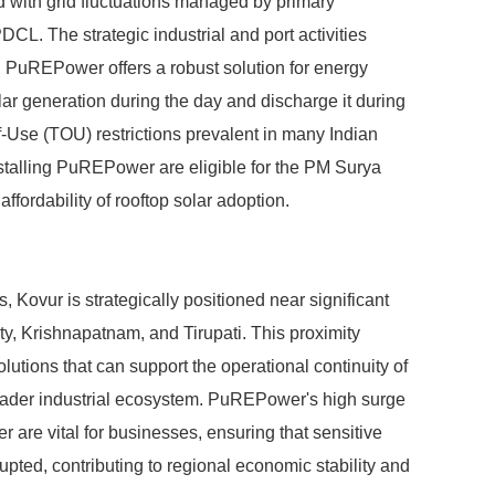
 with grid fluctuations managed by primary
The strategic industrial and port activities
r. PuREPower offers a robust solution for energy
ar generation during the day and discharge it during
of-Use (TOU) restrictions prevalent in many Indian
nstalling PuREPower are eligible for the PM Surya
ffordability of rooftop solar adoption.
, Kovur is strategically positioned near significant
ty, Krishnapatnam, and Tirupati. This proximity
olutions that can support the operational continuity of
oader industrial ecosystem. PuREPower's high surge
 are vital for businesses, ensuring that sensitive
upted, contributing to regional economic stability and