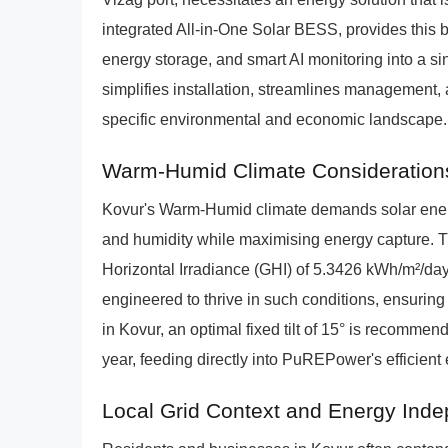
integrated All-in-One Solar BESS, provides this b
energy storage, and smart AI monitoring into a si
simplifies installation, streamlines management,
specific environmental and economic landscape.
Warm-Humid Climate Considerations 
Kovur's Warm-Humid climate demands solar energ
and humidity while maximising energy capture. Th
Horizontal Irradiance (GHI) of 5.3426 kWh/m²/da
engineered to thrive in such conditions, ensuring
in Kovur, an optimal fixed tilt of 15° is recomme
year, feeding directly into PuREPower's efficient 
Local Grid Context and Energy Ind