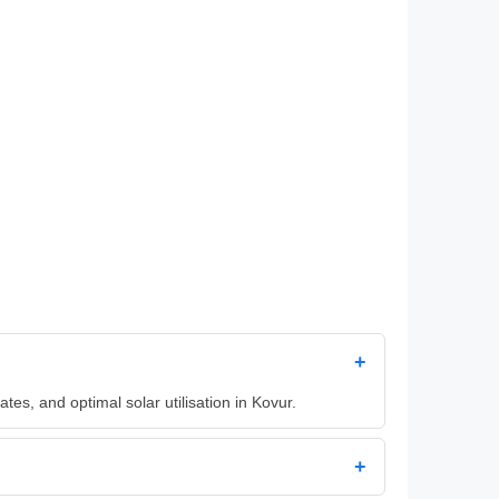
+
es, and optimal solar utilisation in Kovur.
+