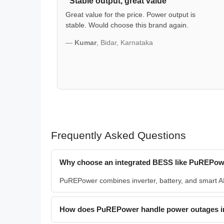
"Stable output, great value"
Great value for the price. Power output is
stable. Would choose this brand again.
—
Kumar
, Bidar, Karnataka
Frequently Asked Questions
Why choose an integrated BESS like PuREPowe
PuREPower combines inverter, battery, and smart AI i
How does PuREPower handle power outages i