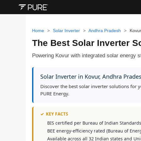
Home
>
Solar Inverter
>
Andhra Pradesh
>
Kovu
The Best Solar Inverter S
Powering Kovur with integrated solar energy st
Solar Inverter in Kovur, Andhra Prad
Discover the best solar inverter solutions fo
PURE Energy.
✓
KEY FACTS
BIS certified per Bureau of Indian Standard
BEE energy-efficiency rated (Bureau of Energ
Available across all 32 Indian states and Uni