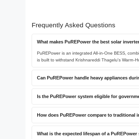
Frequently Asked Questions
What makes PuREPower the best solar inverter
PuREPower is an integrated All-in-One BESS, combin
is built to withstand Krishnareddi Thagelu's Warm-Hum
Can PuREPower handle heavy appliances duri
Is the PuREPower system eligible for governme
How does PuREPower compare to traditional in
What is the expected lifespan of a PuREPower