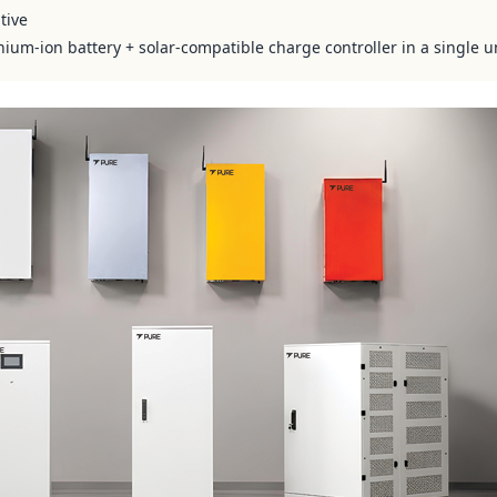
tive
hium-ion battery + solar-compatible charge controller in a single u