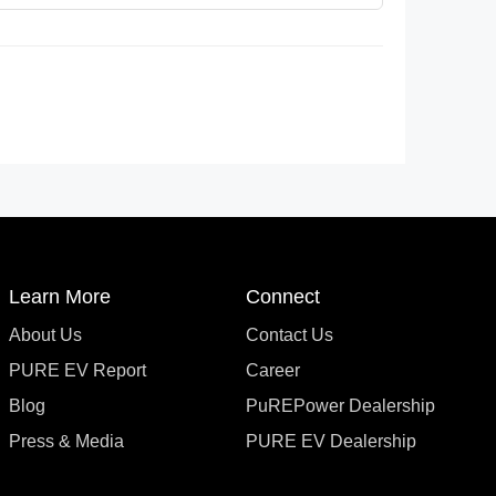
Learn More
Connect
About Us
Contact Us
PURE EV Report
Career
Blog
PuREPower Dealership
Press & Media
PURE EV Dealership