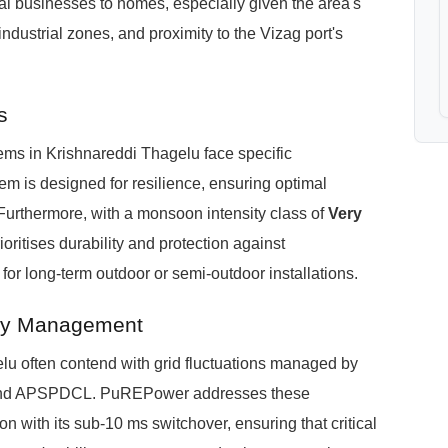
ocal businesses to homes, especially given the area's
ndustrial zones, and proximity to the Vizag port's
s
ms in Krishnareddi Thagelu face specific
 is designed for resilience, ensuring optimal
urthermore, with a monsoon intensity class of
Very
ioritises durability and protection against
 for long-term outdoor or semi-outdoor installations.
rgy Management
u often contend with grid fluctuations managed by
nd APSPDCL. PuREPower addresses these
n with its sub-10 ms switchover, ensuring that critical