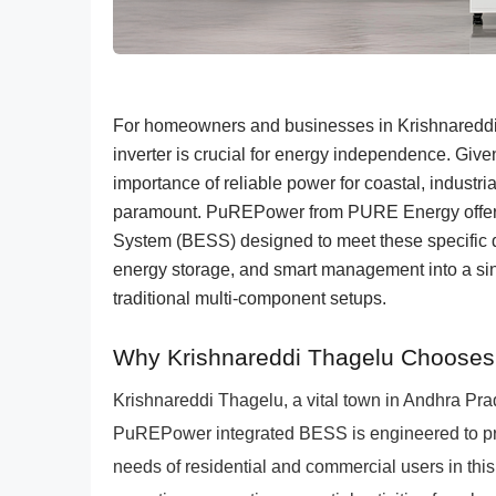
For homeowners and businesses in Krishnareddi 
inverter is crucial for energy independence. Giv
importance of reliable power for coastal, industrial
paramount. PuREPower from PURE Energy offers 
System (BESS) designed to meet these specific de
energy storage, and smart management into a singl
traditional multi-component setups.
Why Krishnareddi Thagelu Chooses 
Krishnareddi Thagelu, a vital town in Andhra Pra
PuREPower integrated BESS is engineered to prov
needs of residential and commercial users in this