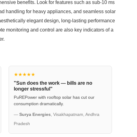
ehensive benefits. Look for features such as sub-10 ms
oad handling for heavy appliances, and seamless solar
aesthetically elegant design, long-lasting performance
ote monitoring and control are also key indicators of a
er.
★★★★★
"Sun does the work — bills are no
longer stressful"
PuREPower with rooftop solar has cut our
consumption dramatically.
—
Surya Energies
, Visakhapatnam, Andhra
Pradesh