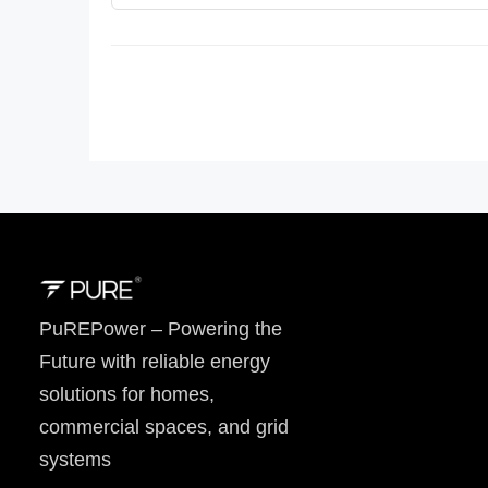
PuREPower – Powering the
Future with reliable energy
solutions for homes,
commercial spaces, and grid
systems