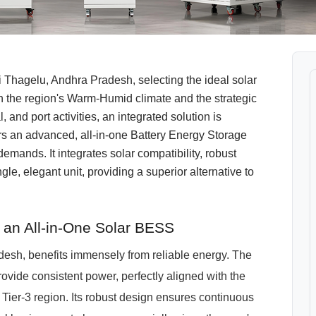
Thagelu, Andhra Pradesh, selecting the ideal solar
en the region's Warm-Humid climate and the strategic
, and port activities, an integrated solution is
an advanced, all-in-one Battery Energy Storage
mands. It integrates solar compatibility, robust
e, elegant unit, providing a superior alternative to
an All-in-One Solar BESS
desh, benefits immensely from reliable energy. The
ide consistent power, perfectly aligned with the
 Tier-3 region. Its robust design ensures continuous