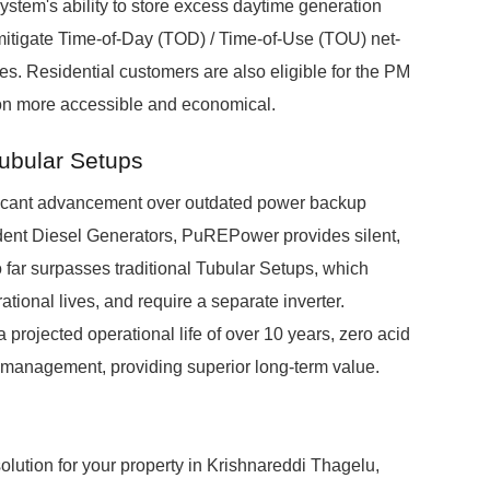
system's ability to store excess daytime generation
mitigate Time-of-Day (TOD) / Time-of-Use (TOU) net-
es. Residential customers are also eligible for the PM
on more accessible and economical.
Tubular Setups
icant advancement over outdated power backup
ndent Diesel Generators, PuREPower provides silent,
o far surpasses traditional Tubular Setups, which
ional lives, and require a separate inverter.
projected operational life of over 10 years, zero acid
s management, providing superior long-term value.
ution for your property in Krishnareddi Thagelu,