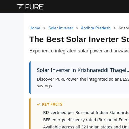
Home
>
Solar Inverter
>
Andhra Pradesh
>
Krish
The Best Solar Inverter S
Experience integrated solar power and unwave
Solar Inverter in Krishnareddi Thage
Discover PuREPower, the integrated solar BESS
savings.
✓
KEY FACTS
BIS certified per Bureau of Indian Standard
BEE energy-efficiency rated (Bureau of Energ
Available across all 32 Indian states and Uni