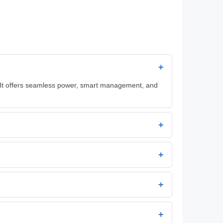
+
. It offers seamless power, smart management, and
+
+
+
+