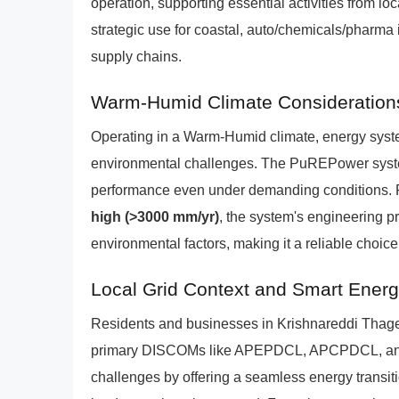
operation, supporting essential activities from l
strategic use for coastal, auto/chemicals/pharma i
supply chains.
Warm-Humid Climate Consideration
Operating in a Warm-Humid climate, energy syste
environmental challenges. The PuREPower system
performance even under demanding conditions. F
high (>3000 mm/yr)
, the system's engineering pr
environmental factors, making it a reliable choice
Local Grid Context and Smart Ene
Residents and businesses in Krishnareddi Thagel
primary DISCOMs like APEPDCL, APCPDCL, a
challenges by offering a seamless energy transitio