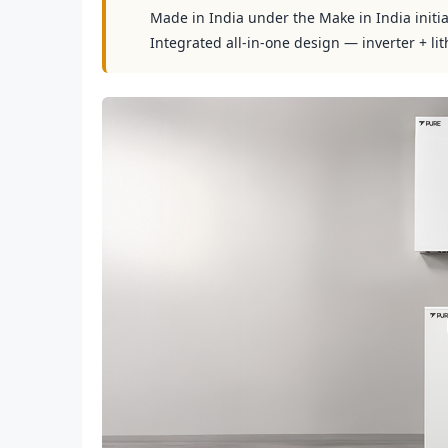
Made in India under the Make in India initia
Integrated all-in-one design — inverter + lit