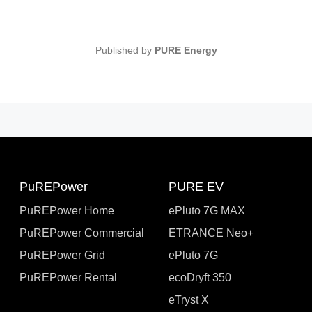
Published by
PURE Energy
PuREPower
PURE EV
PuREPower Home
ePluto 7G MAX
PuREPower Commercial
ETRANCE Neo+
PuREPower Grid
ePluto 7G
PuREPower Rental
ecoDryft 350
eTryst X