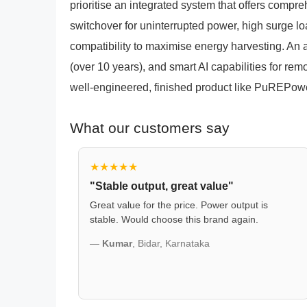
prioritise an integrated system that offers compr
switchover for uninterrupted power, high surge l
compatibility to maximise energy harvesting. An 
(over 10 years), and smart AI capabilities for rem
well-engineered, finished product like PuREPow
What our customers say
★★★★★
"Stable output, great value"
Great value for the price. Power output is
stable. Would choose this brand again.
—
Kumar
, Bidar, Karnataka