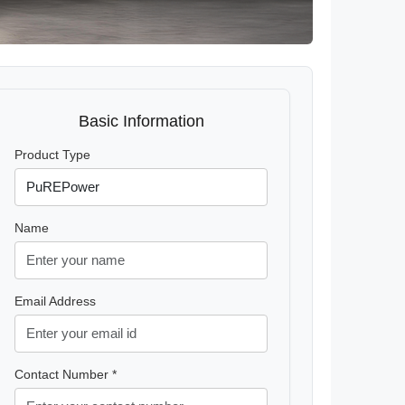
Basic Information
Product Type
Name
Email Address
Contact Number *