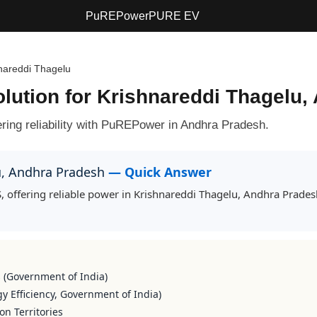
PuREPower
PURE EV
nareddi Thagelu
olution for Krishnareddi Thagelu
ring reliability with PuREPower in Andhra Pradesh.
lu, Andhra Pradesh
— Quick Answer
, offering reliable power in Krishnareddi Thagelu, Andhra Prade
s (Government of India)
y Efficiency, Government of India)
on Territories