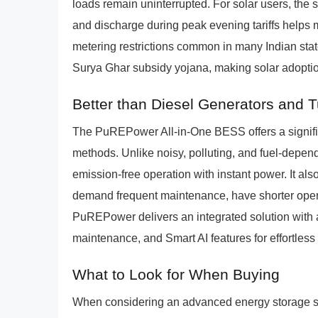
loads remain uninterrupted. For solar users, the 
and discharge during peak evening tariffs helps 
metering restrictions common in many Indian stat
Surya Ghar subsidy yojana, making solar adopti
Better than Diesel Generators and 
The PuREPower All-in-One BESS offers a signif
methods. Unlike noisy, polluting, and fuel-depe
emission-free operation with instant power. It als
demand frequent maintenance, have shorter operat
PuREPower delivers an integrated solution with a 
maintenance, and Smart AI features for effortles
What to Look for When Buying
When considering an advanced energy storage sol