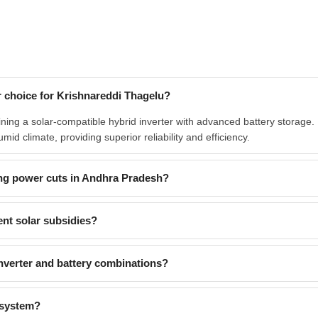
 choice for Krishnareddi Thagelu?
ing a solar-compatible hybrid inverter with advanced battery storage
id climate, providing superior reliability and efficiency.
ng power cuts in Andhra Pradesh?
nt solar subsidies?
verter and battery combinations?
 system?