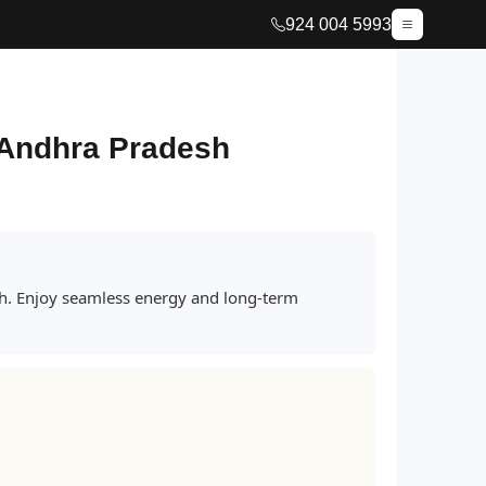
924 004 5993
, Andhra Pradesh
sh. Enjoy seamless energy and long-term