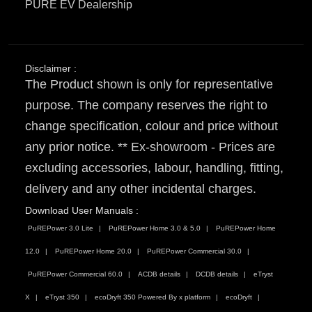
PURE EV Dealership
Disclaimer :
The Product shown is only for representative
purpose. The company reserves the right to
change specification, colour and price without
any prior notice. ** Ex-showroom - Prices are
excluding accessories, labour, handling, fitting,
delivery and any other incidental charges.
Download User Manuals :
PuREPower 3.0 Lite
PuREPower Home 3.0 & 5.0
PuREPower Home
12.0
PuREPower Home 20.0
PuREPower Commercial 30.0
PuREPower Commercial 60.0
ACDB details
DCDB details
eTryst
X
eTryst 350
ecoDryft 350 Powered By x platform
ecoDryft