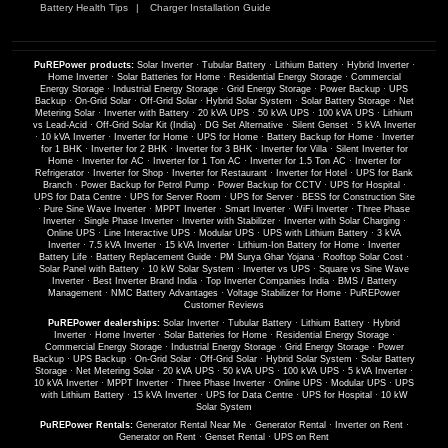
Battery Health Tips
Charger Installation Guide
PuREPower products:
Solar Inverter
·
Tubular Battery
·
Lithium Battery
·
Hybrid Inverter
·
Home Inverter
·
Solar Batteries for Home
·
Residential Energy Storage
·
Commercial
Energy Storage
·
Industrial Energy Storage
·
Grid Energy Storage
·
Power Backup
·
UPS
Backup
·
On-Grid Solar
·
Off-Grid Solar
·
Hybrid Solar System
·
Solar Battery Storage
·
Net
Metering Solar
·
Inverter with Battery
·
20 kVA UPS
·
50 kVA UPS
·
100 kVA UPS
·
Lithium
vs Lead-Acid
·
Off-Grid Solar Kit (India)
·
DG Set Alternative
·
Silent Genset
·
5 kVA Inverter
·
10 kVA Inverter
·
Inverter for Home
·
UPS for Home
·
Battery Backup for Home
·
Inverter
for 1 BHK
·
Inverter for 2 BHK
·
Inverter for 3 BHK
·
Inverter for Villa
·
Silent Inverter for
Home
·
Inverter for AC
·
Inverter for 1 Ton AC
·
Inverter for 1.5 Ton AC
·
Inverter for
Refrigerator
·
Inverter for Shop
·
Inverter for Restaurant
·
Inverter for Hotel
·
UPS for Bank
Branch
·
Power Backup for Petrol Pump
·
Power Backup for CCTV
·
UPS for Hospital
·
UPS for Data Centre
·
UPS for Server Room
·
UPS for Server
·
BESS for Construction Site
·
Pure Sine Wave Inverter
·
MPPT Inverter
·
Smart Inverter
·
WiFi Inverter
·
Three Phase
Inverter
·
Single Phase Inverter
·
Inverter with Stabilizer
·
Inverter with Solar Charging
·
Online UPS
·
Line Interactive UPS
·
Modular UPS
·
UPS with Lithium Battery
·
3 kVA
Inverter
·
7.5 kVA Inverter
·
15 kVA Inverter
·
Lithium-Ion Battery for Home
·
Inverter
Battery Life
·
Battery Replacement Guide
·
PM Surya Ghar Yojana
·
Rooftop Solar Cost
·
Solar Panel with Battery
·
10 kW Solar System
·
Inverter vs UPS
·
Square vs Sine Wave
Inverter
·
Best Inverter Brand India
·
Top Inverter Companies India
·
BMS / Battery
Management
·
NMC Battery Advantages
·
Voltage Stabilizer for Home
·
PuREPower
Customer Reviews
PuREPower dealerships:
Solar Inverter
·
Tubular Battery
·
Lithium Battery
·
Hybrid
Inverter
·
Home Inverter
·
Solar Batteries for Home
·
Residential Energy Storage
·
Commercial Energy Storage
·
Industrial Energy Storage
·
Grid Energy Storage
·
Power
Backup
·
UPS Backup
·
On-Grid Solar
·
Off-Grid Solar
·
Hybrid Solar System
·
Solar Battery
Storage
·
Net Metering Solar
·
20 kVA UPS
·
50 kVA UPS
·
100 kVA UPS
·
5 kVA Inverter
·
10 kVA Inverter
·
MPPT Inverter
·
Three Phase Inverter
·
Online UPS
·
Modular UPS
·
UPS
with Lithium Battery
·
15 kVA Inverter
·
UPS for Data Centre
·
UPS for Hospital
·
10 kW
Solar System
PuREPower Rentals:
Generator Rental Near Me
·
Generator Rental
·
Inverter on Rent
·
Generator on Rent
·
Genset Rental
·
UPS on Rent