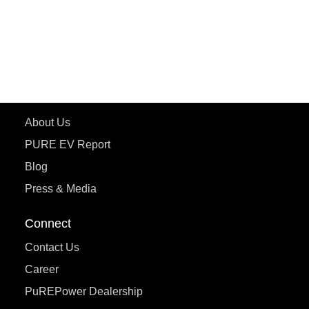
ePluto 7G
ecoDryft 350
eTryst X
Learn More
About Us
PURE EV Report
Blog
Press & Media
Connect
Contact Us
Career
PuREPower Dealership