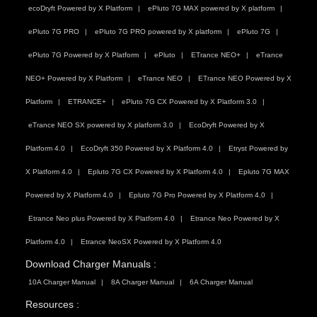
ecoDryft Powered by X Platform
ePluto 7G MAX powered by X platform
ePluto 7G PRO
ePluto 7G PRO powered by X platform
ePluto 7G
ePluto 7G Powered by X Platform
ePluto
ETrance NEO+
eTrance
NEO+ Powered by X Platform
eTrance NEO
ETrance NEO Powered by X
Platform
ETRANCE+
ePluto 7G CX Powered by X Platform 3.0
eTrance NEO SX powered by X platform 3.0
EcoDryft Powered by X
Platform 4.0
EcoDryft 350 Powered by X Platform 4.0
Etryst Powered by
X Platform 4.0
Epluto 7G CX Powered by X Platform 4.0
Epluto 7G MAX
Powered by X Platform 4.0
Epluto 7G Pro Powered by X Platform 4.0
Etrance Neo plus Powered by X Platform 4.0
Etrance Neo Powered by X
Platform 4.0
Etrance NeoSX Powered by X Platform 4.0
Download Charger Manuals :
10A Charger Manual
8A Charger Manual
6A Charger Manual
Resources :