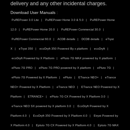
delivery and any other incidental charges.
Download User Manuals :
PuREPower 3.0 Lite
PuREPower Home 3.0 & 5.0
PuREPower Home
12.0
PuREPower Home 20.0
PuREPower Commercial 30.0
PuREPower Commercial 60.0
ACDB details
DCDB details
eTryst
X
eTryst 350
ecoDryft 350 Powered By x platform
ecoDryft
ecoDryft Powered by X Platform
ePluto 7G MAX powered by X platform
ePluto 7G PRO
ePluto 7G PRO powered by X platform
ePluto 7G
ePluto 7G Powered by X Platform
ePluto
ETrance NEO+
eTrance
NEO+ Powered by X Platform
eTrance NEO
ETrance NEO Powered by X
Platform
ETRANCE+
ePluto 7G CX Powered by X Platform 3.0
eTrance NEO SX powered by X platform 3.0
EcoDryft Powered by X
Platform 4.0
EcoDryft 350 Powered by X Platform 4.0
Etryst Powered by
X Platform 4.0
Epluto 7G CX Powered by X Platform 4.0
Epluto 7G MAX