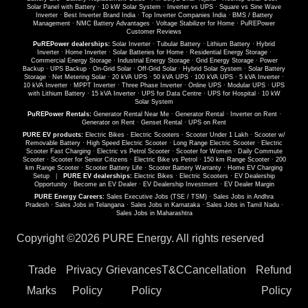
Solar Panel with Battery
·
10 kW Solar System
·
Inverter vs UPS
·
Square vs Sine Wave
Inverter
·
Best Inverter Brand India
·
Top Inverter Companies India
·
BMS / Battery
Management
·
NMC Battery Advantages
·
Voltage Stabilizer for Home
·
PuREPower
Customer Reviews
PuREPower dealerships:
Solar Inverter
·
Tubular Battery
·
Lithium Battery
·
Hybrid
Inverter
·
Home Inverter
·
Solar Batteries for Home
·
Residential Energy Storage
·
Commercial Energy Storage
·
Industrial Energy Storage
·
Grid Energy Storage
·
Power
Backup
·
UPS Backup
·
On-Grid Solar
·
Off-Grid Solar
·
Hybrid Solar System
·
Solar Battery
Storage
·
Net Metering Solar
·
20 kVA UPS
·
50 kVA UPS
·
100 kVA UPS
·
5 kVA Inverter
·
10 kVA Inverter
·
MPPT Inverter
·
Three Phase Inverter
·
Online UPS
·
Modular UPS
·
UPS
with Lithium Battery
·
15 kVA Inverter
·
UPS for Data Centre
·
UPS for Hospital
·
10 kW
Solar System
PuREPower Rentals:
Generator Rental Near Me
·
Generator Rental
·
Inverter on Rent
·
Generator on Rent
·
Genset Rental
·
UPS on Rent
PURE EV products:
Electric Bikes
·
Electric Scooters
·
Scooter Under 1 Lakh
·
Scooter w/
Removable Battery
·
High Speed Electric Scooter
·
Long Range Electric Scooter
·
Electric
Scooter Fast Charging
·
Electric vs Petrol Scooter
·
Scooter for Women
·
Daily Commute
Scooter
·
Scooter for Senior Citizens
·
Electric Bike vs Petrol
·
150 km Range Scooter
·
200
km Range Scooter
·
Scooter Battery Life
·
Scooter Battery Warranty
·
Home EV Charging
Setup
|
PURE EV dealerships:
Electric Bikes
·
Electric Scooters
·
EV Dealership
Opportunity
·
Become an EV Dealer
·
EV Dealership Investment
·
EV Dealer Margin
PURE Energy Careers:
Sales Executive Jobs (TSE / TSM)
·
Sales Jobs in Andhra
Pradesh
·
Sales Jobs in Telangana
·
Sales Jobs in Karnataka
·
Sales Jobs in Tamil Nadu
·
Sales Jobs in Maharashtra
Copyright ©
2026 PURE Energy. All rights reserved
Trade
Privacy
Grievances
T&C
Cancellation
Refund
Marks
Policy
Policy
Policy