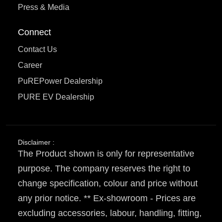
Press & Media
Connect
Contact Us
Career
PuREPower Dealership
PURE EV Dealership
Disclaimer :
The Product shown is only for representative
purpose. The company reserves the right to
change specification, colour and price without
any prior notice. ** Ex-showroom - Prices are
excluding accessories, labour, handling, fitting,