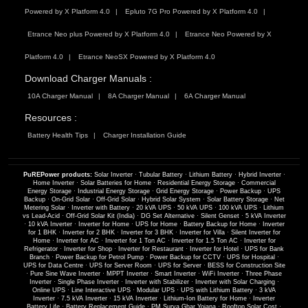
Powered by X Platform 4.0
Epluto 7G Pro Powered by X Platform 4.0
Etrance Neo plus Powered by X Platform 4.0
Etrance Neo Powered by X
Platform 4.0
Etrance NeoSX Powered by X Platform 4.0
Download Charger Manuals :
10A Charger Manual
8A Charger Manual
6A Charger Manual
Resources :
Battery Health Tips
Charger Installation Guide
PuREPower products:
Solar Inverter
·
Tubular Battery
·
Lithium Battery
·
Hybrid Inverter
·
Home Inverter
·
Solar Batteries for Home
·
Residential Energy Storage
·
Commercial
Energy Storage
·
Industrial Energy Storage
·
Grid Energy Storage
·
Power Backup
·
UPS
Backup
·
On-Grid Solar
·
Off-Grid Solar
·
Hybrid Solar System
·
Solar Battery Storage
·
Net
Metering Solar
·
Inverter with Battery
·
20 kVA UPS
·
50 kVA UPS
·
100 kVA UPS
·
Lithium
vs Lead-Acid
·
Off-Grid Solar Kit (India)
·
DG Set Alternative
·
Silent Genset
·
5 kVA Inverter
·
10 kVA Inverter
·
Inverter for Home
·
UPS for Home
·
Battery Backup for Home
·
Inverter
for 1 BHK
·
Inverter for 2 BHK
·
Inverter for 3 BHK
·
Inverter for Villa
·
Silent Inverter for
Home
·
Inverter for AC
·
Inverter for 1 Ton AC
·
Inverter for 1.5 Ton AC
·
Inverter for
Refrigerator
·
Inverter for Shop
·
Inverter for Restaurant
·
Inverter for Hotel
·
UPS for Bank
Branch
·
Power Backup for Petrol Pump
·
Power Backup for CCTV
·
UPS for Hospital
·
UPS for Data Centre
·
UPS for Server Room
·
UPS for Server
·
BESS for Construction Site
·
Pure Sine Wave Inverter
·
MPPT Inverter
·
Smart Inverter
·
WiFi Inverter
·
Three Phase
Inverter
·
Single Phase Inverter
·
Inverter with Stabilizer
·
Inverter with Solar Charging
·
Online UPS
·
Line Interactive UPS
·
Modular UPS
·
UPS with Lithium Battery
·
3 kVA
Inverter
·
7.5 kVA Inverter
·
15 kVA Inverter
·
Lithium-Ion Battery for Home
·
Inverter
Battery Life
·
Battery Replacement Guide
·
PM Surya Ghar Yojana
·
Rooftop Solar Cost
·