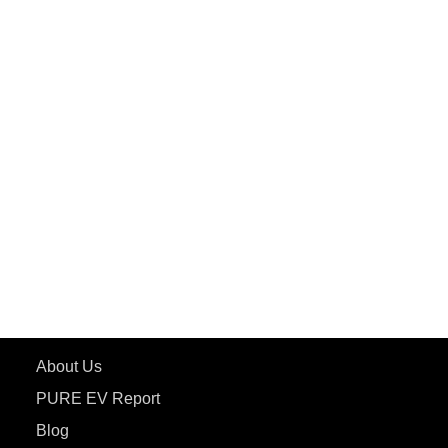
PuREPower Commercial
PuREPower Grid
PuREPower Rental
PURE EV
ePluto 7G MAX
ETRANCE Neo+
ePluto 7G
ecoDryft 350
eTryst X
Learn More
About Us
PURE EV Report
Blog