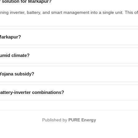
 solution for Markapur?
ing inverter, battery, and smart management into a single unit. This 
 Markapur?
umid climate?
Yojana subsidy?
ttery-inverter combinations?
Published by
PURE Energy