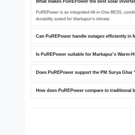
What makes PuREPower the best solar inverter
PuREPower is an integrated All-in-One BESS, combin
durability suited for Markapur's climate.
Can PuREPower handle outages efficiently in
Is PuREPower suitable for Markapur's Warm-H
Does PuREPower support the PM Surya Ghar 
How does PuREPower compare to traditional ba