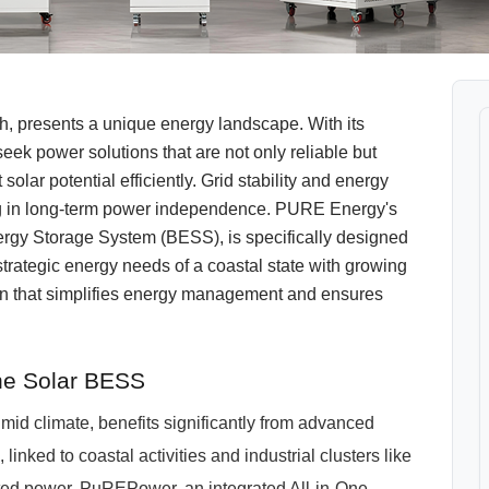
h, presents a unique energy landscape. With its
k power solutions that are not only reliable but
olar potential efficiently. Grid stability and energy
ing in long-term power independence. PURE Energy's
gy Storage System (BESS), is specifically designed
strategic energy needs of a coastal state with growing
ution that simplifies energy management and ensures
ne Solar BESS
id climate, benefits significantly from advanced
linked to coastal activities and industrial clusters like
rated power. PuREPower, an integrated All-in-One