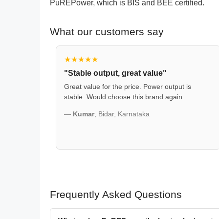
PuREPower, which is BIS and BEE certified.
What our customers say
★★★★★
"Stable output, great value"
Great value for the price. Power output is
stable. Would choose this brand again.
—
Kumar
, Bidar, Karnataka
Frequently Asked Questions