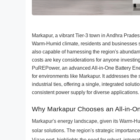
Markapur, a vibrant Tier-3 town in Andhra Prades
Warm-Humid climate, residents and businesses see
also capable of harnessing the region's abundant s
costs are key considerations for anyone invest
PuREPower, an advanced All-in-One Battery Ener
for environments like Markapur. It addresses the 
industrial ties, offering a single, integrated sol
consistent power supply for diverse applications.
Why Markapur Chooses an All-in-O
Markapur's energy landscape, given its Warm-Hum
solar solutions. The region's strategic importance, 
Vizag port, highlights the need for robust, integ