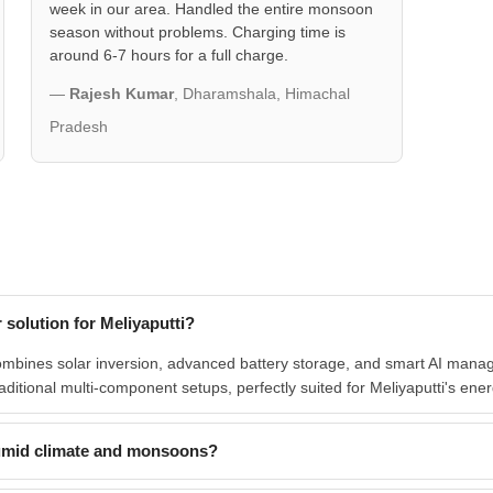
week in our area. Handled the entire monsoon
season without problems. Charging time is
around 6-7 hours for a full charge.
—
Rajesh Kumar
, Dharamshala, Himachal
Pradesh
solution for Meliyaputti?
bines solar inversion, advanced battery storage, and smart AI managem
traditional multi-component setups, perfectly suited for Meliyaputti's ene
umid climate and monsoons?