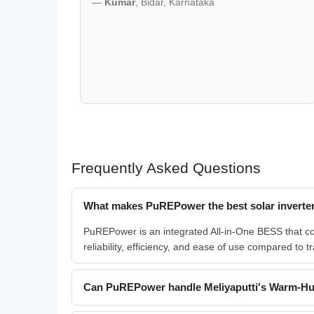
—
Kumar
, Bidar, Karnataka
Frequently Asked Questions
What makes PuREPower the best solar inverter 
PuREPower is an integrated All-in-One BESS that com
reliability, efficiency, and ease of use compared to 
Can PuREPower handle Meliyaputti's Warm-H