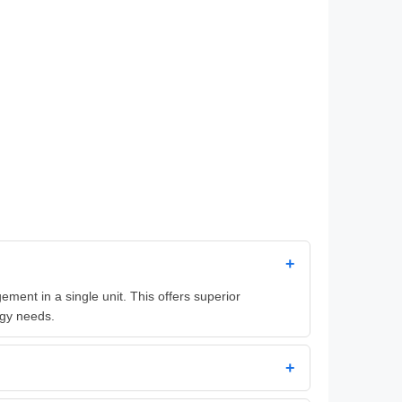
+
ent in a single unit. This offers superior
rgy needs.
+