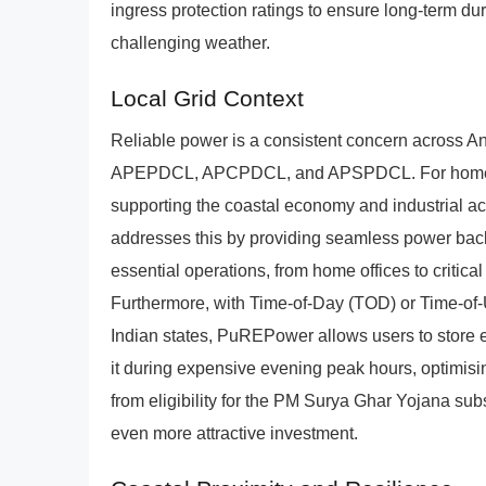
ingress protection ratings to ensure long-term du
challenging weather.
Local Grid Context
Reliable power is a consistent concern across A
APEPDCL, APCPDCL, and APSPDCL. For homes and
supporting the coastal economy and industrial acti
addresses this by providing seamless power back
essential operations, from home offices to critic
Furthermore, with Time-of-Day (TOD) or Time-of
Indian states, PuREPower allows users to store 
it during expensive evening peak hours, optimisi
from eligibility for the PM Surya Ghar Yojana sub
even more attractive investment.