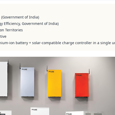
s (Government of India)
y Efficiency, Government of India)
on Territories
tive
hium-ion battery + solar-compatible charge controller in a single u