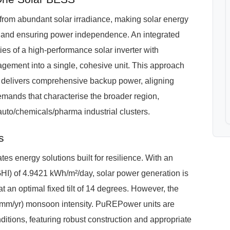
 from abundant solar irradiance, making solar energy
ills and ensuring power independence. An integrated
s of a high-performance solar inverter with
ement into a single, cohesive unit. This approach
and delivers comprehensive backup power, aligning
demands that characterise the broader region,
 auto/chemicals/pharma industrial clusters.
s
s energy solutions built for resilience. With an
GHI) of 4.9421 kWh/m²/day, solar power generation is
at an optimal fixed tilt of 14 degrees. However, the
 mm/yr) monsoon intensity. PuREPower units are
itions, featuring robust construction and appropriate