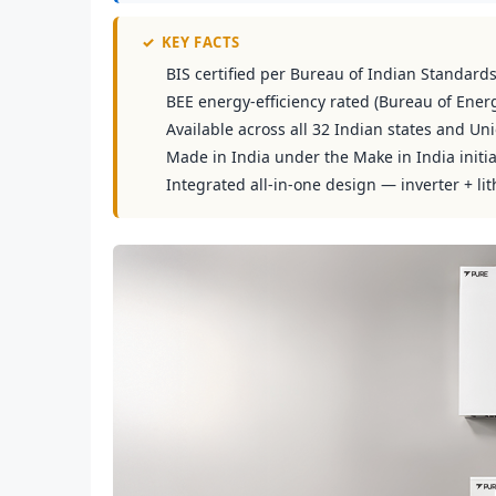
✓
KEY FACTS
BIS certified per Bureau of Indian Standard
BEE energy-efficiency rated (Bureau of Energ
Available across all 32 Indian states and Uni
Made in India under the Make in India initia
Integrated all-in-one design — inverter + lit