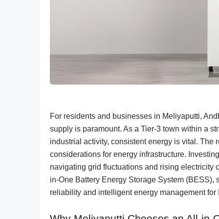
For residents and businesses in Meliyaputti, And
supply is paramount. As a Tier-3 town within a str
industrial activity, consistent energy is vital. 
considerations for energy infrastructure. Investin
navigating grid fluctuations and rising electrici
in-One Battery Energy Storage System (BESS), s
reliability and intelligent energy management for 
Why Meliyaputti Chooses an All-in