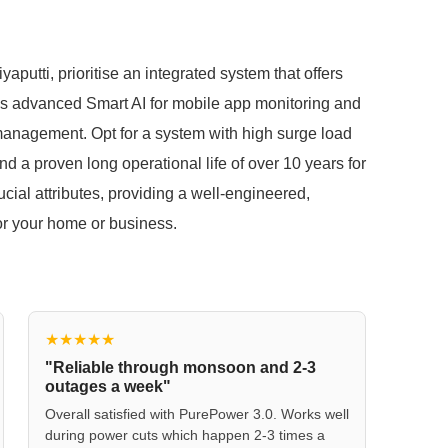
aputti, prioritise an integrated system that offers
as advanced Smart AI for mobile app monitoring and
 management. Opt for a system with high surge load
d a proven long operational life of over 10 years for
al attributes, providing a well-engineered,
for your home or business.
★★★★★
"Reliable through monsoon and 2-3
outages a week"
Overall satisfied with PurePower 3.0. Works well
during power cuts which happen 2-3 times a