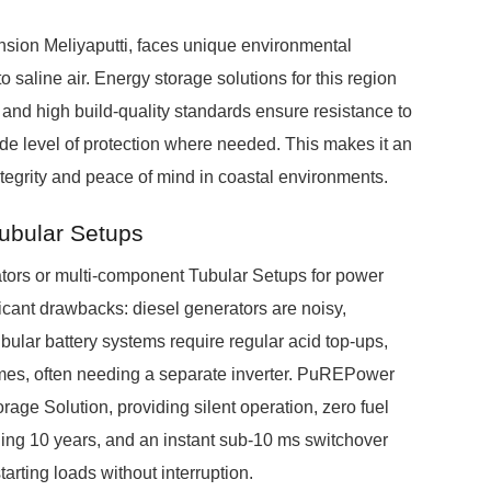
nsion Meliyaputti, faces unique environmental
o saline air. Energy storage solutions for this region
 and high build-quality standards ensure resistance to
ade level of protection where needed. This makes it an
ntegrity and peace of mind in coastal environments.
Tubular Setups
tors or multi-component Tubular Setups for power
cant drawbacks: diesel generators are noisy,
tubular battery systems require regular acid top-ups,
imes, often needing a separate inverter. PuREPower
rage Solution, providing silent operation, zero fuel
ing 10 years, and an instant sub-10 ms switchover
arting loads without interruption.