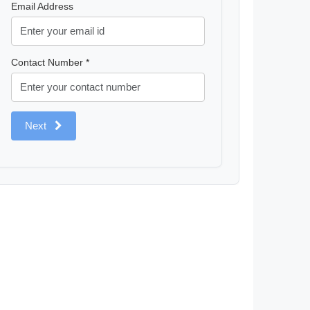
Email Address
Contact Number *
Next