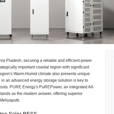
hra Pradesh, securing a reliable and efficient power
ategically important coastal region with significant
The region's Warm-Humid climate also presents unique
g in an advanced energy storage solution is key to
ty costs. PURE Energy's PuREPower, an integrated All-
tands as the modern answer, offering superior
Meliyaputti.
-One Solar BESS