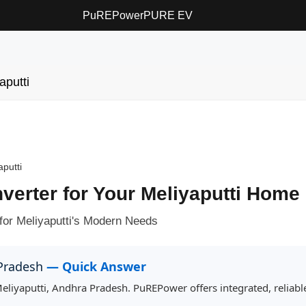
PuREPower
PURE EV
aputti
aputti
nverter for Your Meliyaputti Home
for Meliyaputti's Modern Needs
 Pradesh
— Quick Answer
 Meliyaputti, Andhra Pradesh. PuREPower offers integrated, reliab