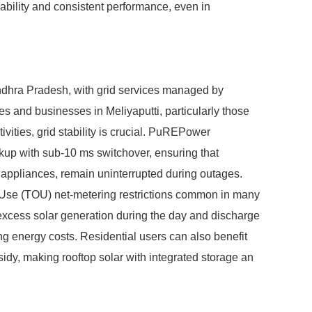
rability and consistent performance, even in
ndhra Pradesh, with grid services managed by
 businesses in Meliyaputti, particularly those
vities, grid stability is crucial. PuREPower
up with sub-10 ms switchover, ensuring that
al appliances, remain uninterrupted during outages.
-Use (TOU) net-metering restrictions common in many
excess solar generation during the day and discharge
ng energy costs. Residential users can also benefit
sidy, making rooftop solar with integrated storage an