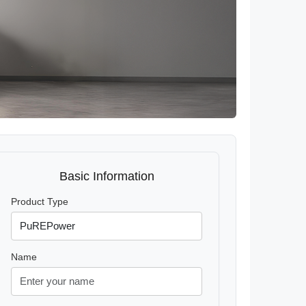
Basic Information
Product Type
Name