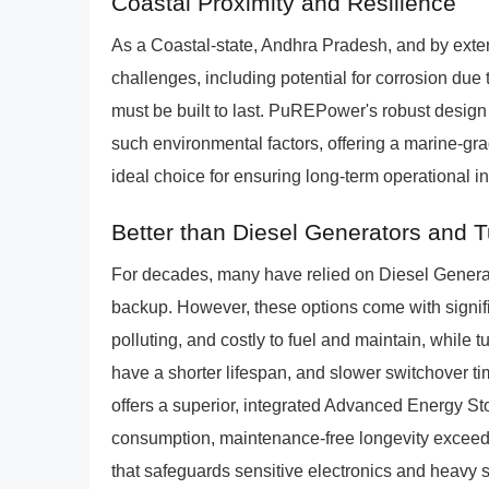
Coastal Proximity and Resilience
As a Coastal-state, Andhra Pradesh, and by exte
challenges, including potential for corrosion due t
must be built to last. PuREPower's robust design
such environmental factors, offering a marine-gr
ideal choice for ensuring long-term operational i
Better than Diesel Generators and 
For decades, many have relied on Diesel Genera
backup. However, these options come with signifi
polluting, and costly to fuel and maintain, while 
have a shorter lifespan, and slower switchover t
offers a superior, integrated Advanced Energy Sto
consumption, maintenance-free longevity exceed
that safeguards sensitive electronics and heavy st