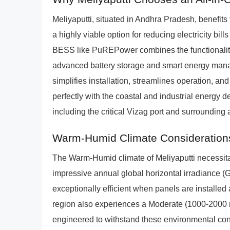
Meliyaputti, situated in Andhra Pradesh, benefits
a highly viable option for reducing electricity b
BESS like PuREPower combines the functionalitie
advanced battery storage and smart energy manag
simplifies installation, streamlines operation, 
perfectly with the coastal and industrial energy 
including the critical Vizag port and surrounding
Warm-Humid Climate Consideration
The Warm-Humid climate of Meliyaputti necessitate
impressive annual global horizontal irradiance (
exceptionally efficient when panels are installed 
region also experiences a Moderate (1000-2000
engineered to withstand these environmental cond