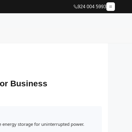
924 004 5993
 or Business
le energy storage for uninterrupted power.