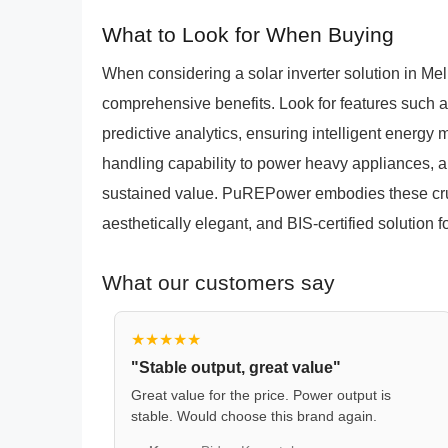
What to Look for When Buying
When considering a solar inverter solution in Meliy
comprehensive benefits. Look for features such 
predictive analytics, ensuring intelligent energy
handling capability to power heavy appliances, an
sustained value. PuREPower embodies these cruci
aesthetically elegant, and BIS-certified solution 
What our customers say
★★★★★
"Stable output, great value"
Great value for the price. Power output is
stable. Would choose this brand again.