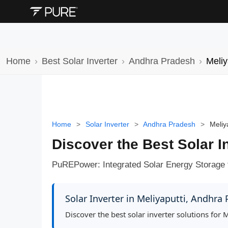
Home
Best Solar Inverter
Andhra Pradesh
Meliy
Home
>
Solar Inverter
>
Andhra Pradesh
>
Meliy
Discover the Best Solar I
PuREPower: Integrated Solar Energy Storage 
Solar Inverter in Meliyaputti, Andhra
Discover the best solar inverter solutions for