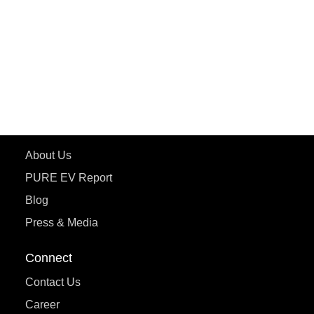
ePluto 7G MAX
ETRANCE Neo+
ePluto 7G
ecoDryft 350
eTryst X
Learn More
About Us
PURE EV Report
Blog
Press & Media
Connect
Contact Us
Career