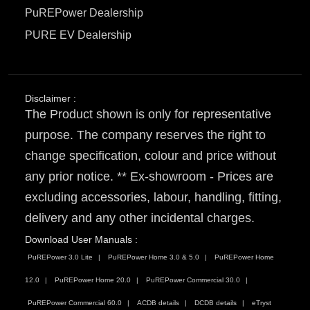
PuREPower Dealership
PURE EV Dealership
Disclaimer :
The Product shown is only for representative
purpose. The company reserves the right to
change specification, colour and price without
any prior notice. ** Ex-showroom - Prices are
excluding accessories, labour, handling, fitting,
delivery and any other incidental charges.
Download User Manuals :
PuREPower 3.0 Lite
PuREPower Home 3.0 & 5.0
PuREPower Home
12.0
PuREPower Home 20.0
PuREPower Commercial 30.0
PuREPower Commercial 60.0
ACDB details
DCDB details
eTryst