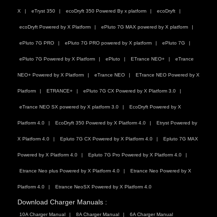
X
eTryst 350
ecoDryft 350 Powered By x platform
ecoDryft
ecoDryft Powered by X Platform
ePluto 7G MAX powered by X platform
ePluto 7G PRO
ePluto 7G PRO powered by X platform
ePluto 7G
ePluto 7G Powered by X Platform
ePluto
ETrance NEO+
eTrance
NEO+ Powered by X Platform
eTrance NEO
ETrance NEO Powered by X
Platform
ETRANCE+
ePluto 7G CX Powered by X Platform 3.0
eTrance NEO SX powered by X platform 3.0
EcoDryft Powered by X
Platform 4.0
EcoDryft 350 Powered by X Platform 4.0
Etryst Powered by
X Platform 4.0
Epluto 7G CX Powered by X Platform 4.0
Epluto 7G MAX
Powered by X Platform 4.0
Epluto 7G Pro Powered by X Platform 4.0
Etrance Neo plus Powered by X Platform 4.0
Etrance Neo Powered by X
Platform 4.0
Etrance NeoSX Powered by X Platform 4.0
Download Charger Manuals :
10A Charger Manual
8A Charger Manual
6A Charger Manual