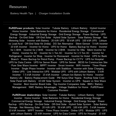
Resources :
Battery Health Tips
Charger Installation Guide
PuREPower products:
Solar Inverter
·
Tubular Battery
·
Lithium Battery
·
Hybrid Inverter
·
Home Inverter
·
Solar Batteries for Home
·
Residential Energy Storage
·
Commercial
Energy Storage
·
Industrial Energy Storage
·
Grid Energy Storage
·
Power Backup
·
UPS
Backup
·
On-Grid Solar
·
Off-Grid Solar
·
Hybrid Solar System
·
Solar Battery Storage
·
Net
Metering Solar
·
Inverter with Battery
·
20 kVA UPS
·
50 kVA UPS
·
100 kVA UPS
·
Lithium
vs Lead-Acid
·
Off-Grid Solar Kit (India)
·
DG Set Alternative
·
Silent Genset
·
5 kVA Inverter
·
10 kVA Inverter
·
Inverter for Home
·
UPS for Home
·
Battery Backup for Home
·
Inverter
for 1 BHK
·
Inverter for 2 BHK
·
Inverter for 3 BHK
·
Inverter for Villa
·
Silent Inverter for
Home
·
Inverter for AC
·
Inverter for 1 Ton AC
·
Inverter for 1.5 Ton AC
·
Inverter for
Refrigerator
·
Inverter for Shop
·
Inverter for Restaurant
·
Inverter for Hotel
·
UPS for Bank
Branch
·
Power Backup for Petrol Pump
·
Power Backup for CCTV
·
UPS for Hospital
·
UPS for Data Centre
·
UPS for Server Room
·
UPS for Server
·
BESS for Construction Site
·
Pure Sine Wave Inverter
·
MPPT Inverter
·
Smart Inverter
·
WiFi Inverter
·
Three Phase
Inverter
·
Single Phase Inverter
·
Inverter with Stabilizer
·
Inverter with Solar Charging
·
Online UPS
·
Line Interactive UPS
·
Modular UPS
·
UPS with Lithium Battery
·
3 kVA
Inverter
·
7.5 kVA Inverter
·
15 kVA Inverter
·
Lithium-Ion Battery for Home
·
Inverter
Battery Life
·
Battery Replacement Guide
·
PM Surya Ghar Yojana
·
Rooftop Solar Cost
·
Solar Panel with Battery
·
10 kW Solar System
·
Inverter vs UPS
·
Square vs Sine Wave
Inverter
·
Best Inverter Brand India
·
Top Inverter Companies India
·
BMS / Battery
Management
·
NMC Battery Advantages
·
Voltage Stabilizer for Home
·
PuREPower
Customer Reviews
PuREPower dealerships:
Solar Inverter
·
Tubular Battery
·
Lithium Battery
·
Hybrid
Inverter
·
Home Inverter
·
Solar Batteries for Home
·
Residential Energy Storage
·
Commercial Energy Storage
·
Industrial Energy Storage
·
Grid Energy Storage
·
Power
Backup
·
UPS Backup
·
On-Grid Solar
·
Off-Grid Solar
·
Hybrid Solar System
·
Solar Battery
Storage
·
Net Metering Solar
·
20 kVA UPS
·
50 kVA UPS
·
100 kVA UPS
·
5 kVA Inverter
·
10 kVA Inverter
·
MPPT Inverter
·
Three Phase Inverter
·
Online UPS
·
Modular UPS
·
UPS
with Lithium Battery
·
15 kVA Inverter
·
UPS for Data Centre
·
UPS for Hospital
·
10 kW