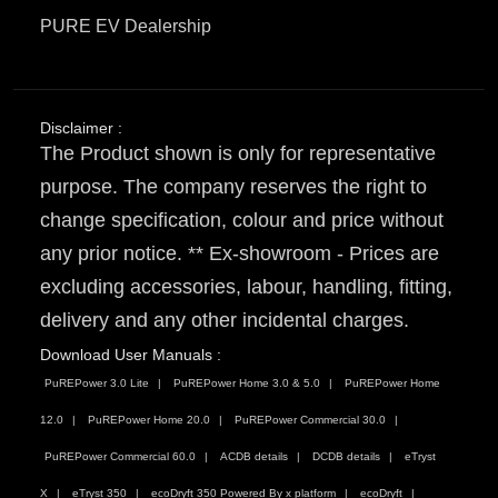
PURE EV Dealership
Disclaimer :
The Product shown is only for representative
purpose. The company reserves the right to
change specification, colour and price without
any prior notice. ** Ex-showroom - Prices are
excluding accessories, labour, handling, fitting,
delivery and any other incidental charges.
Download User Manuals :
PuREPower 3.0 Lite
PuREPower Home 3.0 & 5.0
PuREPower Home
12.0
PuREPower Home 20.0
PuREPower Commercial 30.0
PuREPower Commercial 60.0
ACDB details
DCDB details
eTryst
X
eTryst 350
ecoDryft 350 Powered By x platform
ecoDryft