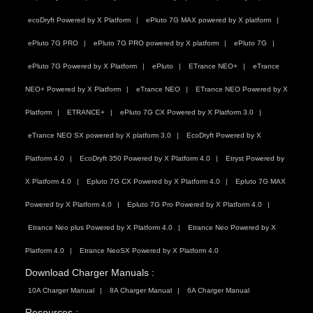
ecoDryft Powered by X Platform
ePluto 7G MAX powered by X platform
ePluto 7G PRO
ePluto 7G PRO powered by X platform
ePluto 7G
ePluto 7G Powered by X Platform
ePluto
ETrance NEO+
eTrance
NEO+ Powered by X Platform
eTrance NEO
ETrance NEO Powered by X
Platform
ETRANCE+
ePluto 7G CX Powered by X Platform 3.0
eTrance NEO SX powered by X platform 3.0
EcoDryft Powered by X
Platform 4.0
EcoDryft 350 Powered by X Platform 4.0
Etryst Powered by
X Platform 4.0
Epluto 7G CX Powered by X Platform 4.0
Epluto 7G MAX
Powered by X Platform 4.0
Epluto 7G Pro Powered by X Platform 4.0
Etrance Neo plus Powered by X Platform 4.0
Etrance Neo Powered by X
Platform 4.0
Etrance NeoSX Powered by X Platform 4.0
Download Charger Manuals :
10A Charger Manual
8A Charger Manual
6A Charger Manual
Resources :