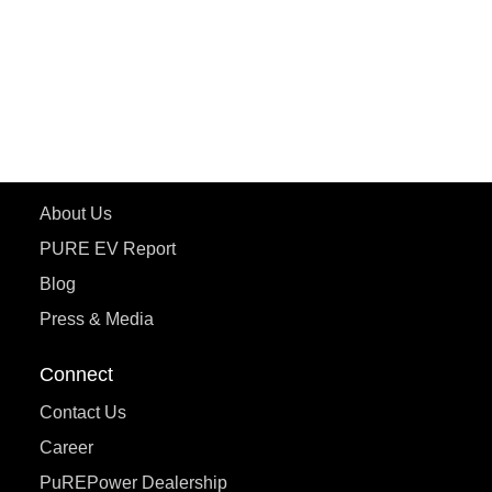
ETRANCE Neo+
ePluto 7G
ecoDryft 350
eTryst X
Learn More
About Us
PURE EV Report
Blog
Press & Media
Connect
Contact Us
Career
PuREPower Dealership