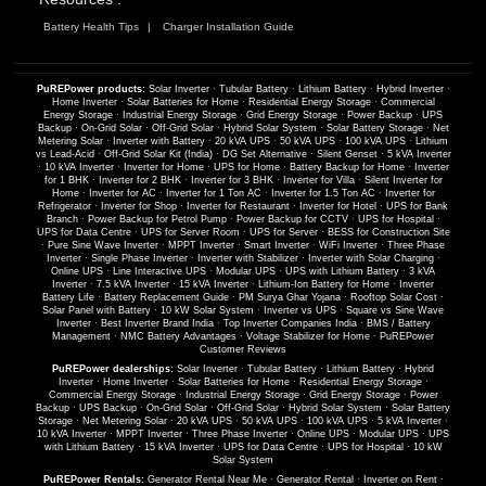
Battery Health Tips
Charger Installation Guide
PuREPower products:
Solar Inverter
·
Tubular Battery
·
Lithium Battery
·
Hybrid Inverter
·
Home Inverter
·
Solar Batteries for Home
·
Residential Energy Storage
·
Commercial
Energy Storage
·
Industrial Energy Storage
·
Grid Energy Storage
·
Power Backup
·
UPS
Backup
·
On-Grid Solar
·
Off-Grid Solar
·
Hybrid Solar System
·
Solar Battery Storage
·
Net
Metering Solar
·
Inverter with Battery
·
20 kVA UPS
·
50 kVA UPS
·
100 kVA UPS
·
Lithium
vs Lead-Acid
·
Off-Grid Solar Kit (India)
·
DG Set Alternative
·
Silent Genset
·
5 kVA Inverter
·
10 kVA Inverter
·
Inverter for Home
·
UPS for Home
·
Battery Backup for Home
·
Inverter
for 1 BHK
·
Inverter for 2 BHK
·
Inverter for 3 BHK
·
Inverter for Villa
·
Silent Inverter for
Home
·
Inverter for AC
·
Inverter for 1 Ton AC
·
Inverter for 1.5 Ton AC
·
Inverter for
Refrigerator
·
Inverter for Shop
·
Inverter for Restaurant
·
Inverter for Hotel
·
UPS for Bank
Branch
·
Power Backup for Petrol Pump
·
Power Backup for CCTV
·
UPS for Hospital
·
UPS for Data Centre
·
UPS for Server Room
·
UPS for Server
·
BESS for Construction Site
·
Pure Sine Wave Inverter
·
MPPT Inverter
·
Smart Inverter
·
WiFi Inverter
·
Three Phase
Inverter
·
Single Phase Inverter
·
Inverter with Stabilizer
·
Inverter with Solar Charging
·
Online UPS
·
Line Interactive UPS
·
Modular UPS
·
UPS with Lithium Battery
·
3 kVA
Inverter
·
7.5 kVA Inverter
·
15 kVA Inverter
·
Lithium-Ion Battery for Home
·
Inverter
Battery Life
·
Battery Replacement Guide
·
PM Surya Ghar Yojana
·
Rooftop Solar Cost
·
Solar Panel with Battery
·
10 kW Solar System
·
Inverter vs UPS
·
Square vs Sine Wave
Inverter
·
Best Inverter Brand India
·
Top Inverter Companies India
·
BMS / Battery
Management
·
NMC Battery Advantages
·
Voltage Stabilizer for Home
·
PuREPower
Customer Reviews
PuREPower dealerships:
Solar Inverter
·
Tubular Battery
·
Lithium Battery
·
Hybrid
Inverter
·
Home Inverter
·
Solar Batteries for Home
·
Residential Energy Storage
·
Commercial Energy Storage
·
Industrial Energy Storage
·
Grid Energy Storage
·
Power
Backup
·
UPS Backup
·
On-Grid Solar
·
Off-Grid Solar
·
Hybrid Solar System
·
Solar Battery
Storage
·
Net Metering Solar
·
20 kVA UPS
·
50 kVA UPS
·
100 kVA UPS
·
5 kVA Inverter
·
10 kVA Inverter
·
MPPT Inverter
·
Three Phase Inverter
·
Online UPS
·
Modular UPS
·
UPS
with Lithium Battery
·
15 kVA Inverter
·
UPS for Data Centre
·
UPS for Hospital
·
10 kW
Solar System
PuREPower Rentals:
Generator Rental Near Me
·
Generator Rental
·
Inverter on Rent
·