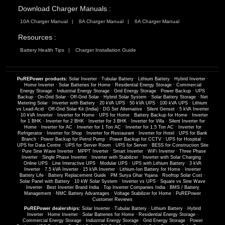
Download Charger Manuals :
10A Charger Manual
8A Charger Manual
6A Charger Manual
Resources :
Battery Health Tips
Charger Installation Guide
PuREPower products:
Solar Inverter
·
Tubular Battery
·
Lithium Battery
·
Hybrid Inverter
·
Home Inverter
·
Solar Batteries for Home
·
Residential Energy Storage
·
Commercial
Energy Storage
·
Industrial Energy Storage
·
Grid Energy Storage
·
Power Backup
·
UPS
Backup
·
On-Grid Solar
·
Off-Grid Solar
·
Hybrid Solar System
·
Solar Battery Storage
·
Net
Metering Solar
·
Inverter with Battery
·
20 kVA UPS
·
50 kVA UPS
·
100 kVA UPS
·
Lithium
vs Lead-Acid
·
Off-Grid Solar Kit (India)
·
DG Set Alternative
·
Silent Genset
·
5 kVA Inverter
·
10 kVA Inverter
·
Inverter for Home
·
UPS for Home
·
Battery Backup for Home
·
Inverter
for 1 BHK
·
Inverter for 2 BHK
·
Inverter for 3 BHK
·
Inverter for Villa
·
Silent Inverter for
Home
·
Inverter for AC
·
Inverter for 1 Ton AC
·
Inverter for 1.5 Ton AC
·
Inverter for
Refrigerator
·
Inverter for Shop
·
Inverter for Restaurant
·
Inverter for Hotel
·
UPS for Bank
Branch
·
Power Backup for Petrol Pump
·
Power Backup for CCTV
·
UPS for Hospital
·
UPS for Data Centre
·
UPS for Server Room
·
UPS for Server
·
BESS for Construction Site
·
Pure Sine Wave Inverter
·
MPPT Inverter
·
Smart Inverter
·
WiFi Inverter
·
Three Phase
Inverter
·
Single Phase Inverter
·
Inverter with Stabilizer
·
Inverter with Solar Charging
·
Online UPS
·
Line Interactive UPS
·
Modular UPS
·
UPS with Lithium Battery
·
3 kVA
Inverter
·
7.5 kVA Inverter
·
15 kVA Inverter
·
Lithium-Ion Battery for Home
·
Inverter
Battery Life
·
Battery Replacement Guide
·
PM Surya Ghar Yojana
·
Rooftop Solar Cost
·
Solar Panel with Battery
·
10 kW Solar System
·
Inverter vs UPS
·
Square vs Sine Wave
Inverter
·
Best Inverter Brand India
·
Top Inverter Companies India
·
BMS / Battery
Management
·
NMC Battery Advantages
·
Voltage Stabilizer for Home
·
PuREPower
Customer Reviews
PuREPower dealerships:
Solar Inverter
·
Tubular Battery
·
Lithium Battery
·
Hybrid
Inverter
·
Home Inverter
·
Solar Batteries for Home
·
Residential Energy Storage
·
Commercial Energy Storage
·
Industrial Energy Storage
·
Grid Energy Storage
·
Power