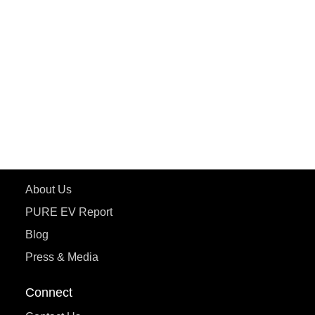
PURE EV
ePluto 7G MAX
ETRANCE Neo+
ePluto 7G
ecoDryft 350
eTryst X
Learn More
About Us
PURE EV Report
Blog
Press & Media
Connect