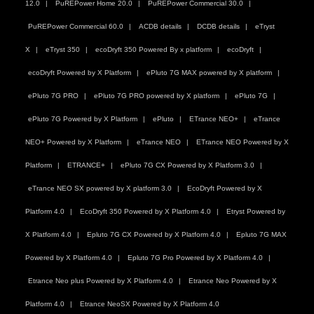
12.0
PuREPower Home 20.0
PuREPower Commercial 30.0
PuREPower Commercial 60.0
ACDB details
DCDB details
eTryst
X
eTryst 350
ecoDryft 350 Powered By x platform
ecoDryft
ecoDryft Powered by X Platform
ePluto 7G MAX powered by X platform
ePluto 7G PRO
ePluto 7G PRO powered by X platform
ePluto 7G
ePluto 7G Powered by X Platform
ePluto
ETrance NEO+
eTrance
NEO+ Powered by X Platform
eTrance NEO
ETrance NEO Powered by X
Platform
ETRANCE+
ePluto 7G CX Powered by X Platform 3.0
eTrance NEO SX powered by X platform 3.0
EcoDryft Powered by X
Platform 4.0
EcoDryft 350 Powered by X Platform 4.0
Etryst Powered by
X Platform 4.0
Epluto 7G CX Powered by X Platform 4.0
Epluto 7G MAX
Powered by X Platform 4.0
Epluto 7G Pro Powered by X Platform 4.0
Etrance Neo plus Powered by X Platform 4.0
Etrance Neo Powered by X
Platform 4.0
Etrance NeoSX Powered by X Platform 4.0