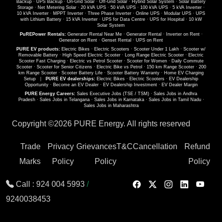
Backup
·
UPS Backup
·
On-Grid Solar
·
Off-Grid Solar
·
Hybrid Solar System
·
Solar Battery
Storage
·
Net Metering Solar
·
20 kVA UPS
·
50 kVA UPS
·
100 kVA UPS
·
5 kVA Inverter
·
10 kVA Inverter
·
MPPT Inverter
·
Three Phase Inverter
·
Online UPS
·
Modular UPS
·
UPS
with Lithium Battery
·
15 kVA Inverter
·
UPS for Data Centre
·
UPS for Hospital
·
10 kW
Solar System
PuREPower Rentals:
Generator Rental Near Me
·
Generator Rental
·
Inverter on Rent
·
Generator on Rent
·
Genset Rental
·
UPS on Rent
PURE EV products:
Electric Bikes
·
Electric Scooters
·
Scooter Under 1 Lakh
·
Scooter w/
Removable Battery
·
High Speed Electric Scooter
·
Long Range Electric Scooter
·
Electric
Scooter Fast Charging
·
Electric vs Petrol Scooter
·
Scooter for Women
·
Daily Commute
Scooter
·
Scooter for Senior Citizens
·
Electric Bike vs Petrol
·
150 km Range Scooter
·
200
km Range Scooter
·
Scooter Battery Life
·
Scooter Battery Warranty
·
Home EV Charging
Setup
|
PURE EV dealerships:
Electric Bikes
·
Electric Scooters
·
EV Dealership
Opportunity
·
Become an EV Dealer
·
EV Dealership Investment
·
EV Dealer Margin
PURE Energy Careers:
Sales Executive Jobs (TSE / TSM)
·
Sales Jobs in Andhra
Pradesh
·
Sales Jobs in Telangana
·
Sales Jobs in Karnataka
·
Sales Jobs in Tamil Nadu
·
Sales Jobs in Maharashtra
Copyright ©
2026 PURE Energy. All rights reserved
Trade
Privacy
Grievances
T&C
Cancellation
Refund
Marks
Policy
Policy
Policy
Call :
924 004 5993
/
9240038453