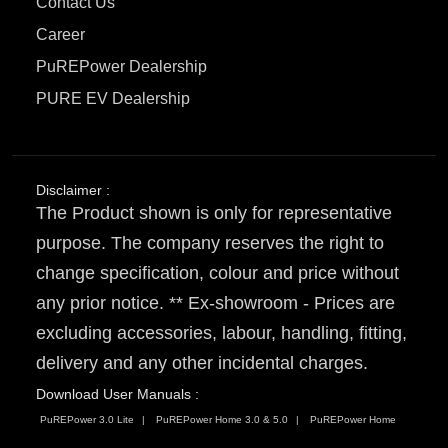
Contact Us
Career
PuREPower Dealership
PURE EV Dealership
Disclaimer :
The Product shown is only for representative
purpose. The company reserves the right to
change specification, colour and price without
any prior notice. ** Ex-showroom - Prices are
excluding accessories, labour, handling, fitting,
delivery and any other incidental charges.
Download User Manuals :
PuREPower 3.0 Lite
PuREPower Home 3.0 & 5.0
PuREPower Home