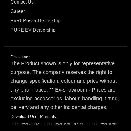
Contact Us
Career
PuREPower Dealership
PURE EV Dealership
Disclaimer :
The Product shown is only for representative
purpose. The company reserves the right to
change specification, colour and price without
any prior notice. ** Ex-showroom - Prices are
excluding accessories, labour, handling, fitting,
delivery and any other incidental charges.
Download User Manuals :
PuREPower 3.0 Lite
PuREPower Home 3.0 & 5.0
PuREPower Home