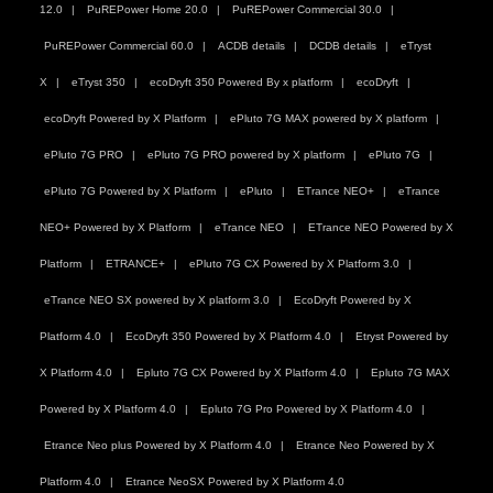
12.0
PuREPower Home 20.0
PuREPower Commercial 30.0
PuREPower Commercial 60.0
ACDB details
DCDB details
eTryst
X
eTryst 350
ecoDryft 350 Powered By x platform
ecoDryft
ecoDryft Powered by X Platform
ePluto 7G MAX powered by X platform
ePluto 7G PRO
ePluto 7G PRO powered by X platform
ePluto 7G
ePluto 7G Powered by X Platform
ePluto
ETrance NEO+
eTrance
NEO+ Powered by X Platform
eTrance NEO
ETrance NEO Powered by X
Platform
ETRANCE+
ePluto 7G CX Powered by X Platform 3.0
eTrance NEO SX powered by X platform 3.0
EcoDryft Powered by X
Platform 4.0
EcoDryft 350 Powered by X Platform 4.0
Etryst Powered by
X Platform 4.0
Epluto 7G CX Powered by X Platform 4.0
Epluto 7G MAX
Powered by X Platform 4.0
Epluto 7G Pro Powered by X Platform 4.0
Etrance Neo plus Powered by X Platform 4.0
Etrance Neo Powered by X
Platform 4.0
Etrance NeoSX Powered by X Platform 4.0