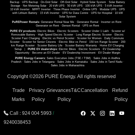
Backup
·
UPS Backup
·
On-Grid Solar
·
Off-Grid Solar
·
Hybrid Solar System
·
Solar Battery
Storage
·
Net Metering Solar
·
20 kVA UPS
·
50 kVA UPS
·
100 kVA UPS
·
5 kVA Inverter
·
10 kVA Inverter
·
MPPT Inverter
·
Three Phase Inverter
·
Online UPS
·
Modular UPS
·
UPS
with Lithium Battery
·
15 kVA Inverter
·
UPS for Data Centre
·
UPS for Hospital
·
10 kW
Solar System
PuREPower Rentals:
Generator Rental Near Me
·
Generator Rental
·
Inverter on Rent
·
Generator on Rent
·
Genset Rental
·
UPS on Rent
PURE EV products:
Electric Bikes
·
Electric Scooters
·
Scooter Under 1 Lakh
·
Scooter w/
Removable Battery
·
High Speed Electric Scooter
·
Long Range Electric Scooter
·
Electric
Scooter Fast Charging
·
Electric vs Petrol Scooter
·
Scooter for Women
·
Daily Commute
Scooter
·
Scooter for Senior Citizens
·
Electric Bike vs Petrol
·
150 km Range Scooter
·
200
km Range Scooter
·
Scooter Battery Life
·
Scooter Battery Warranty
·
Home EV Charging
Setup
|
PURE EV dealerships:
Electric Bikes
·
Electric Scooters
·
EV Dealership
Opportunity
·
Become an EV Dealer
·
EV Dealership Investment
·
EV Dealer Margin
PURE Energy Careers:
Sales Executive Jobs (TSE / TSM)
·
Sales Jobs in Andhra
Pradesh
·
Sales Jobs in Telangana
·
Sales Jobs in Karnataka
·
Sales Jobs in Tamil Nadu
·
Sales Jobs in Maharashtra
Copyright ©
2026 PURE Energy. All rights reserved
Trade
Privacy
Grievances
T&C
Cancellation
Refund
Marks
Policy
Policy
Policy
Call :
924 004 5993
/
9240038453