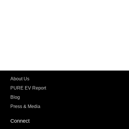
PURE EV
ePluto 7G MAX
ETRANCE Neo+
ePluto 7G
ecoDryft 350
eTryst X
Learn More
About Us
PURE EV Report
Blog
Press & Media
Connect