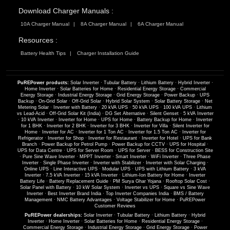
Download Charger Manuals :
10A Charger Manual
8A Charger Manual
6A Charger Manual
Resources :
Battery Health Tips
Charger Installation Guide
PuREPower products:
Solar Inverter
·
Tubular Battery
·
Lithium Battery
·
Hybrid Inverter
·
Home Inverter
·
Solar Batteries for Home
·
Residential Energy Storage
·
Commercial
Energy Storage
·
Industrial Energy Storage
·
Grid Energy Storage
·
Power Backup
·
UPS
Backup
·
On-Grid Solar
·
Off-Grid Solar
·
Hybrid Solar System
·
Solar Battery Storage
·
Net
Metering Solar
·
Inverter with Battery
·
20 kVA UPS
·
50 kVA UPS
·
100 kVA UPS
·
Lithium
vs Lead-Acid
·
Off-Grid Solar Kit (India)
·
DG Set Alternative
·
Silent Genset
·
5 kVA Inverter
·
10 kVA Inverter
·
Inverter for Home
·
UPS for Home
·
Battery Backup for Home
·
Inverter
for 1 BHK
·
Inverter for 2 BHK
·
Inverter for 3 BHK
·
Inverter for Villa
·
Silent Inverter for
Home
·
Inverter for AC
·
Inverter for 1 Ton AC
·
Inverter for 1.5 Ton AC
·
Inverter for
Refrigerator
·
Inverter for Shop
·
Inverter for Restaurant
·
Inverter for Hotel
·
UPS for Bank
Branch
·
Power Backup for Petrol Pump
·
Power Backup for CCTV
·
UPS for Hospital
·
UPS for Data Centre
·
UPS for Server Room
·
UPS for Server
·
BESS for Construction Site
·
Pure Sine Wave Inverter
·
MPPT Inverter
·
Smart Inverter
·
WiFi Inverter
·
Three Phase
Inverter
·
Single Phase Inverter
·
Inverter with Stabilizer
·
Inverter with Solar Charging
·
Online UPS
·
Line Interactive UPS
·
Modular UPS
·
UPS with Lithium Battery
·
3 kVA
Inverter
·
7.5 kVA Inverter
·
15 kVA Inverter
·
Lithium-Ion Battery for Home
·
Inverter
Battery Life
·
Battery Replacement Guide
·
PM Surya Ghar Yojana
·
Rooftop Solar Cost
·
Solar Panel with Battery
·
10 kW Solar System
·
Inverter vs UPS
·
Square vs Sine Wave
Inverter
·
Best Inverter Brand India
·
Top Inverter Companies India
·
BMS / Battery
Management
·
NMC Battery Advantages
·
Voltage Stabilizer for Home
·
PuREPower
Customer Reviews
PuREPower dealerships:
Solar Inverter
·
Tubular Battery
·
Lithium Battery
·
Hybrid
Inverter
·
Home Inverter
·
Solar Batteries for Home
·
Residential Energy Storage
·
Commercial Energy Storage
·
Industrial Energy Storage
·
Grid Energy Storage
·
Power